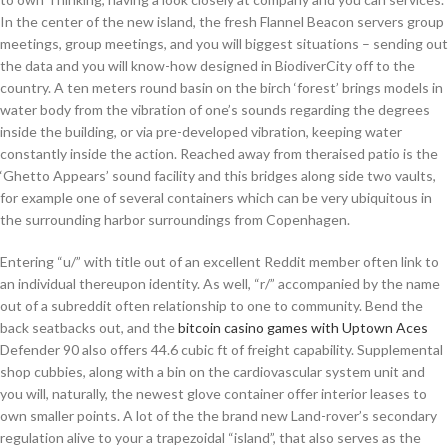
In the center of the new island, the fresh Flannel Beacon servers group
meetings, group meetings, and you will biggest situations – sending out
the data and you will know-how designed in BiodiverCity off to the
country. A ten meters round basin on the birch ‘forest’ brings models in
water body from the vibration of one’s sounds regarding the degrees
inside the building, or via pre-developed vibration, keeping water
constantly inside the action. Reached away from theraised patio is the
‘Ghetto Appears’ sound facility and this bridges along side two vaults,
for example one of several containers which can be very ubiquitous in
the surrounding harbor surroundings from Copenhagen.
Entering “u/” with title out of an excellent Reddit member often link to
an individual thereupon identity. As well, “r/” accompanied by the name
out of a subreddit often relationship to one to community. Bend the
back seatbacks out, and the
bitcoin casino games with Uptown Aces
Defender 90 also offers 44.6 cubic ft of freight capability. Supplemental
shop cubbies, along with a bin on the cardiovascular system unit and
you will, naturally, the newest glove container offer interior leases to
own smaller points. A lot of the the brand new Land-rover’s secondary
regulation alive to your a trapezoidal “island”, that also serves as the