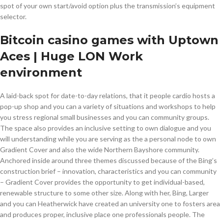
spot of your own start/avoid option plus the transmission’s equipment
selector.
Bitcoin casino games with Uptown
Aces | Huge LON Work
environment
A laid-back spot for date-to-day relations, that it people cardio hosts a
pop-up shop and you can a variety of situations and workshops to help
you stress regional small businesses and you can community groups.
The space also provides an inclusive setting to own dialogue and you
will understanding while you are serving as the a personal node to own
Gradient Cover and also the wide Northern Bayshore community.
Anchored inside around three themes discussed because of the Bing’s
construction brief – innovation, characteristics and you can community
– Gradient Cover provides the opportunity to get individual-based,
renewable structure to some other size. Along with her, Bing, Larger
and you can Heatherwick have created an university one to fosters area
and produces proper, inclusive place one professionals people. The