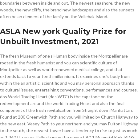
boundaries between inside and out. The newest seashore, the new
woods, the new cliffs, the brand new landscapes and also the sunsets
often be an element of the family on the Vollebak Island.
ASLA New york Quality Prize for
Unbuilt Investment, 2021
The fresh Museum of one’s Human body inside the Montpellier are
rooted in the fresh humanist and you can scientific culture of
Montpellier as well as world-renowned medical college, and that
extends back to your tenth millennium. It examines one’s body from
within the an artistic, scientific and you may personal approach thanks
to cultural issues, entertaining conventions, performances and courses.
dos World Trading Heart (dos WTC) is the capstone on the
redevelopment around the world Trading Heart and also the final
component of the fresh revitalization from Straight down Manhattan.
Found at 200 Greenwich Path and you will limited by Church Highway to
the new east, Vesey Path to your northern and you may Fulton Highway
to the south, the newest tower have a tendency to rise to just as much
as 1,340 ft, respectfully shaping the newest 9/11 Memorial Park. BIG’s