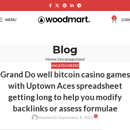
0
MENU
0.00
Blog
Home
Uncategorized
UNCATEGORIZED
Grand Do well bitcoin casino games
with Uptown Aces spreadsheet
getting long to help you modify
backlinks or assess formulae
0
Shamim
On September 8, 2025