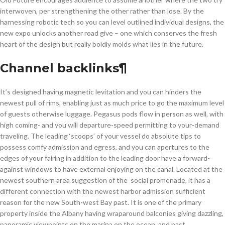
interwoven, per strengthening the other rather than lose. By the
harnessing robotic tech so you can level outlined individual designs, the
new expo unlocks another road give – one which conserves the fresh
heart of the design but really boldly molds what lies in the future.
Channel backlinks¶
It’s designed having magnetic levitation and you can hinders the
newest pull of rims, enabling just as much price to go the maximum level
of guests otherwise luggage. Pegasus pods flow in person as well, with
high coming- and you will departure-speed permitting to your-demand
traveling. The leading ‘scoops’ of your vessel do absolute tips to
possess comfy admission and egress, and you can apertures to the
edges of your fairing in addition to the leading door have a forward-
against windows to have external enjoying on the canal. Located at the
newest southern area suggestion of the social promenade, it has a
different connection with the newest harbor admission sufficient
reason for the new South-west Bay past. It is one of the primary
property inside the Albany having wraparound balconies giving dazzling,
panoramic viewpoints on the marina on the ocean, and past.