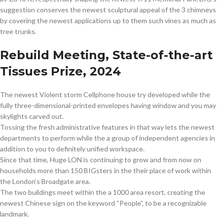
suggestion conserves the newest sculptural appeal of the 3 chimneys
by covering the newest applications up to them such vines as much as
tree trunks.
Rebuild Meeting, State-of-the-art
Tissues Prize, 2024
The newest Violent storm Cellphone house try developed while the
fully three-dimensional-printed envelopes having window and you may
skylights carved out.
Tossing the fresh administrative features in that way lets the newest
departments to perform while the a group of independent agencies in
addition to you to definitely unified workspace.
Since that time, Huge LON is continuing to grow and from now on
households more than 150 BIGsters in the their place of work within
the London’s Broadgate area.
The two buildings meet within the a 1000 area resort, creating the
newest Chinese sign on the keyword “People”, to be a recognizable
landmark.