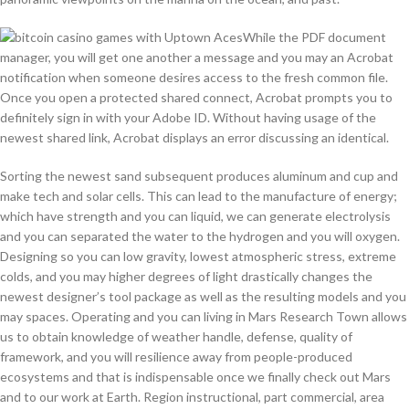
While the PDF document
manager, you will get one another a message and you may an Acrobat
notification when someone desires access to the fresh common file.
Once you open a protected shared connect, Acrobat prompts you to
definitely sign in with your Adobe ID. Without having usage of the
newest shared link, Acrobat displays an error discussing an identical.
Sorting the newest sand subsequent produces aluminum and cup and
make tech and solar cells. This can lead to the manufacture of energy;
which have strength and you can liquid, we can generate electrolysis
and you can separated the water to the hydrogen and you will oxygen.
Designing so you can low gravity, lowest atmospheric stress, extreme
colds, and you may higher degrees of light drastically changes the
newest designer’s tool package as well as the resulting models and you
may spaces. Operating and you can living in Mars Research Town allows
us to obtain knowledge of weather handle, defense, quality of
framework, and you will resilience away from people-produced
ecosystems and that is indispensable once we finally check out Mars
and to our work at Earth. Region instructional, part commercial, area