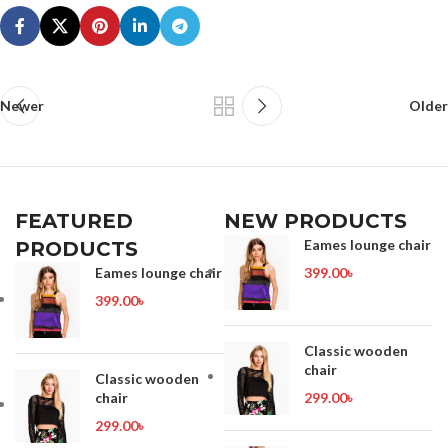
Newer
Older
FEATURED
NEW PRODUCTS
Eames lounge chair
PRODUCTS
Eames lounge chair
399.00
৳
399.00
৳
Classic wooden
chair
Classic wooden
chair
299.00
৳
299.00
৳