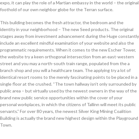
expo, it can play the role of a Martian embassy in the world – the original
foothold of our own neighbor globe for the Terran surface.
This building becomes the fresh attractor, the bedroom and the
identity in your neighborhood – The new Seed products. The original
stages away from investment advancement during the Huge constantly
include an excellent mindful examination of your website and also the
programmatic requirements. When it comes to the new Escher Tower,
the website try a keen orthogonal intersection from an east-western
street and you may a north-south train range, populated from the a
branch shop and you will a healthcare team. The applying try a lot of
identical resort rooms to the merely fascinating points to be placed in a
single floor at the crushed. “The town hallway isn’t only surrounded by
public area – but virtually used by the newest owners in the way of the
brand new public service opportunities within the cover of your
personal workplaces, in which the citizens of Tallinn will meet its public
servants.” For over 80 years, the newest Silver King Mining Coalition
Building is actually the brand new highest design within the Playground
Town.