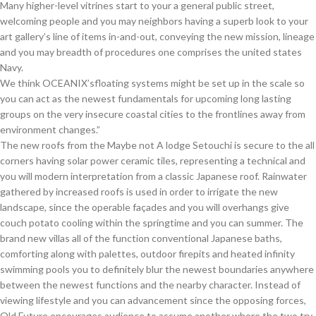
Many higher-level vitrines start to your a general public street,
welcoming people and you may neighbors having a superb look to your
art gallery’s line of items in-and-out, conveying the new mission, lineage
and you may breadth of procedures one comprises the united states
Navy.
We think OCEANIX’sfloating systems might be set up in the scale so
you can act as the newest fundamentals for upcoming long lasting
groups on the very insecure coastal cities to the frontlines away from
environment changes.”
The new roofs from the Maybe not A lodge Setouchi is secure to the all
corners having solar power ceramic tiles, representing a technical and
you will modern interpretation from a classic Japanese roof. Rainwater
gathered by increased roofs is used in order to irrigate the new
landscape, since the operable façades and you will overhangs give
couch potato cooling within the springtime and you can summer. The
brand new villas all of the function conventional Japanese baths,
comforting along with palettes, outdoor firepits and heated infinity
swimming pools you to definitely blur the newest boundaries anywhere
between the newest functions and the nearby character. Instead of
viewing lifestyle and you can advancement since the opposing forces,
Old Future encourages audience to assume another where the two try