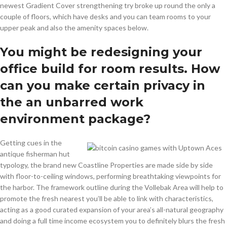
newest Gradient Cover strengthening try broke up round the only a
couple of floors, which have desks and you can team rooms to your
upper peak and also the amenity spaces below.
You might be redesigning your
office build for room results. How
can you make certain privacy in
the an unbarred work
environment package?
Getting cues in the
antique fisherman hut
typology, the brand new Coastline Properties are made side by side
with floor-to-ceiling windows, performing breathtaking viewpoints for
the harbor. The framework outline during the Vollebak Area will help to
promote the fresh nearest you’ll be able to link with characteristics,
acting as a good curated expansion of your area’s all-natural geography
and doing a full time income ecosystem you to definitely blurs the fresh