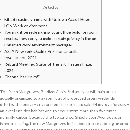
Articles
Bitcoin casino games with Uptown Aces | Huge
LON Work environment
You might be redesigning your office build for room
results. How can you make certain privacy in the an
unbarred work environment package?
ASLA New york Quality Prize for Unbuilt
Investment, 2021
Rebuild Meeting, State-of-the-art Tissues Prize,
2024
Channel backlinks¶
The fresh Mangroves, BiodiverCity’s 2nd and you will main area, is
actually organized to a system out of protected urban wetlands,
offering the primary environment for the namesake Mangrove forests –
an excellent-rich habitat one to sequesters more than five times
normally carbon because the typical tree. Should your Avenues is an
island in making, the new Mangroves build about interest being an area
to own Thinking, having a look closely at company and you can services.