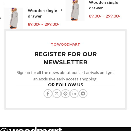
Wooden single
drawer
Wooden single
drawer
89.00
৳
–
299.00
৳
89.00
৳
–
299.00
৳
TO WOODMART
REGISTER FOR OUR
NEWSLETTER
Sign up for all the news about our last arrivals and get
an exclusive early access shopping.
OR FOLLOW US