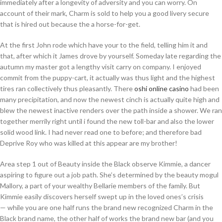
immediately after a longevity of adversity and you can worry. On
account of their mark, Charm is sold to help you a good livery secure
that is hired out because the a horse-for-get.
At the first John rode which have your to the field, telling him it and
that, after which it James drove by yourself. Someday late regarding the
autumn my master got a lengthy visit carry on company. I enjoyed
commit from the puppy-cart, it actually was thus light and the highest
tires ran collectively thus pleasantly. There
oshi online casino
had been
many precipitation, and now the newest cinch is actually quite high and
blew the newest inactive renders over the path inside a shower. We ran
together merrily right until i found the new toll-bar and also the lower
solid wood link. I had never read one to before; and therefore bad
Deprive Roy who was killed at this appear are my brother!
Area step 1 out of Beauty inside the Black observe Kimmie, a dancer
aspiring to figure out a job path. She’s determined by the beauty mogul
Mallory, a part of your wealthy Bellarie members of the family. But
Kimmie easily discovers herself swept up in the loved ones’s crisis
— while you are one half runs the brand new recognized Charm in the
Black brand name, the other half of works the brand new bar (and you