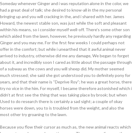
Someday whenever Ginger and i was reputation alone in the color, we
had a great deal of talk; she desired to know-all in the my personal
bringing up and you will cracking in the, and i shared with her. James
Howard, the newest stable son, was just while the soft and pleasant
within his means, so i consider myself well-off. There’s some other son
which aided from the lawn, however, he previously hardly any regarding
Ginger and you may me. For the first few weeks I could perhaps not
offer in the comfort; but while i unearthed that it awful animal never
arrived to industry, otherwise did me any damage, We began to forget
about it, and incredibly soon I cared as little about the passage through
of a subway as the cows and you will sheep did. My mother seemed
much stressed; she said she got understood you to definitely pony for
years, and that their name is “Deprive Roy”; he was a great horse, there
try no vice in the him. For myself, I became therefore astonished which i
didn’t at first see the thing that was taking place by brook; but when
Used to do research there is certainly a sad sight; a couple of okay
horses were down, you to is troubled from the weight, and also the
most other try groaning to the lawn.
Because you flow their cursor as much as, the new animal reacts which