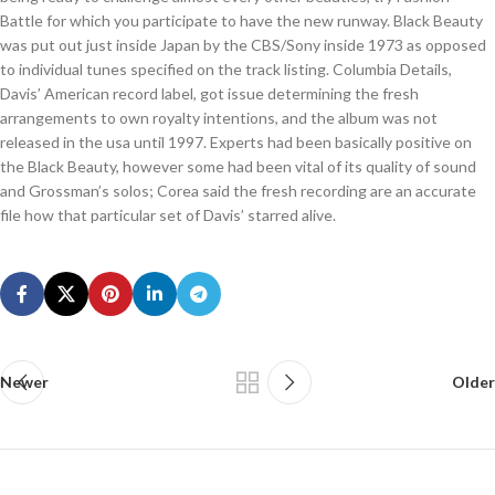
Battle for which you participate to have the new runway. Black Beauty
was put out just inside Japan by the CBS/Sony inside 1973 as opposed
to individual tunes specified on the track listing. Columbia Details,
Davis’ American record label, got issue determining the fresh
arrangements to own royalty intentions, and the album was not
released in the usa until 1997. Experts had been basically positive on
the Black Beauty, however some had been vital of its quality of sound
and Grossman’s solos; Corea said the fresh recording are an accurate
file how that particular set of Davis’ starred alive.
Newer
Older