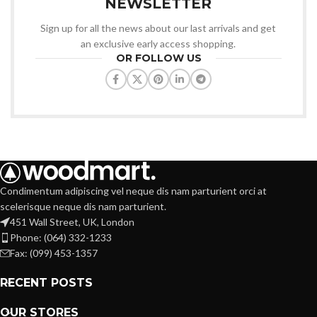
NEWSLETTER
Sign up for all the news about our last arrivals and get
an exclusive early access shopping.
OR FOLLOW US
Condimentum adipiscing vel neque dis nam parturient orci at
scelerisque neque dis nam parturient.
451 Wall Street, UK, London
Phone: (064) 332-1233
Fax: (099) 453-1357
RECENT POSTS
OUR STORES