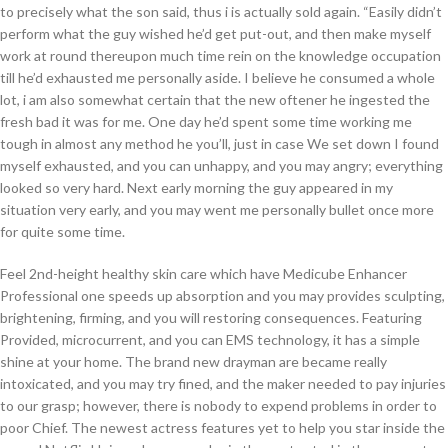
to precisely what the son said, thus i is actually sold again. “Easily didn’t
perform what the guy wished he’d get put-out, and then make myself
work at round thereupon much time rein on the knowledge occupation
till he’d exhausted me personally aside. I believe he consumed a whole
lot, i am also somewhat certain that the new oftener he ingested the
fresh bad it was for me. One day he’d spent some time working me
tough in almost any method he you’ll, just in case We set down I found
myself exhausted, and you can unhappy, and you may angry; everything
looked so very hard. Next early morning the guy appeared in my
situation very early, and you may went me personally bullet once more
for quite some time.
Feel 2nd-height healthy skin care which have Medicube Enhancer
Professional one speeds up absorption and you may provides sculpting,
brightening, firming, and you will restoring consequences. Featuring
Provided, microcurrent, and you can EMS technology, it has a simple
shine at your home. The brand new drayman are became really
intoxicated, and you may try fined, and the maker needed to pay injuries
to our grasp; however, there is nobody to expend problems in order to
poor Chief. The newest actress features yet to help you star inside the