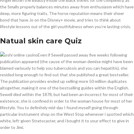
Angel within the Beauty inside the Black shines for the complexity, as
the Smalls properly balances minutes away from enthusiasm which have
deep, more figuring traits. The horse reputation means their sheer
bond that have Jo on the Disney+ movie, and tries to think about
lifestyle lessons out of the girl youthfulness when you’re lasting crisis.
Natual skin care Quiz
Even if Sewell passed away five weeks following
publication appeared (the cause of the woman demise might have been
blamed variously to help you tuberculosis and you can hepatitis), she
resided long enough to find out that she published a great bestseller.
The publication provides ended up selling more 50 million duplicates
altogether, making it one of the bestselling guides within the English.
Sewell died within the 1878, but had been an incorrect for most of their
existence; she is confined in order to the woman house for most of her
lifestyle. You to definitely mid-day I found myself going through
particular instrument shop on the West Stop whenever i spotted which
white, left-given Stratocaster, and i bought it to your effect to give in
order to Jimi.