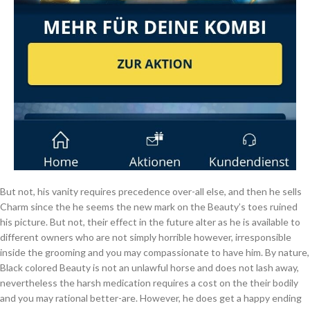
But not, his vanity requires precedence over-all else, and then he sells
Charm since the he seems the new mark on the Beauty’s toes ruined
his picture. But not, their effect in the future alter as he is available to
different owners who are not simply horrible however, irresponsible
inside the grooming and you may compassionate to have him. By nature,
Black colored Beauty is not an unlawful horse and does not lash away,
nevertheless the harsh medication requires a cost on the their bodily
and you may rational better-are. However, he does get a happy ending