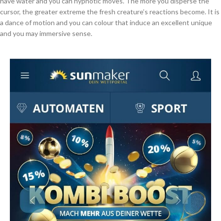
have water and you can hypnotic moves. The more you disperse the
cursor, the greater extreme the fresh creature’s reactions become. It is
a dance of motion and you can colour that induce an excellent unique
and you may immersive sense.