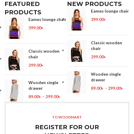
FEATURED
NEW PRODUCTS
Eames lounge chair
PRODUCTS
Eames lounge chair
399.00
৳
399.00
৳
Classic wooden
chair
Classic wooden
chair
299.00
৳
299.00
৳
Wooden single
drawer
Wooden single
drawer
89.00
৳
–
299.00
৳
89.00
৳
–
299.00
৳
TO WOODMART
REGISTER FOR OUR