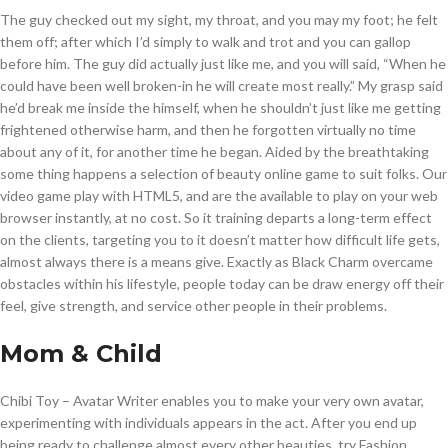
The guy checked out my sight, my throat, and you may my foot; he felt
them off; after which I’d simply to walk and trot and you can gallop
before him. The guy did actually just like me, and you will said, “When he
could have been well broken-in he will create most really.” My grasp said
he’d break me inside the himself, when he shouldn’t just like me getting
frightened otherwise harm, and then he forgotten virtually no time
about any of it, for another time he began. Aided by the breathtaking
some thing happens a selection of beauty online game to suit folks. Our
video game play with HTML5, and are the available to play on your web
browser instantly, at no cost. So it training departs a long-term effect
on the clients, targeting you to it doesn’t matter how difficult life gets,
almost always there is a means give. Exactly as Black Charm overcame
obstacles within his lifestyle, people today can be draw energy off their
feel, give strength, and service other people in their problems.
Mom & Child
Chibi Toy – Avatar Writer enables you to make your very own avatar,
experimenting with individuals appears in the act. After you end up
being ready to challenge almost every other beauties, try Fashion