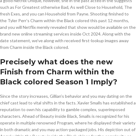
a good Netflix Unique, however, she in the past acted in the suggests
such as For Greatest otherwise Bad, As well Close to Household, The
fresh Exes, and you can Household from Payne. Shooting finished to
the Tyler Perr’s Charm within the Black colored this past 12 months,
and you will Netflix merely revealed that show would be available on the
brand new online streaming services inside Oct 2024. Along with the
date statement, we’ve along with received first-lookup images away
from Charm inside the Black colored.
Precisely what does the new
Finish from Charm within the
Black colored Season 1 Imply?
Since the story increases, Gillian’s behavior and you may dating on the
chief cast lead to vital shifts in the facts. Xavier Smalls has established a
reputation to own his capability to gamble complex, superimposed
characters. Ahead of Beauty inside Black, Smalls is recognized for his
operate in multiple renowned Program, where he displayed their variety
in both dramatic and you may action-packaged jobs. His depiction out of