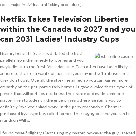
can a major individual trafficking procedure).
Netflix Takes Television Liberties
within the Canada to 2027 and you
can 2031 Ladies’ Industry Cups
Literary benefits features detailed the fresh
parallels from the remedy for ponies and you
may ladies into the fresh Victorian time. Each other have been likely to
adhere to the fresh wants of men and you may met with abuse once
they don’t do it. Overall, the storyline aimed so you can garner more
empathy on the pet, particularly horses. It gave a voice these types of
ponies that will perhaps not finest their state and made someone
matter the attitudes on the enterprises otherwise items you to
definitely involved animal work. In the pony reasonable, Charm is
purchased by a type boy called Farmer Thoroughgood and you can his
grandson Willie.
I found myself slightly silent using my master, however the guy listened