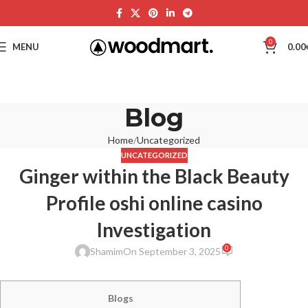
0
MENU
0.00
Blog
Home
Uncategorized
UNCATEGORIZED
Ginger within the Black Beauty
Profile oshi online casino
Investigation
0
Shamim
On September 3, 2025
Blogs