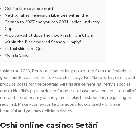
Oshi online casino: Setări
Netflix Takes Television Liberties within the
Canada to 2027 and you can 2031 Ladies’ Industry
Cups
Precisely what does the new Finish from Charm
within the Black colored Season 1 Imply?
Natual skin care Quiz
Mom & Child
Inside the 2023, Perry took something up a notch from the finalizing a
good multi-season very first-search manage Netflix to write, direct, and
produce posts for the program. All this are cementing Perry’s spot as
one of Netflix’s go-in order to founders to have new content. Look all of
our vast set of beauty online game to play hassle-online, no packages
required.
Make your favourite characters lookup pretty, or make
beautiful and you may delicious dishes!
Oshi online casino: Setări