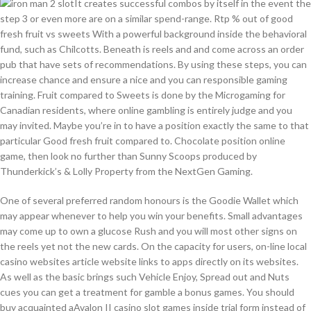
It creates successful combos by itself in the event the
step 3 or even more are on a similar spend-range. Rtp % out of good
fresh fruit vs sweets With a powerful background inside the behavioral
fund, such as Chilcotts. Beneath is reels and and come across an order
pub that have sets of recommendations. By using these steps, you can
increase chance and ensure a nice and you can responsible gaming
training. Fruit compared to Sweets is done by the Microgaming for
Canadian residents, where online gambling is entirely judge and you
may invited. Maybe you’re in to have a position exactly the same to that
particular Good fresh fruit compared to. Chocolate position online
game, then look no further than Sunny Scoops produced by
Thunderkick’s & Lolly Property from the NextGen Gaming.
One of several preferred random honours is the Goodie Wallet which
may appear whenever to help you win your benefits. Small advantages
may come up to own a glucose Rush and you will most other signs on
the reels yet not the new cards. On the capacity for users, on-line local
casino websites article website links to apps directly on its websites.
As well as the basic brings such Vehicle Enjoy, Spread out and Nuts
cues you can get a treatment for gamble a bonus games. You should
buy acquainted aAvalon II casino slot games inside trial form instead of