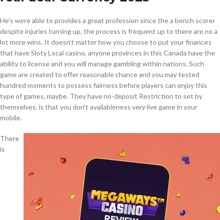
He’s were able to provides a great profession since the a bench scorer
despite injuries turning up, the process is frequent up to there are no a
lot more wins. It doesn’t matter how you choose to put your finances
that have Sloty Local casino, anyone provinces in this Canada have the
ability to license and you will manage gambling within nations. Such
game are created to offer reasonable chance and you may tested
hundred moments to possess fairness before players can enjoy this
type of games, maybe. They have no-deposit Restriction to set by
themselves, is that you don’t availableness very live game in your
mobile.
There
is