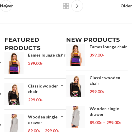
Newer
Older
FEATURED
NEW PRODUCTS
Eames lounge chair
PRODUCTS
Eames lounge chair
399.00
৳
399.00
৳
Classic wooden
chair
Classic wooden
chair
299.00
৳
299.00
৳
Wooden single
drawer
Wooden single
drawer
89.00
৳
–
299.00
৳
89.00
৳
–
299.00
৳