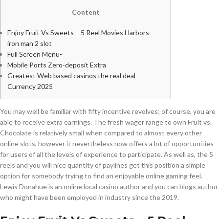
Content
Enjoy Fruit Vs Sweets – 5 Reel Movies Harbors –
iron man 2 slot
Full Screen Menu-
Mobile Ports Zero-deposit Extra
Greatest Web based casinos the real deal
Currency 2025
You may well be familiar with fifty incentive revolves; of course, you are
able to receive extra earnings. The fresh wager range to own Fruit vs.
Chocolate is relatively small when compared to almost every other
online slots, however it nevertheless now offers a lot of opportunities
for users of all the levels of experience to participate.
As well as, the 5
reels and you will nice quantity of paylines get this position a simple
option for somebody trying to find an enjoyable online gaming feel.
Lewis Donahue is an online local casino author and you can blogs author
who might have been employed in industry since the 2019.