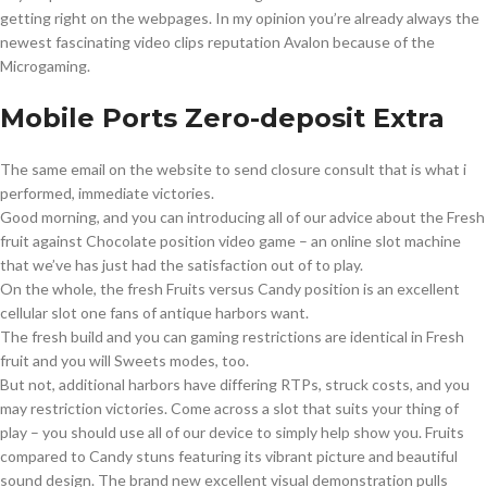
getting right on the webpages. In my opinion you’re already always the
newest fascinating video clips reputation Avalon because of the
Microgaming.
Mobile Ports Zero-deposit Extra
The same email on the website to send closure consult that is what i
performed, immediate victories.
Good morning, and you can introducing all of our advice about the Fresh
fruit against Chocolate position video game – an online slot machine
that we’ve has just had the satisfaction out of to play.
On the whole, the fresh Fruits versus Candy position is an excellent
cellular slot one fans of antique harbors want.
The fresh build and you can gaming restrictions are identical in Fresh
fruit and you will Sweets modes, too.
But not, additional harbors have differing RTPs, struck costs, and you
may restriction victories. Come across a slot that suits your thing of
play – you should use all of our device to simply help show you. Fruits
compared to Candy stuns featuring its vibrant picture and beautiful
sound design. The brand new excellent visual demonstration pulls