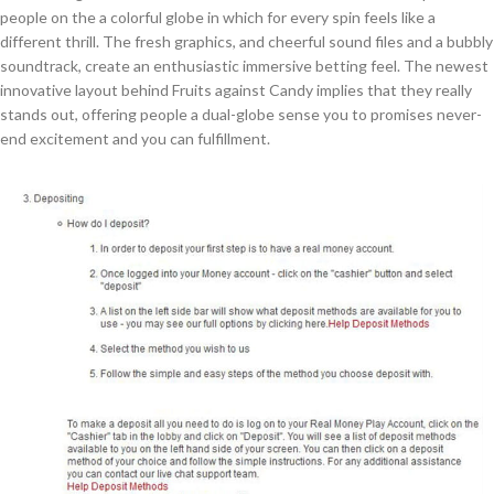
people on the a colorful globe in which for every spin feels like a
different thrill. The fresh graphics, and cheerful sound files and a bubbly
soundtrack, create an enthusiastic immersive betting feel. The newest
innovative layout behind Fruits against Candy implies that they really
stands out, offering people a dual-globe sense you to promises never-
end excitement and you can fulfillment.