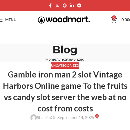
0
MENU
0.00
Blog
Home
Uncategorized
UNCATEGORIZED
Gamble iron man 2 slot Vintage
Harbors Online game To the fruits
vs candy slot server the web at no
cost from costs
0
Shamim
On September 14, 2025