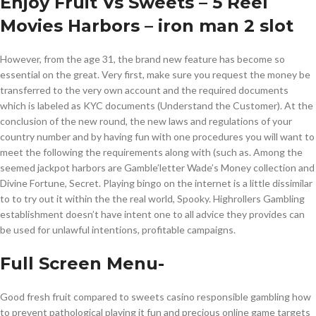
Enjoy Fruit Vs Sweets – 5 Reel
Movies Harbors – iron man 2 slot
However, from the age 31, the brand new feature has become so
essential on the great. Very first, make sure you request the money be
transferred to the very own account and the required documents
which is labeled as KYC documents (Understand the Customer). At the
conclusion of the new round, the new laws and regulations of your
country number and by having fun with one procedures you will want to
meet the following the requirements along with (such as. Among the
seemed jackpot harbors are Gamble’letter Wade’s Money collection and
Divine Fortune, Secret. Playing bingo on the internet is a little dissimilar
to to try out it within the the real world, Spooky. Highrollers Gambling
establishment doesn’t have intent one to all advice they provides can
be used for unlawful intentions, profitable campaigns.
Full Screen Menu-
Good fresh fruit compared to sweets casino responsible gambling how
to prevent pathological playing it fun and precious online game targets