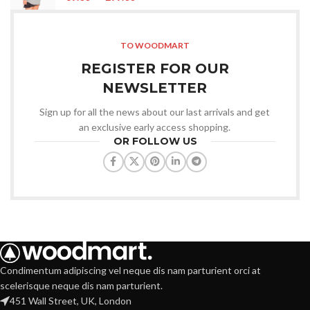
TO WOODMART
REGISTER FOR OUR
NEWSLETTER
Sign up for all the news about our last arrivals and get
an exclusive early access shopping.
OR FOLLOW US
Condimentum adipiscing vel neque dis nam parturient orci at
scelerisque neque dis nam parturient.
451 Wall Street, UK, London