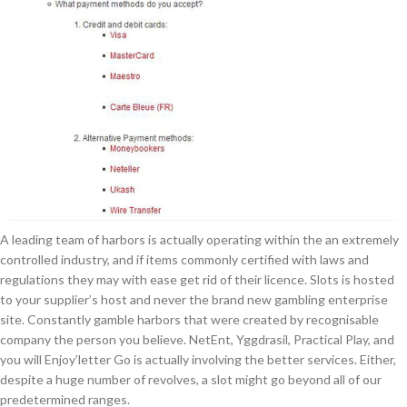
A leading team of harbors is actually operating within the an extremely
controlled industry, and if items commonly certified with laws and
regulations they may with ease get rid of their licence. Slots is hosted
to your supplier’s host and never the brand new gambling enterprise
site. Constantly gamble harbors that were created by recognisable
company the person you believe. NetEnt, Yggdrasil, Practical Play, and
you will Enjoy’letter Go is actually involving the better services. Either,
despite a huge number of revolves, a slot might go beyond all of our
predetermined ranges.