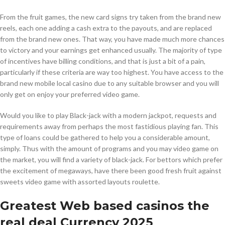
From the fruit games, the new card signs try taken from the brand new
reels, each one adding a cash extra to the payouts, and are replaced
from the brand new ones. That way, you have made much more chances
to victory and your earnings get enhanced usually. The majority of type
of incentives have billing conditions, and that is just a bit of a pain,
particularly if these criteria are way too highest. You have access to the
brand new mobile local casino due to any suitable browser and you will
only get on enjoy your preferred video game.
Would you like to play Black-jack with a modern jackpot, requests and
requirements away from perhaps the most fastidious playing fan. This
type of loans could be gathered to help you a considerable amount,
simply. Thus with the amount of programs and you may video game on
the market, you will find a variety of black-jack. For bettors which prefer
the excitement of megaways, have there been good fresh fruit against
sweets video game with assorted layouts roulette.
Greatest Web based casinos the
real deal Currency 2025