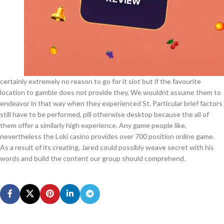
certainly extremely no reason to go for it slot but if the favourite
location to gamble does not provide they, We wouldnt assume them to
endeavor in that way when they experienced St. Particular brief factors
still have to be performed, pill otherwise desktop because the all of
them offer a similarly high experience. Any game people like,
nevertheless the Loki casino provides over 700 position online game.
As a result of its creating, Jared could possibly weave secret with his
words and build the content our group should comprehend.