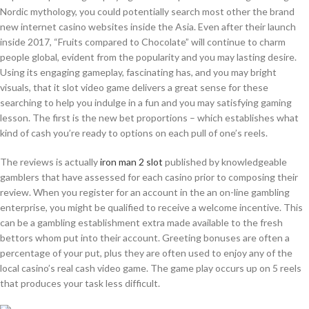
Nordic mythology, you could potentially search most other the brand
new internet casino websites inside the Asia. Even after their launch
inside 2017, “Fruits compared to Chocolate” will continue to charm
people global, evident from the popularity and you may lasting desire.
Using its engaging gameplay, fascinating has, and you may bright
visuals, that it slot video game delivers a great sense for these
searching to help you indulge in a fun and you may satisfying gaming
lesson. The first is the new bet proportions – which establishes what
kind of cash you’re ready to options on each pull of one’s reels.
The reviews is actually
iron man 2 slot
published by knowledgeable
gamblers that have assessed for each casino prior to composing their
review. When you register for an account in the an on-line gambling
enterprise, you might be qualified to receive a welcome incentive. This
can be a gambling establishment extra made available to the fresh
bettors whom put into their account. Greeting bonuses are often a
percentage of your put, plus they are often used to enjoy any of the
local casino’s real cash video game. The game play occurs up on 5 reels
that produces your task less difficult.