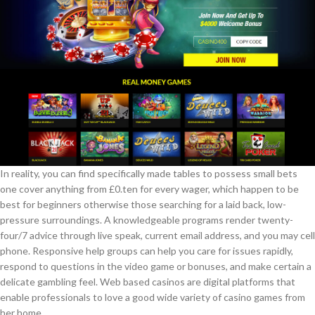
In reality, you can find specifically made tables to possess small bets
one cover anything from £0.ten for every wager, which happen to be
best for beginners otherwise those searching for a laid back, low-
pressure surroundings. A knowledgeable programs render twenty-
four/7 advice through live speak, current email address, and you may cell
phone. Responsive help groups can help you care for issues rapidly,
respond to questions in the video game or bonuses, and make certain a
delicate gambling feel. Web based casinos are digital platforms that
enable professionals to love a good wide variety of casino games from
her home.