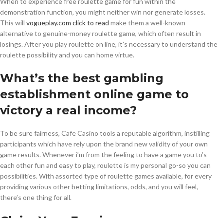
When to experience free roulette game for fun within the
demonstration function, you might neither win nor generate losses.
This will
vogueplay.com click to read
make them a well-known
alternative to genuine-money roulette game, which often result in
losings. After you play roulette on line, it’s necessary to understand the
roulette possibility and you can home virtue.
What’s the best gambling
establishment online game to
victory a real income?
To be sure fairness, Cafe Casino tools a reputable algorithm, instilling
participants which have rely upon the brand new validity of your own
game results. Whenever i’m from the feeling to have a game you to’s
each other fun and easy to play, roulette is my personal go-so you can
possibilities. With assorted type of roulette games available, for every
providing various other betting limitations, odds, and you will feel,
there’s one thing for all.