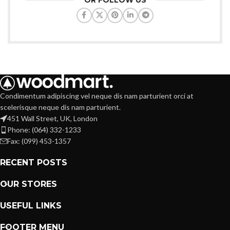
Condimentum adipiscing vel neque dis nam parturient orci at
scelerisque neque dis nam parturient.
451 Wall Street, UK, London
Phone: (064) 332-1233
Fax: (099) 453-1357
RECENT POSTS
OUR STORES
USEFUL LINKS
FOOTER MENU