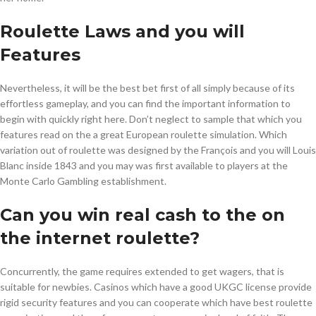
Roulette Laws and you will
Features
Nevertheless, it will be the best bet first of all simply because of its
effortless gameplay, and you can find the important information to
begin with quickly right here. Don’t neglect to sample that which you
features read on the a great European roulette simulation. Which
variation out of roulette was designed by the François and you will Louis
Blanc inside 1843 and you may was first available to players at the
Monte Carlo Gambling establishment.
Can you win real cash to the on
the internet roulette?
Concurrently, the game requires extended to get wagers, that is
suitable for newbies. Casinos which have a good UKGC license provide
rigid security features and you can cooperate which have best roulette