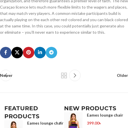
organization, and therefore guarantees a premier level of faith. The new
Curaçao licence lets much more flexible limits to the wagers and places,
that may match very players. A common mistake participants build is
actually playing on the each other red-colored and you can black colored
at the same time. In this case, you could potentially just generate also
or eliminate – you’ll never earn to experience similar to this.
Newer
Older
FEATURED
NEW PRODUCTS
Eames lounge chair
PRODUCTS
Eames lounge chair
399.00
৳