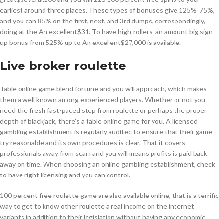
earliest around three places. These types of bonuses give 125%, 75%,
and you can 85% on the first, next, and 3rd dumps, correspondingly,
doing at the An excellent$31. To have high-rollers, an amount big sign
up bonus from 525% up to An excellent$27,000 is available.
Live broker roulette
Table online game blend fortune and you will approach, which makes
them a well known among experienced players. Whether or not you
need the fresh fast-paced step from roulette or perhaps the proper
depth of blackjack, there’s a table online game for you. A licensed
gambling establishment is regularly audited to ensure that their game
try reasonable and its own procedures is clear. That it covers
professionals away from scam and you will means profits is paid back
away on time. When choosing an online gambling establishment, check
to have right licensing and you can control.
100 percent free roulette game are also available online, that is a terrific
way to get to know other roulette a real income on the internet
variants in addition to their legislation without having any economic