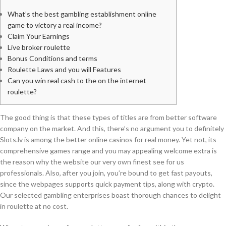
What’s the best gambling establishment online
game to victory a real income?
Claim Your Earnings
Live broker roulette
Bonus Conditions and terms
Roulette Laws and you will Features
Can you win real cash to the on the internet
roulette?
The good thing is that these types of titles are from better software
company on the market. And this, there’s no argument you to definitely
Slots.lv is among the better online casinos for real money. Yet not, its
comprehensive games range and you may appealing welcome extra is
the reason why the website our very own finest see for us
professionals. Also, after you join, you’re bound to get fast payouts,
since the webpages supports quick payment tips, along with crypto.
Our selected gambling enterprises boast thorough chances to delight
in roulette at no cost.