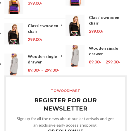
399.00
৳
Classic wooden
chair
Classic wooden
chair
299.00
৳
299.00
৳
Wooden single
drawer
Wooden single
drawer
89.00
৳
–
299.00
৳
89.00
৳
–
299.00
৳
TO WOODMART
REGISTER FOR OUR
NEWSLETTER
Sign up for all the news about our last arrivals and get
an exclusive early access shopping.
OR FOLLOW US