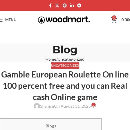
0
MENU
0.00
Blog
Home
Uncategorized
UNCATEGORIZED
Gamble European Roulette On line
100 percent free and you can Real
cash Online game
0
Shamim
On August 31, 2025
Blogs