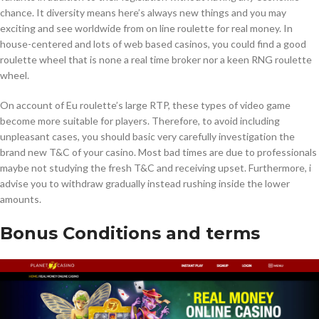
chance. It diversity means here’s always new things and you may
exciting and see worldwide from on line roulette for real money. In
house-centered and lots of web based casinos, you could find a good
roulette wheel that is none a real time broker nor a keen RNG roulette
wheel.
On account of Eu roulette’s large RTP, these types of video game
become more suitable for players. Therefore, to avoid including
unpleasant cases, you should basic very carefully investigation the
brand new T&C of your casino. Most bad times are due to professionals
maybe not studying the fresh T&C and receiving upset. Furthermore, i
advise you to withdraw gradually instead rushing inside the lower
amounts.
Bonus Conditions and terms