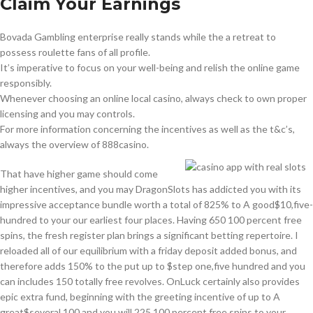
Claim Your Earnings
Bovada Gambling enterprise really stands while the a retreat to
possess roulette fans of all profile.
It’s imperative to focus on your well-being and relish the online game
responsibly.
Whenever choosing an online local casino, always check to own proper
licensing and you may controls.
For more information concerning the incentives as well as the t&c’s,
always the overview of 888casino.
That have higher game should come
higher incentives, and you may DragonSlots has addicted you with its
impressive acceptance bundle worth a total of 825% to A good$10,five-
hundred to your our earliest four places. Having 650 100 percent free
spins, the fresh register plan brings a significant betting repertoire. I
reloaded all of our equilibrium with a friday deposit added bonus, and
therefore adds 150% to the put up to $step one,five hundred and you
can includes 150 totally free revolves. OnLuck certainly also provides
epic extra fund, beginning with the greeting incentive of up to A
great$several,100 and you will 225 100 percent free spins to your