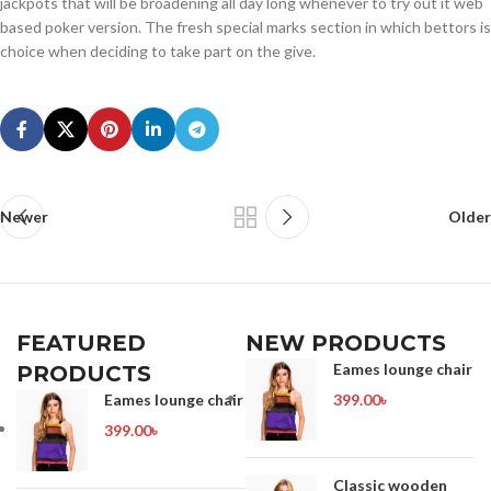
jackpots that will be broadening all day long whenever to try out it web
based poker version. The fresh special marks section in which bettors is
choice when deciding to take part on the give.
Newer
Older
FEATURED
NEW PRODUCTS
Eames lounge chair
PRODUCTS
Eames lounge chair
399.00
৳
399.00
৳
Classic wooden