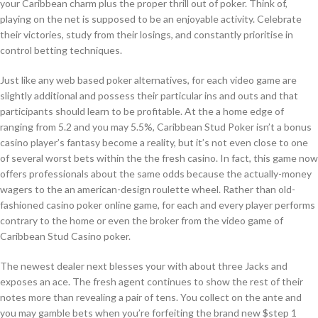
your Caribbean charm plus the proper thrill out of poker. Think of,
playing on the net is supposed to be an enjoyable activity. Celebrate
their victories, study from their losings, and constantly prioritise in
control betting techniques.
Just like any web based poker alternatives, for each video game are
slightly additional and possess their particular ins and outs and that
participants should learn to be profitable. At the a home edge of
ranging from 5.2 and you may 5.5%, Caribbean Stud Poker isn’t a bonus
casino player’s fantasy become a reality, but it’s not even close to one
of several worst bets within the the fresh casino. In fact, this game now
offers professionals about the same odds because the actually-money
wagers to the an american-design roulette wheel. Rather than old-
fashioned casino poker online game, for each and every player performs
contrary to the home or even the broker from the video game of
Caribbean Stud Casino poker.
The newest dealer next blesses your with about three Jacks and
exposes an ace. The fresh agent continues to show the rest of their
notes more than revealing a pair of tens. You collect on the ante and
you may gamble bets when you’re forfeiting the brand new $step 1