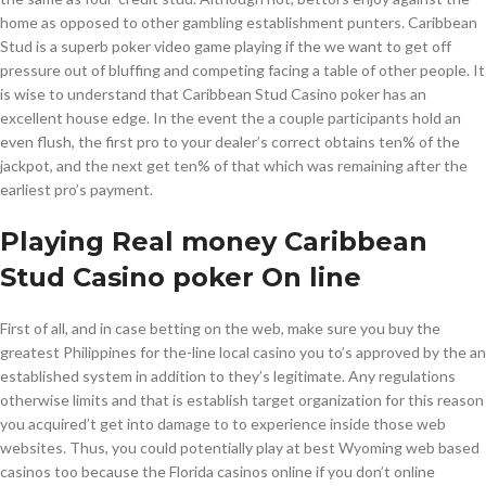
home as opposed to other gambling establishment punters. Caribbean
Stud is a superb poker video game playing if the we want to get off
pressure out of bluffing and competing facing a table of other people. It
is wise to understand that Caribbean Stud Casino poker has an
excellent house edge. In the event the a couple participants hold an
even flush, the first pro to your dealer’s correct obtains ten% of the
jackpot, and the next get ten% of that which was remaining after the
earliest pro’s payment.
Playing Real money Caribbean
Stud Casino poker On line
First of all, and in case betting on the web, make sure you buy the
greatest Philippines for the-line local casino you to’s approved by the an
established system in addition to they’s legitimate. Any regulations
otherwise limits and that is establish target organization for this reason
you acquired’t get into damage to to experience inside those web
websites. Thus, you could potentially play at best Wyoming web based
casinos too because the Florida casinos online if you don’t online