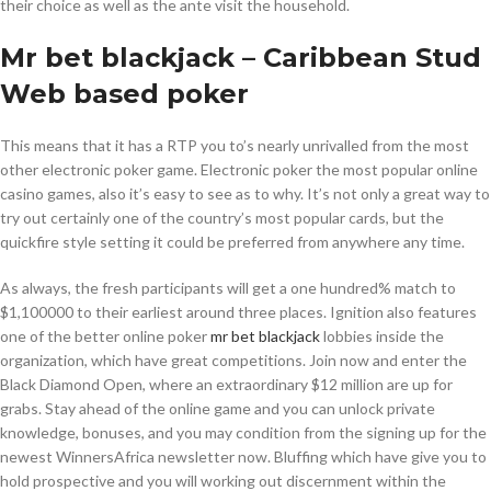
their choice as well as the ante visit the household.
Mr bet blackjack – Caribbean Stud
Web based poker
This means that it has a RTP you to’s nearly unrivalled from the most
other electronic poker game. Electronic poker the most popular online
casino games, also it’s easy to see as to why. It’s not only a great way to
try out certainly one of the country’s most popular cards, but the
quickfire style setting it could be preferred from anywhere any time.
As always, the fresh participants will get a one hundred% match to
$1,100000 to their earliest around three places. Ignition also features
one of the better online poker
mr bet blackjack
lobbies inside the
organization, which have great competitions. Join now and enter the
Black Diamond Open, where an extraordinary $12 million are up for
grabs. Stay ahead of the online game and you can unlock private
knowledge, bonuses, and you may condition from the signing up for the
newest WinnersAfrica newsletter now. Bluffing which have give you to
hold prospective and you will working out discernment within the