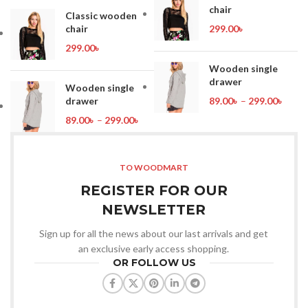
chair
Classic wooden
chair
299.00
৳
299.00
৳
Wooden single
drawer
Wooden single
drawer
89.00
৳
–
299.00
৳
89.00
৳
–
299.00
৳
TO WOODMART
REGISTER FOR OUR
NEWSLETTER
Sign up for all the news about our last arrivals and get
an exclusive early access shopping.
OR FOLLOW US