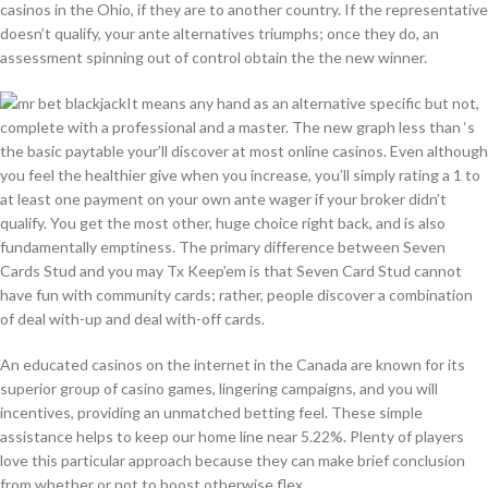
casinos in the Ohio, if they are to another country. If the representative
doesn’t qualify, your ante alternatives triumphs; once they do, an
assessment spinning out of control obtain the the new winner.
It means any hand as an alternative specific but not,
complete with a professional and a master. The new graph less than ‘s
the basic paytable your’ll discover at most online casinos. Even although
you feel the healthier give when you increase, you’ll simply rating a 1 to
at least one payment on your own ante wager if your broker didn’t
qualify. You get the most other, huge choice right back, and is also
fundamentally emptiness. The primary difference between Seven
Cards Stud and you may Tx Keep’em is that Seven Card Stud cannot
have fun with community cards; rather, people discover a combination
of deal with-up and deal with-off cards.
An educated casinos on the internet in the Canada are known for its
superior group of casino games, lingering campaigns, and you will
incentives, providing an unmatched betting feel. These simple
assistance helps to keep our home line near 5.22%. Plenty of players
love this particular approach because they can make brief conclusion
from whether or not to boost otherwise flex.