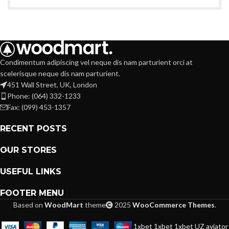
Condimentum adipiscing vel neque dis nam parturient orci at
scelerisque neque dis nam parturient.
451 Wall Street, UK, London
Phone: (064) 332-1233
Fax: (099) 453-1357
RECENT POSTS
OUR STORES
USEFUL LINKS
FOOTER MENU
Based on
WoodMart
theme
2025
WooCommerce Themes
.
1xbet
1xbet
1xbet UZ
aviator