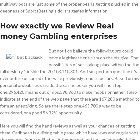
multiway pots are just some of the proper pearls getting plucked in the
deepness of SportsBetting’s dollars games information.
How exactly we Review Real
money Gambling enterprises
But not I do believe the following pro could
have a legitimate criticism on the his give. The
possibilities of so it taking place within the the
full desk try 1 inside the 20,103,110,301. And so i perform question it’s
ever before occurred otherwise previously tend to occurs. Based on my
personal probabilities inside the casino poker you will find step
one,296,420 means out of dos,598,960 to make moobs or higher. I also
indicate at the end of the web page that there are 167,280 a method to
form an adept/king. So are there step one,463,700 a way to be
considered, or a good 56.32% opportunity.
Here you will find the hand reviews as well as your chances of getting
them. Caribbean is a dining table game which have laws and regulations
the same as four-credit stud. Although not, bettors enjoy against the