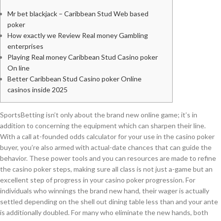
Mr bet blackjack – Caribbean Stud Web based
poker
How exactly we Review Real money Gambling
enterprises
Playing Real money Caribbean Stud Casino poker
On line
Better Caribbean Stud Casino poker Online
casinos inside 2025
SportsBetting isn’t only about the brand new online game; it’s in
addition to concerning the equipment which can sharpen their line.
With a call at-founded odds calculator for your use in the casino poker
buyer, you’re also armed with actual-date chances that can guide the
behavior. These power tools and you can resources are made to refine
the casino poker steps, making sure all class is not just a-game but an
excellent step of progress in your casino poker progression.
For
individuals who winnings the brand new hand, their wager is actually
settled depending on the shell out dining table less than and your ante
is additionally doubled. For many who eliminate the new hands, both