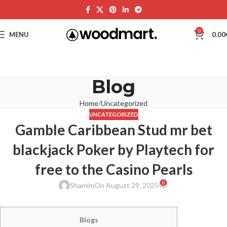
0
MENU
0.00
Blog
Home
Uncategorized
UNCATEGORIZED
Gamble Caribbean Stud mr bet
blackjack Poker by Playtech for
free to the Casino Pearls
0
Shamim
On August 29, 2025
Blogs