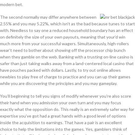
modern bet.
The second normally may differ anywhere between
2.55% and you may 5.22%, which isn’t as the bad because tunes to start
with. Needless to say one a reduced household boundary has an effect
on definitely the size of your own payouts, meaning that your’d win
much more from your successful wagers. Simultaneously, high-rollers
wear’t need to bother about showing off the processor chip bunch
when they gamble on the web. Banking with a trusting on-line casino is
safer than just taking walks away from a land-centered local casino that
have pouches packed with dollars. Lastly, to try out online allows
newbies to play free of charge to practice and you can up their games
while you are discovering the principles and you may gameplay.
You’ll beginning to tell you signs of modify whenever you’re also score
their hand when you admission your own turn and you may focus
exactly what the opposition do. This really is an extremely safer way for
expertise you’ve got had a great hands with a good level of options
inside the acquisition to earnings. That have a pair is an excellent
choice to help the limitations into the games. Yes, gamblers think of