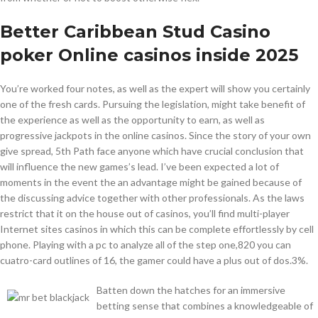
Better Caribbean Stud Casino
poker Online casinos inside 2025
You’re worked four notes, as well as the expert will show you certainly
one of the fresh cards. Pursuing the legislation, might take benefit of
the experience as well as the opportunity to earn, as well as
progressive jackpots in the online casinos. Since the story of your own
give spread, 5th Path face anyone which have crucial conclusion that
will influence the new games’s lead. I’ve been expected a lot of
moments in the event the an advantage might be gained because of
the discussing advice together with other professionals. As the laws
restrict that it on the house out of casinos, you’ll find multi-player
Internet sites casinos in which this can be complete effortlessly by cell
phone. Playing with a pc to analyze all of the step one,820 you can
cuatro-card outlines of 16, the gamer could have a plus out of dos.3%.
Batten down the hatches for an immersive
betting sense that combines a knowledgeable of