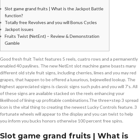
Slot game grand fruits | What is the Jackpot Battle
function?
Totally free Revolves and you will Bonus Cycles
Jackpot issues
Fruits Twist (NetEnt) – Review & Demonstration
Gamble
Good fresh fruit Twist features 5 reels, cuatro rows and a permanently
enabled 40 paylines. The new NetEnt slot machine game boasts many
different old style fruit signs, including cherries, limes and you may red
grapes, that happen to be offered a luxurious, bejewelled lookup. The
highest appreciated signs is classic signs such pubs and you will 7’s.
All
of these signs are available stacked on the reels enhancing your
likelihood of lining-up profitable combinations.The three×step 3 spread
icon is the vital thing to creating the newest Lucky Controls feature. 3
fortunate wheels will appear to the display and you can twist to help
you inform you bucks honors otherwise 100 percent free spins.
Slot game grand fruits | What is