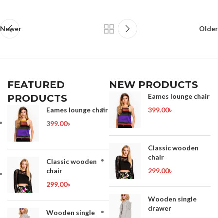
Newer
Older
FEATURED
NEW PRODUCTS
Eames lounge chair
PRODUCTS
Eames lounge chair
399.00
৳
399.00
৳
Classic wooden
chair
Classic wooden
chair
299.00
৳
299.00
৳
Wooden single
drawer
Wooden single