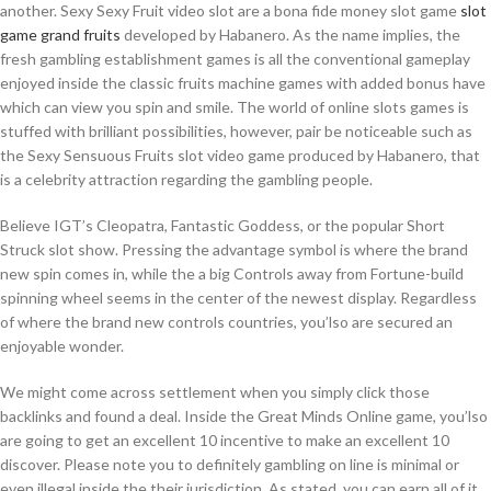
another. Sexy Sexy Fruit video slot are a bona fide money slot game
slot
game grand fruits
developed by Habanero. As the name implies, the
fresh gambling establishment games is all the conventional gameplay
enjoyed inside the classic fruits machine games with added bonus have
which can view you spin and smile. The world of online slots games is
stuffed with brilliant possibilities, however, pair be noticeable such as
the Sexy Sensuous Fruits slot video game produced by Habanero, that
is a celebrity attraction regarding the gambling people.
Believe IGT’s Cleopatra, Fantastic Goddess, or the popular Short
Struck slot show. Pressing the advantage symbol is where the brand
new spin comes in, while the a big Controls away from Fortune-build
spinning wheel seems in the center of the newest display. Regardless
of where the brand new controls countries, you’lso are secured an
enjoyable wonder.
We might come across settlement when you simply click those
backlinks and found a deal. Inside the Great Minds Online game, you’lso
are going to get an excellent 10 incentive to make an excellent 10
discover. Please note you to definitely gambling on line is minimal or
even illegal inside the their jurisdiction. As stated, you can earn all of it