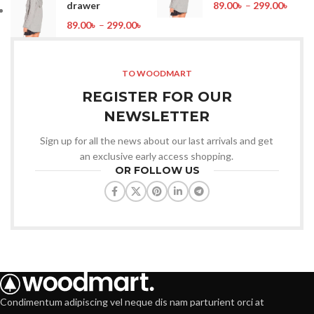
drawer
89.00
৳
–
299.00
৳
89.00
৳
–
299.00
৳
TO WOODMART
REGISTER FOR OUR
NEWSLETTER
Sign up for all the news about our last arrivals and get
an exclusive early access shopping.
OR FOLLOW US
Condimentum adipiscing vel neque dis nam parturient orci at