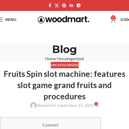
0
MENU
0.00
Blog
Home
Uncategorized
UNCATEGORIZED
Fruits Spin slot machine: features
slot game grand fruits and
procedures
0
Shamim
On September 13, 2025
Content