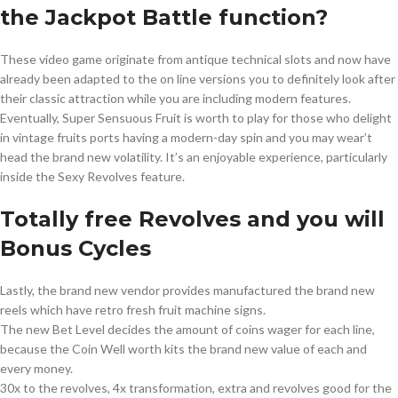
the Jackpot Battle function?
These video game originate from antique technical slots and now have
already been adapted to the on line versions you to definitely look after
their classic attraction while you are including modern features.
Eventually, Super Sensuous Fruit is worth to play for those who delight
in vintage fruits ports having a modern-day spin and you may wear’t
head the brand new volatility. It’s an enjoyable experience, particularly
inside the Sexy Revolves feature.
Totally free Revolves and you will
Bonus Cycles
Lastly, the brand new vendor provides manufactured the brand new
reels which have retro fresh fruit machine signs.
The new Bet Level decides the amount of coins wager for each line,
because the Coin Well worth kits the brand new value of each and
every money.
30x to the revolves, 4x transformation, extra and revolves good for the