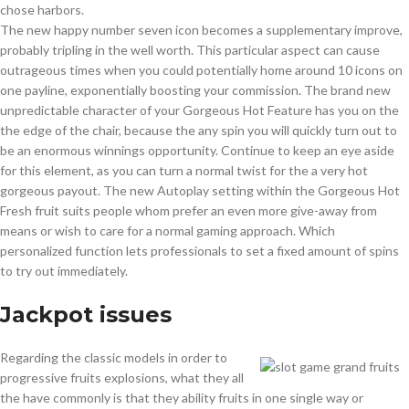
chose harbors.
The new happy number seven icon becomes a supplementary improve,
probably tripling in the well worth. This particular aspect can cause
outrageous times when you could potentially home around 10 icons on
one payline, exponentially boosting your commission. The brand new
unpredictable character of your Gorgeous Hot Feature has you on the
the edge of the chair, because the any spin you will quickly turn out to
be an enormous winnings opportunity. Continue to keep an eye aside
for this element, as you can turn a normal twist for the a very hot
gorgeous payout. The new Autoplay setting within the Gorgeous Hot
Fresh fruit suits people whom prefer an even more give-away from
means or wish to care for a normal gaming approach. Which
personalized function lets professionals to set a fixed amount of spins
to try out immediately.
Jackpot issues
Regarding the classic models in order to
progressive fruits explosions, what they all
the have commonly is that they ability fruits in one single way or