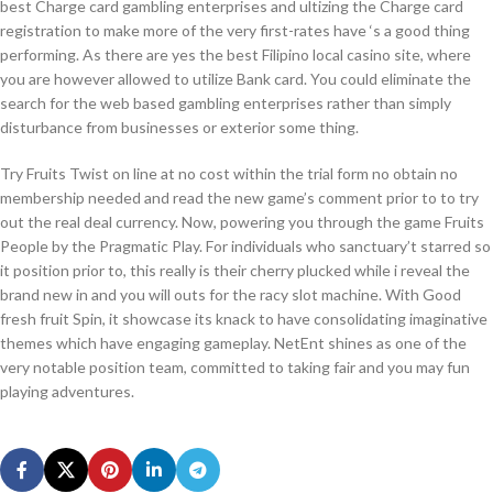
best Charge card gambling enterprises and ultizing the Charge card
registration to make more of the very first-rates have ‘s a good thing
performing. As there are yes the best Filipino local casino site, where
you are however allowed to utilize Bank card. You could eliminate the
search for the web based gambling enterprises rather than simply
disturbance from businesses or exterior some thing.
Try Fruits Twist on line at no cost within the trial form no obtain no
membership needed and read the new game’s comment prior to to try
out the real deal currency. Now, powering you through the game Fruits
People by the Pragmatic Play. For individuals who sanctuary’t starred so
it position prior to, this really is their cherry plucked while i reveal the
brand new in and you will outs for the racy slot machine. With Good
fresh fruit Spin, it showcase its knack to have consolidating imaginative
themes which have engaging gameplay. NetEnt shines as one of the
very notable position team, committed to taking fair and you may fun
playing adventures.