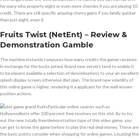
for many who property eight or even more cherries if you are playing 10
credit. There are still specific amazing cherry gains if you family quicker
than just eight, even if.
Fruits Twist (NetEnt) – Review &
Demonstration Gamble
The machine instantly computes how many credits the gamer receives
in exchange for the bucks joined. Brand new servers tend to enable it
to be players available a selection of denominations to your an excellent
splash display screen otherwise diet plan. The brand new volatility of
this online game is higher, rendering it a applicant for the well-known
position actions.
Particular online casinos such as
Hollywoodbets offer 100 percent free revolves on this slot. By to try
out the new totally free/demonstration type of this video game, you
can get to know the game before to play the real deal money. These are
the basic points consider when shopping for online games. Locating the