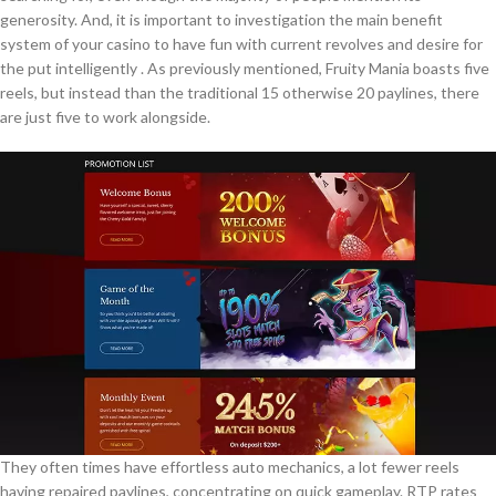
generosity. And, it is important to investigation the main benefit
system of your casino to have fun with current revolves and desire for
the put intelligently . As previously mentioned, Fruity Mania boasts five
reels, but instead than the traditional 15 otherwise 20 paylines, there
are just five to work alongside.
They often times have effortless auto mechanics, a lot fewer reels
having repaired paylines, concentrating on quick gameplay. RTP rates