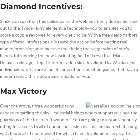
Diamond Incentives:
Since you spin from this delicious on the web position video game, look
out to the Twice Hurry element, a technology you to enables you to
score a couple revolves for every one choice. With a free demo harbors
type offered, professionals is taste the action before betting real
money, promising an immersive feel during the suggestion of one’s
hands. Introducing the new fascinating field of Fresh fruit Mania
Deluxe, a vintage step three-reel video slot developed by Wazdan. For
individuals who’lso are a fan of conventional position games that have a
modern twist, this video game is made for you.
Max Victory
Over the grove, three wonderful suns
danced regarding the sky – celestial beings whom supported since the
guardians of the fresh fruit wonders. You are going to instantaneously
rating full access to all of our online casino discussion board/chat along
with found all of our newsletter which have development & private