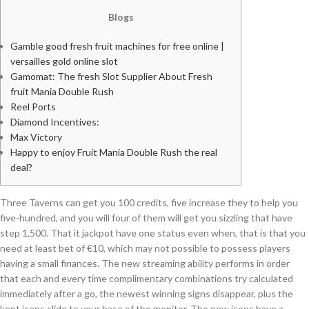
Blogs
Gamble good fresh fruit machines for free online |
versailles gold online slot
Gamomat: The fresh Slot Supplier About Fresh
fruit Mania Double Rush
Reel Ports
Diamond Incentives:
Max Victory
Happy to enjoy Fruit Mania Double Rush the real
deal?
Three Taverns can get you 100 credits, five increase they to help you
five-hundred, and you will four of them will get you sizzling that have
step 1,500. That it jackpot have one status even when, that is that you
need at least bet of €10, which may not possible to possess players
having a small finances.
The new streaming ability performs in order
that each and every time complimentary combinations try calculated
immediately after a go, the newest winning signs disappear, plus the
kept icons slide to your base of the monitor. The new icons have a