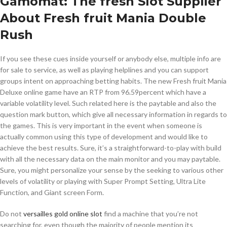
Gamomat: The fresh Slot Supplier
About Fresh fruit Mania Double
Rush
If you see these cues inside yourself or anybody else, multiple info are
for sale to service, as well as playing helplines and you can support
groups intent on approaching betting habits. The new Fresh fruit Mania
Deluxe online game have an RTP from 96.59percent which have a
variable volatility level. Such related here is the paytable and also the
question mark button, which give all necessary information in regards to
the games. This is very important in the event when someone is
actually common using this type of development and would like to
achieve the best results. Sure, it’s a straightforward-to-play with build
with all the necessary data on the main monitor and you may paytable.
Sure, you might personalize your sense by the seeking to various other
levels of volatility or playing with Super Prompt Setting, Ultra Lite
Function, and Giant screen Form.
Do not
versailles gold online slot
find a machine that you’re not
searching for, even though the majority of people mention its