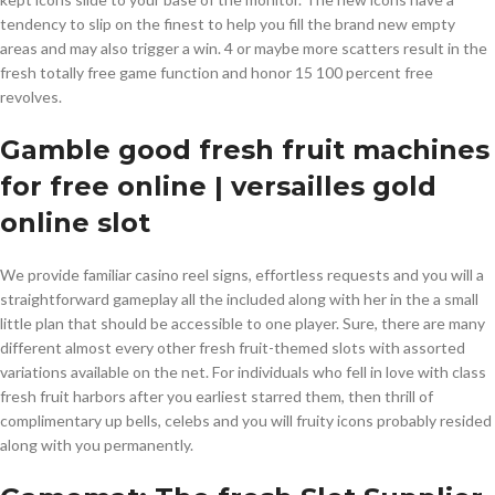
tendency to slip on the finest to help you fill the brand new empty
areas and may also trigger a win. 4 or maybe more scatters result in the
fresh totally free game function and honor 15 100 percent free
revolves.
Gamble good fresh fruit machines
for free online | versailles gold
online slot
We provide familiar casino reel signs, effortless requests and you will a
straightforward gameplay all the included along with her in the a small
little plan that should be accessible to one player. Sure, there are many
different almost every other fresh fruit-themed slots with assorted
variations available on the net. For individuals who fell in love with class
fresh fruit harbors after you earliest starred them, then thrill of
complimentary up bells, celebs and you will fruity icons probably resided
along with you permanently.