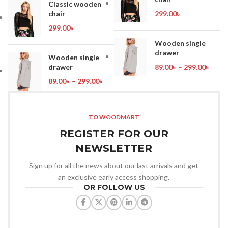
Classic wooden
chair
299.00
৳
299.00
৳
Wooden single
drawer
Wooden single
drawer
89.00
৳
–
299.00
৳
89.00
৳
–
299.00
৳
TO WOODMART
REGISTER FOR OUR
NEWSLETTER
Sign up for all the news about our last arrivals and get
an exclusive early access shopping.
OR FOLLOW US