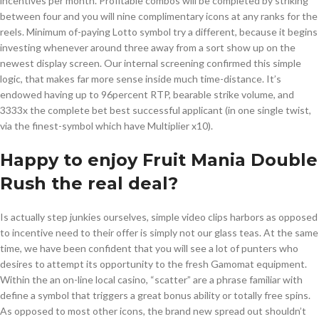
incentives per month. Profitable combos will be completed by striking
between four and you will nine complimentary icons at any ranks for the
reels. Minimum of-paying Lotto symbol try a different, because it begins
investing whenever around three away from a sort show up on the
newest display screen. Our internal screening confirmed this simple
logic, that makes far more sense inside much time-distance. It’s
endowed having up to 96percent RTP, bearable strike volume, and
3333x the complete bet best successful applicant (in one single twist,
via the finest-symbol which have Multiplier x10).
Happy to enjoy Fruit Mania Double
Rush the real deal?
Is actually step junkies ourselves, simple video clips harbors as opposed
to incentive need to their offer is simply not our glass teas. At the same
time, we have been confident that you will see a lot of punters who
desires to attempt its opportunity to the fresh Gamomat equipment.
Within the an on-line local casino, “scatter” are a phrase familiar with
define a symbol that triggers a great bonus ability or totally free spins.
As opposed to most other icons, the brand new spread out shouldn’t