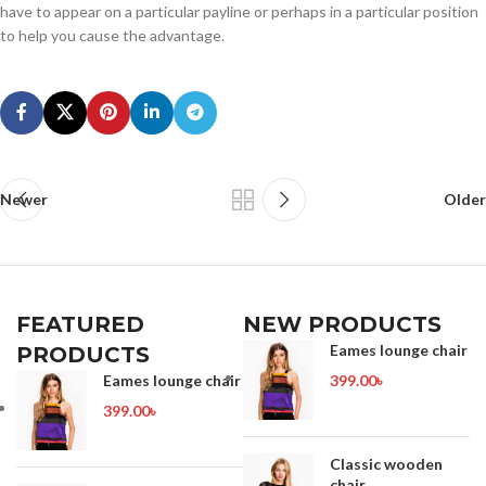
have to appear on a particular payline or perhaps in a particular position
to help you cause the advantage.
Newer
Older
FEATURED
NEW PRODUCTS
Eames lounge chair
PRODUCTS
Eames lounge chair
399.00
৳
399.00
৳
Classic wooden
chair