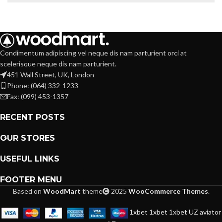
Condimentum adipiscing vel neque dis nam parturient orci at
scelerisque neque dis nam parturient.
451 Wall Street, UK, London
Phone: (064) 332-1233
Fax: (099) 453-1357
RECENT POSTS
OUR STORES
USEFUL LINKS
FOOTER MENU
Based on
WoodMart
theme
2025
WooCommerce Themes
.
1xbet
1xbet
1xbet UZ
aviator