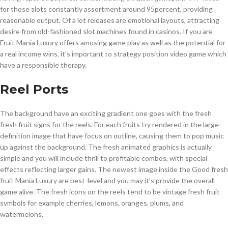
for those slots constantly assortment around 95percent, providing
reasonable output. Of a lot releases are emotional layouts, attracting
desire from old-fashioned slot machines found in casinos. If you are
Fruit Mania Luxury offers amusing game play as well as the potential for
a real income wins, it’s important to strategy position video game which
have a responsible therapy.
Reel Ports
The background have an exciting gradient one goes with the fresh
fresh fruit signs for the reels. For each fruits try rendered in the large-
definition image that have focus on outline, causing them to pop music
up against the background. The fresh animated graphics is actually
simple and you will include thrill to profitable combos, with special
effects reflecting larger gains. The newest image inside the Good fresh
fruit Mania Luxury are best-level and you may it’s provide the overall
game alive. The fresh icons on the reels tend to be vintage fresh fruit
symbols for example cherries, lemons, oranges, plums, and
watermelons.