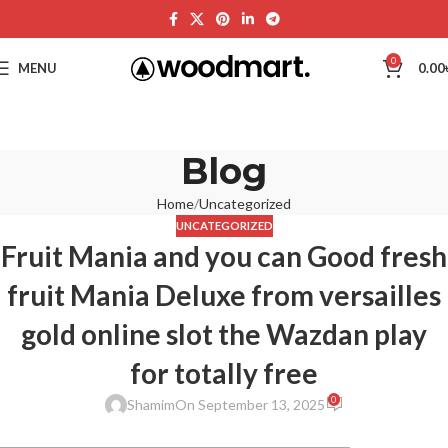
0
MENU
0.00
Blog
Home
Uncategorized
UNCATEGORIZED
Fruit Mania and you can Good fresh
fruit Mania Deluxe from versailles
gold online slot the Wazdan play
for totally free
0
Shamim
On September 13, 2025