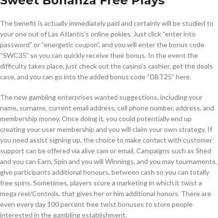
Sweet Bonanza Free Plays
The benefit is actually immediately paid and certainly will be studied to
your one out of Las Atlantis’s online pokies. Just click “enter into
password” or “energetic coupon”, and you will enter the bonus code
“SWC35” so you can quickly receive their bonus. In the event the
difficulty takes place, just check out the casino’s cashier, get the deals
case, and you can go into the added bonus code “DBT25” here.
The new gambling enterprises wanted suggestions, including your
name, surname, current email address, cell phone number, address, and
membership money. Once doing it, you could potentially end up
creating your user membership and you will claim your own strategy. If
you need assist signing up, the choice to make contact with customer
support can be offered via alive cam or email. Campaigns such as Shed
and you can Earn, Spin and you will Winnings, and you may tournaments,
give participants additional honours, between cash so you can totally
free spins. Sometimes, players score a marketing in which it twist a
mega reel/Controls, that gives her or him additional honors. There are
even every day 100 percent free twist bonuses to store people
interested in the gambling establishment.