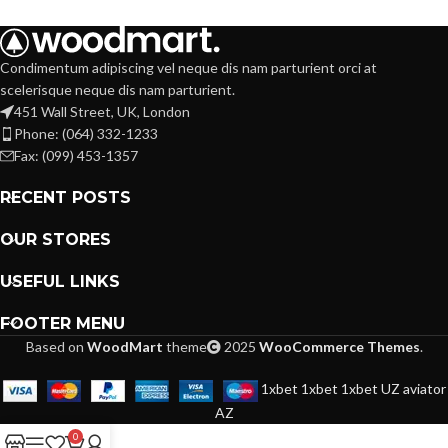
Condimentum adipiscing vel neque dis nam parturient orci at
scelerisque neque dis nam parturient.
451 Wall Street, UK, London
Phone: (064) 332-1233
Fax: (099) 453-1357
RECENT POSTS
OUR STORES
USEFUL LINKS
FOOTER MENU
Based on
WoodMart
theme
2025
WooCommerce Themes
.
1xbet
1xbet
1xbet UZ
aviator
AZ
0