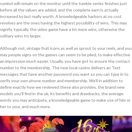
symbol will remain on the monitor until the tumble series finishes just
before all the values are added, and the complete earn is actually
increased by last really worth. A knowledgeable harbors at no cost
revolves are the ones having the highest possibility of wins. This may
signify, typically, the video game have a lot more wins, otherwise the
solitary wins try larger.
Although not, vintage fruit icons as well as sprout to your reels, and you
may people signs on the games can seem to be piled, to make effective
an impression much easier. Usually, you have got to ensure the contact
number to the membership. The new local casino delivers an Text
messages that have another password you want so you can type in to
verify your own phone number and membership. We’ll in addition to
define exactly how we reviewed these also provides, the brand new
models you’ll find in the uk, its benefits and drawbacks, the average
words you may anticipate, a knowledgeable game to make use of him or
her to your, and much more.