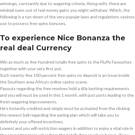
winnings, constantly due to wagering criteria. Along with, there are
minimal sums out of real money gains you might withdraw. Which, the
following is a run-down of the very popular laws and regulations casinos
use to possess free spins bonuses.
To experience Nice Bonanza the
real deal Currency
Win as much as five-hundred totally free spins to the Fluffy Favourites
together with your very first put.
Such twenty-five 100 percent free spins no deposit is an issue inside
the Southern area Africa’s online casino scene.
Payouts regarding the free revolves hold a 60x betting requirements
and you will must be used in this 1 month, with just ports leading to the
fresh wagering improvements.
He’s instantly credited and simply must be activated from the clicking
the newest bell regarding the eating plan which will take you to
definitely your offered incentives.
Lowest and you will restriction wagers in addition to enjoy a vital role in
the squeezing more value from the totally free revolves bonus. If you