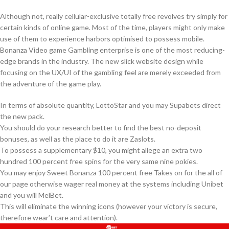
Although not, really cellular-exclusive totally free revolves try simply for
certain kinds of online game. Most of the time, players might only make
use of them to experience harbors optimised to possess mobile.
Bonanza Video game Gambling enterprise is one of the most reducing-
edge brands in the industry. The new slick website design while
focusing on the UX/UI of the gambling feel are merely exceeded from
the adventure of the game play.
In terms of absolute quantity, LottoStar and you may Supabets direct
the new pack.
You should do your research better to find the best no-deposit
bonuses, as well as the place to do it are Zaslots.
To possess a supplementary $10, you might allege an extra two
hundred 100 percent free spins for the very same nine pokies.
You may enjoy Sweet Bonanza 100 percent free Takes on for the all of
our page otherwise wager real money at the systems including Unibet
and you will MelBet.
This will eliminate the winning icons (however your victory is secure,
therefore wear’t care and attention).