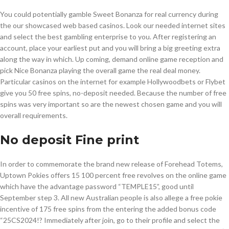
You could potentially gamble Sweet Bonanza for real currency during
the our showcased web based casinos. Look our needed internet sites
and select the best gambling enterprise to you. After registering an
account, place your earliest put and you will bring a big greeting extra
along the way in which. Up coming, demand online game reception and
pick Nice Bonanza playing the overall game the real deal money.
Particular casinos on the internet for example Hollywoodbets or Flybet
give you 50 free spins, no-deposit needed. Because the number of free
spins was very important so are the newest chosen game and you will
overall requirements.
No deposit Fine print
In order to commemorate the brand new release of Forehead Totems,
Uptown Pokies offers 15 100 percent free revolves on the online game
which have the advantage password “TEMPLE15”, good until
September step 3. All new Australian people is also allege a free pokie
incentive of 175 free spins from the entering the added bonus code
“25CS2024!? Immediately after join, go to their profile and select the