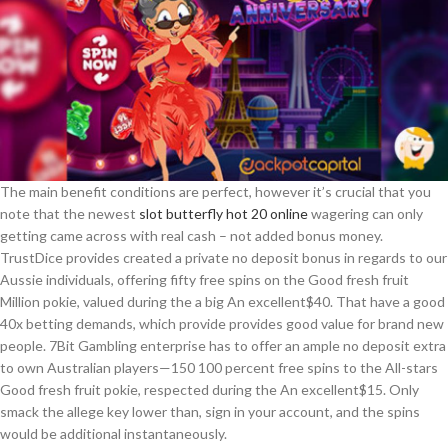
The main benefit conditions are perfect, however it’s crucial that you
note that the newest
slot butterfly hot 20 online
wagering can only
getting came across with real cash – not added bonus money.
TrustDice provides created a private no deposit bonus in regards to our
Aussie individuals, offering fifty free spins on the Good fresh fruit
Million pokie, valued during the a big An excellent$40. That have a good
40x betting demands, which provide provides good value for brand new
people. 7Bit Gambling enterprise has to offer an ample no deposit extra
to own Australian players—150 100 percent free spins to the All-stars
Good fresh fruit pokie, respected during the An excellent$15. Only
smack the allege key lower than, sign in your account, and the spins
would be additional instantaneously.