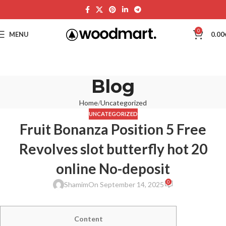
0
MENU
0.00
Blog
Home
Uncategorized
UNCATEGORIZED
Fruit Bonanza Position 5 Free
Revolves slot butterfly hot 20
online No-deposit
0
Shamim
On September 14, 2025
Content