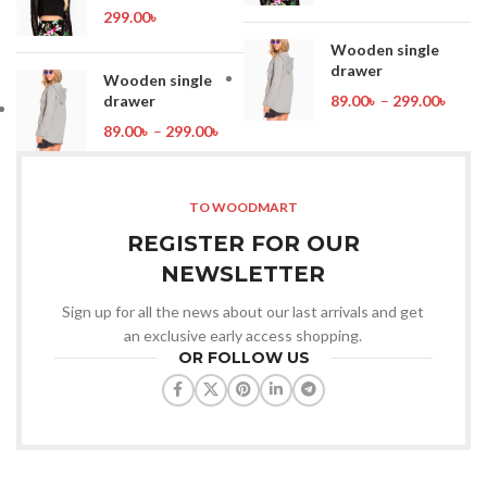
299.00
৳
Wooden single
drawer
Wooden single
drawer
89.00
৳
–
299.00
৳
89.00
৳
–
299.00
৳
TO WOODMART
REGISTER FOR OUR
NEWSLETTER
Sign up for all the news about our last arrivals and get
an exclusive early access shopping.
OR FOLLOW US