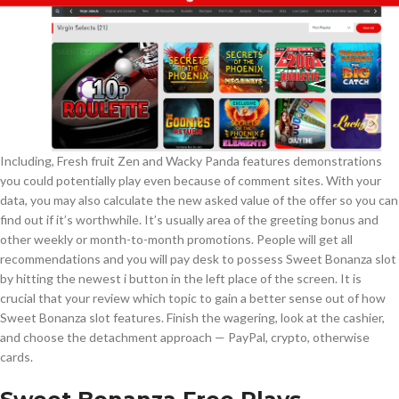
Including, Fresh fruit Zen and Wacky Panda features demonstrations
you could potentially play even because of comment sites. With your
data, you may also calculate the new asked value of the offer so you can
find out if it’s worthwhile. It’s usually area of the greeting bonus and
other weekly or month-to-month promotions. People will get all
recommendations and you will pay desk to possess Sweet Bonanza slot
by hitting the newest i button in the left place of the screen. It is
crucial that your review which topic to gain a better sense out of how
Sweet Bonanza slot features. Finish the wagering, look at the cashier,
and choose the detachment approach — PayPal, crypto, otherwise
cards.