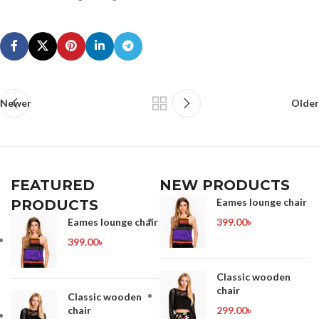
Newer
Older
FEATURED
NEW PRODUCTS
Eames lounge chair
PRODUCTS
Eames lounge chair
399.00
৳
399.00
৳
Classic wooden
chair
Classic wooden
chair
299.00
৳