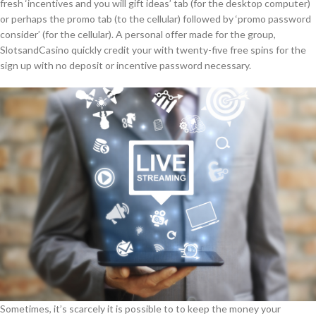
fresh ‘incentives and you will gift ideas’ tab (for the desktop computer)
or perhaps the promo tab (to the cellular) followed by ‘promo password
consider’ (for the cellular). A personal offer made for the group,
SlotsandCasino quickly credit your with twenty-five free spins for the
sign up with no deposit or incentive password necessary.
Sometimes, it’s scarcely it is possible to to keep the money your