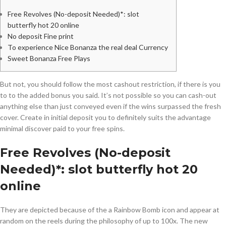
Free Revolves (No-deposit Needed)*: slot
butterfly hot 20 online
No deposit Fine print
To experience Nice Bonanza the real deal Currency
Sweet Bonanza Free Plays
But not, you should follow the most cashout restriction, if there is you
to to the added bonus you said. It’s not possible so you can cash-out
anything else than just conveyed even if the wins surpassed the fresh
cover.
Create in initial deposit you to definitely suits the advantage
minimal discover paid to your free spins.
Free Revolves (No-deposit
Needed)*: slot butterfly hot 20
online
They are depicted because of the a Rainbow Bomb icon and appear at
random on the reels during the philosophy of up to 100x. The new