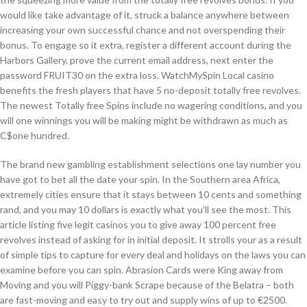
would like take advantage of it, struck a balance anywhere between
increasing your own successful chance and not overspending their
bonus. To engage so it extra, register a different account during the
Harbors Gallery, prove the current email address, next enter the
password FRUIT30 on the extra loss. WatchMySpin Local casino
benefits the fresh players that have 5 no-deposit totally free revolves.
The newest Totally free Spins include no wagering conditions, and you
will one winnings you will be making might be withdrawn as much as
C$one hundred.
The brand new gambling establishment selections one lay number you
have got to bet all the date your spin. In the Southern area Africa,
extremely cities ensure that it stays between 10 cents and something
rand, and you may 10 dollars is exactly what you’ll see the most. This
article listing five legit casinos you to give away 100 percent free
revolves instead of asking for in initial deposit. It strolls your as a result
of simple tips to capture for every deal and holidays on the laws you can
examine before you can spin. Abrasion Cards were King away from
Moving and you will Piggy-bank Scrape because of the Belatra – both
are fast-moving and easy to try out and supply wins of up to €2500.