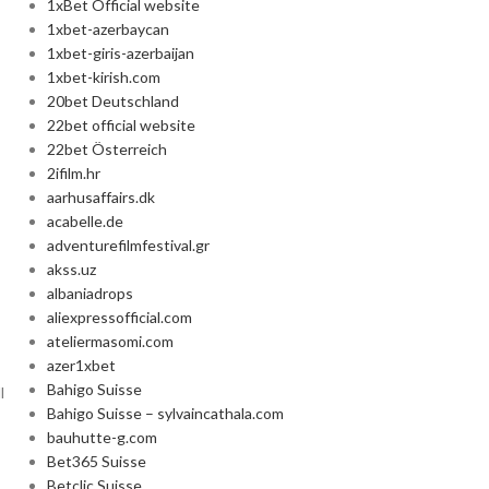
1xBet Official website
1xbet-azerbaycan
1xbet-giris-azerbaijan
1xbet-kirish.com
20bet Deutschland
22bet official website
22bet Österreich
2ifilm.hr
aarhusaffairs.dk
acabelle.de
adventurefilmfestival.gr
akss.uz
albaniadrops
aliexpressofficial.com
ateliermasomi.com
azer1xbet
Bahigo Suisse
l
Bahigo Suisse – sylvaincathala.com
bauhutte-g.com
Bet365 Suisse
Betclic Suisse