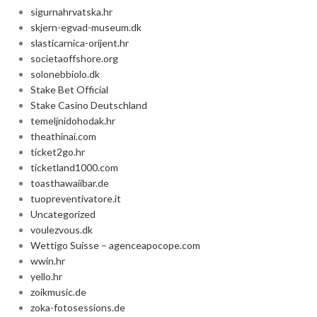
sigurnahrvatska.hr
skjern-egvad-museum.dk
slasticarnica-orijent.hr
societaoffshore.org
solonebbiolo.dk
Stake Bet Official
Stake Casino Deutschland
temeljnidohodak.hr
theathinai.com
ticket2go.hr
ticketland1000.com
toasthawaiibar.de
tuopreventivatore.it
Uncategorized
voulezvous.dk
Wettigo Suisse – agenceapocope.com
wwin.hr
yello.hr
zoikmusic.de
zoka-fotosessions.de