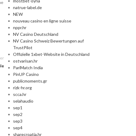
mostbet-oyna
he
natrue-label.de
NEW
nouveau casino en ligne suisse
nppr.hr
NV Casino Deutschland
NV Casino Schweiz Bewertungen auf
TrustPilot
Offizielle 1xbet-Website in Deutschland
er
ostvarisan.hr
le
PariMatch India
PinUP Casino
publicmoments.gr
rizk-hr.org
scca.hr
selahaudio
sep1
sep2
sep3
sep4
sharecroatia.hr