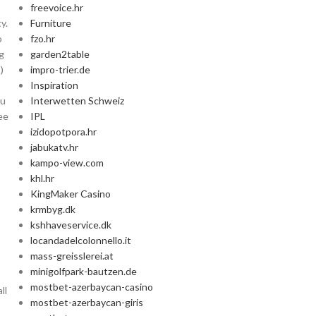
freevoice.hr
Furniture
y.
fzo.hr
o
garden2table
g
impro-trier.de
)
Inspiration
Interwetten Schweiz
ou
IPL
ee
izidopotpora.hr
jabukatv.hr
kampo-view.com
khl.hr
KingMaker Casino
krmbyg.dk
kshhaveservice.dk
locandadelcolonnello.it
mass-greisslerei.at
minigolfpark-bautzen.de
mostbet-azerbaycan-casino
ll
mostbet-azerbaycan-giris