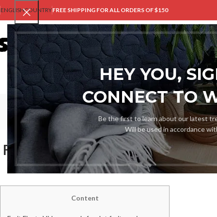
ENGLISH
COUNTRY
FREE SHIPPING FOR ALL ORDERS OF $150
HO
HEY YOU, SI
CONNECT TO 
Be the first to learn about our latest t
Will be used in accordance wi
UNCAT
Fresh fruit Fiesta Slot Opinion Ga
Posted by
Shamim
O
Content