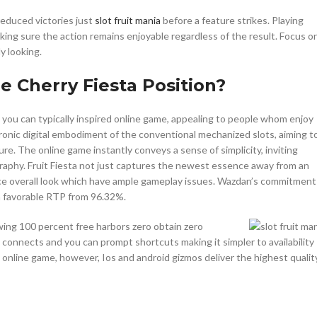
With background
reduced victories just
slot fruit mania
before a feature strikes. Playing
Category description
king sure the action remains enjoyable regardless of the result. Focus o
y looking.
Header overlap
he Cherry Fiesta Position?
Infinit scrolling
Load more button
nd you can typically inspired online game, appealing to people whom enjoy
onic digital embodiment of the conventional mechanized slots, aiming t
re. The online game instantly conveys a sense of simplicity, inviting
graphy. Fruit Fiesta not just captures the newest essence away from an
ance overall look which have ample gameplay issues. Wazdan’s commitment
d a favorable RTP from 96.32%.
ewing 100 percent free harbors zero obtain zero
 connects and you can prompt shortcuts making it simpler to availability
ot online game, however, Ios and android gizmos deliver the highest qualit