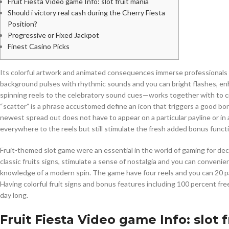
Fruit Fiesta Video game Info: slot fruit mania
Should i victory real cash during the Cherry Fiesta
Position?
Progressive or Fixed Jackpot
Finest Casino Picks
Its colorful artwork and animated consequences immerse professionals in
background pulses with rhythmic sounds and you can bright flashes, enh
spinning reels to the celebratory sound cues—works together with to cr
“scatter” is a phrase accustomed define an icon that triggers a good bonu
newest spread out does not have to appear on a particular payline or in 
everywhere to the reels but still stimulate the fresh added bonus funct
Fruit-themed slot game were an essential in the world of gaming for dec
classic fruits signs, stimulate a sense of nostalgia and you can convenien
knowledge of a modern spin. The game have four reels and you can 20 payl
Having colorful fruit signs and bonus features including 100 percent free 
day long.
Fruit Fiesta Video game Info: slot 