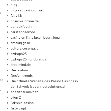
blog
Advanced Va
blog cat casino of sajt
n
Blog Lk
bruecke-online.de
Products variation
bundekfest.hr
add
carstendaerr.de
casino en ligne luxembourg légal
crnaknjiga.hr
o
cultura.cosenza.it
czdrops25
czdrops25monobrands
dark-mind.de
Decoration
Design trends
Die offizielle Website des Pasino Casinos in
der Schweiz ist connectsolutions.ch
y
ehealthsummit.at
ellon 2
Fairspin-casino
felix-tropf