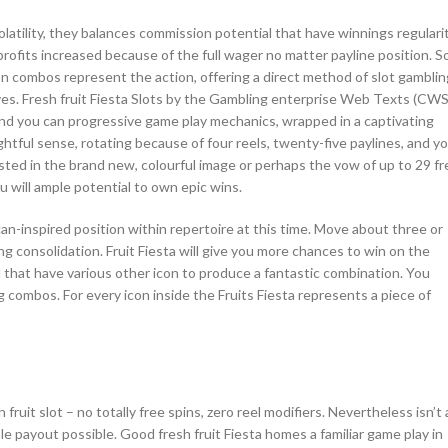
tility, they balances commission potential that have winnings regularit
profits increased because of the full wager no matter payline position. S
con combos represent the action, offering a direct method of slot gamblin
es. Fresh fruit Fiesta Slots by the Gambling enterprise Web Texts (CWS
n and you can progressive game play mechanics, wrapped in a captivating
lightful sense, rotating because of four reels, twenty-five paylines, and y
ested in the brand new, colourful image or perhaps the vow of up to 29 fr
u will ample potential to own epic wins.
can-inspired position within repertoire at this time. Move about three or
 consolidation. Fruit Fiesta will give you more chances to win on the
l that have various other icon to produce a fantastic combination. You
g combos. For every icon inside the Fruits Fiesta represents a piece of
uit slot – no totally free spins, zero reel modifiers. Nevertheless isn’t a
le payout possible. Good fresh fruit Fiesta homes a familiar game play in