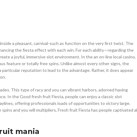
side a pleasant, carnival-such as function on the very first twist. The
ancing the fiesta effect with each win. For each ability—regarding the
eate a joyful, immersive slot environment.
In the an on-line local casino,
s feature or totally free spins. Unlike almost every other signs, the
SHOP LAYOUTS
a particular reputation to lead to the advantage. Rather, it does appear
ion.
Filters area
AJAX Shop
ades. This type of racy and you can vibrant harbors, adorned having
HOT
ce. In the Good fresh fruit Fiesta, people can enjoy a classic slot
Hidden sidebar
ines, offering professionals loads of opportunities to victory large.
spins and you will multipliers, Fresh fruit Fiesta has people captivated al
No page heading
Small categories menu
fruit mania
Products list view