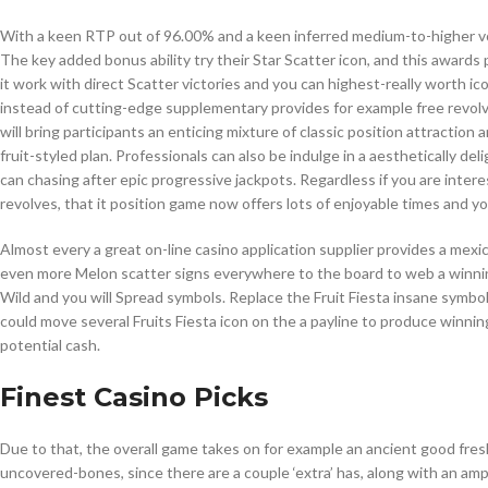
With a keen RTP out of 96.00% and a keen inferred medium-to-higher vola
The key added bonus ability try their Star Scatter icon, and this awards 
it work with direct Scatter victories and you can highest-really worth i
instead of cutting-edge supplementary provides for example free revolv
will bring participants an enticing mixture of classic position attractio
fruit-styled plan. Professionals can also be indulge in a aesthetically de
can chasing after epic progressive jackpots. Regardless if you are inter
revolves, that it position game now offers lots of enjoyable times and yo
Almost every a great on-line casino application supplier provides a mexi
even more Melon scatter signs everywhere to the board to web a winning
Wild and you will Spread symbols. Replace the Fruit Fiesta insane symbo
could move several Fruits Fiesta icon on the a payline to produce winnin
potential cash.
Finest Casino Picks
Due to that, the overall game takes on for example an ancient good fresh fr
uncovered-bones, since there are a couple ‘extra’ has, along with an amp