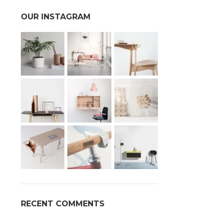
OUR INSTAGRAM
RECENT COMMENTS