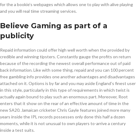
for the a bookie’s webpages which allows one to play with alive playing
and you will real time streaming services.
Believe Gaming as part of a
publicity
Repaid information could offer high well worth when the provided by
credible and winning tipsters. Constantly gauge the profits on return
because of the recording the newest overall performance out of paid
back information. Like with some thing, repaid and you can 100 percent
free gambling info provides one another advantages and disadvantages
attached on it. Options is by far and you may aside England’s finest user
in this style, particularly in this type of requirements in which twist is
actually again bound to play such an enormous part. Moreover, Root
enters that it show on the rear of an effective amount of time in the
new SA20. Jamaican cricketer Chris Gayle features joined more many
years inside the IPL records possesses only done this half a dozen
moments, while it is not unusual to own players to-arrive a century
inside a test suits.