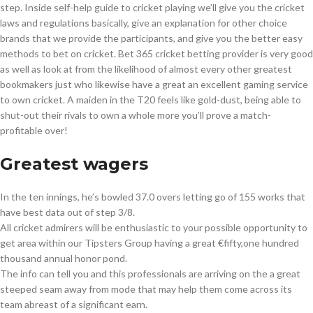
step. Inside self-help guide to cricket playing we’ll give you the cricket
laws and regulations basically, give an explanation for other choice
brands that we provide the participants, and give you the better easy
methods to bet on cricket. Bet 365 cricket betting provider is very good
as well as look at from the likelihood of almost every other greatest
bookmakers just who likewise have a great an excellent gaming service
to own cricket. A maiden in the T20 feels like gold-dust, being able to
shut-out their rivals to own a whole more you’ll prove a match-
profitable over!
Greatest wagers
In the ten innings, he’s bowled 37.0 overs letting go of 155 works that
have best data out of step 3/8.
All cricket admirers will be enthusiastic to your possible opportunity to
get area within our Tipsters Group having a great €fifty,one hundred
thousand annual honor pond.
The info can tell you and this professionals are arriving on the a great
steeped seam away from mode that may help them come across its
team abreast of a significant earn.