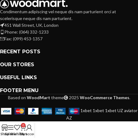
Condimentum adipiscing vel neque dis nam parturient orci at
scelerisque neque dis nam parturient.
451 Wall Street, UK, London
Phone: (064) 332-1233
Fax: (099) 453-1357
RECENT POSTS
OUR STORES
USEFUL LINKS
FOOTER MENU
Based on
WoodMart
theme
2025
WooCommerce Themes
.
1xbet
1xbet
1xbet UZ
aviator
AZ
0
Shop
Sidebar
Wishlist
Cart
My account