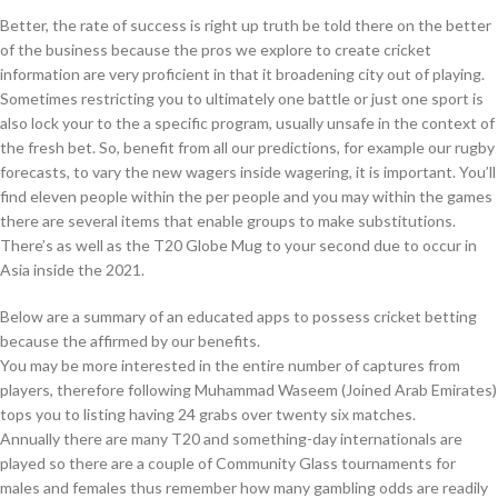
Better, the rate of success is right up truth be told there on the better
of the business because the pros we explore to create cricket
information are very proficient in that it broadening city out of playing.
Sometimes restricting you to ultimately one battle or just one sport is
also lock your to the a specific program, usually unsafe in the context of
the fresh bet. So, benefit from all our predictions, for example our rugby
forecasts, to vary the new wagers inside wagering, it is important. You’ll
find eleven people within the per people and you may within the games
there are several items that enable groups to make substitutions.
There’s as well as the T20 Globe Mug to your second due to occur in
Asia inside the 2021.
Below are a summary of an educated apps to possess cricket betting
because the affirmed by our benefits.
You may be more interested in the entire number of captures from
players, therefore following Muhammad Waseem (Joined Arab Emirates)
tops you to listing having 24 grabs over twenty six matches.
Annually there are many T20 and something-day internationals are
played so there are a couple of Community Glass tournaments for
males and females thus remember how many gambling odds are readily