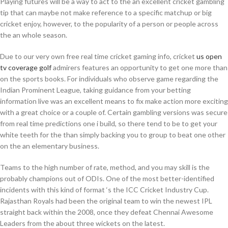
Playing futures will be a way to act to the an excellent cricket gambling
tip that can maybe not make reference to a specific matchup or big
cricket enjoy, however, to the popularity of a person or people across
the an whole season.
Due to our very own free real time cricket gaming info, cricket
us open
tv coverage golf
admirers features an opportunity to get one more than
on the sports books. For individuals who observe game regarding the
Indian Prominent League, taking guidance from your betting
information live was an excellent means to fix make action more exciting
with a great choice or a couple of. Certain gambling versions was secure
from real time predictions one i build, so there tend to be to get your
white teeth for the than simply backing you to group to beat one other
on the an elementary business.
Teams to the high number of rate, method, and you may skill is the
probably champions out of ODIs. One of the most better-identified
incidents with this kind of format ‘s the ICC Cricket Industry Cup.
Rajasthan Royals had been the original team to win the newest IPL
straight back within the 2008, once they defeat Chennai Awesome
Leaders from the about three wickets on the latest.