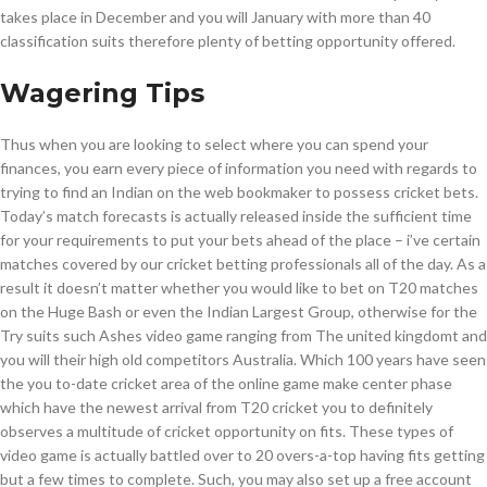
takes place in December and you will January with more than 40
classification suits therefore plenty of betting opportunity offered.
Wagering Tips
Thus when you are looking to select where you can spend your
finances, you earn every piece of information you need with regards to
trying to find an Indian on the web bookmaker to possess cricket bets.
Today’s match forecasts is actually released inside the sufficient time
for your requirements to put your bets ahead of the place – i’ve certain
matches covered by our cricket betting professionals all of the day. As a
result it doesn’t matter whether you would like to bet on T20 matches
on the Huge Bash or even the Indian Largest Group, otherwise for the
Try suits such Ashes video game ranging from The united kingdomt and
you will their high old competitors Australia. Which 100 years have seen
the you to-date cricket area of the online game make center phase
which have the newest arrival from T20 cricket you to definitely
observes a multitude of cricket opportunity on fits. These types of
video game is actually battled over to 20 overs-a-top having fits getting
but a few times to complete. Such, you may also set up a free account