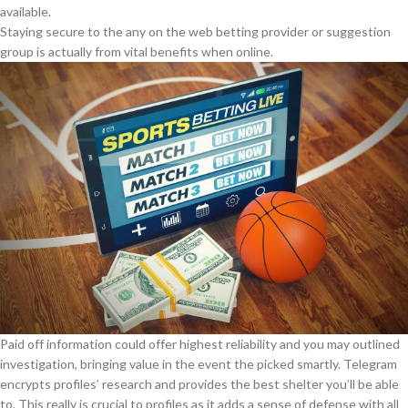
available.
Staying secure to the any on the web betting provider or suggestion
group is actually from vital benefits when online.
Paid off information could offer highest reliability and you may outlined
investigation, bringing value in the event the picked smartly. Telegram
encrypts profiles’ research and provides the best shelter you’ll be able
to. This really is crucial to profiles as it adds a sense of defense with all