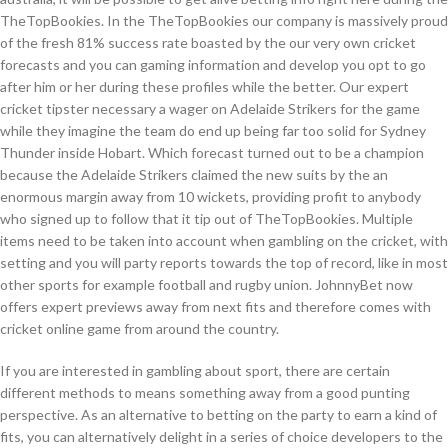
TheTopBookies. In the TheTopBookies our company is massively proud
of the fresh 81% success rate boasted by the our very own cricket
forecasts and you can gaming information and develop you opt to go
after him or her during these profiles while the better. Our expert
cricket tipster necessary a wager on Adelaide Strikers for the game
while they imagine the team do end up being far too solid for Sydney
Thunder inside Hobart. Which forecast turned out to be a champion
because the Adelaide Strikers claimed the new suits by the an
enormous margin away from 10 wickets, providing profit to anybody
who signed up to follow that it tip out of TheTopBookies. Multiple
items need to be taken into account when gambling on the cricket, with
setting and you will party reports towards the top of record, like in most
other sports for example football and rugby union. JohnnyBet now
offers expert previews away from next fits and therefore comes with
cricket online game from around the country.
If you are interested in gambling about sport, there are certain
different methods to means something away from a good punting
perspective. As an alternative to betting on the party to earn a kind of
fits, you can alternatively delight in a series of choice developers to the