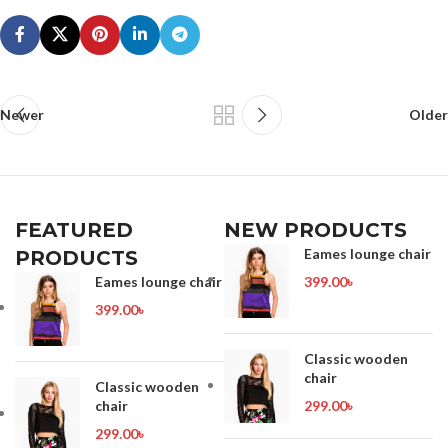
Newer
Older
FEATURED
NEW PRODUCTS
Eames lounge chair
PRODUCTS
Eames lounge chair
399.00
৳
399.00
৳
Classic wooden
chair
Classic wooden
chair
299.00
৳
299.00
৳