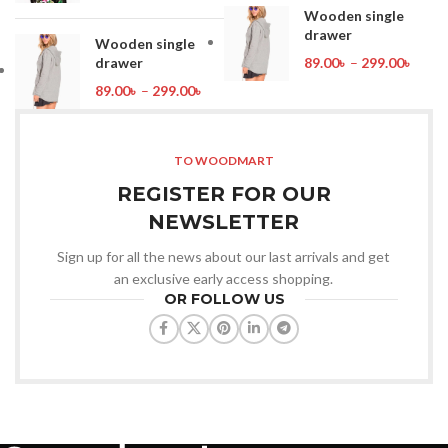
Wooden single
drawer
Wooden single
drawer
89.00
৳
–
299.00
৳
89.00
৳
–
299.00
৳
TO WOODMART
REGISTER FOR OUR
NEWSLETTER
Sign up for all the news about our last arrivals and get
an exclusive early access shopping.
OR FOLLOW US