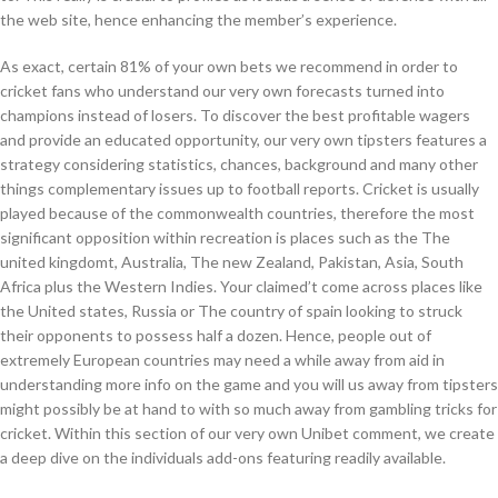
the web site, hence enhancing the member’s experience.
As exact, certain 81% of your own bets we recommend in order to
cricket fans who understand our very own forecasts turned into
champions instead of losers. To discover the best profitable wagers
and provide an educated opportunity, our very own tipsters features a
strategy considering statistics, chances, background and many other
things complementary issues up to football reports. Cricket is usually
played because of the commonwealth countries, therefore the most
significant opposition within recreation is places such as the The
united kingdomt, Australia, The new Zealand, Pakistan, Asia, South
Africa plus the Western Indies. Your claimed’t come across places like
the United states, Russia or The country of spain looking to struck
their opponents to possess half a dozen. Hence, people out of
extremely European countries may need a while away from aid in
understanding more info on the game and you will us away from tipsters
might possibly be at hand to with so much away from gambling tricks for
cricket. Within this section of our very own Unibet comment, we create
a deep dive on the individuals add-ons featuring readily available.