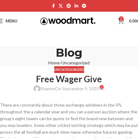
0
MENU
0.00
Blog
Home
Uncategorized
UNCATEGORIZED
Free Wager Give
0
Shamim
On September 9, 2025
There are constantly about three exchange windows in the IPL
throughout the a calendar year and you can a person auction where the
group’s eight teams can be quote to find the brand new batsmen and
you may bowlers. Some other cricket betting strategy which may be put
across the all football are much time-name otherwise futures gaming.