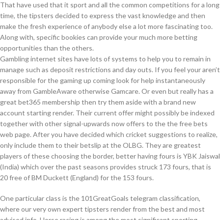
That have used that it sport and all the common competitions for a long
time, the tipsters decided to express the vast knowledge and then
make the fresh experience of anybody else a lot more fascinating too.
Along with, specific bookies can provide your much more betting
opportunities than the others.
Gambling internet sites have lots of systems to help you to remain in
manage such as deposit restrictions and day outs. If you feel your aren’t
responsible for the gaming up coming look for help instantaneously
away from GambleAware otherwise Gamcare. Or even but really has a
great bet365 membership then try them aside with a brand new
account starting render. Their current offer might possibly be indexed
together with other signal-upwards now offers to the the free bets
web page. After you have decided which cricket suggestions to realize,
only include them to their betslip at the OLBG. They are greatest
players of these choosing the border, better having fours is YBK Jaiswal
(India) which over the past seasons provides struck 173 fours, that is
20 free of BM Duckett (England) for the 153 fours.
One particular class is the 101GreatGoals telegram classification,
where our very own expert tipsters render from the best and most
advised info. Horse racing is among the most significant sporting