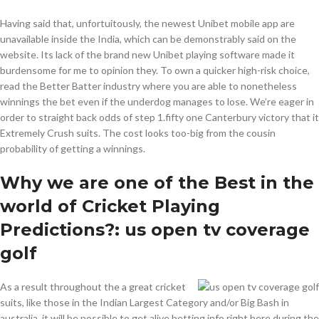
Having said that, unfortuitously, the newest Unibet mobile app are
unavailable inside the India, which can be demonstrably said on the
website. Its lack of the brand new Unibet playing software made it
burdensome for me to opinion they. To own a quicker high-risk choice,
read the Better Batter industry where you are able to nonetheless
winnings the bet even if the underdog manages to lose. We’re eager in
order to straight back odds of step 1.fifty one Canterbury victory that it
Extremely Crush suits. The cost looks too-big from the cousin
probability of getting a winnings.
Why we are one of the Best in the
world of Cricket Playing
Predictions?: us open tv coverage
golf
As a result throughout the a great cricket
suits, like those in the Indian Largest Category and/or Big Bash in
australia, it will be possible to get alive betting info right here during the