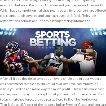
events to bet on in the united kingdom and you may around the world.
Which have competition matches nearly every time, punters are offered
the chance to discovered and you may research info via Telegram
organizations serious about pony rushing betting information.
After all, if you decide to lay a bet on every single one of your wagers
we recommend to possess cricket suits all over the community, it’s
visible you will be and make way too much profit. This means more cash
on the pouch to pay to the any kind of you need, all of the as a result of
today’s matches forecasts you realize here to the TheTopBookies.
That is Australia’s sort of the newest Indian Premier Group and you can