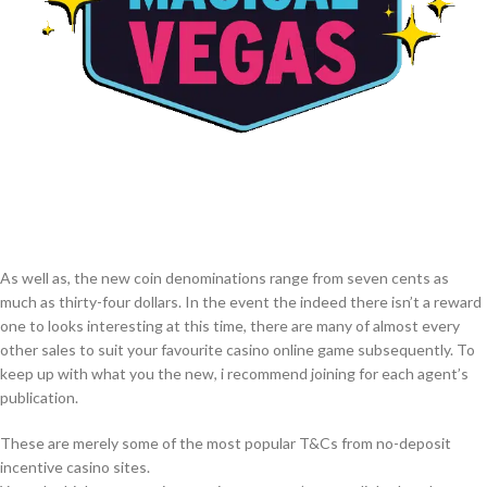
As well as, the new coin denominations range from seven cents as
much as thirty-four dollars. In the event the indeed there isn’t a reward
one to looks interesting at this time, there are many of almost every
other sales to suit your favourite casino online game subsequently. To
keep up with what you the new, i recommend joining for each agent’s
publication.
These are merely some of the most popular T&Cs from no-deposit
incentive casino sites.