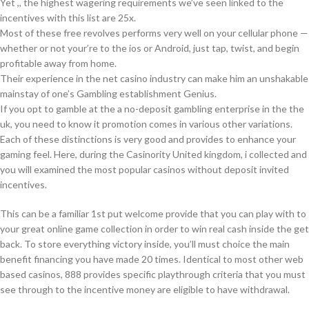
Yet ,, the highest wagering requirements we’ve seen linked to the
incentives with this list are 25x.
Most of these free revolves performs very well on your cellular phone —
whether or not your’re to the ios or Android, just tap, twist, and begin
profitable away from home.
Their experience in the net casino industry can make him an unshakable
mainstay of one’s Gambling establishment Genius.
If you opt to gamble at the a no-deposit gambling enterprise in the the
uk, you need to know it promotion comes in various other variations.
Each of these distinctions is very good and provides to enhance your
gaming feel. Here, during the Casinority United kingdom, i collected and
you will examined the most popular casinos without deposit invited
incentives.
This can be a familiar 1st put welcome provide that you can play with to
your great online game collection in order to win real cash inside the get
back. To store everything victory inside, you’ll must choice the main
benefit financing you have made 20 times. Identical to most other web
based casinos, 888 provides specific playthrough criteria that you must
see through to the incentive money are eligible to have withdrawal.