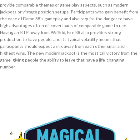
provide comparable themes or game play aspects, such as modern
jackpots or vintage position setups. Participants who gain benefit from
the ease of Flame 88’s gameplay and also require the danger to have
high advantages often discover loads of comparable game to use.
Having an RTP away from 96.45%, Fire 88 also provides strong
production to have people, and its typical volatility means that
participants should expect a mix away from each other small and
highest wins. The new modern jackpot is the most tall victory from the
game, giving people the ability to leave that have a life-changing
number.