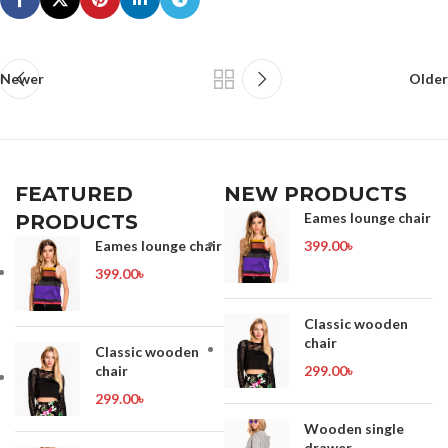
Newer
Older
FEATURED
NEW PRODUCTS
Eames lounge chair
PRODUCTS
Eames lounge chair
399.00
৳
399.00
৳
Classic wooden
chair
Classic wooden
chair
299.00
৳
299.00
৳
Wooden single
drawer