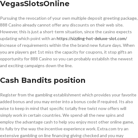
VegasSlotsOnline
Pursuing the revocation of your own multiple deposit greeting package,
888 Casino already cannot offer any discounts on their web site.
However, this is just a short-term situation, since the casino expects
updating which point with an
https://sizzling-hot-deluxe-slot.com/
increase of requirements within the the brand new future days. When
you are players get 1st miss the capacity for coupons, it stop gifts an
opportunity for 888 Casino so you can probably establish the newest
and exciting campaigns down the line.
Cash Bandits position
Register from the gambling establishment which provides your favorite
added bonus and you may enter into a bonus code if required. Its also
wise to keep in mind that specific totally free twist now offers will
simply work in certain countries. We spend-all the new spins and
employ the advantage cash to help you enjoy most other online game,
to fully try the way the incentive experience work. Extra.com try an
extensive gambling on line financing giving checked and you may