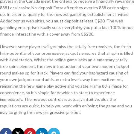
players in the Canada meet the criteria to receive a financially rewarding
888 Local casino No-deposit Extra after they over its 888 casino sign-
up. In order to qualify for the newest gambling establishment Invited
Added bonus web sites, you must deposit at least C$20. The web
gambling enterprise usually suits everything you put a fast 100% bonus
finance, interacting with a cover away from C$200.
However some players will get miss the totally free revolves, the fresh
high-potential of your progressive jackpots ensures that all spin is filled
with expectation. Whilst the online game lacks an elementary totally
free spins element, the new introduction of your own modern jackpot
round makes up for it lack. Players can find your haphazard causing of
your own jackpot round adds an extra level away from excitement,
remaining the new game play active and volatile. Flame 88 is made for
convenience, so it’s simple for newbies to start to experience
immediately. The newest controls is actually intuitive, plus the
regulations are quick, to help you work with enjoying the game and you
may targeting the new progressive jackpot.