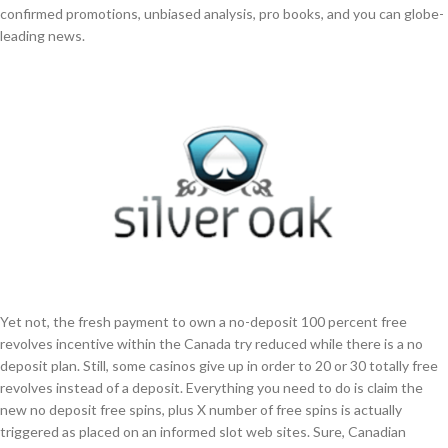
confirmed promotions, unbiased analysis, pro books, and you can globe-
leading news.
Yet not, the fresh payment to own a no-deposit 100 percent free
revolves incentive within the Canada try reduced while there is a no
deposit plan. Still, some casinos give up in order to 20 or 30 totally free
revolves instead of a deposit. Everything you need to do is claim the
new no deposit free spins, plus X number of free spins is actually
triggered as placed on an informed slot web sites. Sure, Canadian