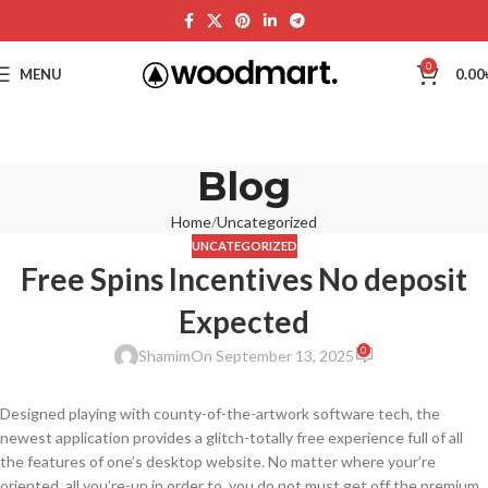
0
MENU
0.00
Blog
Home
Uncategorized
UNCATEGORIZED
Free Spins Incentives No deposit
Expected
0
Shamim
On September 13, 2025
Designed playing with county-of-the-artwork software tech, the
newest application provides a glitch-totally free experience full of all
the features of one’s desktop website. No matter where your’re
oriented, all you’re-up in order to, you do not must get off the premium