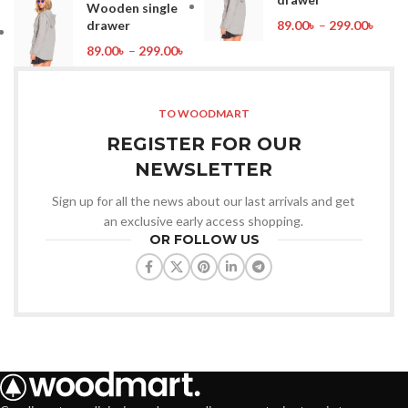
Wooden single
drawer
89.00
৳
–
299.00
৳
89.00
৳
–
299.00
৳
TO WOODMART
REGISTER FOR OUR
NEWSLETTER
Sign up for all the news about our last arrivals and get
an exclusive early access shopping.
OR FOLLOW US