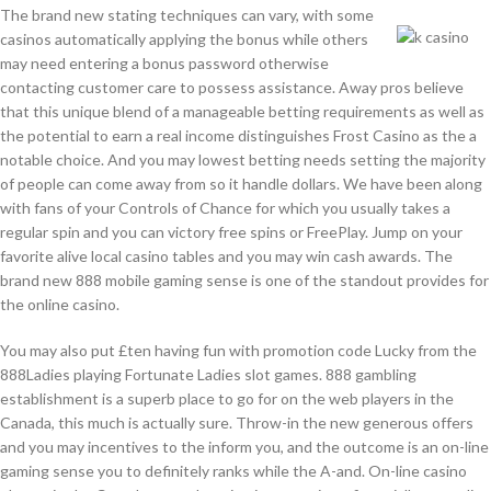
The brand new stating techniques can vary, with some
casinos automatically applying the bonus while others
may need entering a bonus password otherwise
contacting customer care to possess assistance. Away pros believe
that this unique blend of a manageable betting requirements as well as
the potential to earn a real income distinguishes Frost Casino as the a
notable choice. And you may lowest betting needs setting the majority
of people can come away from so it handle dollars. We have been along
with fans of your Controls of Chance for which you usually takes a
regular spin and you can victory free spins or FreePlay. Jump on your
favorite alive local casino tables and you may win cash awards. The
brand new 888 mobile gaming sense is one of the standout provides for
the online casino.
You may also put £ten having fun with promotion code Lucky from the
888Ladies playing Fortunate Ladies slot games. 888 gambling
establishment is a superb place to go for on the web players in the
Canada, this much is actually sure. Throw-in the new generous offers
and you may incentives to the inform you, and the outcome is an on-line
gaming sense you to definitely ranks while the A-and. On-line casino