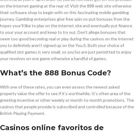
on the internet gaming at the rear of. Visit the 888 web site otherwise
their software shop to begin with on this fascinating mobile gambling
journey.
Gambling enterprises give free spin no-put bonuses from the
hopes your’ll like to play on the internet site and eventually put finance
to your your account and keep to try out. Don’t allege bonuses that
seem too-good becoming real or play during the casinos on the internet
you to definitely aren’t signed up on the You.S. Both your choice of
qualified slot games is very small, so you’lso are just permitted to enjoy
your revolves on one game otherwise a handful of games.
What’s the 888 Bonus Code?
With one of these rates, you can even assess the newest asked
property value the offer to see if it’s worthwhile. It’s often area of the
greeting incentive or other weekly or month-to-month promotions. The
casinos that people provide is subscribed and controlled because of the
British Playing Payment.
Casinos online favoritos de