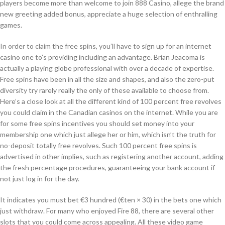
players become more than welcome to join 888 Casino, allege the brand
new greeting added bonus, appreciate a huge selection of enthralling
games.
In order to claim the free spins, you’ll have to sign up for an internet
casino one to’s providing including an advantage. Brian Jeacoma is
actually a playing globe professional with over a decade of expertise.
Free spins have been in all the size and shapes, and also the zero-put
diversity try rarely really the only of these available to choose from.
Here’s a close look at all the different kind of 100 percent free revolves
you could claim in the Canadian casinos on the internet. While you are
for some free spins incentives you should set money into your
membership one which just allege her or him, which isn’t the truth for
no-deposit totally free revolves. Such 100 percent free spins is
advertised in other implies, such as registering another account, adding
the fresh percentage procedures, guaranteeing your bank account if
not just log in for the day.
It indicates you must bet €3 hundred (€ten × 30) in the bets one which
just withdraw. For many who enjoyed Fire 88, there are several other
slots that you could come across appealing. All these video game