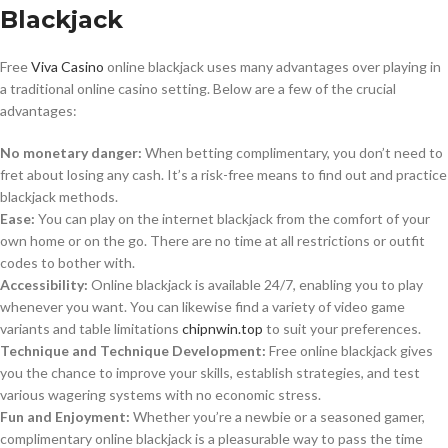
Blackjack
Free
Viva Casino
online blackjack uses many advantages over playing in
a traditional online casino setting. Below are a few of the crucial
advantages:
No monetary danger:
When betting complimentary, you don’t need to
fret about losing any cash. It’s a risk-free means to find out and practice
blackjack methods.
Ease:
You can play on the internet blackjack from the comfort of your
own home or on the go. There are no time at all restrictions or outfit
codes to bother with.
Accessibility:
Online blackjack is available 24/7, enabling you to play
whenever you want. You can likewise find a variety of video game
variants and table limitations
chipnwin.top
to suit your preferences.
Technique and Technique Development:
Free online blackjack gives
you the chance to improve your skills, establish strategies, and test
various wagering systems with no economic stress.
Fun and Enjoyment:
Whether you’re a newbie or a seasoned gamer,
complimentary online blackjack is a pleasurable way to pass the time