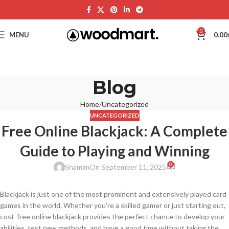
0
MENU
0.00
Blog
Home
Uncategorized
UNCATEGORIZED
Free Online Blackjack: A Complete
Guide to Playing and Winning
0
Shamim
On September 11, 2025
Blackjack is just one of the most prominent and extensively played card
games in the world. Whether you’re a skilled gamer or just starting out,
cost-free online blackjack provides the perfect chance to develop your
abilities, test new methods, and have a good time without taking the