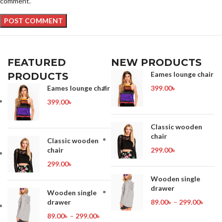
comment.
FEATURED
NEW PRODUCTS
Eames lounge chair
PRODUCTS
Eames lounge chair
399.00
৳
399.00
৳
Classic wooden
chair
Classic wooden
chair
299.00
৳
299.00
৳
Wooden single
drawer
Wooden single
drawer
89.00
৳
–
299.00
৳
89.00
৳
–
299.00
৳