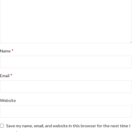
*
Name
*
Email
Website
Save my name, email, and website in this browser for the next time I