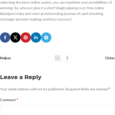
selecting the best online casino, you can maximize your possibilities of
winning. So, why not give it a shot? Begin playing cost-free online
blackjack today and start an interesting journey of card checking,
strategic decision-making, and best success!
Newer
Older
Leave a Reply
*
Your email address will not be published.
Required fields are marked
*
Comment