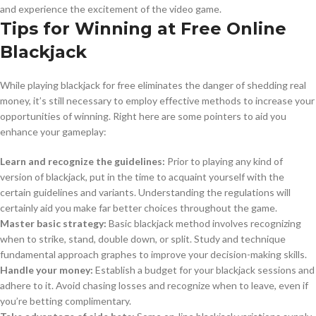
and experience the excitement of the video game.
Tips for Winning at Free Online
Blackjack
While playing blackjack for free eliminates the danger of shedding real
money, it’s still necessary to employ effective methods to increase your
opportunities of winning. Right here are some pointers to aid you
enhance your gameplay:
Learn and recognize the guidelines:
Prior to playing any kind of
version of blackjack, put in the time to acquaint yourself with the
certain guidelines and variants. Understanding the regulations will
certainly aid you make far better choices throughout the game.
Master basic strategy:
Basic blackjack method involves recognizing
when to strike, stand, double down, or split. Study and technique
fundamental approach graphes to improve your decision-making skills.
Handle your money:
Establish a budget for your blackjack sessions and
adhere to it. Avoid chasing losses and recognize when to leave, even if
you’re betting complimentary.