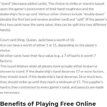
“stand” (decrease added cards). The choice to strike or stand is based
upon the gamer’s assessment of their hand toughness and the
dealership’s face-up card. Various other choices include “double down”
(double the first bet and receive another card) and “split” (if the gamer’s
first two cards have the same value, they can be split into two different
hands).
Court card (King, Queen, Jack) have a worth of 10.
Ace can have a worth of either 1 or 11, depending on the player’s
choice.
All other cards have their face value (e.g., a 7 of hearts is worth 7
factors).
The round finishes when all players have actually either broken or
chosen to stand. If the dealership’s hand deserves 17 or more factors,
they should stand. If the dealership’s hand deserves 16 or much less,
they should strike up until they reach a minimum of 17. The supplier’s
hand is then contrasted to every gamer’s hand, and payouts are made
as necessary.
Benefits of Playing Free Online