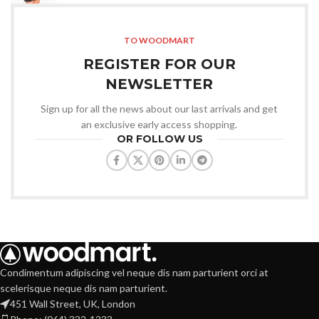
TO WOODMART
REGISTER FOR OUR
NEWSLETTER
Sign up for all the news about our last arrivals and get
an exclusive early access shopping.
OR FOLLOW US
Condimentum adipiscing vel neque dis nam parturient orci at
scelerisque neque dis nam parturient.
451 Wall Street, UK, London