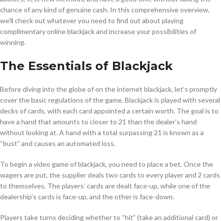
chance of any kind of genuine cash. In this comprehensive overview,
we’ll check out whatever you need to find out about playing
complimentary online blackjack and increase your possibilities of
winning.
The Essentials of Blackjack
Before diving into the globe of on the internet blackjack, let’s promptly
cover the basic regulations of the game. Blackjack is played with several
decks of cards, with each card appointed a certain worth. The goal is to
have a hand that amounts to closer to 21 than the dealer’s hand
without looking at. A hand with a total surpassing 21 is known as a
“bust” and causes an automated loss.
To begin a video game of blackjack, you need to place a bet. Once the
wagers are put, the supplier deals two cards to every player and 2 cards
to themselves. The players’ cards are dealt face-up, while one of the
dealership’s cards is face-up, and the other is face-down.
Players take turns deciding whether to “hit” (take an additional card) or