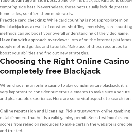
Take advantage of side bets:
Some on-line blackjack variations supply
tempting side bets. Nevertheless, these bets usually include greater
home sides, so utilize them moderately.
Practice card checking:
While card counting is not appropriate in on-
line blackjack as a result of constant shuffling, exercising card counting
methods can aid boost your overall understanding of the video game.
Have fun with approach overviews:
Lots of on the internet platforms
supply method guides and tutorials. Make use of these resources to
boost your abilities and find out new strategies.
Choosing the Right Online Casino
completely free Blackjack
When choosing an online casino to play complimentary blackjack, it is
very important to consider numerous elements to make sure a secure
and pleasurable experience. Here are some vital aspects to search for:
Online reputation and Licensing:
Pick a trustworthy online gambling
establishment that holds a valid gaming permit. Seek testimonials and
scores from relied on resources to make certain the website is credible
and trusted.