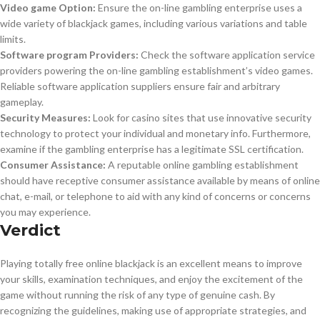
Video game Option:
Ensure the on-line gambling enterprise uses a
wide variety of blackjack games, including various variations and table
limits.
Software program Providers:
Check the software application service
providers powering the on-line gambling establishment’s video games.
Reliable software application suppliers ensure fair and arbitrary
gameplay.
Security Measures:
Look for casino sites that use innovative security
technology to protect your individual and monetary info. Furthermore,
examine if the gambling enterprise has a legitimate SSL certification.
Consumer Assistance:
A reputable online gambling establishment
should have receptive consumer assistance available by means of online
chat, e-mail, or telephone to aid with any kind of concerns or concerns
you may experience.
Verdict
Playing totally free online blackjack is an excellent means to improve
your skills, examination techniques, and enjoy the excitement of the
game without running the risk of any type of genuine cash. By
recognizing the guidelines, making use of appropriate strategies, and