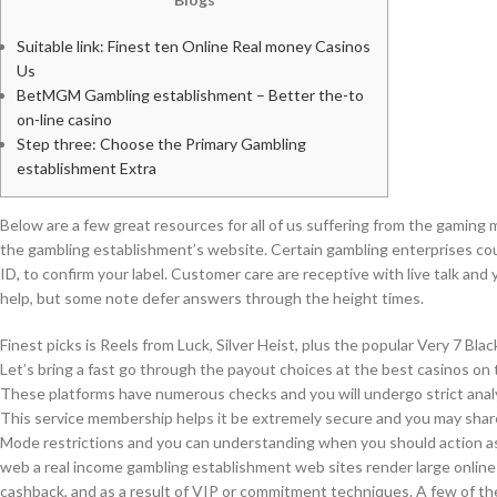
Suitable link: Finest ten Online Real money Casinos
Us
BetMGM Gambling establishment – Better the-to
on-line casino
Step three: Choose the Primary Gambling
establishment Extra
Below are a few great resources for all of us suffering from the gaming
the gambling establishment’s website. Certain gambling enterprises could
ID, to confirm your label. Customer care are receptive with live talk an
help, but some note defer answers through the height times.
Finest picks is Reels from Luck, Silver Heist, plus the popular Very 7 Blac
Let’s bring a fast go through the payout choices at the best casinos on 
These platforms have numerous checks and you will undergo strict analys
This service membership helps it be extremely secure and you may shar
Mode restrictions and you can understanding when you should action asi
web a real income gambling establishment web sites render large online 
cashback, and as a result of VIP or commitment techniques. A few of the