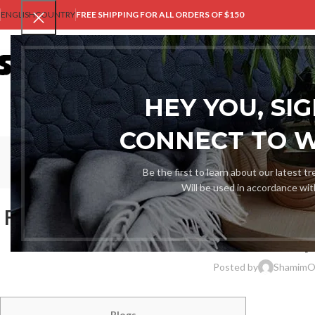
ENGLISH
COUNTRY
FREE SHIPPING FOR ALL ORDERS OF $150
HO
HEY YOU, SI
CONNECT TO 
Be the first to learn about our latest t
Will be used in accordance wi
UNCAT
Free Casino games You to definitel
P
Posted by
Shamim
O
Blogs