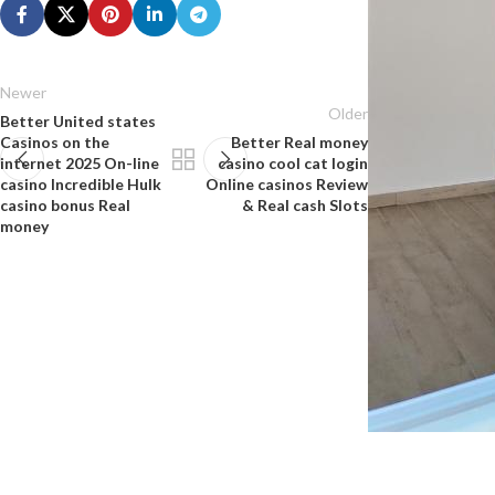
Newer
Older
Better United states
Casinos on the
Better Real money
internet 2025 On-line
casino cool cat login
casino Incredible Hulk
Online casinos Review
casino bonus Real
& Real cash Slots
money