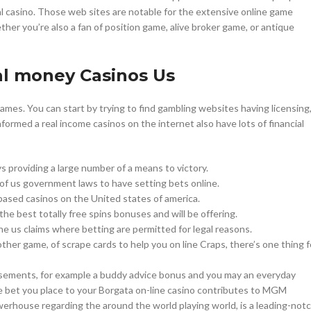
With background
l casino. Those web sites are notable for the extensive online game
her you’re also a fan of position game, alive broker game, or antique
Category description
Header overlap
eal money Casinos Us
Infinit scrolling
Load more button
ames. You can start by trying to find gambling websites having licensing
ormed a real income casinos on the internet also have lots of financial
s providing a large number of a means to victory.
l of us government laws to have setting bets online.
based casinos on the United states of america.
the best totally free spins bonuses and will be offering.
e us claims where betting are permitted for legal reasons.
other game, of scrape cards to help you on line Craps, there’s one thing f
rtisements, for example a buddy advice bonus and you may an everyday
the bet you place to your Borgata on-line casino contributes to MGM
werhouse regarding the around the world playing world, is a leading-not