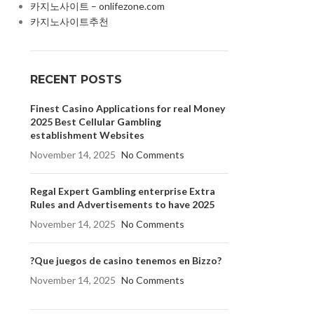
카지노사이트 – onlifezone.com
카지노사이트추천
RECENT POSTS
Finest Casino Applications for real Money
2025 Best Cellular Gambling
establishment Websites
November 14, 2025
No Comments
Regal Expert Gambling enterprise Extra
Rules and Advertisements to have 2025
November 14, 2025
No Comments
?Que juegos de casino tenemos en Bizzo?
November 14, 2025
No Comments