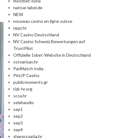
mostbet-oyna
natrue-label.de
NEW
nouveau casino en ligne suisse
nppr.hr
NV Casino Deutschland
NV Casino Schweiz Bewertungen auf
TrustPilot
Offizielle 1xbet-Website in Deutschland
ostvarisan.hr
PariMatch India
PinUP Casino
publicmoments.gr
rizk-hr.org
scca.hr
selahaudio
sep1
sep2
sep3
sep4
sharecroatia.hr