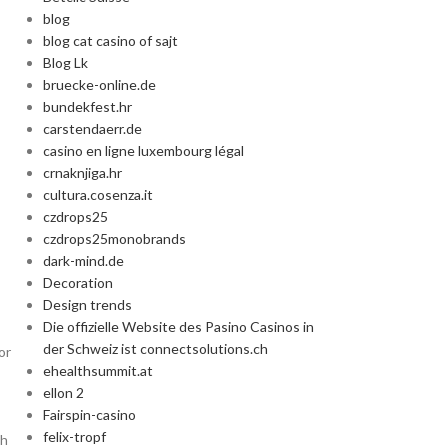
blog
Advanced Va
blog cat casino of sajt
Blog Lk
bruecke-online.de
Products variation
bundekfest.hr
add
carstendaerr.de
casino en ligne luxembourg légal
,
crnaknjiga.hr
cultura.cosenza.it
czdrops25
czdrops25monobrands
dark-mind.de
Decoration
Design trends
Die offizielle Website des Pasino Casinos in
der Schweiz ist connectsolutions.ch
or
ehealthsummit.at
ellon 2
Fairspin-casino
felix-tropf
ch