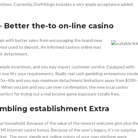
entives. Currently, DraftKings includes a very ample acceptance added
Better the-to on-line casino
als with better sales from encouraging the brand new
our used to deposit. An informed casinos online may
eir detachment.
, ample incentives, and you may expert customer service. Equipped with
 one fits your requirements. Really real cash gambling enterprises rende
m 25x–40x and you may maximum detachment limitations away from $100–
. When you join and you can over confirmation, the new local casino
perfect for trying out a real income game exposure-totally free.
ambling establishment Extra
our household. Because of the value of the newest welcome give plus th
MI internet casino bonus. Because of the user’s legacy, it’s no surprise
ket. The most significant selling points of your own platform were