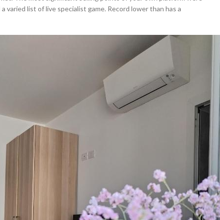
 varied list of live specialist game. Record lower than has a