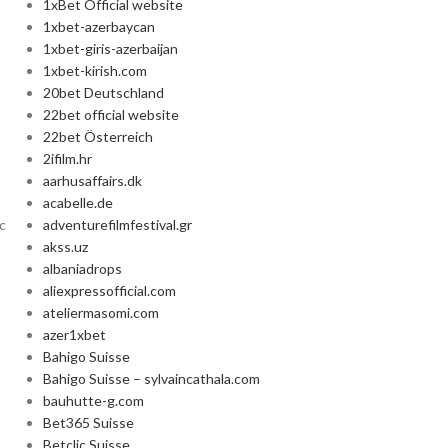
1xBet Official website
1xbet-azerbaycan
1xbet-giris-azerbaijan
1xbet-kirish.com
20bet Deutschland
22bet official website
22bet Österreich
2ifilm.hr
aarhusaffairs.dk
acabelle.de
o
adventurefilmfestival.gr
c
akss.uz
albaniadrops
aliexpressofficial.com
ateliermasomi.com
azer1xbet
Bahigo Suisse
Bahigo Suisse – sylvaincathala.com
bauhutte-g.com
Bet365 Suisse
Betclic Suisse