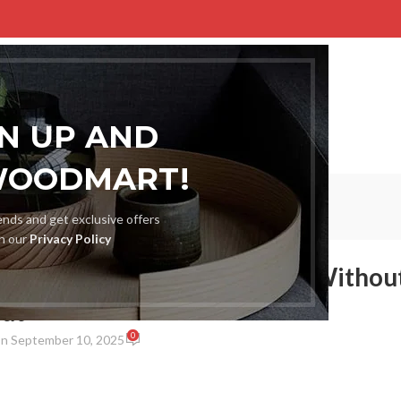
ME
SHOP
BLOG
PORTFOLIO
ABOUT US
CONTACT US
GN UP AND
WOODMART!
Blog
rends and get exclusive offers
Home
Uncategorized
th our
Privacy Policy
EGORIZED
y Pay Real cash suitable link Withou
ut
0
n September 10, 2025