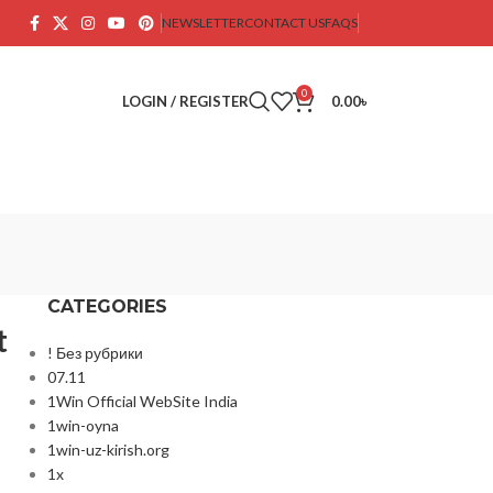
NEWSLETTER
CONTACT US
FAQS
0
LOGIN / REGISTER
0.00
৳
CATEGORIES
t
! Без рубрики
07.11
1Win Official WebSite India
1win-oyna
1win-uz-kirish.org
1x