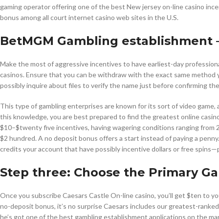
gaming operator offering one of the best New jersey on-line casino inc
bonus among all court internet casino web sites in the U.S.
BetMGM Gambling establishment – 
Make the most of aggressive incentives to have earliest-day profession
casinos. Ensure that you can be withdraw with the exact same method y
possibly inquire about files to verify the name just before confirming th
This type of gambling enterprises are known for its sort of video game
this knowledge, you are best prepared to find the greatest online casino
$10–$twenty five incentives, having wagering conditions ranging fro
$2 hundred. A no deposit bonus offers a start instead of paying a penny
credits your account that have possibly incentive dollars or free spins—
Step three: Choose the Primary G
Once you subscribe Caesars Castle On-line casino, you’ll get $ten to y
no-deposit bonus, it’s no surprise Caesars includes our greatest-ranked 
he’s got one of the best gambling establishment applications on the mar