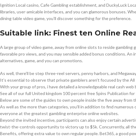
Ignition Local casino, Cafe Gambling establishment, and DuckyLuck Loca
libraries, user-amicable interfaces, and you can glamorous bonuses. Whet
dining table video game, you’ll discover something for the preference.
Suitable link: Finest ten Online R
A large group of video game, away from online slots to reside gambling g
favorable pro views, and you may sensible added bonus conditions. An inf
alternatives, game, and you can promotions.
As well, there’ll be step three-reel servers, penny harbors, and Megaway
It’s essential to observe that private gamblers aren’t focused by the Al
With your group of pros, i have detailed a knowledgeable real cash web 
See all of our full United kingdom 100 percent free Spins Publication for 
Below are some of the guides to own people inside the five away from th
As well as the more than categories, you’ll in addition to find numerous 
everyone at the greatest gambling enterprise online websites.
Beyond the invited incentive, participants can also enjoy certain adve
twist-the-controls opportunity to victory up to $5k. Concurrently, all 
Benefits, offering extra value to own regular people. Bet365, a good po