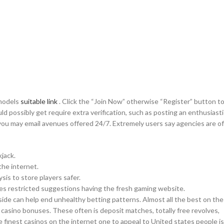
 models
suitable link
. Click the “Join Now” otherwise “Register” button t
 possibly get require extra verification, such as posting an enthusiasti
SHOP LAYOUTS
d you may email avenues offered 24/7.
Extremely users say agencies are of
Filters area
AJAX Shop
HOT
kjack.
Hidden sidebar
the internet.
is to store players safer.
No page heading
es restricted suggestions having the fresh gaming website.
Small categories menu
de can help end unhealthy betting patterns. Almost all the best on the
casino bonuses. These often is deposit matches, totally free revolves,
Products list view
 finest casinos on the internet one to appeal to United states people is