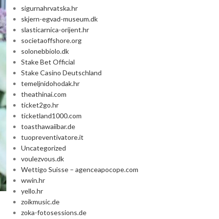
sigurnahrvatska.hr
skjern-egvad-museum.dk
slasticarnica-orijent.hr
societaoffshore.org
solonebbiolo.dk
Stake Bet Official
Stake Casino Deutschland
temeljnidohodak.hr
theathinai.com
ticket2go.hr
ticketland1000.com
toasthawaiibar.de
tuopreventivatore.it
Uncategorized
voulezvous.dk
Wettigo Suisse – agenceapocope.com
wwin.hr
yello.hr
zoikmusic.de
zoka-fotosessions.de