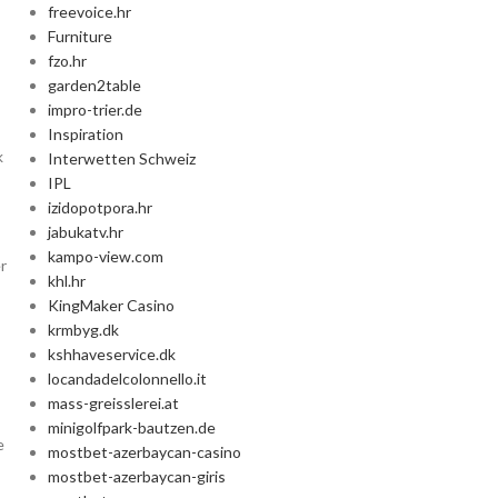
freevoice.hr
Furniture
fzo.hr
garden2table
impro-trier.de
Inspiration
Interwetten Schweiz
IPL
izidopotpora.hr
jabukatv.hr
kampo-view.com
r
khl.hr
KingMaker Casino
krmbyg.dk
kshhaveservice.dk
locandadelcolonnello.it
mass-greisslerei.at
minigolfpark-bautzen.de
e
mostbet-azerbaycan-casino
mostbet-azerbaycan-giris