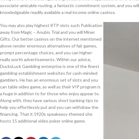
associate-amicable routing, a fantastic commitment system, and you will a
knowledgeable readily available a real income online casinos.
You may also play highest RTP slots such Publication
away from Magic – Anubis Trial and you will Miner
Gifts. Our better casinos on the internet mentioned
above render enormous alternatives of fair games,
prompt percentage choices, and you can higher-
really worth advertisements. Within our advice,
DuckyLuck Gambling enterprise is one of the finest
gambling establishment websites for cash-minded
gamblers. He has an enormous set of slots and you
can table video game, as well as their VIP program is
a huge in addition to for those who enjoy appear to.
Along with, they have various short banking tips to
help you effortlessly put and you can withdraw the
financing. That it 1920s speakeasy-themed site
hosts 15 additional video poker online game.