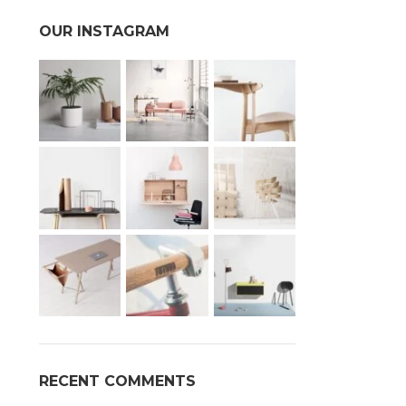
OUR INSTAGRAM
RECENT COMMENTS