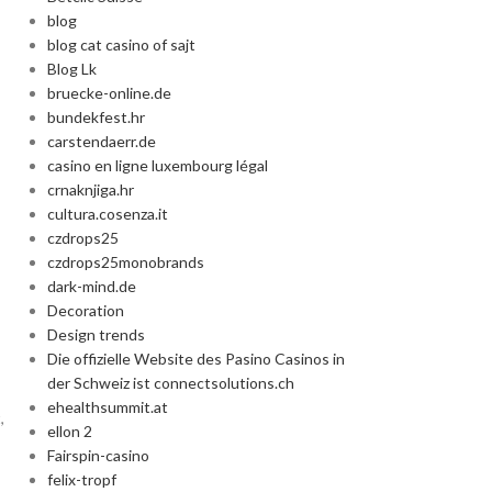
blog
Advanced Va
blog cat casino of sajt
Blog Lk
bruecke-online.de
Products variation
bundekfest.hr
add
carstendaerr.de
casino en ligne luxembourg légal
crnaknjiga.hr
cultura.cosenza.it
czdrops25
czdrops25monobrands
dark-mind.de
Decoration
Design trends
Die offizielle Website des Pasino Casinos in
der Schweiz ist connectsolutions.ch
ehealthsummit.at
,
ellon 2
Fairspin-casino
felix-tropf