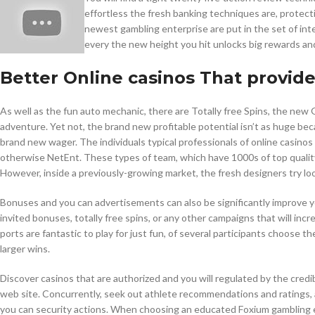
effortless the fresh banking techniques are, protect
newest gambling enterprise are put in the set of inte
every the new height you hit unlocks big rewards an
Better Online casinos That provi
As well as the fun auto mechanic, there are Totally free Spins, the new
adventure. Yet not, the brand new profitable potential isn’t as huge b
brand new wager. The individuals typical professionals of online casinos
otherwise NetEnt. These types of team, which have 1000s of top quality
However, inside a previously-growing market, the fresh designers try lo
Bonuses and you can advertisements can also be significantly improve yo
invited bonuses, totally free spins, or any other campaigns that will in
ports are fantastic to play for just fun, of several participants choose t
larger wins.
Discover casinos that are authorized and you will regulated by the credib
web site. Concurrently, seek out athlete recommendations and ratings, 
you can security actions. When choosing an educated Foxium gambling e