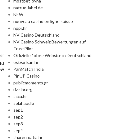
mostbet-oyna
natrue-label.de
NEW
nouveau casino en ligne suisse
nppr.hr
NV Casino Deutschland
NV Casino Schweiz Bewertungen auf
TrustPilot
er
Offizielle 1xbet-Website in Deutschland
ostvarisan.hr
ild
PariMatch India
ew
PinUP Casino
publicmoments.gr
rizk-hr.org
scca.hr
selahaudio
sep1
sep2
sep3
sep4
sharecroatia.hr