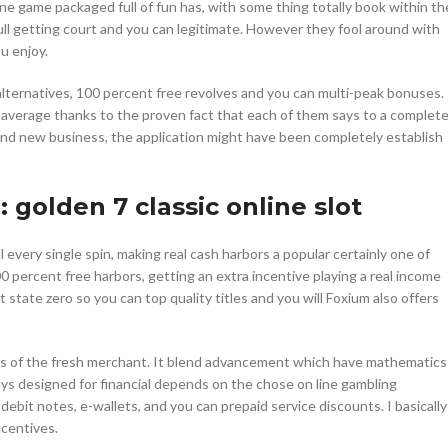
ne game packaged full of fun has, with some thing totally book within th
full getting court and you can legitimate.
However they fool around with
u enjoy.
alternatives, 100 percent free revolves and you can multi-peak bonuses.
average thanks to the proven fact that each of them says to a complete
rand new business, the application might have been completely establish
 golden 7 classic online slot
SHOP LAYOUTS
l every single spin, making real cash harbors a popular certainly one of
Filters area
 percent free harbors, getting an extra incentive playing a real income
AJAX Shop
 state zero so you can top quality titles and you will Foxium also offers
HOT
Hidden sidebar
No page heading
ns of the fresh merchant. It blend advancement which have mathematics
ays designed for financial depends on the chose on line gambling
Small categories menu
ebit notes, e-wallets, and you can prepaid service discounts. I basically
ncentives.
Products list view