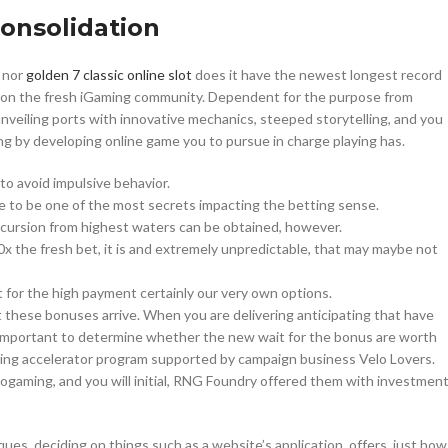
With background
onsolidation
Category description
, nor
golden 7 classic online slot
does it have the newest longest record
Header overlap
k on the fresh iGaming community. Dependent for the purpose from
Infinit scrolling
unveiling ports with innovative mechanics, steeped storytelling, and you
ng by developing online game you to pursue in charge playing has.
Load more button
 to avoid impulsive behavior.
the to be one of the most secrets impacting the betting sense.
excursion from highest waters can be obtained, however.
x the fresh bet, it is and extremely unpredictable, that may maybe not
 for the high payment certainly our very own options.
these bonuses arrive. When you are delivering anticipating that have
’s important to determine whether the new wait for the bonus are worth
ming accelerator program supported by campaign business Velo Lovers.
gaming, and you will initial, RNG Foundry offered them with investment
ques, deciding on things such as a website’s application, offers, just how