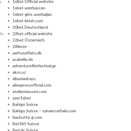
1xBet Official website
e
1xbet-azerbaycan
1xbet-giris-azerbaijan
1xbet-kirish.com
20bet Deutschland
22bet official website
ly
22bet Österreich
2ifilm.hr
aarhusaffairs.dk
acabelle.de
adventurefilmfestival.gr
akss.uz
albaniadrops
aliexpressofficial.com
ateliermasomi.com
azer1xbet
Bahigo Suisse
Bahigo Suisse – sylvaincathala.com
bauhutte-g.com
Bet365 Suisse
Betclic Suisse