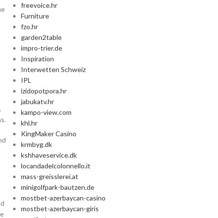
freevoice.hr
he
Furniture
fzo.hr
garden2table
impro-trier.de
Inspiration
Interwetten Schweiz
IPL
izidopotpora.hr
jabukatv.hr
.
kampo-view.com
s.
khl.hr
KingMaker Casino
nd
krmbyg.dk
kshhaveservice.dk
locandadelcolonnello.it
mass-greisslerei.at
minigolfpark-bautzen.de
mostbet-azerbaycan-casino
nd
mostbet-azerbaycan-giris
be