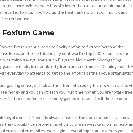
ion, and more. When these tips slip lower than all of our requirements, t
rnet sites to stop. You’ll go up the fresh ranks within community, and
d better bonuses.
de Foxium Game
 Growth Pirates bonus, and the Foxify option to further increase the
ecause looks, on the restriction payment worth step 3,800 moments the
 try certainly always labels such Playtech, Novomatic, Microgaming
 game available, is undoubtedly frontrunners from the iGaming industry
okin everyday to attempt to get to the amount of the above organization
ur gaming sense, so look at the offers offered by the newest casino. Fi
crease money and you can stretch your fun time. When you are totally free
he thrill of to experience real money games because the it does lead to
le regulators. This post is always based in the footer of one’s casino’s
as they possibly can provide insight into the newest casino’s honesty a
nterprise internet sites, we imagine several important aspects you to 