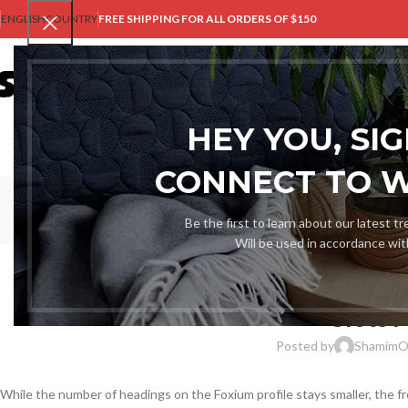
ENGLISH
COUNTRY
FREE SHIPPING FOR ALL ORDERS OF $150
HO
HEY YOU, SI
CONNECT TO 
Be the first to learn about our latest t
Will be used in accordance wi
UNCAT
Foxium Supplier Talk about Better
Slots 
Posted by
Shamim
O
While the number of headings on the Foxium profile stays smaller, the fr