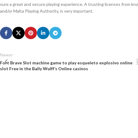
sure a great and secure playing experience. A trusting licenses from 
and/or Malta Playing Authority, is very important.
Newer
Fort Brave Slot machine game to play esqueleto explosivo online
slot Free in the Bally Wulff’s Online casinos