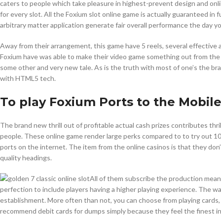
caters to people which take pleasure in highest-prevent design and onli
for every slot. All the Foxium slot online game is actually guaranteed in 
arbitrary matter application generate fair overall performance the day yo
Away from their arrangement, this game have 5 reels, several effective 
Foxium have was able to make their video game something out from the 
some other and very new tale. As is the truth with most of one’s the b
with HTML5 tech.
To play Foxium Ports to the Mobile:
The brand new thrill out of profitable actual cash prizes contributes thril
people. These online game render large perks compared to to try out 100
ports on the internet. The item from the online casinos is that they don’t
quality headings.
All of them subscribe the production mea
perfection to include players having a higher playing experience. The w
establishment. More often than not, you can choose from playing cards, d
recommend debit cards for dumps simply because they feel the finest i