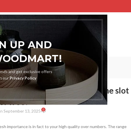
ME
SHOP
BLOG
PORTFOLIO
ABOUT US
CONTACT US
GN UP AND
WOODMART!
Blog
rends and get exclusive offers
Home
Uncategorized
th our
Privacy Policy
EGORIZED
 Vendor golden 7 classic online slot
For free!
0
n September 13, 2025
esh importance is in fact to your high quality over numbers. The range