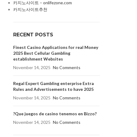
카지노사이트 – onlifezone.com
카지노사이트추천
RECENT POSTS
Finest Casino Applications for real Money
2025 Best Cellular Gambling
establishment Websites
November 14, 2025
No Comments
Regal Expert Gambling enterprise Extra
Rules and Advertisements to have 2025
November 14, 2025
No Comments
?Que juegos de casino tenemos en Bizzo?
November 14, 2025
No Comments