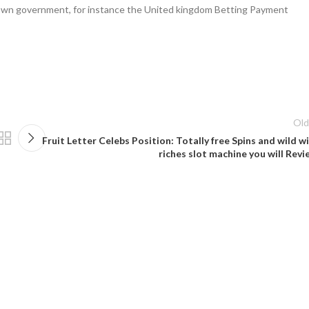
known government, for instance the United kingdom Betting Payment
Old
Fruit Letter Celebs Position: Totally free Spins and wild w
riches slot machine you will Revi