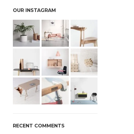
OUR INSTAGRAM
RECENT COMMENTS