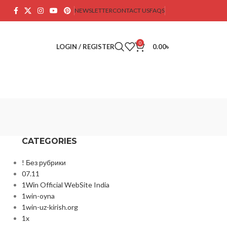
NEWSLETTER
CONTACT US
FAQS
0
LOGIN / REGISTER
0.00
৳
CATEGORIES
! Без рубрики
07.11
1Win Official WebSite India
1win-oyna
1win-uz-kirish.org
1x