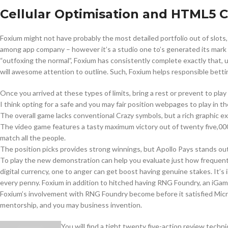
Cellular Optimisation and HTML5 C
Foxium might not have probably the most detailed portfolio out of slots
among app company – however it’s a studio one to’s generated its mar
“outfoxing the normal”, Foxium has consistently complete exactly that, 
will awesome attention to outline. Such, Foxium helps responsible betti
Once you arrived at these types of limits, bring a rest or prevent to play
I think opting for a safe and you may fair position webpages to play in 
The overall game lacks conventional Crazy symbols, but a rich graphic 
The video game features a tasty maximum victory out of twenty five,000
match all the people.
The position picks provides strong winnings, but Apollo Pays stands out
To play the new demonstration can help you evaluate just how frequent 
digital currency, one to anger can get boost having genuine stakes. It
every penny. Foxium in addition to hitched having RNG Foundry, an iGa
Foxium’s involvement with RNG Foundry become before it satisfied Micro
mentorship, and you may business invention.
You will find a tight twenty five-action review techni