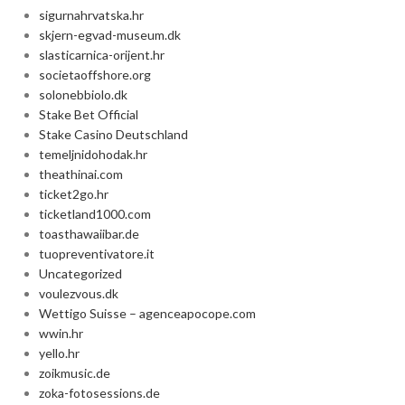
sigurnahrvatska.hr
skjern-egvad-museum.dk
slasticarnica-orijent.hr
societaoffshore.org
solonebbiolo.dk
Stake Bet Official
Stake Casino Deutschland
temeljnidohodak.hr
theathinai.com
ticket2go.hr
ticketland1000.com
toasthawaiibar.de
tuopreventivatore.it
Uncategorized
voulezvous.dk
Wettigo Suisse – agenceapocope.com
wwin.hr
yello.hr
zoikmusic.de
zoka-fotosessions.de