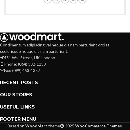
Condimentum adipiscing vel neque dis nam parturient orci at
scelerisque neque dis nam parturient.
451 Wall Street, UK, London
Phone: (064) 332-1233
Fax: (099) 453-1357
RECENT POSTS
OUR STORES
USEFUL LINKS
FOOTER MENU
Based on
WoodMart
theme
2025
WooCommerce Themes
.