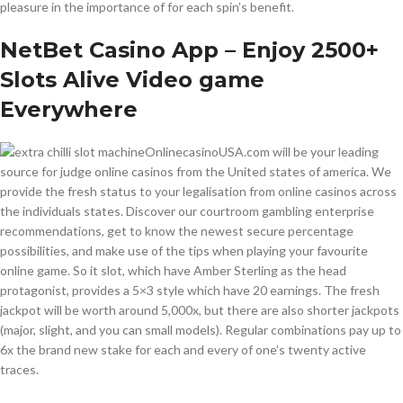
pleasure in the importance of for each spin’s benefit.
NetBet Casino App – Enjoy 2500+
Slots Alive Video game
Everywhere
OnlinecasinoUSA.com will be your leading
source for judge online casinos from the United states of america. We
provide the fresh status to your legalisation from online casinos across
the individuals states. Discover our courtroom gambling enterprise
recommendations, get to know the newest secure percentage
possibilities, and make use of the tips when playing your favourite
online game. So it slot, which have Amber Sterling as the head
protagonist, provides a 5×3 style which have 20 earnings. The fresh
jackpot will be worth around 5,000x, but there are also shorter jackpots
(major, slight, and you can small models). Regular combinations pay up to
6x the brand new stake for each and every of one’s twenty active
traces.