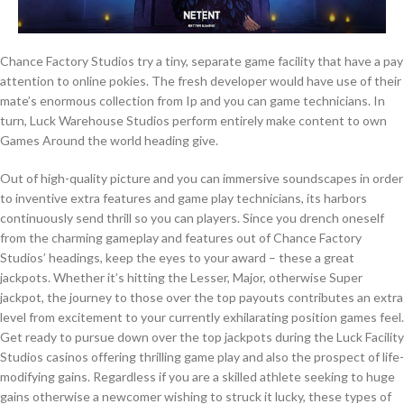
Chance Factory Studios try a tiny, separate game facility that have a pay
attention to online pokies. The fresh developer would have use of their
mate’s enormous collection from Ip and you can game technicians. In
turn, Luck Warehouse Studios perform entirely make content to own
Games Around the world heading give.
Out of high-quality picture and you can immersive soundscapes in order
to inventive extra features and game play technicians, its harbors
continuously send thrill so you can players. Since you drench oneself
from the charming gameplay and features out of Chance Factory
Studios’ headings, keep the eyes to your award – these a great
jackpots. Whether it’s hitting the Lesser, Major, otherwise Super
jackpot, the journey to those over the top payouts contributes an extra
level from excitement to your currently exhilarating position games feel.
Get ready to pursue down over the top jackpots during the Luck Facility
Studios casinos offering thrilling game play and also the prospect of life-
modifying gains. Regardless if you are a skilled athlete seeking to huge
gains otherwise a newcomer wishing to struck it lucky, these types of