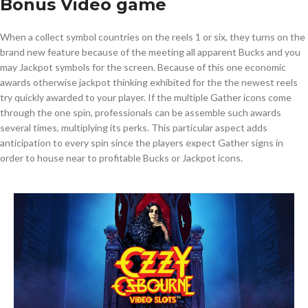
Bonus Video game
When a collect symbol countries on the reels 1 or six, they turns on the
brand new feature because of the meeting all apparent Bucks and you
may Jackpot symbols for the screen. Because of this one economic
awards otherwise jackpot thinking exhibited for the the newest reels
try quickly awarded to your player. If the multiple Gather icons come
through the one spin, professionals can be assemble such awards
several times, multiplying its perks. This particular aspect adds
anticipation to every spin since the players expect Gather signs in
order to house near to profitable Bucks or Jackpot icons.