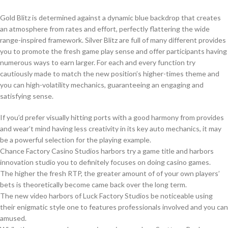
Gold Blitz is determined against a dynamic blue backdrop that creates
an atmosphere from rates and effort, perfectly flattering the wide
range-inspired framework. Silver Blitz are full of many different provides
you to promote the fresh game play sense and offer participants having
numerous ways to earn larger. For each and every function try
cautiously made to match the new position’s higher-times theme and
you can high-volatility mechanics, guaranteeing an engaging and
satisfying sense.
If you’d prefer visually hitting ports with a good harmony from provides
and wear’t mind having less creativity in its key auto mechanics, it may
be a powerful selection for the playing example.
Chance Factory Casino Studios harbors try a game title and harbors
innovation studio you to definitely focuses on doing casino games.
The higher the fresh RTP, the greater amount of of your own players’
bets is theoretically become came back over the long term.
The new video harbors of Luck Factory Studios be noticeable using
their enigmatic style one to features professionals involved and you can
amused.