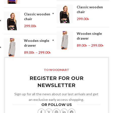
Classic wooden
chair
Classic wooden
chair
299.00
৳
299.00
৳
Wooden single
drawer
Wooden single
drawer
89.00
৳
–
299.00
৳
89.00
৳
–
299.00
৳
TO WOODMART
REGISTER FOR OUR
NEWSLETTER
Sign up for all the news about our last arrivals and get
an exclusive early access shopping.
OR FOLLOW US