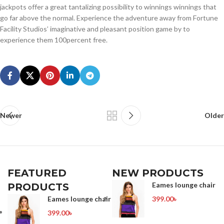
jackpots offer a great tantalizing possibility to winnings winnings that
go far above the normal. Experience the adventure away from Fortune
Facility Studios’ imaginative and pleasant position game by to
experience them 100percent free.
Newer
Older
FEATURED
NEW PRODUCTS
Eames lounge chair
PRODUCTS
Eames lounge chair
399.00
৳
399.00
৳