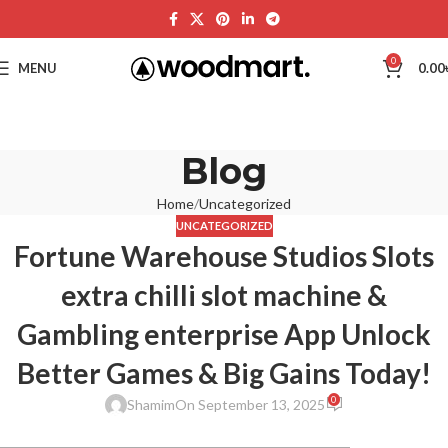
0
MENU
0.00
Blog
Home
Uncategorized
UNCATEGORIZED
Fortune Warehouse Studios Slots
extra chilli slot machine &
Gambling enterprise App Unlock
Better Games & Big Gains Today!
0
Shamim
On September 13, 2025