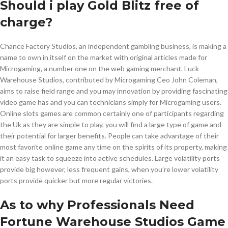
Should i play Gold Blitz free of
charge?
Chance Factory Studios, an independent gambling business, is making a
name to own in itself on the market with original articles made for
Microgaming, a number one on the web gaming merchant. Luck
Warehouse Studios, contributed by Microgaming Ceo John Coleman,
aims to raise field range and you may innovation by providing fascinating
video game has and you can technicians simply for Microgaming users.
Online slots games are common certainly one of participants regarding
the Uk as they are simple to play, you will find a large type of game and
their potential for larger benefits. People can take advantage of their
most favorite online game any time on the spirits of its property, making
it an easy task to squeeze into active schedules. Large volatility ports
provide big however, less frequent gains, when you’re lower volatility
ports provide quicker but more regular victories.
As to why Professionals Need
Fortune Warehouse Studios Game