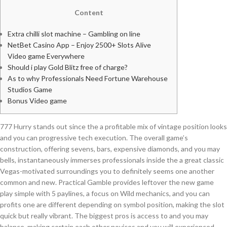
Content
Extra chilli slot machine – Gambling on line
NetBet Casino App – Enjoy 2500+ Slots Alive
Video game Everywhere
Should i play Gold Blitz free of charge?
As to why Professionals Need Fortune Warehouse
Studios Game
Bonus Video game
777 Hurry stands out since the a profitable mix of vintage position looks
and you can progressive tech execution. The overall game’s
construction, offering sevens, bars, expensive diamonds, and you may
bells, instantaneously immerses professionals inside the a great classic
Vegas-motivated surroundings you to definitely seems one another
common and new.
Practical Gamble provides leftover the new game
play simple with 5 paylines, a focus on Wild mechanics, and you can
profits one are different depending on symbol position, making the slot
quick but really vibrant. The biggest pros is access to and you may
balance, making certain each other novices and you will experienced