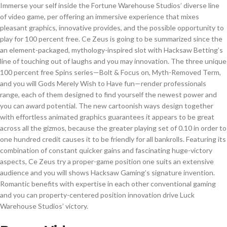
Immerse your self inside the Fortune Warehouse Studios’ diverse line
of video game, per offering an immersive experience that mixes
pleasant graphics, innovative provides, and the possible opportunity to
play for 100 percent free. Ce Zeus is going to be summarized since the
an element-packaged, mythology-inspired slot with Hacksaw Betting’s
line of touching out of laughs and you may innovation. The three unique
100 percent free Spins series—Bolt & Focus on, Myth-Removed Term,
and you will Gods Merely Wish to Have fun—render professionals
range, each of them designed to find yourself the newest power and
you can award potential. The new cartoonish ways design together
with effortless animated graphics guarantees it appears to be great
across all the gizmos, because the greater playing set of 0.10 in order to
one hundred credit causes it to be friendly for all bankrolls. Featuring its
combination of constant quicker gains and fascinating huge-victory
aspects, Ce Zeus try a proper-game position one suits an extensive
audience and you will shows Hacksaw Gaming’s signature invention.
Romantic benefits with expertise in each other conventional gaming
and you can property-centered position innovation drive Luck
Warehouse Studios’ victory.