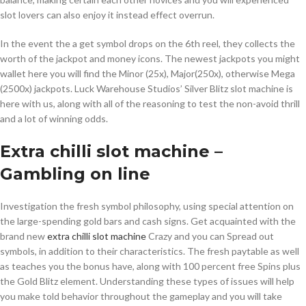
slot lovers can also enjoy it instead effect overrun.
In the event the a get symbol drops on the 6th reel, they collects the
worth of the jackpot and money icons. The newest jackpots you might
wallet here you will find the Minor (25x), Major(250x), otherwise Mega
(2500x) jackpots. Luck Warehouse Studios’ Silver Blitz slot machine is
here with us, along with all of the reasoning to test the non-avoid thrill
and a lot of winning odds.
Extra chilli slot machine –
Gambling on line
Investigation the fresh symbol philosophy, using special attention on
the large-spending gold bars and cash signs. Get acquainted with the
brand new
extra chilli slot machine
Crazy and you can Spread out
symbols, in addition to their characteristics. The fresh paytable as well
as teaches you the bonus have, along with 100 percent free Spins plus
the Gold Blitz element. Understanding these types of issues will help
you make told behavior throughout the gameplay and you will take