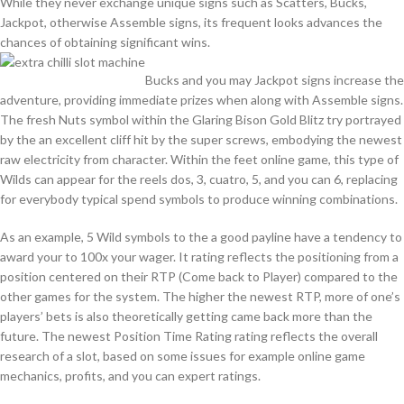
While they never exchange unique signs such as Scatters, Bucks,
Jackpot, otherwise Assemble signs, its frequent looks advances the
chances of obtaining significant wins.
Bucks and you may Jackpot signs increase the
adventure, providing immediate prizes when along with Assemble signs.
The fresh Nuts symbol within the Glaring Bison Gold Blitz try portrayed
by the an excellent cliff hit by the super screws, embodying the newest
raw electricity from character. Within the feet online game, this type of
Wilds can appear for the reels dos, 3, cuatro, 5, and you can 6, replacing
for everybody typical spend symbols to produce winning combinations.
As an example, 5 Wild symbols to the a good payline have a tendency to
award your to 100x your wager. It rating reflects the positioning from a
position centered on their RTP (Come back to Player) compared to the
other games for the system. The higher the newest RTP, more of one’s
players’ bets is also theoretically getting came back more than the
future. The newest Position Time Rating rating reflects the overall
research of a slot, based on some issues for example online game
mechanics, profits, and you can expert ratings.