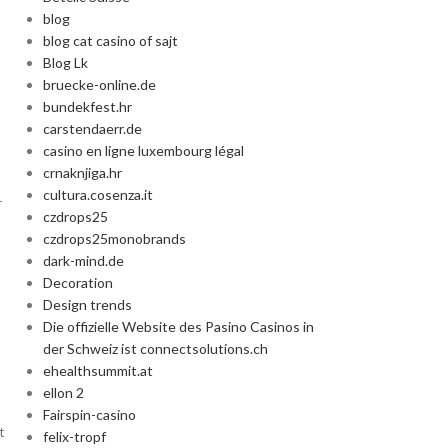
blog
Advanced Va
blog cat casino of sajt
Blog Lk
bruecke-online.de
Products variation
bundekfest.hr
add
carstendaerr.de
casino en ligne luxembourg légal
crnaknjiga.hr
cultura.cosenza.it
r
czdrops25
czdrops25monobrands
dark-mind.de
Decoration
Design trends
Die offizielle Website des Pasino Casinos in
der Schweiz ist connectsolutions.ch
ehealthsummit.at
ellon 2
Fairspin-casino
t
felix-tropf