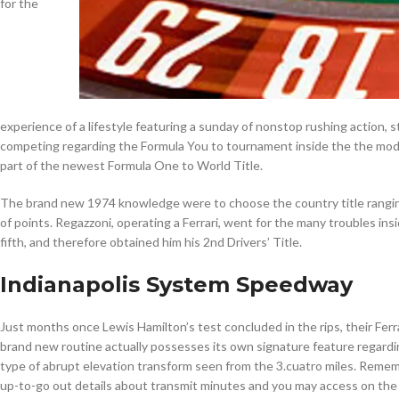
for the
experience of a lifestyle featuring a sunday of nonstop rushing action, st
competing regarding the Formula You to tournament inside the the mod
part of the newest Formula One to World Title.
The brand new 1974 knowledge were to choose the country title ranging 
of points. Regazzoni, operating a Ferrari, went for the many troubles in
fifth, and therefore obtained him his 2nd Drivers’ Title.
Indianapolis System Speedway
Just months once Lewis Hamilton’s test concluded in the rips, their Fer
brand new routine actually possesses its own signature feature regarding
type of abrupt elevation transform seen from the 3.cuatro miles. Remem
up-to-go out details about transmit minutes and you may access on the re