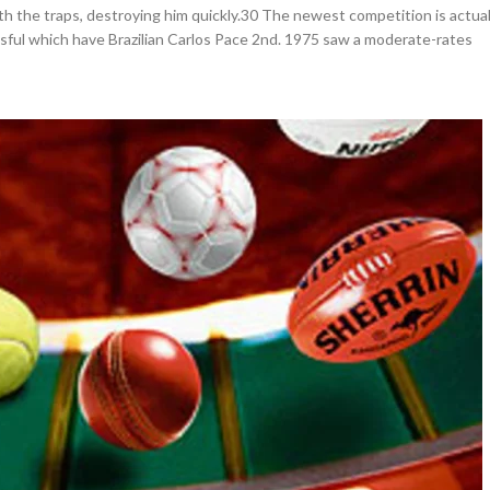
th the traps, destroying him quickly.30 The newest competition is actual
ul which have Brazilian Carlos Pace 2nd. 1975 saw a moderate-rates