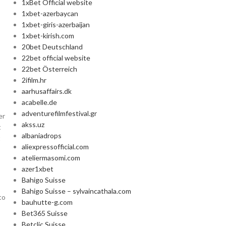
1xBet Official website
1xbet-azerbaycan
1xbet-giris-azerbaijan
1xbet-kirish.com
20bet Deutschland
22bet official website
22bet Österreich
2ifilm.hr
aarhusaffairs.dk
acabelle.de
adventurefilmfestival.gr
er
akss.uz
t
albaniadrops
t
aliexpressofficial.com
ateliermasomi.com
azer1xbet
Bahigo Suisse
Bahigo Suisse – sylvaincathala.com
to
bauhutte-g.com
Bet365 Suisse
Betclic Suisse