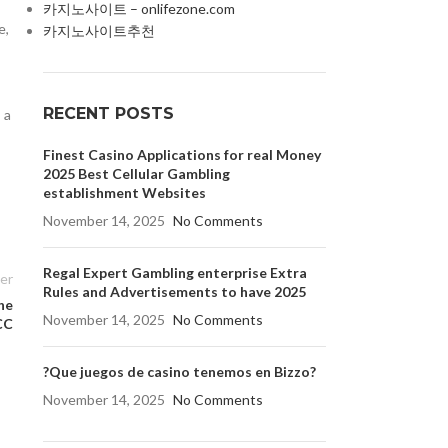
카지노사이트 – onlifezone.com
e,
카지노사이트추천
RECENT POSTS
 a
Finest Casino Applications for real Money
2025 Best Cellular Gambling
establishment Websites
November 14, 2025
No Comments
Regal Expert Gambling enterprise Extra
er
Rules and Advertisements to have 2025
he
November 14, 2025
No Comments
CC
?Que juegos de casino tenemos en Bizzo?
November 14, 2025
No Comments