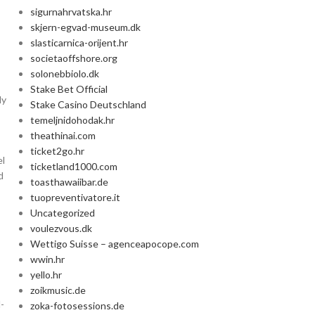
sigurnahrvatska.hr
skjern-egvad-museum.dk
slasticarnica-orijent.hr
societaoffshore.org
solonebbiolo.dk
Stake Bet Official
ly
Stake Casino Deutschland
temeljnidohodak.hr
theathinai.com
ticket2go.hr
el
ticketland1000.com
d
toasthawaiibar.de
tuopreventivatore.it
Uncategorized
voulezvous.dk
Wettigo Suisse – agenceapocope.com
wwin.hr
yello.hr
zoikmusic.de
-
zoka-fotosessions.de