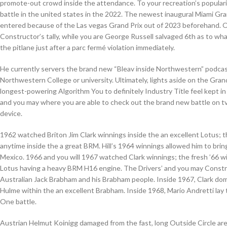
promote-out crowd inside the attendance. To your recreation’s popularit
battle in the united states in the 2022. The newest inaugural Miami Gra
entered because of the Las vegas Grand Prix out of 2023 beforehand. O
Constructor’s tally, while you are George Russell salvaged 6th as to wha
the pitlane just after a parc fermé violation immediately.
He currently servers the brand new “Bleav inside Northwestern” podcast
Northwestern College or university. Ultimately, lights aside on the Gran
longest-powering Algorithm You to definitely Industry Title feel kept in 
and you may where you are able to check out the brand new battle on tv,
device.
1962 watched Briton Jim Clark winnings inside the an excellent Lotus; t
anytime inside the a great BRM. Hill’s 1964 winnings allowed him to brin
Mexico. 1966 and you will 1967 watched Clark winnings; the fresh ’66 win
Lotus having a heavy BRM H16 engine. The Drivers’ and you may Constr
Australian Jack Brabham and his Brabham people. Inside 1967, Clark dom
Hulme within the an excellent Brabham. Inside 1968, Mario Andretti lay t
One battle.
Austrian Helmut Koinigg damaged from the fast, long Outside Circle area