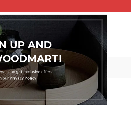
ME
SHOP
BLOG
PORTFOLIO
ABOUT US
CONTACT US
GN UP AND
WOODMART!
Blog
rends and get exclusive offers
Home
Uncategorized
th our
Privacy Policy
EGORIZED
o Grand Prix 2026 Seats
0
On September 9, 2025