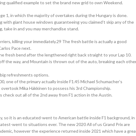
eing qualified example to set the brand new grid to own Weekend.
With background
Category description
ange 1, in which the majority of overtakes during the Hungary is done.
g with giant house windows guaranteeing you claimed’t skip any of the
Header overlap
ng, take in and you may merchandise stand.
Infinit scrolling
iers, killing your immediately.29 The fresh battle is actually a good
Load more button
arlos Pace next.
e fresh bend after the lengthened right back straight to your Lap 10.
ff the way, and Mountain is thrown out of the auto, breaking each othe
s big refreshments options.
00, one of the primary actually inside F1.45 Michael Schumacher’s
 he overtook Mika Häkkinen to possess his 3rd Championship.
 check out all of the 2nd away from F1 action in the Austin.
, so it is an educated-went to American battle inside F1 background, in
reatest-went to situations ever. The new 2020 All of us Grand Prix are
ndemic, however the experience returned inside 2021 which have a grea