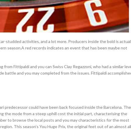
ar-studded activities, and a lot more. Producers inside the bold is actual
ern season.A red records indicates an event that has been maybe not
from Fittipaldi and you can Swiss Clay Regazzoni, who had a similar lev
side battle and you may completed from the issues. Fittipaldi accomplishe
rari predecessor could have been back focused inside the Barcelona. The
 the mode from a steep uphill cost the initial part, characterising the
ber to browse the local posts and you may characteristics for the most
gion. This season’s You Huge Prix, the original feet out of an almost all