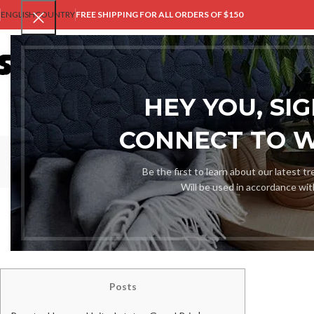
ENGLISH
COUNTRY
FREE SHIPPING FOR ALL ORDERS OF $150
HO
HEY YOU, SI
CONNECT TO 
Be the first to learn about our latest t
Will be used in accordance wi
UNCAT
Formula step one Monac
Posted by
Shamim
Posts