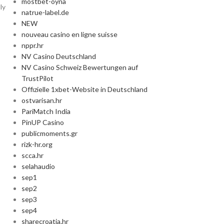
mostbet-oyna
ly
natrue-label.de
NEW
nouveau casino en ligne suisse
nppr.hr
NV Casino Deutschland
NV Casino Schweiz Bewertungen auf
TrustPilot
Offizielle 1xbet-Website in Deutschland
ostvarisan.hr
PariMatch India
PinUP Casino
publicmoments.gr
rizk-hr.org
scca.hr
selahaudio
sep1
sep2
sep3
sep4
sharecroatia.hr