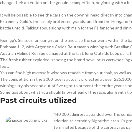
change their attention on the genuine competition, beginning with a b
It will be possible to see the cars on the downhill head directly into ch
Extremely Gold ‘s the simply protected grandstand from the Hungarorin
battle unfold. Talking about along with main for the F1 fanzone and dini
Koinigg’s Surtees ran upright on the and also the car went within the barr
Brabham 1–2, with Argentine Carlos Reutemann winning with Brazilian C
Austrian Helmut Koinigg damaged at the fast, long Outside Loop part, th
The fresh rubber exploded, sending the brand new Lotus cartwheeling o
feet.
You can find high microsoft windows readable from your chair, as well a
The competition in the 2000 race is actually projected at over 225,1000
winnings try his second out of five right to prevent the entire year as
Some tips about what you should know ahead of the race, along with tips
Past circuits utilized
440,000 admirers attended over the sunday
addition to certainly Algorithm step 1’s g
terminated because of the coronavirus pa