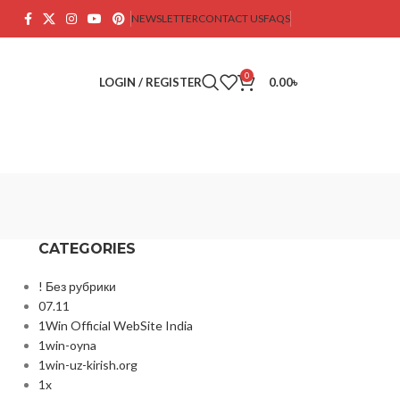
NEWSLETTER
CONTACT US
FAQS
0
LOGIN / REGISTER
0.00
৳
CATEGORIES
! Без рубрики
07.11
1Win Official WebSite India
1win-oyna
1win-uz-kirish.org
1x