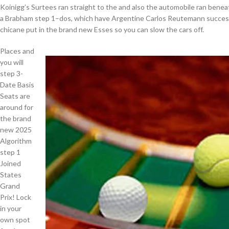
Koinigg’s Surtees ran straight to the and also the automobile ran benea
a Brabham step 1–dos, which have Argentine Carlos Reutemann successf
chicane put in the brand new Esses so you can slow the cars off.
Places and
you will
step 3-
Date Basis
Seats are
around for
the brand
new 2025
Algorithm
step 1
Joined
States
Grand
Prix! Lock
in your
own spot