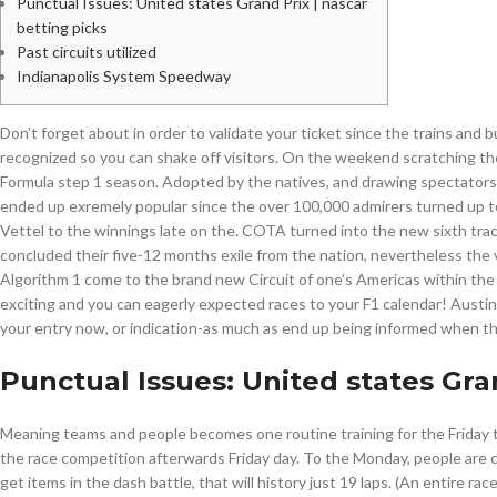
Punctual Issues: United states Grand Prix | nascar
betting picks
Past circuits utilized
Indianapolis System Speedway
Don’t forget about in order to validate your ticket since the trains an
recognized so you can shake off visitors. On the weekend scratching th
Formula step 1 season.
Adopted by the natives, and drawing spectators
ended up exremely popular since the over 100,000 admirers turned up t
Vettel to the winnings late on the. COTA turned into the new sixth tra
concluded their five-12 months exile from the nation, nevertheless the
Algorithm 1 come to the brand new Circuit of one’s Americas within the
exciting and you can eagerly expected races to your F1 calendar! Austi
your entry now, or indication-as much as end up being informed when the
Punctual Issues: United states Gran
Meaning teams and people becomes one routine training for the Friday t
the race competition afterwards Friday day. To the Monday, people are ce
get items in the dash battle, that will history just 19 laps. (An entire r