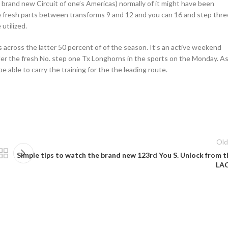
 brand new Circuit of one’s Americas) normally of it might have been
he fresh parts between transforms 9 and 12 and you can 16 and step thre
utilized.
rs across the latter 50 percent of of the season. It’s an active weekend
der the fresh No. step one Tx Longhorns in the sports on the Monday. As
e able to carry the training for the the leading route.
Old
Simple tips to watch the brand new 123rd You S. Unlock from t
LA