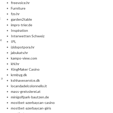
freevoice.hr
Furniture
fzo.hr
g
garden2table
impro-trier.de
Inspiration
Interwetten Schweiz
he
IPL
izidopotpora.hr
jabukatv.hr
kampo-view.com
khl.hr
KingMaker Casino
krmbyg.dk
 a
kshhaveservice.dk
locandadelcolonnello.it
mass-greisslerei.at
minigolfpark-bautzen.de
mostbet-azerbaycan-casino
mostbet-azerbaycan-giris