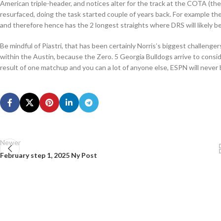
American triple-header, and notices alter for the track at the COTA (the
resurfaced, doing the task started couple of years back. For example t
and therefore hence has the 2 longest straights where DRS will likely be 
Be mindful of Piastri, that has been certainly Norris’s biggest challenge
within the Austin, because the Zero. 5 Georgia Bulldogs arrive to consi
result of one matchup and you can a lot of anyone else, ESPN will never b
Newer
February step 1, 2025 Ny Post