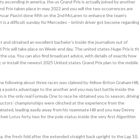
y ascending in america, the us Grand Prix is actually joined by another
nd Prix taken place in-may 2022 and you will the two occurrences are
scar Piastri done fifth on the 2nd McLaren to enhance the team’s
t is a difficult sunday for Mercedes – british driver got become regardin
 and obtained an excellent bachelor’s inside the journalism out of
d Prix will take place on Week-end day. The united states Huge Prix is t
the usa. You can also find broadcast advice, with details of exactly how
 or install the newest 2025 United states Grand Prix plan to the mobile
he following about three races was claimed by-fellow-Briton Graham Hill,
g a points advantage to the another and you may last battle inside the
 is the only real Formula One to race he obtained you to season, driving
uctors’ championships were clinched at the experience from the
inated, leading easily away from his teammate Hill and you may Denny
heir Lotus forty two for the pole status inside the very first Algorithm
, the fresh fold after the extended straight back upright to the Lap 10.