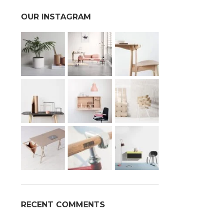
OUR INSTAGRAM
RECENT COMMENTS