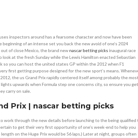
d buses inspectors around has a fearsome character and now have been
e beginning of an intense set you back the new avoid of one’s 2024
 out of close Mexico, the brand new
nascar betting picks
inaugural race
o look at the fresh Sunday while the Lewis Hamilton enacted Sebastian
ck so you can host the united states GP within the 2012 when F1
SHOP LAYOUTS
 very first getting purpose designed for the new sport’s means. Whenev
 2012, the us Grand Prix rapidly centered itself among probably the mos
Filters area
n lights upwards when Formula step one concerns city, so ensure you ge
AJAX Shop
y carry on sale.
HOT
Hidden sidebar
d Prix | nascar betting picks
No page heading
o work through the new details before launching to the being qualified 
Small categories menu
rtain to get their very first opportunity of one’s week-end to help you
Products list view
ace length on the Huge Prix would be 56 laps.) Later at night, groups often