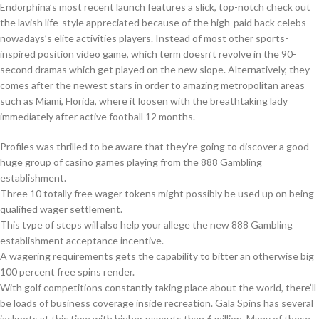
Endorphina’s most recent launch features a slick, top-notch check out
the lavish life-style appreciated because of the high-paid back celebs
nowadays’s elite activities players. Instead of most other sports-
inspired position video game, which term doesn’t revolve in the 90-
second dramas which get played on the new slope. Alternatively, they
comes after the newest stars in order to amazing metropolitan areas
such as Miami, Florida, where it loosen with the breathtaking lady
immediately after active football 12 months.
Profiles was thrilled to be aware that they’re going to discover a good
huge group of casino games playing from the 888 Gambling
establishment.
Three 10 totally free wager tokens might possibly be used up on being
qualified wager settlement.
This type of steps will also help your allege the new 888 Gambling
establishment acceptance incentive.
A wagering requirements gets the capability to bitter an otherwise big
100 percent free spins render.
With golf competitions constantly taking place about the world, there’ll
be loads of business coverage inside recreation. Gala Spins has several
jackpots at this time with higher payouts than 6 million. Many of these