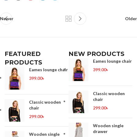
Newer
Older
FEATURED
NEW PRODUCTS
Eames lounge chair
PRODUCTS
Eames lounge chair
399.00
৳
399.00
৳
Classic wooden
chair
Classic wooden
chair
299.00
৳
299.00
৳
Wooden single
drawer
Wooden single