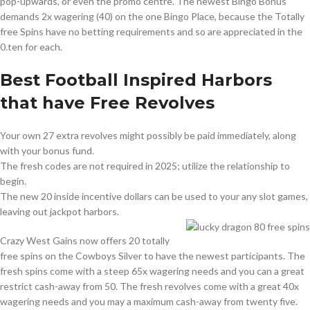
pop-upwards, or even the promo centre. The newest Bingo Bonus
demands 2x wagering (40) on the one Bingo Place, because the Totally
free Spins have no betting requirements and so are appreciated in the
0.ten for each.
Best Football Inspired Harbors
that have Free Revolves
Your own 27 extra revolves might possibly be paid immediately, along
with your bonus fund.
The fresh codes are not required in 2025; utilize the relationship to
begin.
The new 20 inside incentive dollars can be used to your any slot games,
leaving out jackpot harbors.
Crazy West Gains now offers 20 totally
free spins on the Cowboys Silver to have the newest participants. The
fresh spins come with a steep 65x wagering needs and you can a great
restrict cash-away from 50. The fresh revolves come with a great 40x
wagering needs and you may a maximum cash-away from twenty five.