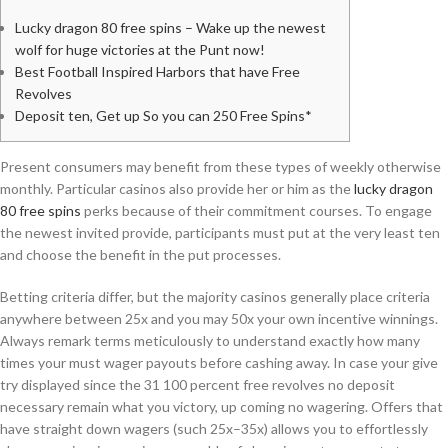
Lucky dragon 80 free spins – Wake up the newest
wolf for huge victories at the Punt now!
Best Football Inspired Harbors that have Free
Revolves
Deposit ten, Get up So you can 250 Free Spins*
Present consumers may benefit from these types of weekly otherwise
monthly. Particular casinos also provide her or him as the
lucky dragon
80 free spins
perks because of their commitment courses.
To engage
the newest invited provide, participants must put at the very least ten
and choose the benefit in the put processes.
Betting criteria differ, but the majority casinos generally place criteria
anywhere between 25x and you may 50x your own incentive winnings.
Always remark terms meticulously to understand exactly how many
times your must wager payouts before cashing away. In case your give
try displayed since the 31 100 percent free revolves no deposit
necessary remain what you victory, up coming no wagering. Offers that
have straight down wagers (such 25x–35x) allows you to effortlessly