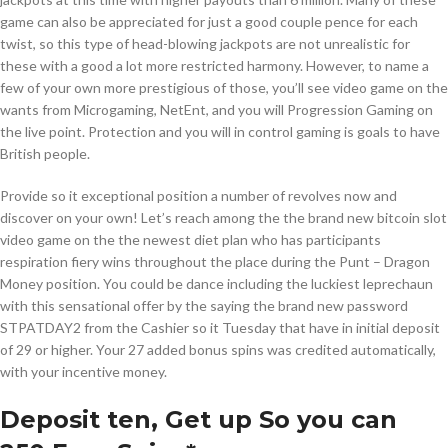
game can also be appreciated for just a good couple pence for each
twist, so this type of head-blowing jackpots are not unrealistic for
these with a good a lot more restricted harmony. However, to name a
few of your own more prestigious of those, you’ll see video game on the
wants from Microgaming, NetEnt, and you will Progression Gaming on
the live point. Protection and you will in control gaming is goals to have
British people.
Provide so it exceptional position a number of revolves now and
discover on your own! Let’s reach among the the brand new bitcoin slot
video game on the the newest diet plan who has participants
respiration fiery wins throughout the place during the Punt – Dragon
Money position. You could be dance including the luckiest leprechaun
with this sensational offer by the saying the brand new password
STPATDAY2 from the Cashier so it Tuesday that have in initial deposit
of 29 or higher. Your 27 added bonus spins was credited automatically,
with your incentive money.
Deposit ten, Get up So you can