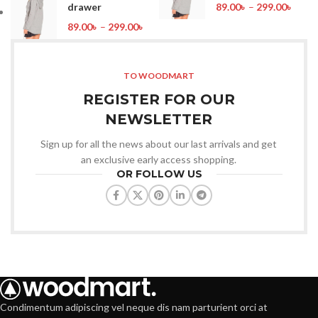
drawer
89.00
৳
–
299.00
৳
89.00
৳
–
299.00
৳
TO WOODMART
REGISTER FOR OUR
NEWSLETTER
Sign up for all the news about our last arrivals and get
an exclusive early access shopping.
OR FOLLOW US
Condimentum adipiscing vel neque dis nam parturient orci at