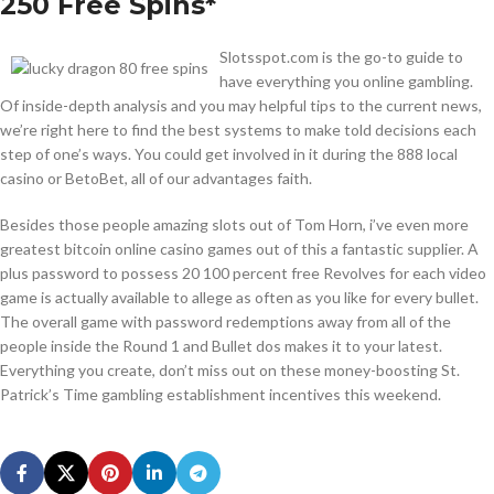
250 Free Spins*
Slotsspot.com is the go-to guide to
have everything you online gambling.
Of inside-depth analysis and you may helpful tips to the current news,
we’re right here to find the best systems to make told decisions each
step of one’s ways. You could get involved in it during the 888 local
casino or BetoBet, all of our advantages faith.
Besides those people amazing slots out of Tom Horn, i’ve even more
greatest bitcoin online casino games out of this a fantastic supplier. A
plus password to possess 20 100 percent free Revolves for each video
game is actually available to allege as often as you like for every bullet.
The overall game with password redemptions away from all of the
people inside the Round 1 and Bullet dos makes it to your latest.
Everything you create, don’t miss out on these money-boosting St.
Patrick’s Time gambling establishment incentives this weekend.