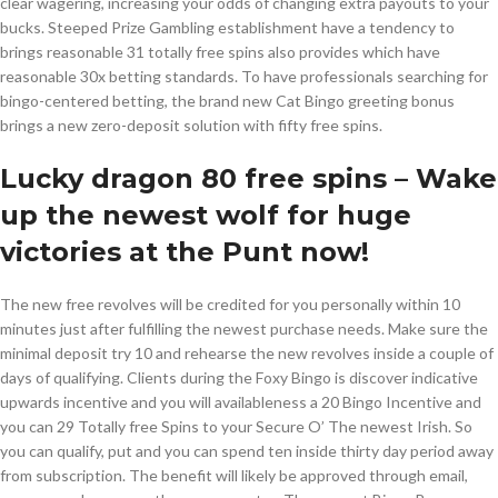
clear wagering, increasing your odds of changing extra payouts to your
bucks. Steeped Prize Gambling establishment have a tendency to
brings reasonable 31 totally free spins also provides which have
reasonable 30x betting standards. To have professionals searching for
bingo-centered betting, the brand new Cat Bingo greeting bonus
brings a new zero-deposit solution with fifty free spins.
Lucky dragon 80 free spins – Wake
up the newest wolf for huge
victories at the Punt now!
The new free revolves will be credited for you personally within 10
minutes just after fulfilling the newest purchase needs. Make sure the
minimal deposit try 10 and rehearse the new revolves inside a couple of
days of qualifying. Clients during the Foxy Bingo is discover indicative
upwards incentive and you will availableness a 20 Bingo Incentive and
you can 29 Totally free Spins to your Secure O’ The newest Irish. So
you can qualify, put and you can spend ten inside thirty day period away
from subscription. The benefit will likely be approved through email,