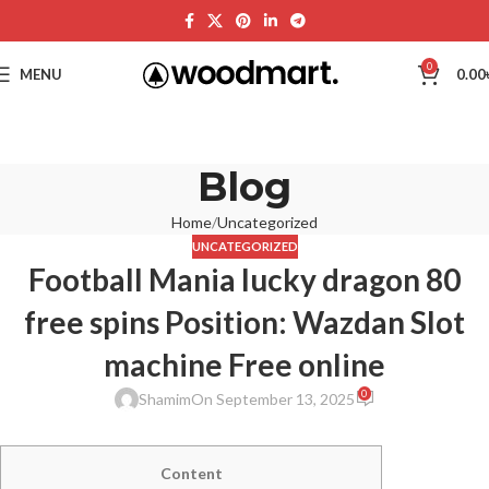
0
MENU
0.00
Blog
Home
Uncategorized
UNCATEGORIZED
Football Mania lucky dragon 80
free spins Position: Wazdan Slot
machine Free online
0
Shamim
On September 13, 2025
Content