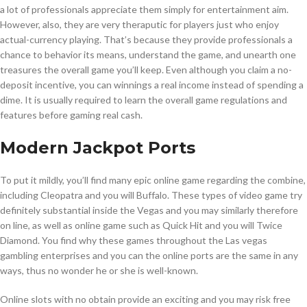
a lot of professionals appreciate them simply for entertainment aim.
However, also, they are very theraputic for players just who enjoy
actual-currency playing. That’s because they provide professionals a
chance to behavior its means, understand the game, and unearth one
treasures the overall game you’ll keep. Even although you claim a no-
deposit incentive, you can winnings a real income instead of spending a
dime. It is usually required to learn the overall game regulations and
features before gaming real cash.
Modern Jackpot Ports
To put it mildly, you’ll find many epic online game regarding the combine,
including Cleopatra and you will Buffalo. These types of video game try
definitely substantial inside the Vegas and you may similarly therefore
on line, as well as online game such as Quick Hit and you will Twice
Diamond. You find why these games throughout the Las vegas
gambling enterprises and you can the online ports are the same in any
ways, thus no wonder he or she is well-known.
Online slots with no obtain provide an exciting and you may risk free