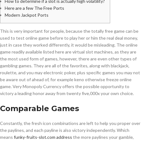
How to determine if a slot is actually high volatility?
Here are a few The Free Ports
Modern Jackpot Ports
This is very important for people, because the totally free game can be
used to test online game before to play her or him the real deal money,
just in case they worked differently, it would be misleading. The online
game readily available listed here are virtual slot machines, as they are
the most used form of games, however, there are even other types of
gambling games.
They are all of the favorites, along with blackjack,
roulette, and you may electronic poker, plus specific games you may not
be aware out of ahead of, for example keno otherwise freeze online
game. Very Monopoly Currency offers the possible opportunity to
victory a leading honor away from twenty five,000x your own choice.
Comparable Games
Constantly, the fresh icon combinations are left to help you proper over
the paylines, and each payline is also victory independently. Which
means
funky-fruits-slot.com address
the more paylines your gamble,