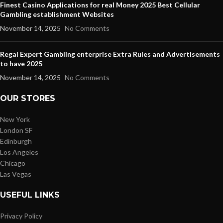
Finest Casino Applications for real Money 2025 Best Cellular
Gambling establishment Websites
November 14, 2025
No Comments
Regal Expert Gambling enterprise Extra Rules and Advertisements
to have 2025
November 14, 2025
No Comments
OUR STORES
New York
London SF
Edinburgh
Los Angeles
Chicago
Las Vegas
USEFUL LINKS
Privacy Policy