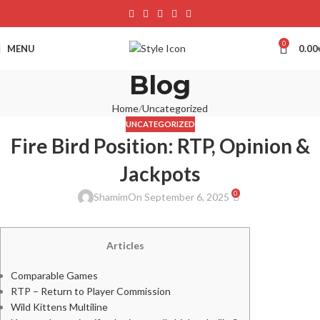
0
MENU
0.00
Blog
Home
Uncategorized
UNCATEGORIZED
Fire Bird Position: RTP, Opinion &
Jackpots
0
Shamim
On September 6, 2025
Articles
Comparable Games
RTP – Return to Player Commission
Wild Kittens Multiline