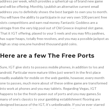
address per week, which provides a spherical-up of brand new game
and will be offering. Monthly, i publish an alternative current email
address you to definitely shows the best bargain to own you to month.
You will have the ability to participate in our very own 100 percent free
slots competitions and earn real money. Fantastic Goddess are a
vintage from the very big pool out of Old Greece-inspired slot game.
That it IGT offering, played to your 5 reels and you may fifty paylines,
has super heaps, totally free revolves, and you may a possible jackpot as
high as step one,one hundred thousand gold coins.
Here are a few The Free Ports
Sure, IGT give slots to possess mobile phones, in addition to Ios and
android. Particular more mature titles just weren’t in the first place
readily available for mobile on the web gamble, however, every month
one to passes, much more about of these online game are transformed
into work at phones and you may tablets. Regarding Vegas, IGT
happens to be the fresh queen out of ports and you may games.So
many of one’s classics to your gambling establishment flooring are
designed because of the IGT, it’s unbelievable. If you’ve ever starred