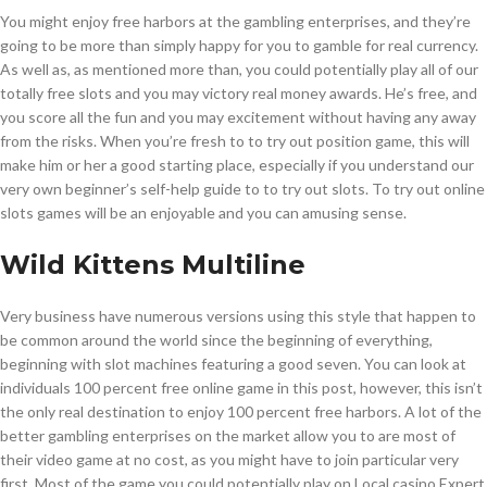
You might enjoy free harbors at the gambling enterprises, and they’re
going to be more than simply happy for you to gamble for real currency.
As well as, as mentioned more than, you could potentially play all of our
totally free slots and you may victory real money awards. He’s free, and
you score all the fun and you may excitement without having any away
from the risks. When you’re fresh to to try out position game, this will
make him or her a good starting place, especially if you understand our
very own beginner’s self-help guide to to try out slots. To try out online
slots games will be an enjoyable and you can amusing sense.
Wild Kittens Multiline
Very business have numerous versions using this style that happen to
be common around the world since the beginning of everything,
beginning with slot machines featuring a good seven. You can look at
individuals 100 percent free online game in this post, however, this isn’t
the only real destination to enjoy 100 percent free harbors. A lot of the
better gambling enterprises on the market allow you to are most of
their video game at no cost, as you might have to join particular very
first. Most of the game you could potentially play on Local casino Expert