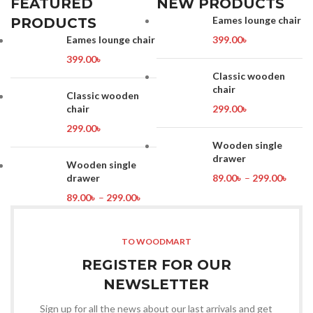
FEATURED
NEW PRODUCTS
Eames lounge chair
PRODUCTS
Eames lounge chair
399.00
৳
399.00
৳
Classic wooden
chair
Classic wooden
chair
299.00
৳
299.00
৳
Wooden single
drawer
Wooden single
drawer
89.00
৳
–
299.00
৳
89.00
৳
–
299.00
৳
TO WOODMART
REGISTER FOR OUR
NEWSLETTER
Sign up for all the news about our last arrivals and get