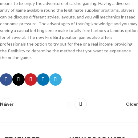
means to fix enjoy the adventure of casino gaming. Having a diverse
array of game available round the legitimate supplier programs, players
can be discuss different styles, layouts, and you will mechanics instead
economic pressure. The advantages of training knowledge and you may
seeing a casual betting sense make totally free harbors a famous option
for of several. The new Fire Bird position games also offers
professionals the option to try out for free or a real income, providing
the flexibility to determine the method that you want to experience
the online game.
Newer
Older