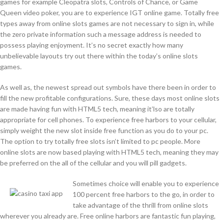
games for example Cleopatra slots, Controls of Chance, or Game
Queen video poker, you are to experience IGT online game. Totally free
types away from online slots games are not necessary to sign in, while
the zero private information such a message address is needed to
possess playing enjoyment. It’s no secret exactly how many
unbelievable layouts try out there within the today’s online slots
games.
As well as, the newest spread out symbols have there been in order to
fill the new profitable configurations. Sure, these days most online slots
are made having fun with HTML5 tech, meaning it’lso are totally
appropriate for cell phones. To experience free harbors to your cellular,
simply weight the new slot inside free function as you do to your pc.
The option to try totally free slots isn’t limited to pc people. More
online slots are now based playing with HTML5 tech, meaning they may
be preferred on the all of the cellular and you will pill gadgets.
Sometimes choice will enable you to experience
100 percent free harbors to the go, in order to
take advantage of the thrill from online slots
wherever you already are. Free online harbors are fantastic fun playing,