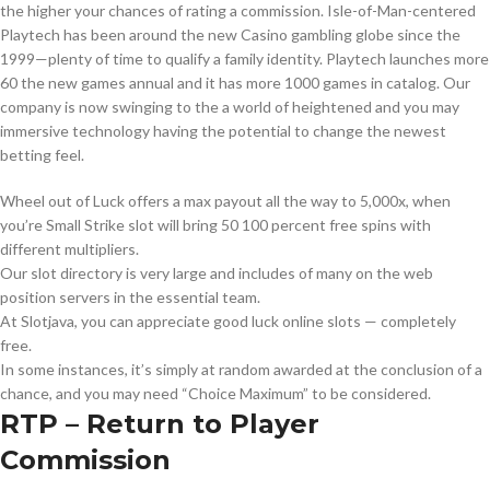
the higher your chances of rating a commission. Isle-of-Man-centered
Playtech has been around the new Casino gambling globe since the
1999—plenty of time to qualify a family identity. Playtech launches more
60 the new games annual and it has more 1000 games in catalog. Our
company is now swinging to the a world of heightened and you may
immersive technology having the potential to change the newest
betting feel.
Wheel out of Luck offers a max payout all the way to 5,000x, when
you’re Small Strike slot will bring 50 100 percent free spins with
different multipliers.
Our slot directory is very large and includes of many on the web
position servers in the essential team.
At Slotjava, you can appreciate good luck online slots — completely
free.
In some instances, it’s simply at random awarded at the conclusion of a
chance, and you may need “Choice Maximum” to be considered.
RTP – Return to Player
Commission