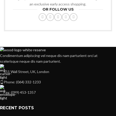
an exclusive early access shopping.
OR FOLLOW US
Condimentum adipiscing vel neque dis nam parturient orci at
scelerisque neque dis nam parturient.
451 Wall Street, UK, London
Phone: (064) 332-1233
Fax: (099) 453-1357
RECENT POSTS