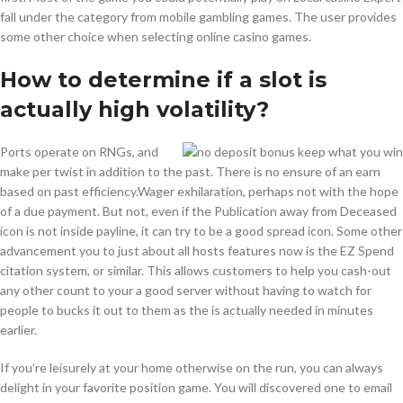
fall under the category from mobile gambling games. The user provides
some other choice when selecting online casino games.
How to determine if a slot is
actually high volatility?
Ports operate on RNGs, and
make per twist in addition to the past. There is no ensure of an earn
based on past efficiency.Wager exhilaration, perhaps not with the hope
of a due payment. But not, even if the Publication away from Deceased
icon is not inside payline, it can try to be a good spread icon. Some other
advancement you to just about all hosts features now is the EZ Spend
citation system, or similar. This allows customers to help you cash-out
any other count to your a good server without having to watch for
people to bucks it out to them as the is actually needed in minutes
earlier.
If you’re leisurely at your home otherwise on the run, you can always
delight in your favorite position game. You will discovered one to email