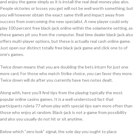
and enjoy the game simply as it is install the real deal-money play also.
People victories or losses you get will not be well worth something, but
you will however obtain the exact same thrill and impact away from
success from overcoming the new specialist. A new player could only
play 100 percent free black-jack online within the solamente setting, as
these games pit you from the computer. Real time dealer black-jack also
offers multi-player options, but these is actually real cash online game.
Just open our distinct totally free black-jack game and click one to of
one’s games.
Twice down means that you are doubling the bets inturn for just one
more card. For those who match Strike choice, you can favor they more.
Twice down will do after you currently have two notes dealt.
Along with, here you’ll find tips from the playing typically the most
popular online casino games. It is a well-understood fact that
participants ruleta 77 whom play with special tips earn more often than
those who enjoy at random. Black-jack is not a-game from possibility
and also you usually do not hit or sit anytime.
Below which “zero look” signal, the sole day you ought to place