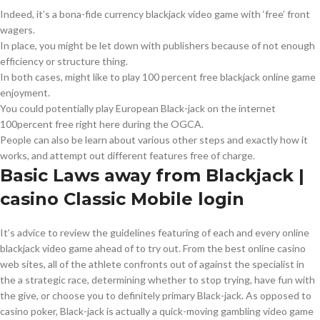
Indeed, it’s a bona-fide currency blackjack video game with ‘free’ front
wagers.
In place, you might be let down with publishers because of not enough
efficiency or structure thing.
In both cases, might like to play 100 percent free blackjack online game
enjoyment.
You could potentially play European Black-jack on the internet
100percent free right here during the OGCA.
People can also be learn about various other steps and exactly how it
works, and attempt out different features free of charge.
Basic Laws away from Blackjack |
casino Classic Mobile login
It’s advice to review the guidelines featuring of each and every online
blackjack video game ahead of to try out. From the best online casino
web sites, all of the athlete confronts out of against the specialist in
the a strategic race, determining whether to stop trying, have fun with
the give, or choose you to definitely primary Black-jack. As opposed to
casino poker, Black-jack is actually a quick-moving gambling video game