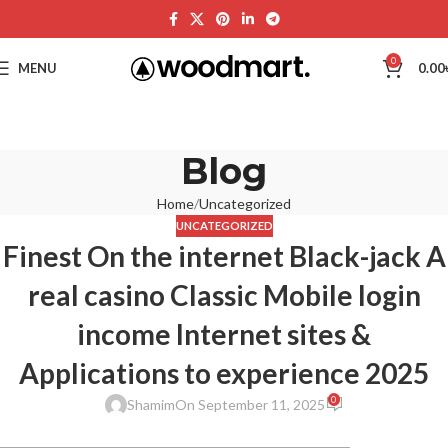
0
MENU
0.00
Blog
Home
Uncategorized
UNCATEGORIZED
Finest On the internet Black-jack A
real casino Classic Mobile login
income Internet sites &
Applications to experience 2025
0
Shamim
On September 11, 2025