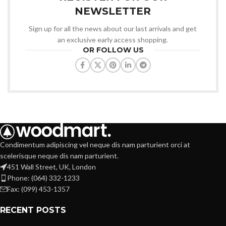
NEWSLETTER
Sign up for all the news about our last arrivals and get
an exclusive early access shopping.
OR FOLLOW US
Condimentum adipiscing vel neque dis nam parturient orci at
scelerisque neque dis nam parturient.
451 Wall Street, UK, London
Phone: (064) 332-1233
Fax: (099) 453-1357
RECENT POSTS