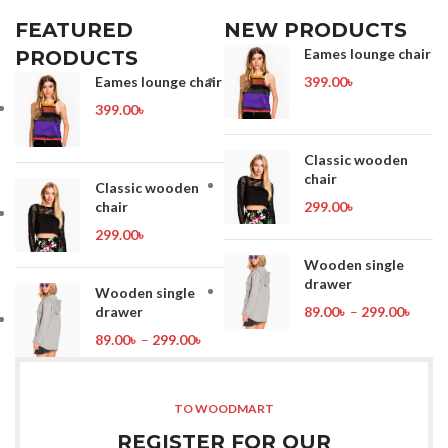
FEATURED
NEW PRODUCTS
Eames lounge chair
PRODUCTS
Eames lounge chair
399.00
৳
399.00
৳
Classic wooden
chair
Classic wooden
chair
299.00
৳
299.00
৳
Wooden single
drawer
Wooden single
drawer
89.00
৳
–
299.00
৳
89.00
৳
–
299.00
৳
TO WOODMART
REGISTER FOR OUR