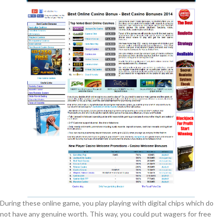
During these online game, you play playing with digital chips which do
not have any genuine worth. This way, you could put wagers for free