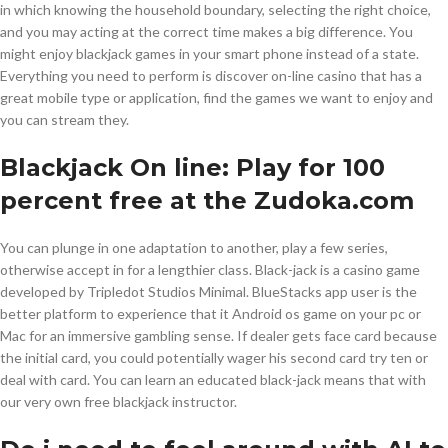
in which knowing the household boundary, selecting the right choice,
and you may acting at the correct time makes a big difference. You
might enjoy blackjack games in your smart phone instead of a state.
Everything you need to perform is discover on-line casino that has a
great mobile type or application, find the games we want to enjoy and
you can stream they.
Blackjack On line: Play for 100
percent free at the Zudoka.com
You can plunge in one adaptation to another, play a few series,
otherwise accept in for a lengthier class. Black-jack is a casino game
developed by Tripledot Studios Minimal. BlueStacks app user is the
better platform to experience that it Android os game on your pc or
Mac for an immersive gambling sense. If dealer gets face card because
the initial card, you could potentially wager his second card try ten or
deal with card. You can learn an educated black-jack means that with
our very own free blackjack instructor.