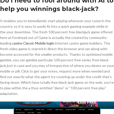
Do i need to fool around with AI to
help you winnings black-jack?
It enables you to immediately start playing wherever your come in the
country, so it is easy to easily fit into a quick gaming example while in
the your downtime. The fresh 100 percent free blackjack game offered
here at Forehead out of Game is actually the created by community-
leading
casino Classic Mobile login
internet casino game builders. The
fresh video game is starred in direct the browser and can along with
become accessed for the smaller products. Thanks to optimized mobile
gamble, you can gamble particular 100 percent free series from black-
jack just in case and you may of irrespective of where you desire on your
mobile or pill. Click to get your notes, request more when needed and
find out exactly what the agent try covering up under the credit that’s
facing down. Which have totally free black-jack game on the web, you’re
to play within the a thus-entitled “demo” or “100 percent free play”
adaptation.