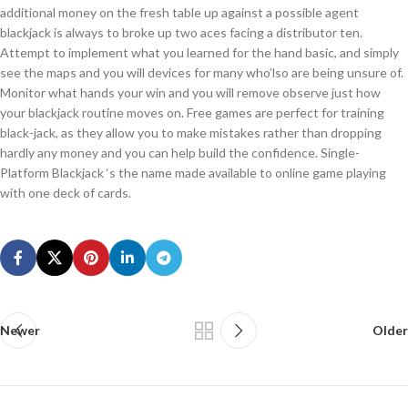
additional money on the fresh table up against a possible agent
blackjack is always to broke up two aces facing a distributor ten.
Attempt to implement what you learned for the hand basic, and simply
see the maps and you will devices for many who’lso are being unsure of.
Monitor what hands your win and you will remove observe just how
your blackjack routine moves on. Free games are perfect for training
black-jack, as they allow you to make mistakes rather than dropping
hardly any money and you can help build the confidence. Single-
Platform Blackjack ‘s the name made available to online game playing
with one deck of cards.
Newer
Older