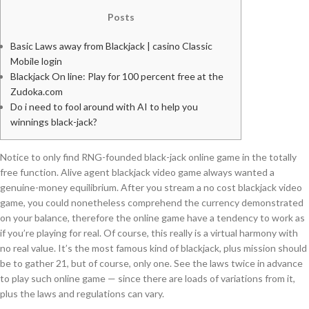
Posts
Basic Laws away from Blackjack | casino Classic
Mobile login
Blackjack On line: Play for 100 percent free at the
Zudoka.com
Do i need to fool around with AI to help you
winnings black-jack?
Notice to only find RNG-founded black-jack online game in the totally
free function. Alive agent blackjack video game always wanted a
genuine-money equilibrium. After you stream a no cost blackjack video
game, you could nonetheless comprehend the currency demonstrated
on your balance, therefore the online game have a tendency to work as
if you’re playing for real. Of course, this really is a virtual harmony with
no real value.
It’s the most famous kind of blackjack, plus mission should
be to gather 21, but of course, only one. See the laws twice in advance
to play such online game — since there are loads of variations from it,
plus the laws and regulations can vary.