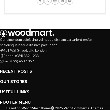
Condimentum adipiscing vel neque dis nam parturient orci at
scelerisque neque dis nam parturient.
451 Wall Street, UK, London
Phone: (064) 332-1233
Fax: (099) 453-1357
RECENT POSTS
OUR STORES
USEFUL LINKS
FOOTER MENU
Based on
WoodMart
theme
2025
WooCommerce Themes
.