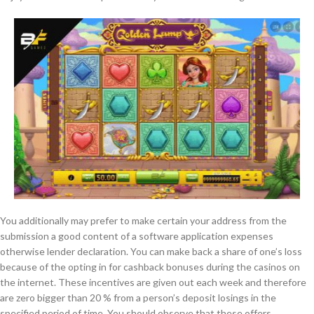
You additionally may prefer to make certain your address from the
submission a good content of a software application expenses
otherwise lender declaration. You can make back a share of one’s loss
because of the opting in for cashback bonuses during the casinos on
the internet. These incentives are given out each week and therefore
are zero bigger than 20 % from a person’s deposit losings in the
specified period of time. You should observe that these offers