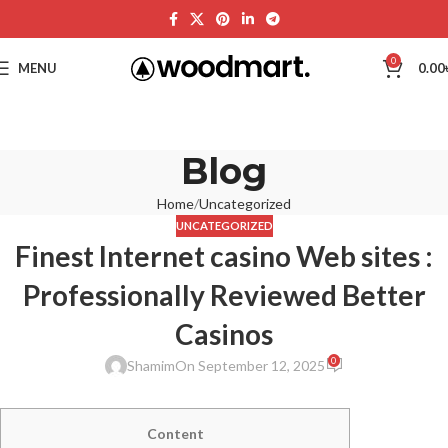
0
MENU
0.00
Blog
Home
Uncategorized
UNCATEGORIZED
Finest Internet casino Web sites :
Professionally Reviewed Better
Casinos
0
Shamim
On September 12, 2025
Content