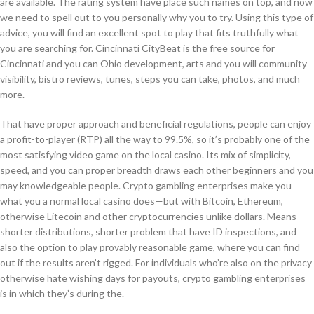
are available. The rating system have place such names on top, and now
we need to spell out to you personally why you to try. Using this type of
advice, you will find an excellent spot to play that fits truthfully what
you are searching for. Cincinnati CityBeat is the free source for
Cincinnati and you can Ohio development, arts and you will community
visibility, bistro reviews, tunes, steps you can take, photos, and much
more.
That have proper approach and beneficial regulations, people can enjoy
a profit-to-player (RTP) all the way to 99.5%, so it’s probably one of the
most satisfying video game on the local casino. Its mix of simplicity,
speed, and you can proper breadth draws each other beginners and you
may knowledgeable people. Crypto gambling enterprises make you
what you a normal local casino does—but with Bitcoin, Ethereum,
otherwise Litecoin and other cryptocurrencies unlike dollars. Means
shorter distributions, shorter problem that have ID inspections, and
also the option to play provably reasonable game, where you can find
out if the results aren’t rigged. For individuals who’re also on the privacy
otherwise hate wishing days for payouts, crypto gambling enterprises
is in which they’s during the.