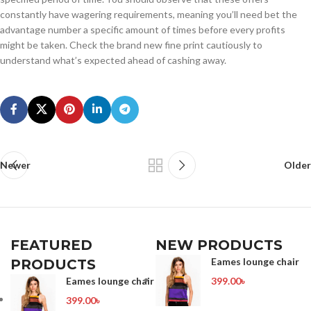
constantly have wagering requirements, meaning you’ll need bet the
advantage number a specific amount of times before every profits
might be taken. Check the brand new fine print cautiously to
understand what’s expected ahead of cashing away.
Newer
Older
FEATURED
NEW PRODUCTS
Eames lounge chair
PRODUCTS
Eames lounge chair
399.00
৳
399.00
৳