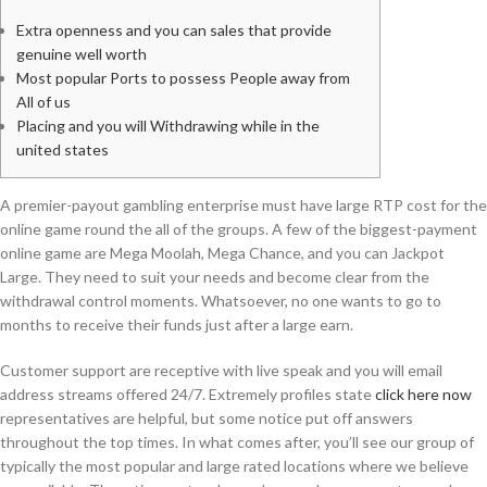
Extra openness and you can sales that provide
genuine well worth
Most popular Ports to possess People away from
All of us
Placing and you will Withdrawing while in the
united states
A premier-payout gambling enterprise must have large RTP cost for the
online game round the all of the groups. A few of the biggest-payment
online game are Mega Moolah, Mega Chance, and you can Jackpot
Large. They need to suit your needs and become clear from the
withdrawal control moments. Whatsoever, no one wants to go to
months to receive their funds just after a large earn.
Customer support are receptive with live speak and you will email
address streams offered 24/7.
Extremely profiles state
click here now
representatives are helpful, but some notice put off answers
throughout the top times. In what comes after, you’ll see our group of
typically the most popular and large rated locations where we believe