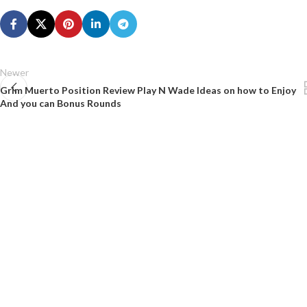
Newer
Grim Muerto Position Review Play N Wade Ideas on how to Enjoy
And you can Bonus Rounds