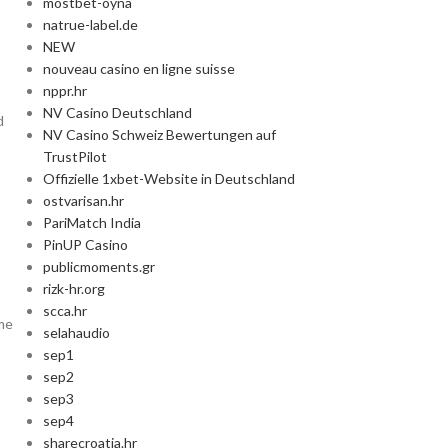
mostbet-oyna
natrue-label.de
NEW
nouveau casino en ligne suisse
nppr.hr
NV Casino Deutschland
d
NV Casino Schweiz Bewertungen auf
TrustPilot
Offizielle 1xbet-Website in Deutschland
ostvarisan.hr
PariMatch India
PinUP Casino
publicmoments.gr
rizk-hr.org
scca.hr
selahaudio
sep1
sep2
sep3
sep4
sharecroatia.hr