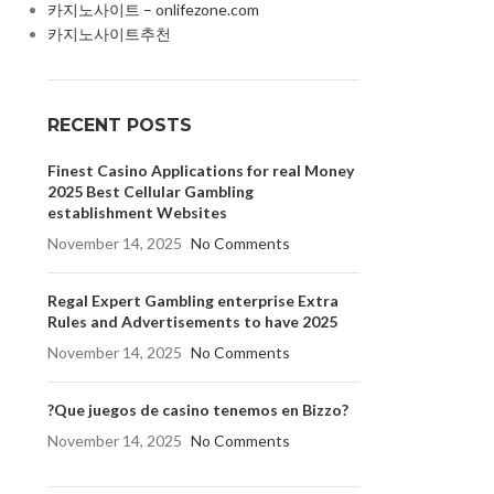
카지노사이트 – onlifezone.com
카지노사이트추천
RECENT POSTS
Finest Casino Applications for real Money
2025 Best Cellular Gambling
establishment Websites
November 14, 2025
No Comments
Regal Expert Gambling enterprise Extra
Rules and Advertisements to have 2025
November 14, 2025
No Comments
?Que juegos de casino tenemos en Bizzo?
November 14, 2025
No Comments