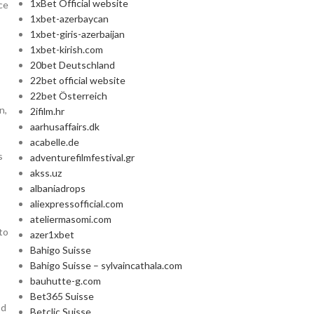
1xBet Official website
ce
1xbet-azerbaycan
1xbet-giris-azerbaijan
1xbet-kirish.com
20bet Deutschland
22bet official website
22bet Österreich
n,
2ifilm.hr
aarhusaffairs.dk
acabelle.de
s
adventurefilmfestival.gr
akss.uz
albaniadrops
aliexpressofficial.com
ateliermasomi.com
to
azer1xbet
Bahigo Suisse
Bahigo Suisse – sylvaincathala.com
bauhutte-g.com
Bet365 Suisse
od
Betclic Suisse