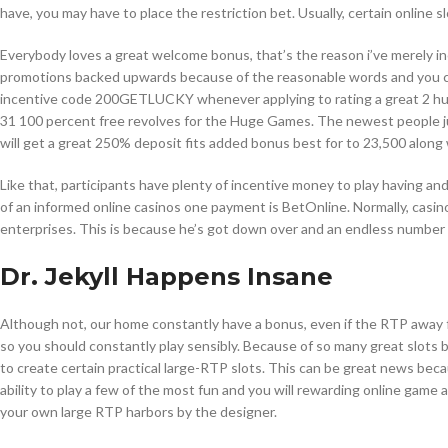
have, you may have to place the restriction bet. Usually, certain online s
Everybody loves a great welcome bonus, that’s the reason i’ve merely i
promotions backed upwards because of the reasonable words and you ca
incentive code 200GETLUCKY whenever applying to rating a great 2 hun
31 100 percent free revolves for the Huge Games. The newest people
will get a great 250% deposit fits added bonus best for to 23,500 along 
Like that, participants have plenty of incentive money to play having and
of an informed online casinos one payment is BetOnline. Normally, casin
enterprises. This is because he’s got down over and an endless number 
Dr. Jekyll Happens Insane
Although not, our home constantly have a bonus, even if the RTP away 
so you should constantly play sensibly. Because of so many great slots bu
to create certain practical large-RTP slots. This can be great news bec
ability to play a few of the most fun and you will rewarding online game 
your own large RTP harbors by the designer.