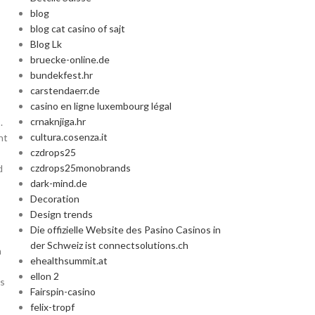
blog
Advanced Va
blog cat casino of sajt
Blog Lk
bruecke-online.de
Products variation
bundekfest.hr
add
carstendaerr.de
casino en ligne luxembourg légal
crnaknjiga.hr
.
cultura.cosenza.it
ht
czdrops25
czdrops25monobrands
d
dark-mind.de
Decoration
Design trends
Die offizielle Website des Pasino Casinos in
der Schweiz ist connectsolutions.ch
h
ehealthsummit.at
ellon 2
es
Fairspin-casino
felix-tropf