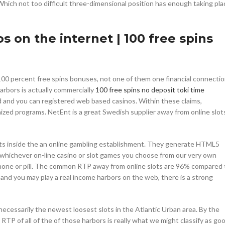
Which not too difficult three-dimensional position has enough taking pla
s on the internet | 100 free spins
 100 percent free spins bonuses, not one of them one financial connectio
arbors is actually commercially
100 free spins no deposit toki time
ed and you can registered web based casinos. Within these claims,
ized programs. NetEnt is a great Swedish supplier away from online slot
SHOP LAYOUTS
Filters area
kpots inside the an online gambling establishment. They generate HTML5
AJAX Shop
, whichever on-line casino or slot games you choose from our very own
HOT
Hidden sidebar
tphone or pill. The common RTP away from online slots are 96% compared 
t and you may play a real income harbors on the web, there is a strong
No page heading
Small categories menu
ecessarily the newest loosest slots in the Atlantic Urban area. By the
Products list view
 RTP of all of the of those harbors is really what we might classify as go