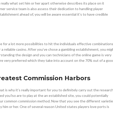
 really what set him or her apart otherwise describes its place on it
With background
r service team is also assess their dedication to handling player
Category description
blishment ahead of, you will be aware essential it’s to have credible
Header overlap
Infinit scrolling
Load more button
or a lot more possibilities to hit the individuals effective combinations
er a reliable casino. After you’ve chose a gambling establishment, you mig
erstanding the design and you can technicians of the online game is very
are very preferred which they take into account on the 70% out of a goo
Greatest Commission Harbors
t is why it’s really important for you to definitely carry out the researc
you’lso are to play at the an established site, you could potentially
our common commission method. Now that you see the different varieti
y him or her. One of several reason United states players love ports is