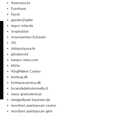
freevoice.hr
Furniture
fzo.hr
garden2table
impro-trier.de
Inspiration
Interwetten Schweiz
IPL
izidopotpora.hr
jabukatv.hr
kampo-view.com
khl.hr
KingMaker Casino
krmbyg.dk
kshhaveservice.dk
locandadelcolonnello.it
mass-greisslerei.at
minigolfpark-bautzen.de
mostbet-azerbaycan-casino
mostbet-azerbaycan-giris