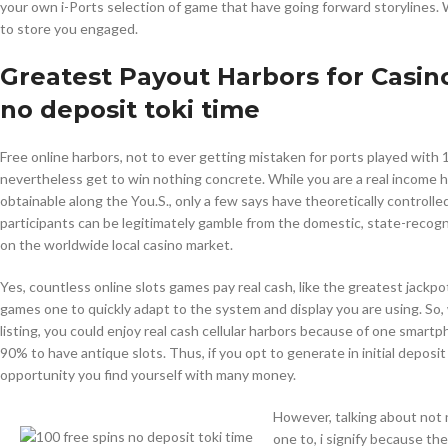
your own i-Ports selection of game that have going forward storylines.
to store you engaged.
Greatest Payout Harbors for Casino
no deposit toki time
Free online harbors, not to ever getting mistaken for ports played with
nevertheless get to win nothing concrete. While you are a real income h
obtainable along the You.S., only a few says have theoretically controll
participants can be legitimately gamble from the domestic, state-recogn
on the worldwide local casino market.
Yes, countless online slots games pay real cash, like the greatest jac
games one to quickly adapt to the system and display you are using. So
listing, you could enjoy real cash cellular harbors because of one smar
90% to have antique slots. Thus, if you opt to generate in initial deposi
opportunity you find yourself with many money.
However, talking about not n
one to, i signify because the