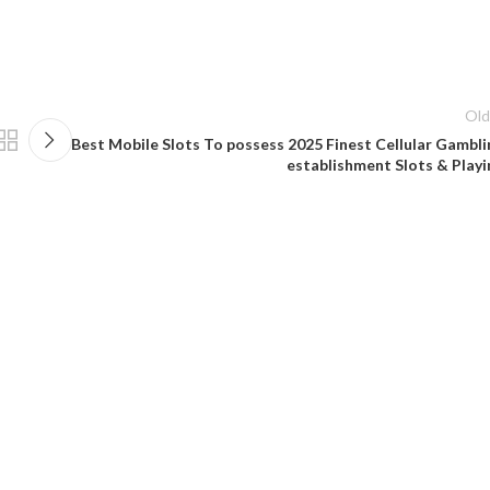
Old
Best Mobile Slots To possess 2025 Finest Cellular Gambli
establishment Slots & Playi