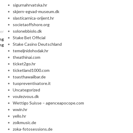
sigurnahrvatska.hr
skjern-egvad-museum.dk
slasticarnica-orijent.hr
societaoffshore.org
solonebbiolo.dk
er
Stake Bet Official
ng
Stake Casino Deutschland
ng
temeljnidohodak.hr
theathinai.com
ticket2go.hr
ticketland1000.com
toasthawaiibar.de
tuopreventivatore.it
Uncategorized
voulezvous.dk
Wettigo Suisse – agenceapocope.com
wwin.hr
yello.hr
zoikmusic.de
zoka-fotosessions.de