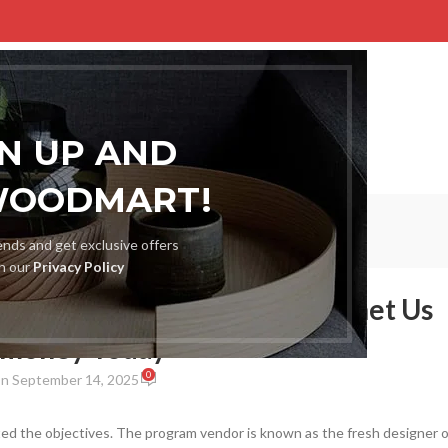
ME
SHOP
BLOG
PORTFOLIO
ABOUT US
CONTACT US
GN UP AND
WOODMART!
Blog
rends and get exclusive offers
Home
Uncategorized
th our
Privacy Policy
EGORIZED
deposit toki time on the internet Us
 money Today
0
n September 14, 2025
ated the objectives. The program vendor is known as the fresh designer o