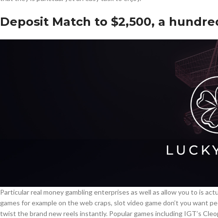
Deposit Match to $2,500, a hundre
Particular real money gambling enterprises as well as allow you to is ac
games for example on the web craps, slot video game don’t you want peo
twist the brand new reels instantly. Popular games including IGT’s Cleo