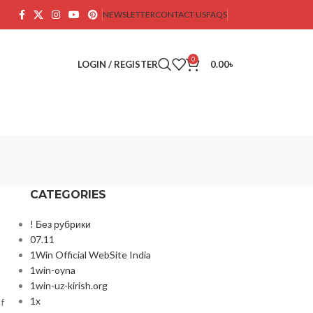
NEWSLETTER
CONTACT US
FAQS
0
LOGIN / REGISTER
0.00
৳
CATEGORIES
! Без рубрики
07.11
1Win Official WebSite India
1win-oyna
1win-uz-kirish.org
1x
f