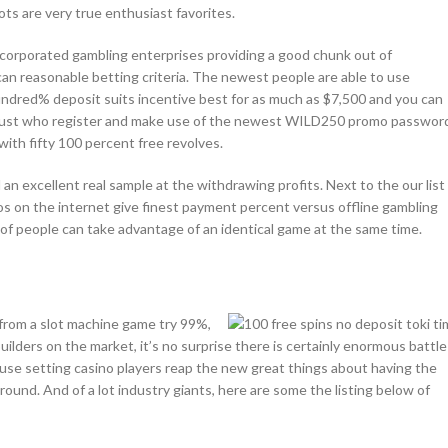
lots are very true enthusiast favorites.
ncorporated gambling enterprises providing a good chunk out of
n reasonable betting criteria. The newest people are able to use
dred% deposit suits incentive best for as much as $7,500 and you can
 just who register and make use of the newest WILD250 promo passwor
with fifty 100 percent free revolves.
 an excellent real sample at the withdrawing profits. Next to the our list
os on the internet give finest payment percent versus offline gambling
of people can take advantage of an identical game at the same time.
from a slot machine game try 99%,
ilders on the market, it’s no surprise there is certainly enormous battle
ause setting casino players reap the new great things about having the
around. And of a lot industry giants, here are some the listing below of