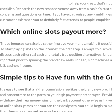
to help you great, that’s not
checklist. Research the new responsiveness away from a casino’s custome
concerns and questions on time. If you have patronised any gambling esta
customer assistance you to definitely fast attends to people’ enquiries.
Which online slots payout more?
These bonuses can also be rather improve your money, making it possible f
To start playing slots on the internet, the first step is always to discov
discuss each other real cash and totally free position alternatives. Und
important prior to spinning the brand new reels. Indeed, slot machines 
U.S. casino’s income.
Simple tips to Have fun with the 
It’s easy to see that a higher commission fee likes the brand new pro. Tha
and concentrate to the ports to your high payment percentages. Provided 
withdraw their real money wins on the bank account otherwise using y
of online slots games and you can their designers, you could begin to pla
that they is punctual yet an easy task to enjoy.