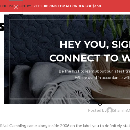
ENGLISH
COUNTRY
FREE SHIPPING FOR ALL ORDERS OF $150
HO
HEY YOU, SI
CONNECT TO 
Be the first to learn about our latest t
Will be used in accordance wi
UNCAT
Finest Casinos 100 free spins no 
Wager Real
Posted by
Shamim
O
Rival Gambling came along inside 2006 on the label you to definitely st