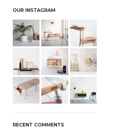
OUR INSTAGRAM
RECENT COMMENTS