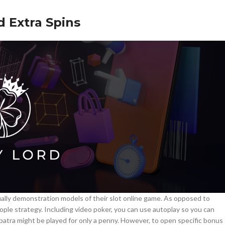
d Extra Spins
tually demonstration models of their slot online game. As opposed to
ple strategy. Including video poker, you can use autoplay so you can
patra might be played for only a penny. However, to open specific bonus