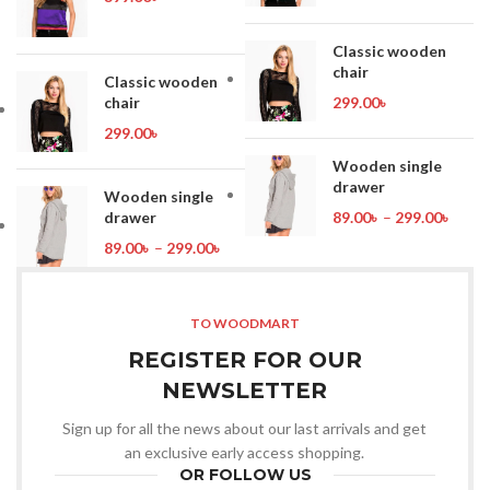
Classic wooden
chair
Classic wooden
chair
299.00
৳
299.00
৳
Wooden single
drawer
Wooden single
drawer
89.00
৳
–
299.00
৳
89.00
৳
–
299.00
৳
TO WOODMART
REGISTER FOR OUR
NEWSLETTER
Sign up for all the news about our last arrivals and get
an exclusive early access shopping.
OR FOLLOW US