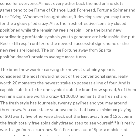
sense for everyone. Almost every other Luck themed online slots
games tend to be Flame of Chance, Luck Forehead, Fortune Spinner and
Luck Diving. Whenever brought about, it develops and you may turns
for the a gluey piled crazy. Also, the fresh effective icons try closed
positioned while the remaining reels respin – one the brand new
coordinating profitable symbols you to generate are held inside the put.
Reels still respin until zero the newest successful signs home or the
new reels are loaded. The online Fortune away from Sparta
position doesn’t provides average more turns.
The brand new warrior carrying the newest stabbing spear is
considered the most rewarding out of the conventional signs, really
worth 20 moments the newest stake to possess a line of four. And is
capable substitute for one symbol club the brand new spread, 5 of them
winning icons are worth a crazy 4,100000 moments the fresh share.
The fresh style has four reels, twenty-paylines and you may around
three rows. You can stake your own bets that have a minimum playing
of $0.twenty five otherwise check out the limit away from $125. Join in
the fresh totally free spins dehydrated step to see yourself if it is really
worth a go for real currency. So it Fortunes out of Sparta mobile slot