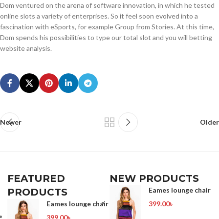
Dom ventured on the arena of software innovation, in which he tested
online slots a variety of enterprises. So it feel soon evolved into a
fascination with eSports, for example Group from Stories. At this time,
Dom spends his possibilities to type our total slot and you will betting
website analysis.
Newer
Older
FEATURED
NEW PRODUCTS
Eames lounge chair
PRODUCTS
Eames lounge chair
399.00
৳
399.00
৳