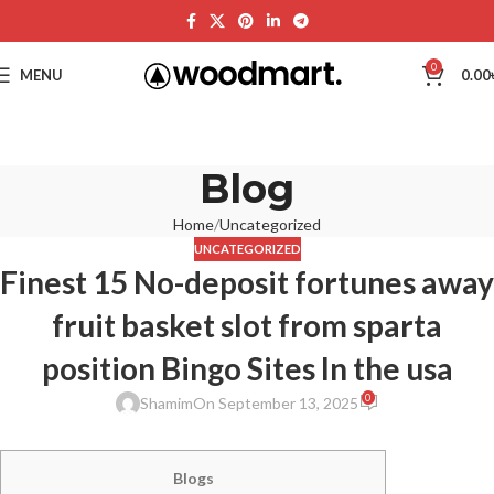
0
MENU
0.00
Blog
Home
Uncategorized
UNCATEGORIZED
Finest 15 No-deposit fortunes away
fruit basket slot from sparta
position Bingo Sites In the usa
0
Shamim
On September 13, 2025
Blogs