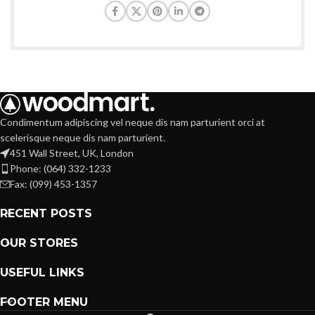
Condimentum adipiscing vel neque dis nam parturient orci at
scelerisque neque dis nam parturient.
451 Wall Street, UK, London
Phone: (064) 332-1233
Fax: (099) 453-1357
RECENT POSTS
OUR STORES
USEFUL LINKS
FOOTER MENU