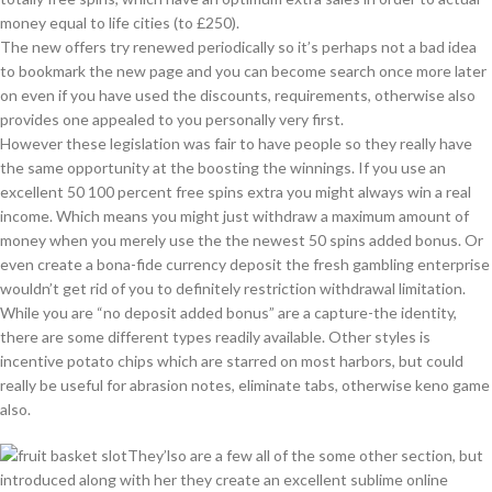
money equal to life cities (to £250).
The new offers try renewed periodically so it’s perhaps not a bad idea
to bookmark the new page and you can become search once more later
on even if you have used the discounts, requirements, otherwise also
provides one appealed to you personally very first.
However these legislation was fair to have people so they really have
the same opportunity at the boosting the winnings. If you use an
excellent 50 100 percent free spins extra you might always win a real
income. Which means you might just withdraw a maximum amount of
money when you merely use the the newest 50 spins added bonus. Or
even create a bona-fide currency deposit the fresh gambling enterprise
wouldn’t get rid of you to definitely restriction withdrawal limitation.
While you are “no deposit added bonus” are a capture-the identity,
there are some different types readily available. Other styles is
incentive potato chips which are starred on most harbors, but could
really be useful for abrasion notes, eliminate tabs, otherwise keno game
also.
They’lso are a few all of the some other section, but
introduced along with her they create an excellent sublime online