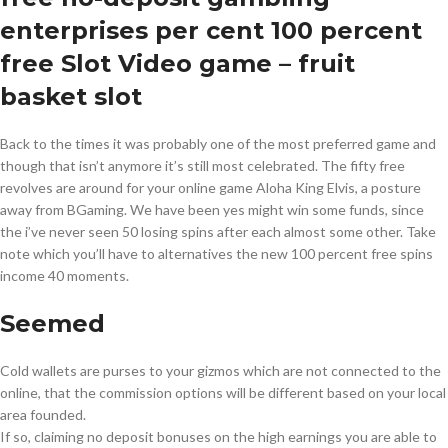
enterprises per cent 100 percent
free Slot Video game – fruit
basket slot
Back to the times it was probably one of the most preferred game and
though that isn’t anymore it’s still most celebrated. The fifty free
revolves are around for your online game Aloha King Elvis, a posture
away from BGaming. We have been yes might win some funds, since
the i’ve never seen 50 losing spins after each almost some other. Take
note which you’ll have to alternatives the new 100 percent free spins
income 40 moments.
Seemed
Cold wallets are purses to your gizmos which are not connected to the
online, that the commission options will be different based on your local
area founded.
If so, claiming no deposit bonuses on the high earnings you are able to