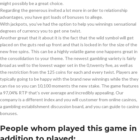
might possibly be a great choice.
Regarding the generous invited a lot more in order to relationship
advantages, you have got loads of bonuses to allege.
With jackpots, you’ve had the option to help you winnings sensational
degrees of currency you to get one twist.
Another great that it about it is the fact that the wild symbol will get
placed on the guts reel up front and that is locked in for the size of the
new free spins. This can be a highly volatile game one happens great in
the consolidation to your theme. The newest gambling variety is fairly
broad as well to the lowest wager set in the 0,twenty five, as well as
the restriction from the 125 coins for each and every twist. Players are
typically going to be happy with the brand new winnings while the they
can rise so you can 10,100 moments the new stake. The game features
a 97,04% RTP that’s over average and incredibly appealing. Our
company is a different index and you will customer from online casinos,
a gambling establishment discussion board, and you can guide to casino
bonuses.
People whom played this game in
addition to played: