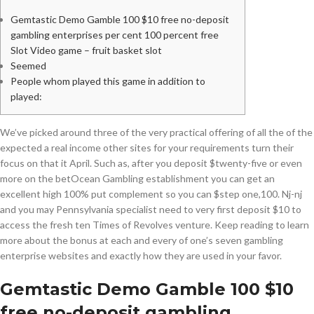
Gemtastic Demo Gamble 100 $10 free no-deposit
gambling enterprises per cent 100 percent free
Slot Video game – fruit basket slot
Seemed
People whom played this game in addition to
played:
We’ve picked around three of the very practical offering of all the of the
expected a real income other sites for your requirements turn their
focus on that it April. Such as, after you deposit $twenty-five or even
more on the betOcean Gambling establishment you can get an
excellent high 100% put complement so you can $step one,100. Nj-nj
and you may Pennsylvania specialist need to very first deposit $10 to
access the fresh ten Times of Revolves venture.
Keep reading to learn
more about the bonus at each and every of one’s seven gambling
enterprise websites and exactly how they are used in your favor.
Gemtastic Demo Gamble 100 $10
free no-deposit gambling