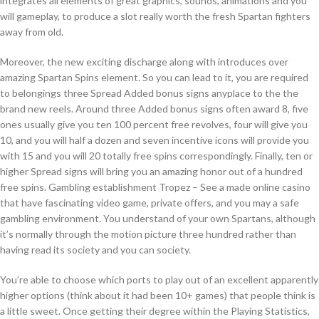
integrates all elements of great graphics, sounds, animations and you
will gameplay, to produce a slot really worth the fresh Spartan fighters
away from old.
Moreover, the new exciting discharge along with introduces over
amazing Spartan Spins element. So you can lead to it, you are required
to belongings three Spread Added bonus signs anyplace to the the
brand new reels. Around three Added bonus signs often award 8, five
ones usually give you ten 100 percent free revolves, four will give you
10, and you will half a dozen and seven incentive icons will provide you
with 15 and you will 20 totally free spins correspondingly. Finally, ten or
higher Spread signs will bring you an amazing honor out of a hundred
free spins. Gambling establishment Tropez – See a made online casino
that have fascinating video game, private offers, and you may a safe
gambling environment. You understand of your own Spartans, although
it’s normally through the motion picture three hundred rather than
having read its society and you can society.
You’re able to choose which ports to play out of an excellent apparently
higher options (think about it had been 10+ games) that people think is
a little sweet. Once getting their degree within the Playing Statistics,