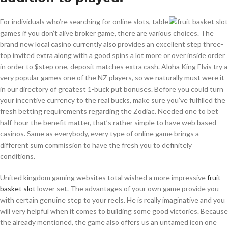
For individuals who’re searching for online slots, table
games if you don’t alive broker game, there are various choices. The
brand new local casino currently also provides an excellent step three-
top invited extra along with a good spins a lot more or over inside order
in order to $step one, deposit matches extra cash. Aloha King Elvis try a
very popular games one of the NZ players, so we naturally must were it
in our directory of greatest 1-buck put bonuses. Before you could turn
your incentive currency to the real bucks, make sure you’ve fulfilled the
fresh betting requirements regarding the Zodiac. Needed one to bet
half-hour the benefit matter, that’s rather simple to have web based
casinos. Same as everybody, every type of online game brings a
different sum commission to have the fresh you to definitely
conditions.
United kingdom gaming websites total wished a more impressive
fruit
basket slot
lower set. The advantages of your own game provide you
with certain genuine step to your reels. He is really imaginative and you
will very helpful when it comes to building some good victories. Because
the already mentioned, the game also offers us an untamed icon one