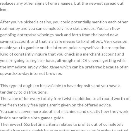
replaces any other signs of one’s games, but the newest spread out
icon.
After you’ve picked a casino, you could potentially mention each other
real money and you can completely free slot choices. You can flow
gambling enterprise winnings back and forth from the brand new
savings account, and that is a safe means to fix shell out. Very casinos
enable you to gamble on the internet pokies myself via the reception.
Kind of constantly inquire that you check in a merchant account and
you are going to register basic, although not. Of several getting while
the immediate-enjoy video game which can be preferred because of an
upwards-to-day internet browser.
This type of ought to be available to have deposits and you have a
tendency to distributions.
The value of for every totally free twist in addition to all round worth of
the fresh totally free spins aren’t given on the offered advice.
You can discover more about slot machines and exactly how they work
inside our online slots games guide.
The newest 65x betting criteria relates to profits out of completely
totally free spins, which have an optimum extra sales in order to actual