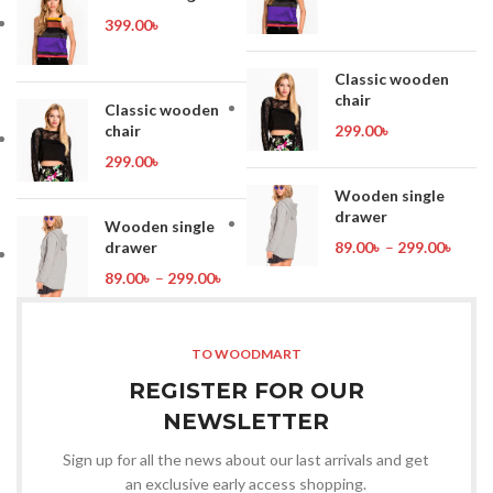
399.00
৳
Classic wooden
chair
Classic wooden
chair
299.00
৳
299.00
৳
Wooden single
drawer
Wooden single
drawer
89.00
৳
–
299.00
৳
89.00
৳
–
299.00
৳
TO WOODMART
REGISTER FOR OUR
NEWSLETTER
Sign up for all the news about our last arrivals and get
an exclusive early access shopping.