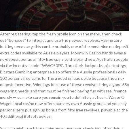
After registering, tap the fresh profile icon on the menu, then check
out “bonuses” to interact and use the newest revolves. Having zero
betting necessary, this can be probably one of the most nice no deposit
extra codes available to Aussie players. Moonwin Casino hands away a
no-deposit bonus of fifty free spins to the brand new Australian people
via the incentive code “WWG50FS”. Thru their Jackpot Mania strategy,
Bitstarz Gambling enterprise also offers the Aussie professionals daily
100 percent free spins for the a good unique pokie because the a no-
deposit incentive. Winnings because of these revolves bring a good 35x
wagering needs, and that must be finished having fun with real finance
merely — so make sure you remain you to definitely at heart. Wager O
Wager Local casino now offers our very own Aussie group and you may
personal zero put sign up bonus from fifty free revolves, playable to the
40 additional Betsoft pokies.
Yes, you might cash her or him away, however, simply just after doing