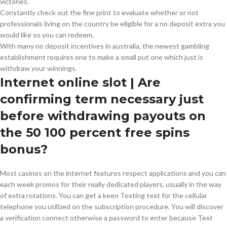
victories.
Constantly check out the fine print to evaluate whether or not
professionals living on the country be eligible for a no deposit extra you
would like so you can redeem.
With many no deposit incentives in australia, the newest gambling
establishment requires one to make a small put one which just is
withdraw your winnings.
Internet online slot | Are
confirming term necessary just
before withdrawing payouts on
the 50 100 percent free spins
bonus?
Most casinos on the internet features respect applications and you can
each week promos for their really dedicated players, usually in the way
of extra rotations. You can get a keen Texting text for the cellular
telephone you utilized on the subscription procedure. You will discover
a verification connect otherwise a password to enter because Text