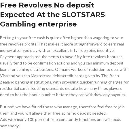
Free Revolves No deposit
Expected At the SLOTSTARS
Gambling enterprise
Betting to your free cash is quite often higher than wagering to your
free revolves profits. That makes it more straightforward to earn real
money after you play with an excellent fifty free spins incentive.
Payment approach requirements to have fifty free revolves bonuses
usually tend to be confirmation actions and you can minimum deposit
loans for coming distributions. Of many workers in addition to deal with
Visa and you can Mastercard debit/credit cards given by The fresh
Zealand banking institutions, with providing quicker running charges for
residential cards. Betting standards dictate how many times players
need to bet the bonus number before they can withdraw any payouts.
But not, we have found those who manage, therefore feel free to join
them and you will allege their free spins no deposit needed.
Ads with many 100 percent free constantly functions and will focus
somebody.