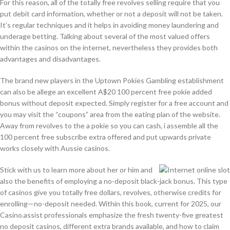
For this reason, all of the totally free revolves selling require that you
put debit card information, whether or not a deposit will not be taken.
It’s regular techniques and it helps in avoiding money laundering and
underage betting. Talking about several of the most valued offers
within the casinos on the internet, nevertheless they provides both
advantages and disadvantages.
The brand new players in the Uptown Pokies Gambling establishment
can also be allege an excellent A$20 100 percent free pokie added
bonus without deposit expected. Simply register for a free account and
you may visit the “coupons” area from the eating plan of the website.
Away from revolves to the a pokie so you can cash, i assemble all the
100 percent free subscribe extra offered and put upwards private
works closely with Aussie casinos.
Stick with us to learn more about her or him and
also the benefits of employing a no-deposit black-jack bonus. This type
of casinos give you totally free dollars, revolves, otherwise credits for
enrolling—no-deposit needed. Within this book, current for 2025, our
Casino.assist professionals emphasize the fresh twenty-five greatest
no deposit casinos, different extra brands available, and how to claim