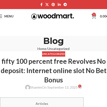
0
MENU
0.00
Blog
Home
Uncategorized
UNCATEGORIZED
fifty 100 percent free Revolves No
deposit: Internet online slot No Bet
Bonus
0
Shamim
On September 13, 2025
Articles