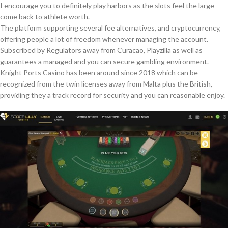
I encourage you to definitely play harbors as the slots feel the large
come back to athlete worth.
The platform supporting several fee alternatives, and cryptocurrency,
offering people a lot of freedom whenever managing the account.
Subscribed by Regulators away from Curacao, Playzilla as well as
guarantees a managed and you can secure gambling environment.
Knight Ports Casino has been around since 2018 which can be
recognized from the twin licenses away from Malta plus the British,
providing they a track record for security and you can reasonable enjoy.