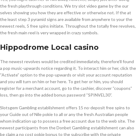
the fresh playthrough conditions. We try slot video game by the our
selves showing you how they are effective or otherwise not. If the at
the least step 3 pyramid signs are available from anywhere to your the
newest reels, 5 free spins initiate. Throughout the totally free revolves,
the fresh main reel is very wrapped in crazy symbols.
Hippodrome Local casino
The newest revolves would be credited immediately, therefore’ll found
a pop music-upwards notice regarding it. To interact him or her, click the
“Activate” option to the pop-upwards or visit your account reputation
and you will turn on him or her here. To get her or him, you should
register for a merchant account, go to the cashier, discover “coupons”
loss, then go into the added bonus password “SPINVEL30”.
Slotsgem Gambling establishment offers 15 no-deposit free spins to
your Guide out of Nile pokie to all or any the fresh Australian people
whom indication up to possess a free account due to the web site. The
newest participants from the Donbet Gambling establishment can also
be claim a no cost pokie bonus to the subscribe with the private