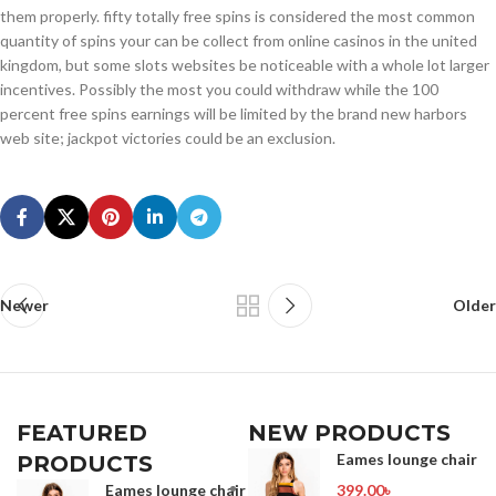
them properly. fifty totally free spins is considered the most common
quantity of spins your can be collect from online casinos in the united
kingdom, but some slots websites be noticeable with a whole lot larger
incentives. Possibly the most you could withdraw while the 100
percent free spins earnings will be limited by the brand new harbors
web site; jackpot victories could be an exclusion.
Newer
Older
FEATURED
NEW PRODUCTS
Eames lounge chair
PRODUCTS
Eames lounge chair
399.00
৳