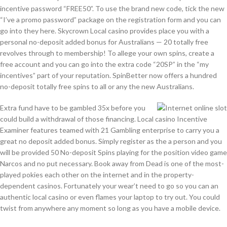
incentive password “FREE50”. To use the brand new code, tick the new
“I’ve a promo password” package on the registration form and you can
go into they here. Skycrown Local casino provides place you with a
personal no-deposit added bonus for Australians — 20 totally free
revolves through to membership! To allege your own spins, create a
free account and you can go into the extra code “20SP” in the “my
incentives” part of your reputation. SpinBetter now offers a hundred
no-deposit totally free spins to all or any the new Australians.
Extra fund have to be gambled 35x before you
could build a withdrawal of those financing. Local casino Incentive
Examiner features teamed with 21 Gambling enterprise to carry you a
great no deposit added bonus. Simply register as the a person and you
will be provided 50 No-deposit Spins playing for the position video game
Narcos and no put necessary. Book away from Dead is one of the most-
played pokies each other on the internet and in the property-
dependent casinos. Fortunately your wear’t need to go so you can an
authentic local casino or even flames your laptop to try out. You could
twist from anywhere any moment so long as you have a mobile device.