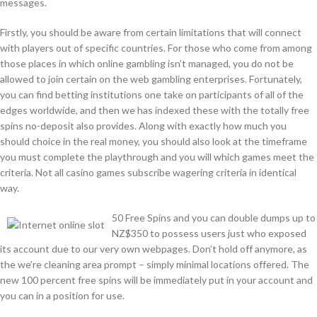
messages.
Firstly, you should be aware from certain limitations that will connect
with players out of specific countries. For those who come from among
those places in which online gambling isn’t managed, you do not be
allowed to join certain on the web gambling enterprises. Fortunately,
you can find betting institutions one take on participants of all of the
edges worldwide, and then we has indexed these with the totally free
spins no-deposit also provides. Along with exactly how much you
should choice in the real money, you should also look at the timeframe
you must complete the playthrough and you will which games meet the
criteria. Not all casino games subscribe wagering criteria in identical
way.
50 Free Spins and you can double dumps up to
NZ$350 to possess users just who exposed
its account due to our very own webpages. Don’t hold off anymore, as
the we’re cleaning area prompt – simply minimal locations offered. The
new 100 percent free spins will be immediately put in your account and
you can in a position for use.