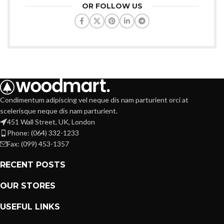
OR FOLLOW US
Condimentum adipiscing vel neque dis nam parturient orci at
scelerisque neque dis nam parturient.
451 Wall Street, UK, London
Phone: (064) 332-1233
Fax: (099) 453-1357
RECENT POSTS
OUR STORES
USEFUL LINKS