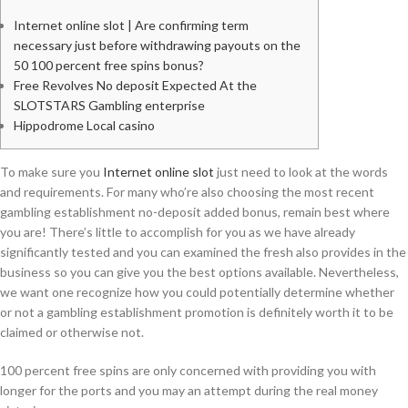
Internet online slot | Are confirming term
necessary just before withdrawing payouts on the
50 100 percent free spins bonus?
Free Revolves No deposit Expected At the
SLOTSTARS Gambling enterprise
Hippodrome Local casino
To make sure you
Internet online slot
just need to look at the words
and requirements. For many who’re also choosing the most recent
gambling establishment no-deposit added bonus, remain best where
you are! There’s little to accomplish for you as we have already
significantly tested and you can examined the fresh also provides in the
business so you can give you the best options available.
Nevertheless,
we want one recognize how you could potentially determine whether
or not a gambling establishment promotion is definitely worth it to be
claimed or otherwise not.
100 percent free spins are only concerned with providing you with
longer for the ports and you may an attempt during the real money