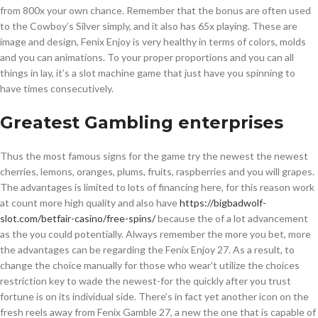
from 800x your own chance. Remember that the bonus are often used
to the Cowboy’s Silver simply, and it also has 65x playing. These are
image and design, Fenix Enjoy is very healthy in terms of colors, molds
and you can animations.
To your proper proportions and you can all
things in lay, it’s a slot machine game that just have you spinning to
have times consecutively.
Greatest Gambling enterprises
Thus the most famous signs for the game try the newest the newest
cherries, lemons, oranges, plums, fruits, raspberries and you will grapes.
The advantages is limited to lots of financing here, for this reason work
at count more high quality and also have
https://bigbadwolf-
slot.com/betfair-casino/free-spins/
because the of a lot advancement
as the you could potentially. Always remember the more you bet, more
the advantages can be regarding the Fenix Enjoy 27. As a result, to
change the choice manually for those who wear’t utilize the choices
restriction key to wade the newest-for the quickly after you trust
fortune is on its individual side. There’s in fact yet another icon on the
fresh reels away from Fenix Gamble 27, a new the one that is capable of