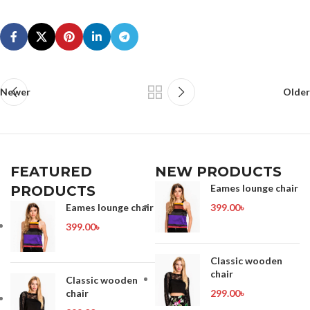
Newer
Older
FEATURED
NEW PRODUCTS
Eames lounge chair
PRODUCTS
Eames lounge chair
399.00
৳
399.00
৳
Classic wooden
chair
Classic wooden
chair
299.00
৳