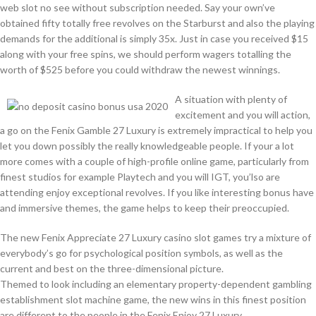
web slot no see without subscription needed. Say your own’ve
obtained fifty totally free revolves on the Starburst and also the playing
demands for the additional is simply 35x. Just in case you received $15
along with your free spins, we should perform wagers totalling the
worth of $525 before you could withdraw the newest winnings.
A situation with plenty of
excitement and you will action,
a go on the Fenix Gamble 27 Luxury is extremely impractical to help you
let you down possibly the really knowledgeable people. If your a lot
more comes with a couple of high-profile online game, particularly from
finest studios for example Playtech and you will IGT, you’lso are
attending enjoy exceptional revolves. If you like interesting bonus have
and immersive themes, the game helps to keep their preoccupied.
The new Fenix Appreciate 27 Luxury casino slot games try a mixture of
everybody’s go for psychological position symbols, as well as the
current and best on the three-dimensional picture.
Themed to look including an elementary property-dependent gambling
establishment slot machine game, the new wins in this finest position
are different to the people in the Fenix Enjoy 27 Luxury.