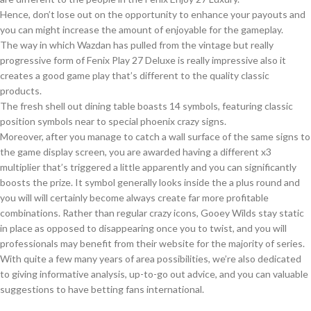
Hence, don’t lose out on the opportunity to enhance your payouts and
you can might increase the amount of enjoyable for the gameplay.
The way in which Wazdan has pulled from the vintage but really
progressive form of Fenix Play 27 Deluxe is really impressive also it
creates a good game play that’s different to the quality classic
products.
The fresh shell out dining table boasts 14 symbols, featuring classic
position symbols near to special phoenix crazy signs.
Moreover, after you manage to catch a wall surface of the same signs to
the game display screen, you are awarded having a different x3
multiplier that’s triggered a little apparently and you can significantly
boosts the prize. It symbol generally looks inside the a plus round and
you will will certainly become always create far more profitable
combinations. Rather than regular crazy icons, Gooey Wilds stay static
in place as opposed to disappearing once you to twist, and you will
professionals may benefit from their website for the majority of series.
With quite a few many years of area possibilities, we’re also dedicated
to giving informative analysis, up-to-go out advice, and you can valuable
suggestions to have betting fans international.