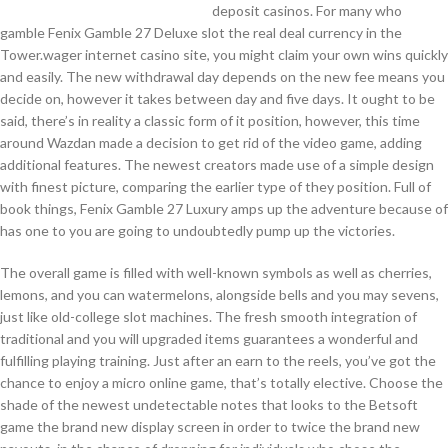
deposit casinos. For many who
gamble Fenix Gamble 27 Deluxe slot the real deal currency in the
Tower.wager internet casino site, you might claim your own wins quickly
and easily. The new withdrawal day depends on the new fee means you
decide on, however it takes between day and five days. It ought to be
said, there’s in reality a classic form of it position, however, this time
around Wazdan made a decision to get rid of the video game, adding
additional features. The newest creators made use of a simple design
with finest picture, comparing the earlier type of they position. Full of
book things, Fenix Gamble 27 Luxury amps up the adventure because of
has one to you are going to undoubtedly pump up the victories.
The overall game is filled with well-known symbols as well as cherries,
lemons, and you can watermelons, alongside bells and you may sevens,
just like old-college slot machines. The fresh smooth integration of
traditional and you will upgraded items guarantees a wonderful and
fulfilling playing training. Just after an earn to the reels, you’ve got the
chance to enjoy a micro online game, that’s totally elective. Choose the
shade of the newest undetectable notes that looks to the Betsoft
game the brand new display screen in order to twice the brand new