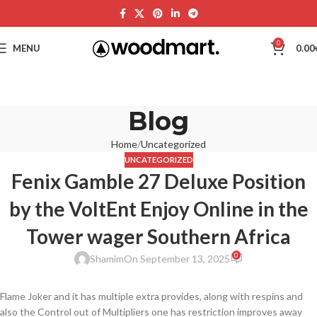
0
MENU
0.00
Blog
Home
Uncategorized
UNCATEGORIZED
Fenix Gamble 27 Deluxe Position
by the VoltEnt Enjoy Online in the
Tower wager Southern Africa
0
Shamim
On September 13, 2025
Flame Joker and it has multiple extra provides, along with respins and
also the Control out of Multipliers one has restriction improves away