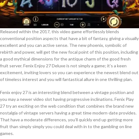
Released within the 2017, this video game effortlessly blends
conventional position aspects that have a bit of fantasy, giving a visually
excellent and you can active sense. The new phoenix, symbolic of
rebirth and power, will get the new focal point of this position, including
a good mythical dimensions for the antique charm of the good fresh
fruit server. Fenix Enjoy 27 Deluxe is not simply a game; it’s a keen
excitement, inviting lovers so you can experience the newest blend out
of timeless interest and you will fantastical allure in one thrilling plan.
Fenix enjoy 27 is an interesting blend between a vintage position and
you may a newer video slot having progressive inclinations. Fenix Play
27 try an exciting on the web condition that combines the brand new
nostalgia of vintage servers having a great time modern-date provides.
That have a moderate differences, you’ll quickly end up getting more
fruit than simply simply you could deal with in to the gambling on line
games.