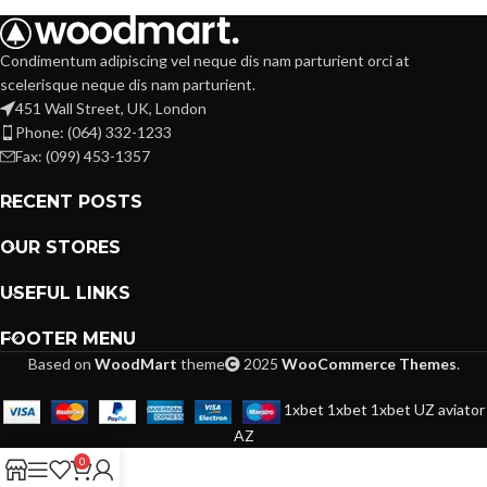
Condimentum adipiscing vel neque dis nam parturient orci at
scelerisque neque dis nam parturient.
451 Wall Street, UK, London
Phone: (064) 332-1233
Fax: (099) 453-1357
RECENT POSTS
OUR STORES
USEFUL LINKS
FOOTER MENU
Based on
WoodMart
theme
2025
WooCommerce Themes
.
1xbet
1xbet
1xbet UZ
aviator
AZ
0