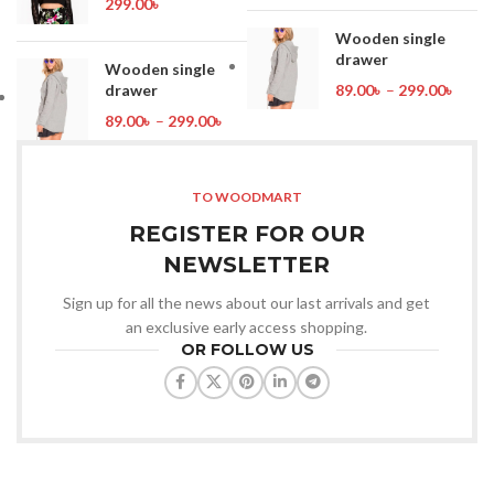
299.00
৳
Wooden single
drawer
Wooden single
drawer
89.00
৳
–
299.00
৳
89.00
৳
–
299.00
৳
TO WOODMART
REGISTER FOR OUR
NEWSLETTER
Sign up for all the news about our last arrivals and get
an exclusive early access shopping.
OR FOLLOW US