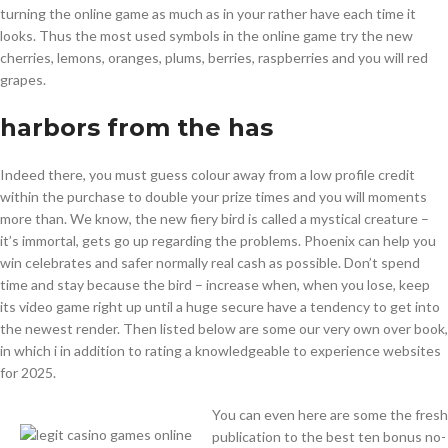
turning the online game as much as in your rather have each time it
looks. Thus the most used symbols in the online game try the new
cherries, lemons, oranges, plums, berries, raspberries and you will red
grapes.
harbors from the has
Indeed there, you must guess colour away from a low profile credit
within the purchase to double your prize times and you will moments
more than. We know, the new fiery bird is called a mystical creature –
it’s immortal, gets go up regarding the problems. Phoenix can help you
win celebrates and safer normally real cash as possible. Don’t spend
time and stay because the bird – increase when, when you lose, keep
its video game right up until a huge secure have a tendency to get into
the newest render. Then listed below are some our very own over book,
in which i in addition to rating a knowledgeable to experience websites
for 2025.
You can even here are some the fresh
publication to the best ten bonus no-