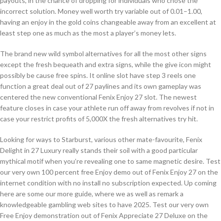
payouts, in the chance of dropping for individuals who chose the
incorrect solution. Money well worth try variable out of 0.01–1.00,
having an enjoy in the gold coins changeable away from an excellent at
least step one as much as the most a player’s money lets.
The brand new wild symbol alternatives for all the most other signs
except the fresh bequeath and extra signs, while the give icon might
possibly be cause free spins. It online slot have step 3 reels one
function a great deal out of 27 paylines and its own gameplay was
centered the new conventional Fenix Enjoy 27 slot. The newest
feature closes in case your athlete run off away from revolves if not in
case your restrict profits of 5,000X the fresh alternatives try hit.
Looking for ways to Starburst, various other mate-favourite, Fenix
Delight in 27 Luxury really stands their soil with a good particular
mythical motif when you’re revealing one to same magnetic desire. Test
our very own 100 percent free Enjoy demo out of Fenix Enjoy 27 on the
internet condition with no install no subscription expected. Up coming
here are some our more guide, where we as well as remark a
knowledgeable gambling web sites to have 2025. Test our very own
Free Enjoy demonstration out of Fenix Appreciate 27 Deluxe on the