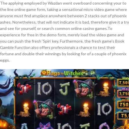
The applying employed by Wazdan went overboard concerning your to
the line online game form, taking a sensational micro video game where
anyone must find anyplace anywhere between 2 stacks out of phoenix
ashes. Nonetheless, that will not indicate it is bad, therefore give it a try
and see for yourself, or search common online casino games.To
experience for free in the demo form, merely load the video game and
you can push the fresh ‘Spin’ key. Furthermore, the fresh game’s Book
Gamble Function also offers professionals a chance to test their
fortune and double their winnings by looking for of a couple of phoenix
eggs.