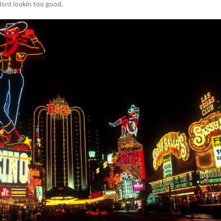
isnt lookin too good.