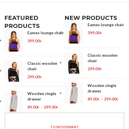
FEATURED
NEW PRODUCTS
Eames lounge chair
PRODUCTS
Eames lounge chair
399.00
৳
399.00
৳
Classic wooden
chair
Classic wooden
chair
299.00
৳
299.00
৳
Wooden single
drawer
Wooden single
drawer
89.00
৳
–
299.00
৳
89.00
৳
–
299.00
৳
TO WOODMART