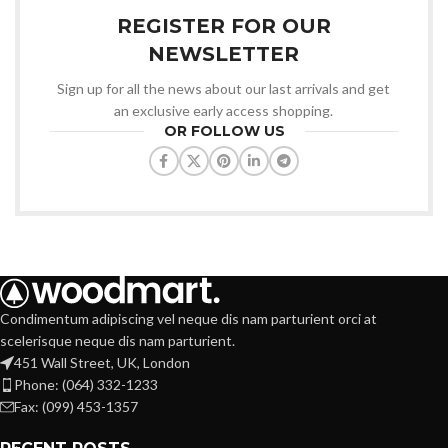
REGISTER FOR OUR
NEWSLETTER
Sign up for all the news about our last arrivals and get
an exclusive early access shopping.
OR FOLLOW US
Condimentum adipiscing vel neque dis nam parturient orci at
scelerisque neque dis nam parturient.
451 Wall Street, UK, London
Phone: (064) 332-1233
Fax: (099) 453-1357