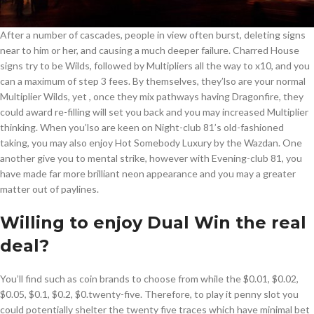
After a number of cascades, people in view often burst, deleting signs
near to him or her, and causing a much deeper failure. Charred House
signs try to be Wilds, followed by Multipliers all the way to x10, and you
can a maximum of step 3 fees. By themselves, they’lso are your normal
Multiplier Wilds, yet , once they mix pathways having Dragonfire, they
could award re-filling will set you back and you may increased Multiplier
thinking. When you’lso are keen on Night-club 81’s old-fashioned
taking, you may also enjoy Hot Somebody Luxury by the Wazdan. One
another give you to mental strike, however with Evening-club 81, you
have made far more brilliant neon appearance and you may a greater
matter out of paylines.
Willing to enjoy Dual Win the real
deal?
You’ll find such as coin brands to choose from while the $0.01, $0.02,
$0.05, $0.1, $0.2, $0.twenty-five. Therefore, to play it penny slot you
could potentially shelter the twenty five traces which have minimal bet