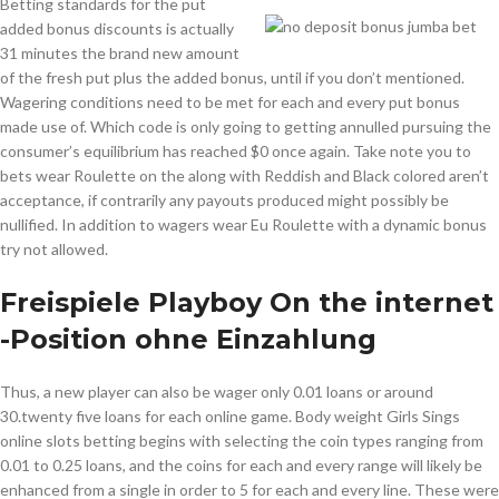
Betting standards for the put
added bonus discounts is actually
31 minutes the brand new amount
of the fresh put plus the added bonus, until if you don’t mentioned.
Wagering conditions need to be met for each and every put bonus
made use of. Which code is only going to getting annulled pursuing the
consumer’s equilibrium has reached $0 once again. Take note you to
bets wear Roulette on the along with Reddish and Black colored aren’t
acceptance, if contrarily any payouts produced might possibly be
nullified. In addition to wagers wear Eu Roulette with a dynamic bonus
try not allowed.
Freispiele Playboy On the internet
-Position ohne Einzahlung
Thus, a new player can also be wager only 0.01 loans or around
30.twenty five loans for each online game. Body weight Girls Sings
online slots betting begins with selecting the coin types ranging from
0.01 to 0.25 loans, and the coins for each and every range will likely be
enhanced from a single in order to 5 for each and every line. These were