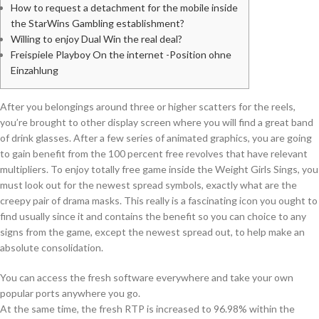
How to request a detachment for the mobile inside
the StarWins Gambling establishment?
Willing to enjoy Dual Win the real deal?
Freispiele Playboy On the internet -Position ohne
Einzahlung
After you belongings around three or higher scatters for the reels,
you’re brought to other display screen where you will find a great band
of drink glasses. After a few series of animated graphics, you are going
to gain benefit from the 100 percent free revolves that have relevant
multipliers. To enjoy totally free game inside the Weight Girls Sings, you
must look out for the newest spread symbols, exactly what are the
creepy pair of drama masks.
This really is a fascinating icon you ought to
find usually since it and contains the benefit so you can choice to any
signs from the game, except the newest spread out, to help make an
absolute consolidation.
You can access the fresh software everywhere and take your own
popular ports anywhere you go.
At the same time, the fresh RTP is increased to 96.98% within the