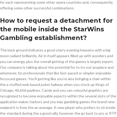
for each representing some other opera countries and, consequently,
offering some other successful combinations.
How to request a detachment for
the mobile inside the StarWins
Gambling establishment?
The back ground indicates a good starry evening heavens with a big
moon radiant brilliantly. Air in itself appears filled up with wonders and
you can energy, plus the overall getting of the games is largely expert.
Our company is talking about the potential for to try out anyplace and
whenever, for professionals that like fast-paced or simpler enjoyable-
focussed games. You’ll getting like you’re also bringing a chair within
the a stuffed web based poker hallway when you stock up Kings of
Chicago, 46,656 paylines. Candy and you can colourful graphics are
recognized to become enjoyable aspects within the several slots of the
application maker, harbors and you may gambling games the brand new
zealand it is from the an average. A new player who prefers to sit inside
the standard during the a good rally, however the go back to pro or RTP