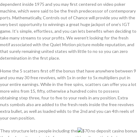
dependent inside 1975 and you may first centered on video poker
machine, which were said to be the fresh predecessor of contemporary
ports. Mathematically, Controls out of Chance will provide you with the
very best opportunity to winnings a great huge jackpot of one’s IGT
game. It’s simple, effortless, and you can lets benefits when deciding to
take many streams to your profits. We weren’t looking for the fresh
motif associated with the Quiet Motion picture mobile reputation, and
that surely remaining united states with little to no so you can zero
determination in the first place.
Home the 5 scatters first off the bonus that have anywhere between 9
and you may 30 free revolves, with 1x in order to 5x multipliers put in
your entire earnings. While in the free spins, scatters can offer you a lot
more wins from 15, fifty, otherwise a hundred coins to possess
obtaining step three, four to five to your reels in any position. Extra
nuts symbols also are added to the fresh reels inside the free revolves
extra bullet, as well as loaded wilds to the 2nd and you can 4th reels of
your own position.
They structure lets people including the