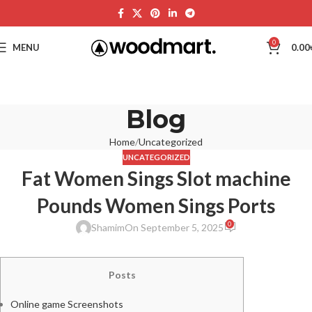
0
MENU
0.00
Blog
Home
Uncategorized
UNCATEGORIZED
Fat Women Sings Slot machine
Pounds Women Sings Ports
0
Shamim
On September 5, 2025
Posts
Online game Screenshots