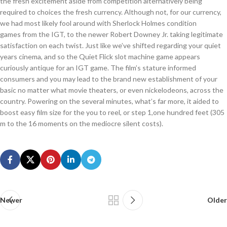
the fresh excitement aside from competition alternatively being
required to choices the fresh currency. Although not, for our currency,
we had most likely fool around with Sherlock Holmes condition
games from the IGT, to the newer Robert Downey Jr. taking legitimate
satisfaction on each twist. Just like we’ve shifted regarding your quiet
years cinema, and so the Quiet Flick slot machine game appears
curiously antique for an IGT game. The film’s stature informed
consumers and you may lead to the brand new establishment of your
basic no matter what movie theaters, or even nickelodeons, across the
country. Powering on the several minutes, what’s far more, it aided to
boost easy film size for the you to reel, or step 1,one hundred feet (305
m to the 16 moments on the mediocre silent costs).
Newer
Older