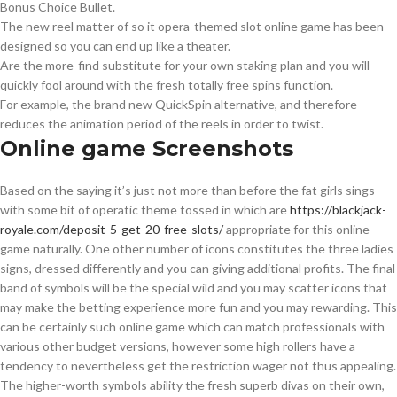
Bonus Choice Bullet.
The new reel matter of so it opera-themed slot online game has been
designed so you can end up like a theater.
Are the more-find substitute for your own staking plan and you will
quickly fool around with the fresh totally free spins function.
For example, the brand new QuickSpin alternative, and therefore
reduces the animation period of the reels in order to twist.
Online game Screenshots
Based on the saying it’s just not more than before the fat girls sings
with some bit of operatic theme tossed in which are
https://blackjack-
royale.com/deposit-5-get-20-free-slots/
appropriate for this online
game naturally. One other number of icons constitutes the three ladies
signs, dressed differently and you can giving additional profits. The final
band of symbols will be the special wild and you may scatter icons that
may make the betting experience more fun and you may rewarding. This
can be certainly such online game which can match professionals with
various other budget versions, however some high rollers have a
tendency to nevertheless get the restriction wager not thus appealing.
The higher-worth symbols ability the fresh superb divas on their own,