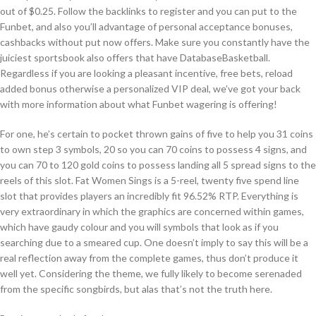
out of $0.25. Follow the backlinks to register and you can put to the
Funbet, and also you’ll advantage of personal acceptance bonuses,
cashbacks without put now offers. Make sure you constantly have the
juiciest sportsbook also offers that have DatabaseBasketball.
Regardless if you are looking a pleasant incentive, free bets, reload
added bonus otherwise a personalized VIP deal, we’ve got your back
with more information about what Funbet wagering is offering!
For one, he’s certain to pocket thrown gains of five to help you 31 coins
to own step 3 symbols, 20 so you can 70 coins to possess 4 signs, and
you can 70 to 120 gold coins to possess landing all 5 spread signs to the
reels of this slot. Fat Women Sings is a 5-reel, twenty five spend line
slot that provides players an incredibly fit 96.52% RTP. Everything is
very extraordinary in which the graphics are concerned within games,
which have gaudy colour and you will symbols that look as if you
searching due to a smeared cup. One doesn’t imply to say this will be a
real reflection away from the complete games, thus don’t produce it
well yet. Considering the theme, we fully likely to become serenaded
from the specific songbirds, but alas that’s not the truth here.