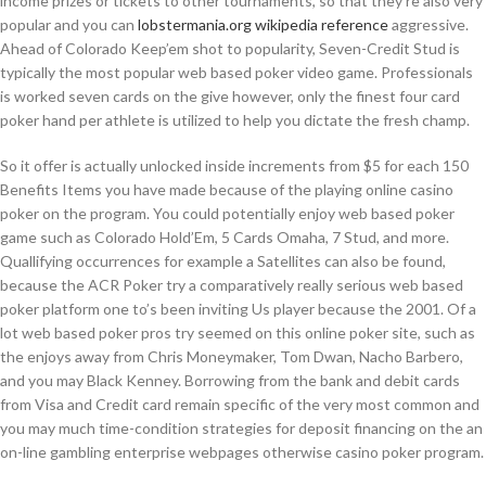
income prizes or tickets to other tournaments, so that they’re also very
popular and you can
lobstermania.org wikipedia reference
aggressive.
Ahead of Colorado Keep’em shot to popularity, Seven-Credit Stud is
typically the most popular web based poker video game. Professionals
is worked seven cards on the give however, only the finest four card
poker hand per athlete is utilized to help you dictate the fresh champ.
So it offer is actually unlocked inside increments from $5 for each 150
Benefits Items you have made because of the playing online casino
poker on the program. You could potentially enjoy web based poker
game such as Colorado Hold’Em, 5 Cards Omaha, 7 Stud, and more.
Quallifying occurrences for example a Satellites can also be found,
because the ACR Poker try a comparatively really serious web based
poker platform one to’s been inviting Us player because the 2001. Of a
lot web based poker pros try seemed on this online poker site, such as
the enjoys away from Chris Moneymaker, Tom Dwan, Nacho Barbero,
and you may Black Kenney. Borrowing from the bank and debit cards
from Visa and Credit card remain specific of the very most common and
you may much time-condition strategies for deposit financing on the an
on-line gambling enterprise webpages otherwise casino poker program.