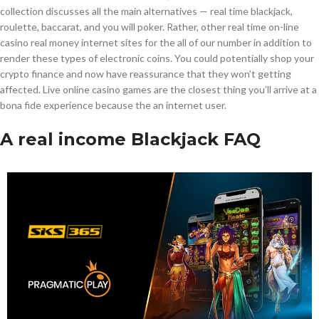
collection discusses all the main alternatives — real time blackjack,
roulette, baccarat, and you will poker. Rather, other real time on-line
casino real money internet sites for the all of our number in addition to
render these types of electronic coins. You could potentially shop your
crypto finance and now have reassurance that they won’t getting
affected. Live online casino games are the closest thing you’ll arrive at a
bona fide experience because the an internet user.
A real income Blackjack FAQ