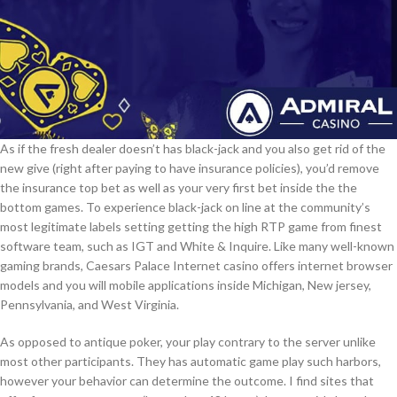
As if the fresh dealer doesn’t has black-jack and you also get rid of the
new give (right after paying to have insurance policies), you’d remove
the insurance top bet as well as your very first bet inside the the
bottom games. To experience black-jack on line at the community’s
most legitimate labels setting getting the high RTP game from finest
software team, such as IGT and White & Inquire. Like many well-known
gaming brands, Caesars Palace Internet casino offers internet browser
models and you will mobile applications inside Michigan, New jersey,
Pennsylvania, and West Virginia.
As opposed to antique poker, your play contrary to the server unlike
most other participants. They has automatic game play such harbors,
however your behavior can determine the outcome. I find sites that