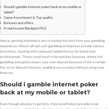
Should i gamble internet poker back at my mobile or
tablet?
Game Assortment & Top quality
Bonuses and offers
A real income Blackjack FAQ
Hence, getting informed is key to having the best from your gambling
experience. Almost all real cash gambling enterprises provide various
incentives, starting with a pleasant added bonus for brand new
professionals.
These could tend to be matches bonuses, where the
gambling enterprise means your own deposit because of the a certain
fee, or no-deposit bonuses, enabling you to enjoy without using your
finances.
Should i gamble internet poker
back at my mobile or tablet?
Even though absolve to get into, they nonetheless provide a real