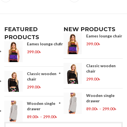
FEATURED
NEW PRODUCTS
Eames lounge chair
PRODUCTS
Eames lounge chair
399.00
৳
399.00
৳
Classic wooden
chair
Classic wooden
chair
299.00
৳
299.00
৳
Wooden single
drawer
Wooden single
drawer
89.00
৳
–
299.00
৳
89.00
৳
–
299.00
৳