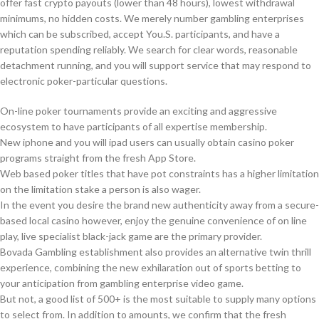
offer fast crypto payouts (lower than 48 hours), lowest withdrawal
minimums, no hidden costs. We merely number gambling enterprises
which can be subscribed, accept You.S. participants, and have a
reputation spending reliably. We search for clear words, reasonable
detachment running, and you will support service that may respond to
electronic poker-particular questions.
On-line poker tournaments provide an exciting and aggressive
ecosystem to have participants of all expertise membership.
New iphone and you will ipad users can usually obtain casino poker
programs straight from the fresh App Store.
Web based poker titles that have pot constraints has a higher limitation
on the limitation stake a person is also wager.
In the event you desire the brand new authenticity away from a secure-
based local casino however, enjoy the genuine convenience of on line
play, live specialist black-jack game are the primary provider.
Bovada Gambling establishment also provides an alternative twin thrill
experience, combining the new exhilaration out of sports betting to
your anticipation from gambling enterprise video game.
But not, a good list of 500+ is the most suitable to supply many options
to select from. In addition to amounts, we confirm that the fresh