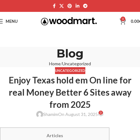
0
MENU
0.00
Blog
Home
Uncategorized
UNCATEGORIZED
Enjoy Texas hold em On line for
real Money Better 6 Sites away
from 2025
0
Shamim
On August 31, 2025
Articles