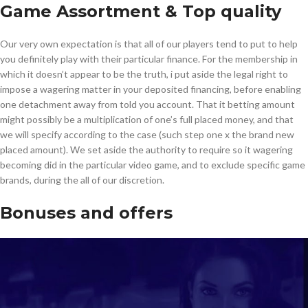
Game Assortment & Top quality
Our very own expectation is that all of our players tend to put to help
you definitely play with their particular finance. For the membership in
which it doesn’t appear to be the truth, i put aside the legal right to
impose a wagering matter in your deposited financing, before enabling
one detachment away from told you account. That it betting amount
might possibly be a multiplication of one’s full placed money, and that
we will specify according to the case (such step one x the brand new
placed amount). We set aside the authority to require so it wagering
becoming did in the particular video game, and to exclude specific game
brands, during the all of our discretion.
Bonuses and offers