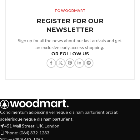
TO WOODMART
REGISTER FOR OUR
NEWSLETTER
Sign up for all the news about our last arrivals and get
an exclusive early access shopping.
OR FOLLOW US
Condimentum adipiscing vel neque dis nam parturient orci at
scelerisque neque dis nam parturient.
451 Wall Street, UK, London
Phone: (064) 332-1233
Fax: (099) 453-1357