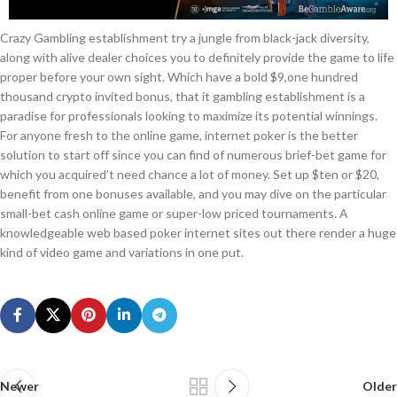
Crazy Gambling establishment try a jungle from black-jack diversity,
along with alive dealer choices you to definitely provide the game to life
proper before your own sight. Which have a bold $9,one hundred
thousand crypto invited bonus, that it gambling establishment is a
paradise for professionals looking to maximize its potential winnings.
For anyone fresh to the online game, internet poker is the better
solution to start off since you can find of numerous brief-bet game for
which you acquired’t need chance a lot of money. Set up $ten or $20,
benefit from one bonuses available, and you may dive on the particular
small-bet cash online game or super-low priced tournaments. A
knowledgeable web based poker internet sites out there render a huge
kind of video game and variations in one put.
Newer
Older