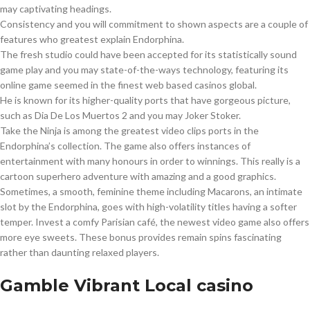
may captivating headings.
Consistency and you will commitment to shown aspects are a couple of
features who greatest explain Endorphina.
The fresh studio could have been accepted for its statistically sound
game play and you may state-of-the-ways technology, featuring its
online game seemed in the finest web based casinos global.
He is known for its higher-quality ports that have gorgeous picture,
such as Dia De Los Muertos 2 and you may Joker Stoker.
Take the Ninja is among the greatest video clips ports in the
Endorphina’s collection. The game also offers instances of
entertainment with many honours in order to winnings. This really is a
cartoon superhero adventure with amazing and a good graphics.
Sometimes, a smooth, feminine theme including Macarons, an intimate
slot by the Endorphina, goes with high-volatility titles having a softer
temper. Invest a comfy Parisian café, the newest video game also offers
more eye sweets. These bonus provides remain spins fascinating
rather than daunting relaxed players.
Gamble Vibrant Local casino