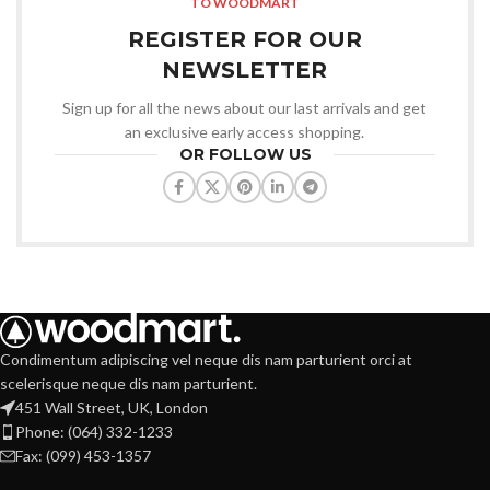
TO WOODMART
REGISTER FOR OUR
NEWSLETTER
Sign up for all the news about our last arrivals and get
an exclusive early access shopping.
OR FOLLOW US
Condimentum adipiscing vel neque dis nam parturient orci at
scelerisque neque dis nam parturient.
451 Wall Street, UK, London
Phone: (064) 332-1233
Fax: (099) 453-1357