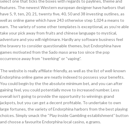
select one that ticks the boxes with regards to paylines, theme and
features. The newest Western european designer have harbors that
have 5, 9, ten, 20, 21, twenty five, 40, 50 and 38 investing outlines, as
well as online game which have 243 otherwise step 1,024 a means to
earn. The variety of some other templates is exceptional, as you’re able
take your pick away from fruits and chinese language to mystical,
adventure and you will nightmare. Hardly any software business feel
the bravery to consider questionable themes, but Endorphina have
games motivated from the Sado maso area too since the pop
occurrence away from “twerking” or “vaping”.
The website is really affiliate-friendly, as well as the list of well-known
Endorphina online game are neatly indexed to possess your benefits.
You could begin by the the absolute minimum bet, and you can after
gaining feel, you could potentially move to increased number. Less
overall isn’t going to provide the opportunity to winnings grand
jackpots, but you can get a decent profitable. To undertake to own
large fortunes, the variety of Endorphina harbors from the best playing
choices. Simply smack the “Play inside Gambling establishment” button
and choose a favourite Endorphina local casino, e.grams.