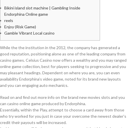
Bikini island slot machine | Gambling Inside
Endorphina Online game
reels
Enjoy (Risk Game)
Gamble Vibrant Local casino
While the the institution in the 2012, the company has generated a
good reputation, positioning alone as one of the leading company from
casino games. Celsius Casino now offers a wealthy and you may ranged
online game collection, best for players seeking to progressive and you
may pleasant headings.
Dependent on where you are, you can even
availability Endorphina’s video game, noted for its brand new layouts
and you can engaging auto mechanics.
Read on and find out more info on the brand new movies slots and you
can casino online game produced by Endorphina.
Essentially, within the Play, attempt to choose a card away from those
who try worked for you just in case your overcome the newest dealer’s
credit their payouts will be increased.