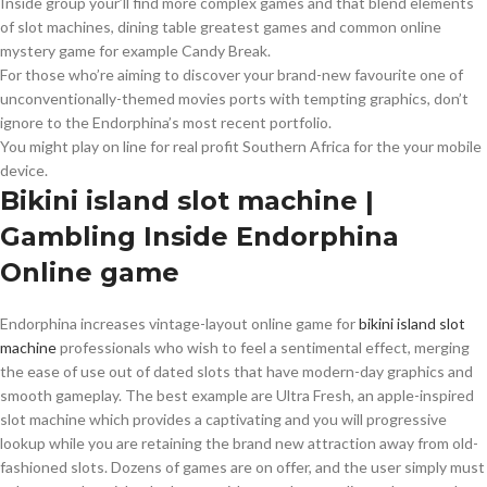
Inside group your’ll find more complex games and that blend elements
of slot machines, dining table greatest games and common online
mystery game for example Candy Break.
For those who’re aiming to discover your brand-new favourite one of
unconventionally-themed movies ports with tempting graphics, don’t
ignore to the Endorphina’s most recent portfolio.
You might play on line for real profit Southern Africa for the your mobile
device.
Bikini island slot machine |
Gambling Inside Endorphina
Online game
Endorphina increases vintage-layout online game for
bikini island slot
machine
professionals who wish to feel a sentimental effect, merging
the ease of use out of dated slots that have modern-day graphics and
smooth gameplay. The best example are Ultra Fresh, an apple-inspired
slot machine which provides a captivating and you will progressive
lookup while you are retaining the brand new attraction away from old-
fashioned slots. Dozens of games are on offer, and the user simply must