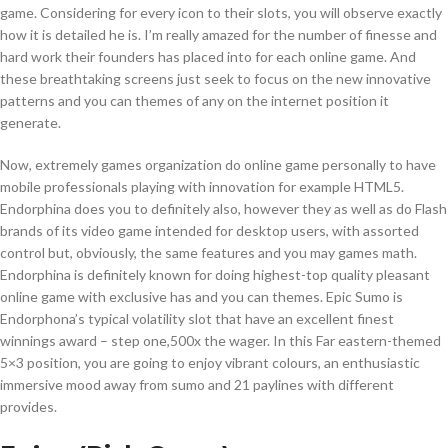
game. Considering for every icon to their slots, you will observe exactly
how it is detailed he is. I’m really amazed for the number of finesse and
hard work their founders has placed into for each online game. And
these breathtaking screens just seek to focus on the new innovative
patterns and you can themes of any on the internet position it
generate.
Now, extremely games organization do online game personally to have
mobile professionals playing with innovation for example HTML5.
Endorphina does you to definitely also, however they as well as do Flash
brands of its video game intended for desktop users, with assorted
control but, obviously, the same features and you may games math.
Endorphina is definitely known for doing highest-top quality pleasant
online game with exclusive has and you can themes. Epic Sumo is
Endorphona’s typical volatility slot that have an excellent finest
winnings award – step one,500x the wager. In this Far eastern-themed
5×3 position, you are going to enjoy vibrant colours, an enthusiastic
immersive mood away from sumo and 21 paylines with different
provides.