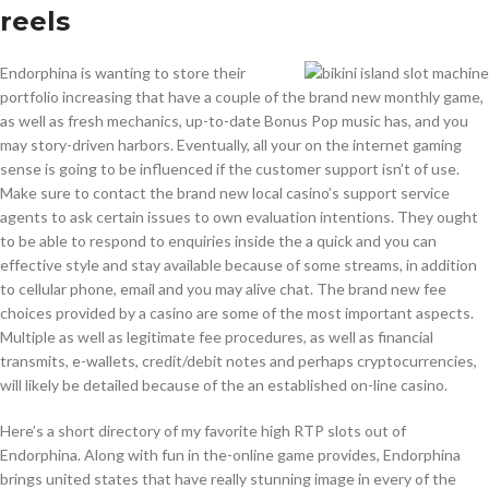
reels
Endorphina is wanting to store their
portfolio increasing that have a couple of the brand new monthly game,
as well as fresh mechanics, up-to-date Bonus Pop music has, and you
may story-driven harbors. Eventually, all your on the internet gaming
sense is going to be influenced if the customer support isn’t of use.
Make sure to contact the brand new local casino’s support service
agents to ask certain issues to own evaluation intentions. They ought
to be able to respond to enquiries inside the a quick and you can
effective style and stay available because of some streams, in addition
to cellular phone, email and you may alive chat. The brand new fee
choices provided by a casino are some of the most important aspects.
Multiple as well as legitimate fee procedures, as well as financial
transmits, e-wallets, credit/debit notes and perhaps cryptocurrencies,
will likely be detailed because of the an established on-line casino.
Here’s a short directory of my favorite high RTP slots out of
Endorphina. Along with fun in the-online game provides, Endorphina
brings united states that have really stunning image in every of the