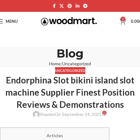
0
MENU
0.00
Blog
Home
Uncategorized
UNCATEGORIZED
Endorphina Slot bikini island slot
machine Supplier Finest Position
Reviews & Demonstrations
0
Shamim
On September 14, 2025
Articles