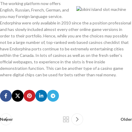
The working platform now offers
English, Russian, French, German, and
you may Foreign language service.
Endorphina were only available in 2010 since the a position professional
and has slowly included almost every other online game versions in
order to their portfolio. Hence, while you are the choices may possibly
not be a large number of, top-ranked web based casinos checklist that
have Endorphina ports continue to be extremely entertaining cities
within the Canada. In lots of casinos as well as on the fresh seller’s
official webpages, to experience in the slots is free inside
demonstration function. This can be another type of a casino game
where digital chips can be used for bets rather than real money.
Newer
Older