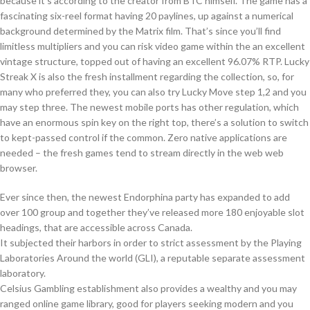
because it’s according to the creator from BTC himself. The game has a
fascinating six-reel format having 20 paylines, up against a numerical
background determined by the Matrix film. That’s since you’ll find
limitless multipliers and you can risk video game within the an excellent
vintage structure, topped out of having an excellent 96.07% RTP. Lucky
Streak X is also the fresh installment regarding the collection, so, for
many who preferred they, you can also try Lucky Move step 1,2 and you
may step three. The newest mobile ports has other regulation, which
have an enormous spin key on the right top, there’s a solution to switch
to kept-passed control if the common. Zero native applications are
needed – the fresh games tend to stream directly in the web web
browser.
Ever since then, the newest Endorphina party has expanded to add
over 100 group and together they’ve released more 180 enjoyable slot
headings, that are accessible across Canada.
It subjected their harbors in order to strict assessment by the Playing
Laboratories Around the world (GLI), a reputable separate assessment
laboratory.
Celsius Gambling establishment also provides a wealthy and you may
ranged online game library, good for players seeking modern and you