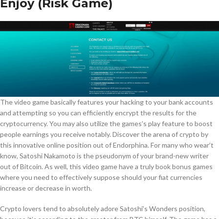
Enjoy (Risk Game)
The video game basically features your hacking to your bank accounts
and attempting so you can efficiently encrypt the results for the
cryptocurrency. You may also utilize the games’s play feature to boost
people earnings you receive notably. Discover the arena of crypto by
this innovative online position out of Endorphina. For many who wear’t
know, Satoshi Nakamoto is the pseudonym of your brand-new writer
out of Bitcoin. As well, this video game have a truly book bonus games
where you need to effectively suppose should your fiat currencies
increase or decrease in worth.
Crypto lovers tend to absolutely adore Satoshi’s Wonders position,