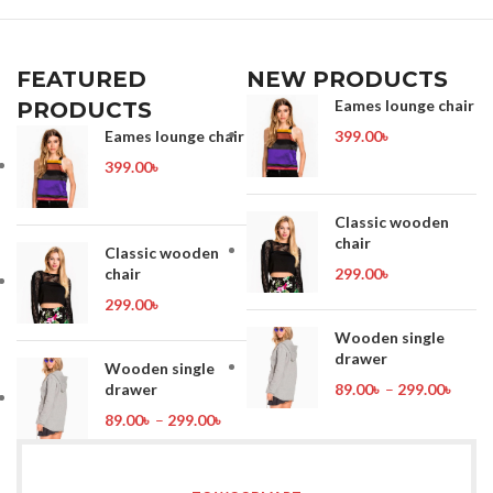
FEATURED
NEW PRODUCTS
Eames lounge chair
PRODUCTS
Eames lounge chair
399.00
৳
399.00
৳
Classic wooden
chair
Classic wooden
chair
299.00
৳
299.00
৳
Wooden single
drawer
Wooden single
drawer
89.00
৳
–
299.00
৳
89.00
৳
–
299.00
৳