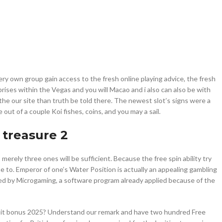
ery own group gain access to the fresh online playing advice, the fresh
rises within the Vegas and you will Macao and i also can also be with
he our site than truth be told there.
The newest slot’s signs were a
e out of a couple Koi fishes, coins, and you may a sail.
SHOP LAYOUTS
Filters area
t treasure 2
AJAX Shop
HOT
; merely three ones will be sufficient. Because the free spin ability try
Hidden sidebar
e to. Emperor of one’s Water Position is actually an appealing gambling
No page heading
ped by Microgaming, a software program already applied because of the
Small categories menu
sit bonus 2025? Understand our remark and have two hundred Free
Products list view