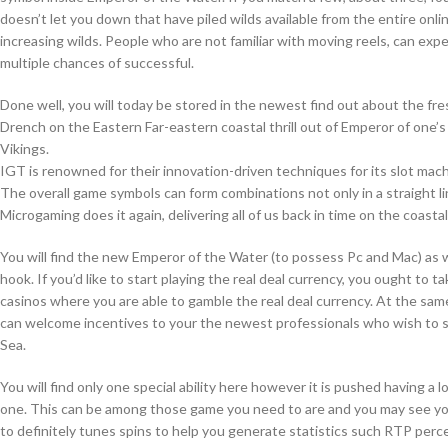
doesn’t let you down that have piled wilds available from the entire onlin
increasing wilds. People who are not familiar with moving reels, can e
multiple chances of successful.
Done well, you will today be stored in the newest find out about the fre
Drench on the Eastern Far-eastern coastal thrill out of Emperor of one’s 
Vikings.
IGT is renowned for their innovation-driven techniques for its slot ma
The overall game symbols can form combinations not only in a straight lin
Microgaming does it again, delivering all of us back in time on the coasta
You will find the new Emperor of the Water (to possess Pc and Mac) as w
hook. If you’d like to start playing the real deal currency, you ought to 
casinos where you are able to gamble the real deal currency. At the sa
can welcome incentives to your the newest professionals who wish to s
Sea.
You will find only one special ability here however it is pushed having a 
one. This can be among those game you need to are and you may see you 
to definitely tunes spins to help you generate statistics such RTP perce