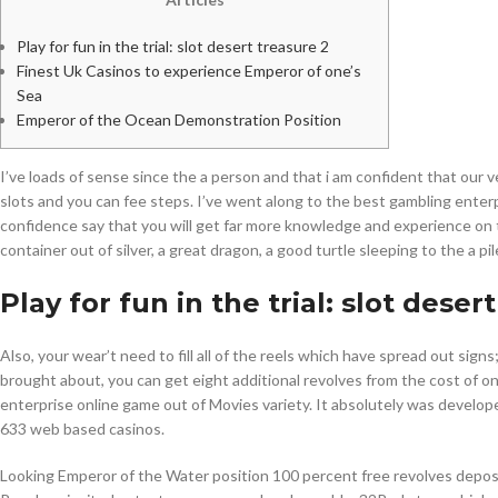
Play for fun in the trial: slot desert treasure 2
Finest Uk Casinos to experience Emperor of one’s
Sea
Emperor of the Ocean Demonstration Position
I’ve loads of sense since the a person and that i am confident that our v
slots and you can fee steps. I’ve went along to the best gambling enterp
confidence say that you will get far more knowledge and experience on t
container out of silver, a great dragon, a good turtle sleeping to the a pil
Play for fun in the trial: slot deser
Also, your wear’t need to fill all of the reels which have spread out signs
brought about, you can get eight additional revolves from the cost of on
enterprise online game out of Movies variety. It absolutely was develo
633 web based casinos.
Looking Emperor of the Water position 100 percent free revolves depo