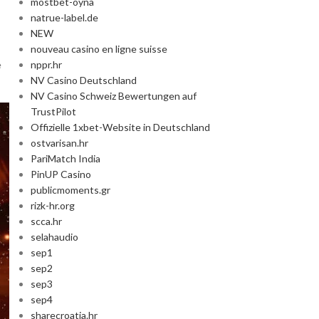
mostbet-oyna
natrue-label.de
NEW
nouveau casino en ligne suisse
nppr.hr
e
NV Casino Deutschland
NV Casino Schweiz Bewertungen auf
TrustPilot
Offizielle 1xbet-Website in Deutschland
ostvarisan.hr
PariMatch India
PinUP Casino
publicmoments.gr
rizk-hr.org
scca.hr
selahaudio
sep1
sep2
sep3
sep4
sharecroatia.hr