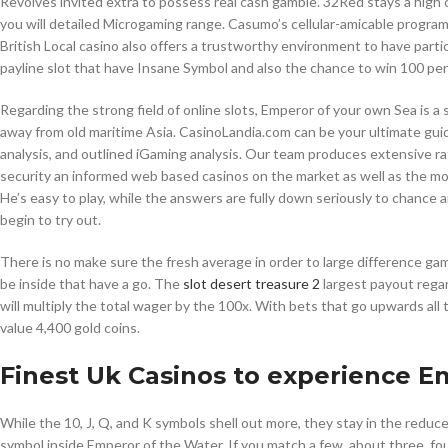
Revolves invited extra to possess real cash gamble. 32Red stays a high o
you will detailed Microgaming range. Casumo’s cellular-amicable program h
British Local casino also offers a trustworthy environment to have par
payline slot that have Insane Symbol and also the chance to win 100 per
Regarding the strong field of online slots, Emperor of your own Sea is 
away from old maritime Asia. CasinoLandia.com can be your ultimate gui
analysis, and outlined iGaming analysis. Our team produces extensive r
security an informed web based casinos on the market as well as the m
He’s easy to play, while the answers are fully down seriously to chance
begin to try out.
There is no make sure the fresh average in order to large difference ga
be inside that have a go. The
slot desert treasure 2
largest payout regar
will multiply the total wager by the 100x. With bets that go upwards all
value 4,400 gold coins.
Finest Uk Casinos to experience E
While the 10, J, Q, and K symbols shell out more, they stay in the red
symbol inside Emperor of the Water. If you match a few, about three, four