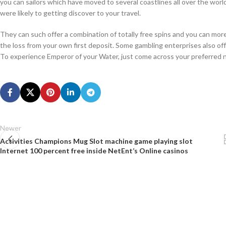
you can sailors which have moved to several coastlines all over the wor
were likely to getting discover to your travel.
They can such offer a combination of totally free spins and you can m
the loss from your own first deposit. Some gambling enterprises also off
To experience Emperor of your Water, just come across your preferred nu
Newer
Activities Champions Mug Slot machine game playing slot
Internet 100 percent free inside NetEnt’s Online casinos