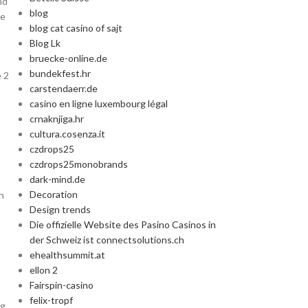
nd
blog
he
Advanced Va
blog cat casino of sajt
Blog Lk
bruecke-online.de
Products variation
bundekfest.hr
add
carstendaerr.de
casino en ligne luxembourg légal
crnaknjiga.hr
cultura.cosenza.it
czdrops25
czdrops25monobrands
dark-mind.de
Decoration
h
Design trends
Die offizielle Website des Pasino Casinos in
der Schweiz ist connectsolutions.ch
ehealthsummit.at
ellon 2
Fairspin-casino
felix-tropf
ng