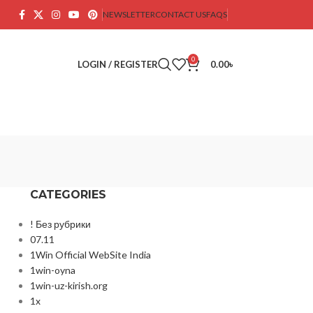
NEWSLETTER
CONTACT US
FAQS
0
LOGIN / REGISTER
0.00
৳
CATEGORIES
! Без рубрики
07.11
1Win Official WebSite India
1win-oyna
1win-uz-kirish.org
1x