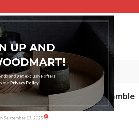
ME
SHOP
BLOG
PORTFOLIO
ABOUT US
CONTACT US
GN UP AND
WOODMART!
Blog
rends and get exclusive offers
Home
Uncategorized
th our
Privacy Policy
EGORIZED
of the Water Demonstration Gamble
me 100% Free
0
n September 13, 2025