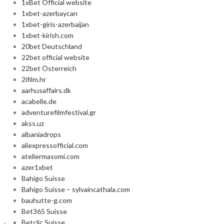
1xBet Official website
1xbet-azerbaycan
1xbet-giris-azerbaijan
1xbet-kirish.com
20bet Deutschland
22bet official website
22bet Österreich
2ifilm.hr
aarhusaffairs.dk
acabelle.de
adventurefilmfestival.gr
akss.uz
albaniadrops
aliexpressofficial.com
ateliermasomi.com
azer1xbet
Bahigo Suisse
Bahigo Suisse – sylvaincathala.com
bauhutte-g.com
Bet365 Suisse
Betclic Suisse