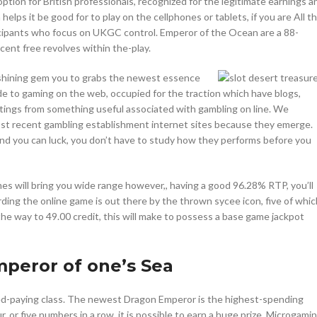
ption for British professionals, recognized for the legitimate earnings a
With background
elps it be good for to play on the cellphones or tablets, if you are All t
ticipants who focus on UKGC control. Emperor of the Ocean are a 88-
Category description
cent free revolves within the-play.
Header overlap
a shining gem you to grabs the newest essence
Infinit scrolling
de to gaming on the web, occupied for the traction which have blogs,
Load more button
atings from something useful associated with gambling on line. We
ost recent gambling establishment internet sites because they emerge.
 and you can luck, you don’t have to study how they performs before you
mes will bring you wide range however,, having a good 96.28% RTP, you’ll
ding the online game is out there by the thrown sycee icon, five of whic
 the way to 49.00 credit, this will make to possess a base game jackpot
mperor of one’s Sea
uced-paying class. The newest Dragon Emperor is the highest-spending
, or five numbers in a row, it is possible to earn a huge prize. Microgami