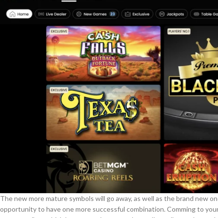
The new more mature symbols will go away, as well as the brand new ones u
opportunity to have one more successful combination. Comming to your 