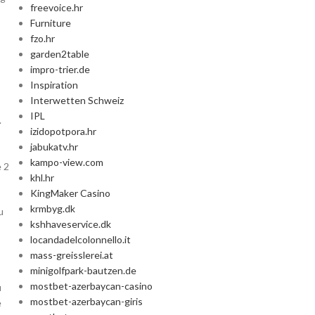
freevoice.hr
Furniture
fzo.hr
garden2table
impro-trier.de
Inspiration
Interwetten Schweiz
IPL
.
izidopotpora.hr
jabukatv.hr
kampo-view.com
khl.hr
KingMaker Casino
krmbyg.dk
u
kshhaveservice.dk
locandadelcolonnello.it
mass-greisslerei.at
minigolfpark-bautzen.de
mostbet-azerbaycan-casino
u
mostbet-azerbaycan-giris
e