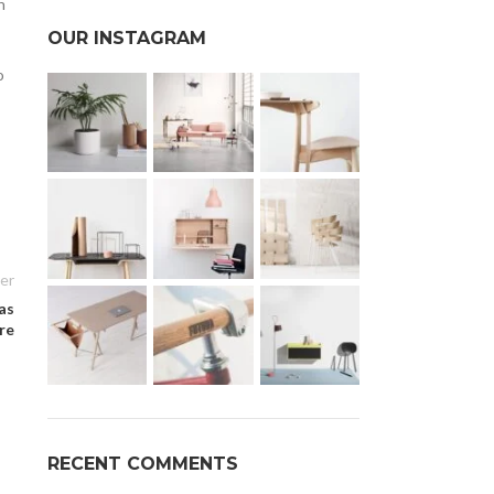
h
OUR INSTAGRAM
o
er
as
re
RECENT COMMENTS