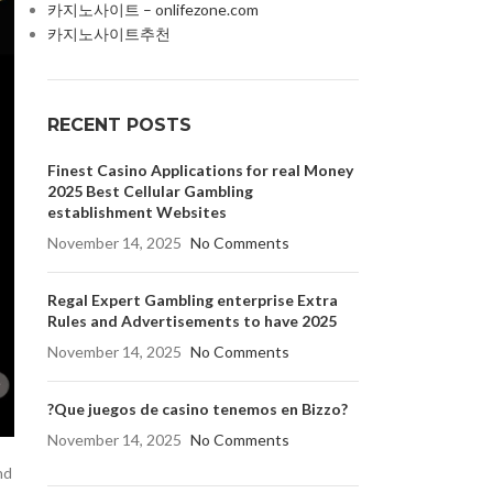
카지노사이트 – onlifezone.com
카지노사이트추천
RECENT POSTS
Finest Casino Applications for real Money
2025 Best Cellular Gambling
establishment Websites
November 14, 2025
No Comments
Regal Expert Gambling enterprise Extra
Rules and Advertisements to have 2025
November 14, 2025
No Comments
?Que juegos de casino tenemos en Bizzo?
November 14, 2025
No Comments
nd