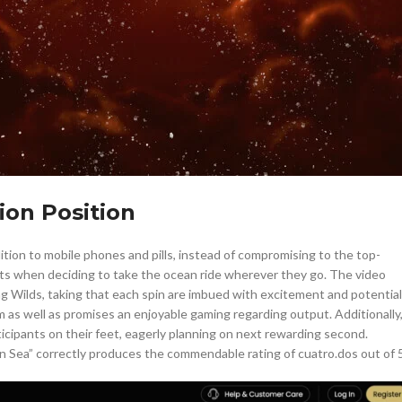
on Position
ition to mobile phones and pills, instead of compromising to the top-
pants when deciding to take the ocean ride wherever they go. The video
ng Wilds, taking that each spin are imbued with excitement and potential
rm as well as promises an enjoyable gaming regarding output. Additionally
icipants on their feet, eagerly planning on next rewarding second.
 Sea” correctly produces the commendable rating of cuatro.dos out of 5