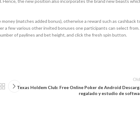
ld. Hence, the new position also incorporates the brand new beasts whic
ore money (matches added bonus), otherwise a reward such as cashback t
er a few various other invited bonuses one participants can select from.
mber of paylines and bet height, and click the fresh spin button.
Old
Texas Holdem Club: Free Online Poker de Android Descarg
regalado y estudio de softwa