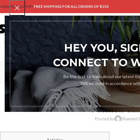
ENGLISH
COUNTRY
FREE SHIPPING FOR ALL ORDERS OF $150
HO
HEY YOU, SI
CONNECT TO 
Be the first to learn about our latest t
Will be used in accordance wi
UNCAT
Emperor slot desert treasure 2 
Position Ga
Posted by
Shamim
O
Articles