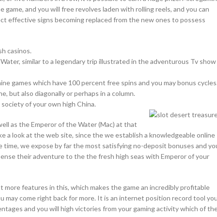
e game, and you will free revolves laden with rolling reels, and you can
xpect effective signs becoming replaced from the new ones to possess
sh casinos.
Water, similar to a legendary trip illustrated in the adventurous Tv show
chine games which have 100 percent free spins and you may bonus cycles
e, but also diagonally or perhaps in a column.
l society of your own high China.
ell as the Emperor of the Water (Mac) at that
take a look at the web site, since the we establish a knowledgeable online
me time, we expose by far the most satisfying no-deposit bonuses and yo
ense their adventure to the the fresh high seas with Emperor of your
lot more features in this, which makes the game an incredibly profitable
may come right back for more. It is an internet position record tool yo
ntages and you will high victories from your gaming activity which of th