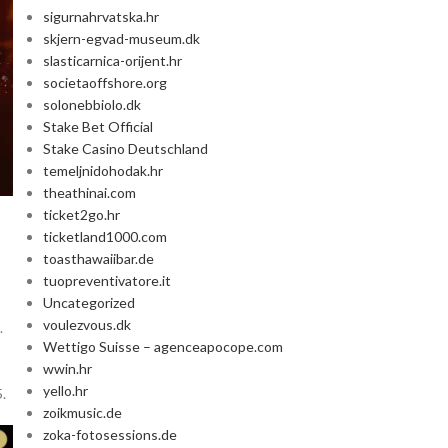
sigurnahrvatska.hr
skjern-egvad-museum.dk
slasticarnica-orijent.hr
societaoffshore.org
solonebbiolo.dk
Stake Bet Official
Stake Casino Deutschland
temeljnidohodak.hr
theathinai.com
ticket2go.hr
ticketland1000.com
toasthawaiibar.de
tuopreventivatore.it
Uncategorized
voulezvous.dk
.
Wettigo Suisse – agenceapocope.com
,
wwin.hr
yello.hr
.
zoikmusic.de
zoka-fotosessions.de