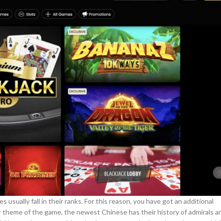
sually fall in their ranks. For this reason, you have got an additional
theme of the game, the newest Chinese has their history of admirals a