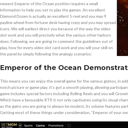
newest Emperor of the Ocean position requires a small
information to help you set to play the games. An excellent
Diamond Dozen is actually an excellent 5-reel and you may 9
payline wheel from fortune desk having crazy and you may spread
icons. We will earliest direct you because of the way the video
slot work and you will precisely what the various other harbors
does. Following, we are going to comment the guidelines out of
play, how for every video slot card work and you will your skill on
the panel by simply following the analogy scenarios.
Emperor of the Ocean Demonstrati
This means you can enjoy the overall game for the various gizmos, in add
notch picture or game play. It’s got a smooth playing, allowing partici
game includes special factors including Rolling Reels and you will Growi
Which have a favourable RTP, it not only captivates using its visual cha
as the gains you are going to always be modest, its volume features part
Getting most of these things under consideration, “Emperor of your own