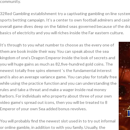
community.
32Red Gambling establishment try a captivating gambling on line syste
sports betting campaign. It’s a center to own football admirers and casi
overall game dives deep on the fabled seas governed because of the dr
basics of electricity and you will riches inside the Far eastern culture.
It’s through to you what number to choose as the every one of
them are book inside their way. You can speak about the sea
kingdom of one’s Dragon Emperor inside the look of secrets and
you will huge gains as much as 82,five-hundred gold coins. The
newest totally free spins element ‘s the fundamental interest
and is also an average variance game. You can play for totally free
while using the practice function and you can understanding the
rules and take a threat and make a wager inside real money
harbors. For individuals who property about three of your own
video game’s spread out icons, then you will be treated to 8
Emperor of your own Sea added bonus revolves.
You will probably find the newest slot used in to try out informal
or online gamble, in addition to with you family. Usually, the