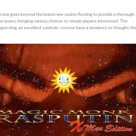
m one goes beyond the brand new casino flooring to provide a thorough
no lovers, bringing various choices to remain players interested. The
agon king, an excellent symbolic contour have a tendency to thought th