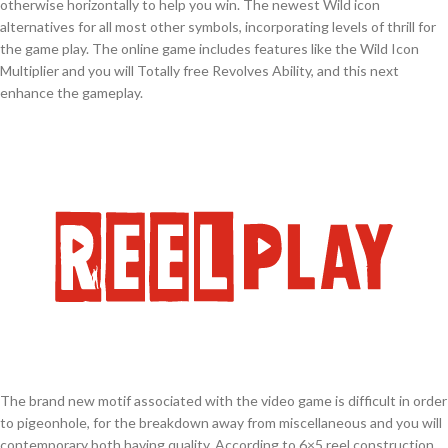
otherwise horizontally to help you win. The newest Wild icon
alternatives for all most other symbols, incorporating levels of thrill for
the game play. The online game includes features like the Wild Icon
Multiplier and you will Totally free Revolves Ability, and this next
enhance the gameplay.
The brand new motif associated with the video game is difficult in order
to pigeonhole, for the breakdown away from miscellaneous and you will
contemporary both having quality. According to 6×5 reel construction,