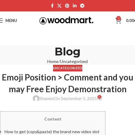
0
MENU
0.00
Blog
Home
Uncategorized
UNCATEGORIZED
Emoji Position > Comment and you
may Free Enjoy Demonstration
0
Shamim
On September 5, 2025
Content
How to get (copy&paste) the brand new video slot