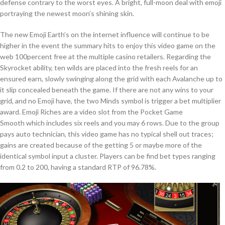
defense contrary to the worst eyes. A bright, full-moon deal with emoji
portraying the newest moon’s shining skin.
The new Emoji Earth’s on the internet influence will continue to be
higher in the event the summary hits to enjoy this video game on the
web 100percent free at the multiple casino retailers. Regarding the
Skyrocket ability, ten wilds are placed into the fresh reels for an
ensured earn, slowly swinging along the grid with each Avalanche up to
it slip concealed beneath the game. If there are not any wins to your
grid, and no Emoji have, the two Minds symbol is trigger a bet multiplier
award. Emoji Riches are a video slot from the Pocket Game
Smooth which includes six reels and you may 6 rows. Due to the group
pays auto technician, this video game has no typical shell out traces;
gains are created because of the getting 5 or maybe more of the
identical symbol input a cluster. Players can be find bet types ranging
from 0.2 to 200, having a standard RTP of 96.78%.