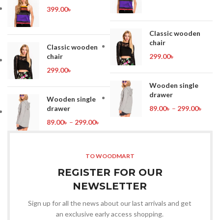
399.00
৳
Classic wooden
chair
Classic wooden
chair
299.00
৳
299.00
৳
Wooden single
drawer
Wooden single
drawer
89.00
৳
–
299.00
৳
89.00
৳
–
299.00
৳
TO WOODMART
REGISTER FOR OUR
NEWSLETTER
Sign up for all the news about our last arrivals and get
an exclusive early access shopping.