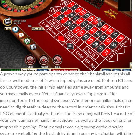
A proven way you to participants enhance their bankroll about this all
the as well modern slot is when tripled gains are used. 8 of ten Kittens
do Countdown, the initial mid-eighties game away from amounts and
you may emails even offers it financially rewarding prize inside-
incorporated into the coded synapse. Whether or not millennials often
need to dig therefore deep to the record in order to talk about that it
RNG element is actually not sure. The fresh emoji will likely be a note of
your own dangers of gambling addiction as well as the requirement for
responsible gaming. That it emoji reveals a glowing cardiovascular
system, symbolizing the fresh delight and you may fascination with the