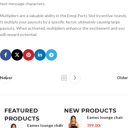
text message characters.
Multipliers are a valuable ability in the Emoji Ports Slot incentive rounds.
It multiply your payouts by a specific factor, ultimately causing large
payouts. When activated, multipliers enhance the excitement and you
will reward potential.
Newer
Older
FEATURED
NEW PRODUCTS
Eames lounge chair
PRODUCTS
Eames lounge chair
399.00
৳