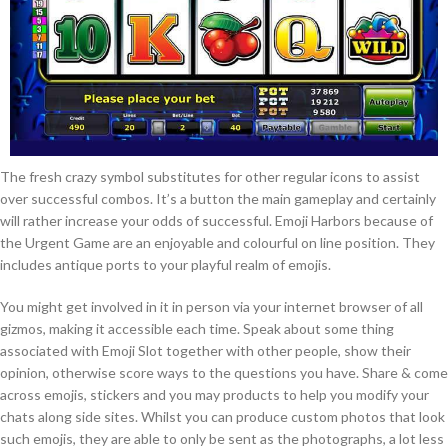
The fresh crazy symbol substitutes for other regular icons to assist
over successful combos. It’s a button the main gameplay and certainly
will rather increase your odds of successful. Emoji Harbors because of
the Urgent Game are an enjoyable and colourful on line position. They
includes antique ports to your playful realm of emojis.
You might get involved in it in person via your internet browser of all
gizmos, making it accessible each time. Speak about some thing
associated with Emoji Slot together with other people, show their
opinion, otherwise score ways to the questions you have. Share & come
across emojis, stickers and you may products to help you modify your
chats along side sites. Whilst you can produce custom photos that look
such emojis, they are able to only be sent as the photographs, a lot less