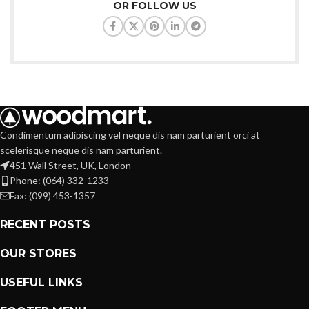
OR FOLLOW US
Condimentum adipiscing vel neque dis nam parturient orci at
scelerisque neque dis nam parturient.
451 Wall Street, UK, London
Phone: (064) 332-1233
Fax: (099) 453-1357
RECENT POSTS
OUR STORES
USEFUL LINKS