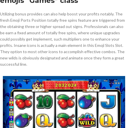
emojis “Games” class
Utilizing bonus provides can also help boost your profits notably. The
fresh Emoji Ports Position totally free spins feature are triggered from
the obtaining three or higher spread out signs. Professionals can also
be earn a fixed amount of totally free spins, where unique upgrades
could possibly get implement, such multipliers one to enhance your
profits. Insane icons is actually a main element in this Emoji Slots Slot.
They option to most other icons to accomplish effective combos. The
new wilds is obviously designated and animate once they form a great
successful line.