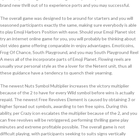
brand new thrill out of to experience ports and you may successful.
The overall game was designed to be around for starters and you will
seasoned participants exactly the same, making sure everybody is able
to play Emoji Harbors Position with ease. Should your Emoji Planet slot
try an internet online game for you, you will probably be thinking about
slot video game offering comparable in-enjoy advantages. Emoticoins,
Frog Of Chance, South Playground, and you may South Playground Reel
A mess all of the incorporate parts of Emoji Planet. Flowing reels are
usually your personal style as the a lover for the Netent unit, thus all
these guidance have a tendency to quench their yearning.
The newest Nuts Symbol Multiplier increases the victory multiplier
because of the 2 to have for every Wild symbol before wins is actually
repaid. The newest Free Revolves Element is caused by obtaining 3 or
higher Spread out symbols, awarding to ten free spins. During this
ability, per Crazy icon escalates the multiplier because of the 2, and you
can free revolves will be retriggered, performing thrilling game play
minutes and extreme profitable possible. The overall game is not
difficult playing, with participants seeking to suits signs vertically