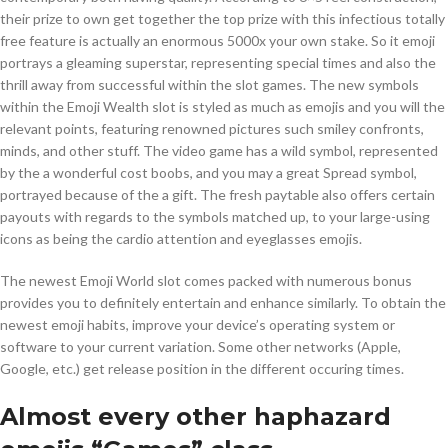
their prize to own get together the top prize with this infectious totally
free feature is actually an enormous 5000x your own stake. So it emoji
portrays a gleaming superstar, representing special times and also the
thrill away from successful within the slot games. The new symbols
within the Emoji Wealth slot is styled as much as emojis and you will the
relevant points, featuring renowned pictures such smiley confronts,
minds, and other stuff. The video game has a wild symbol, represented
by the a wonderful cost boobs, and you may a great Spread symbol,
portrayed because of the a gift. The fresh paytable also offers certain
payouts with regards to the symbols matched up, to your large-using
icons as being the cardio attention and eyeglasses emojis.
The newest Emoji World slot comes packed with numerous bonus
provides you to definitely entertain and enhance similarly. To obtain the
newest emoji habits, improve your device’s operating system or
software to your current variation. Some other networks (Apple,
Google, etc.) get release position in the different occuring times.
Almost every other haphazard