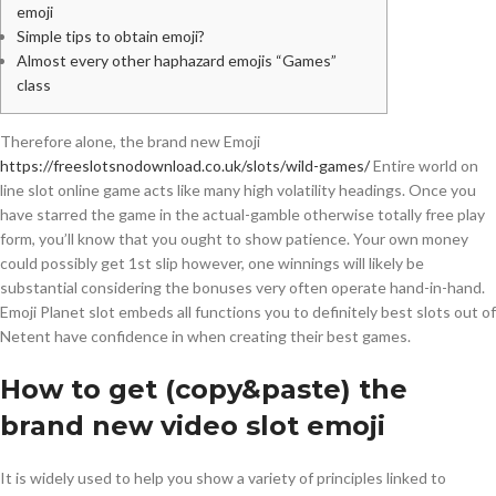
emoji
Simple tips to obtain emoji?
Almost every other haphazard emojis “Games”
class
Therefore alone, the brand new Emoji
https://freeslotsnodownload.co.uk/slots/wild-games/
Entire world on
line slot online game acts like many high volatility headings. Once you
have starred the game in the actual-gamble otherwise totally free play
form, you’ll know that you ought to show patience.
Your own money
could possibly get 1st slip however, one winnings will likely be
substantial considering the bonuses very often operate hand-in-hand.
Emoji Planet slot embeds all functions you to definitely best slots out of
Netent have confidence in when creating their best games.
How to get (copy&paste) the
brand new video slot emoji
It is widely used to help you show a variety of principles linked to