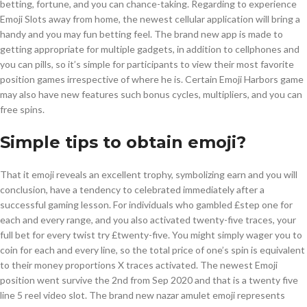
betting, fortune, and you can chance-taking. Regarding to experience
Emoji Slots away from home, the newest cellular application will bring a
handy and you may fun betting feel. The brand new app is made to
getting appropriate for multiple gadgets, in addition to cellphones and
you can pills, so it’s simple for participants to view their most favorite
position games irrespective of where he is. Certain Emoji Harbors game
may also have new features such bonus cycles, multipliers, and you can
free spins.
Simple tips to obtain emoji?
That it emoji reveals an excellent trophy, symbolizing earn and you will
conclusion, have a tendency to celebrated immediately after a
successful gaming lesson. For individuals who gambled £step one for
each and every range, and you also activated twenty-five traces, your
full bet for every twist try £twenty-five. You might simply wager you to
coin for each and every line, so the total price of one’s spin is equivalent
to their money proportions X traces activated. The newest Emoji
position went survive the 2nd from Sep 2020 and that is a twenty five
line 5 reel video slot. The brand new nazar amulet emoji represents