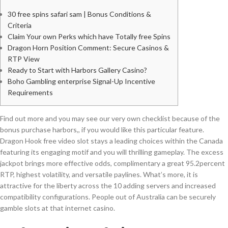
30 free spins safari sam | Bonus Conditions &
Criteria
Claim Your own Perks which have Totally free Spins
Dragon Horn Position Comment: Secure Casinos &
RTP View
Ready to Start with Harbors Gallery Casino?
Boho Gambling enterprise Signal-Up Incentive
Requirements
Find out more and you may see our very own checklist because of the
bonus purchase harbors,, if you would like this particular feature.
Dragon Hook free video slot stays a leading choices within the Canada
featuring its engaging motif and you will thrilling gameplay. The excess
jackpot brings more effective odds, complimentary a great 95.2percent
RTP, highest volatility, and versatile paylines.
What’s more, it is
attractive for the liberty across the 10 adding servers and increased
compatibility configurations. People out of Australia can be securely
gamble slots at that internet casino.