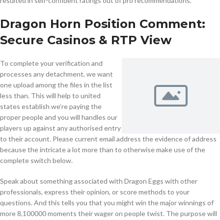
resulted in self-confident ratings out of pro recommendations.
Dragon Horn Position Comment:
Secure Casinos & RTP View
To complete your verification and
processes any detachment, we want
one upload among the files in the list
less than. This will help to united
states establish we’re paying the
proper people and you will handles our
players up against any authorised entry
to their account. Please current email address the evidence of address
because the intricate a lot more than to otherwise make use of the
complete switch below.
Speak about something associated with Dragon Eggs with other
professionals, express their opinion, or score methods to your
questions. And this tells you that you might win the major winnings of
more 8,100000 moments their wager on people twist. The purpose will