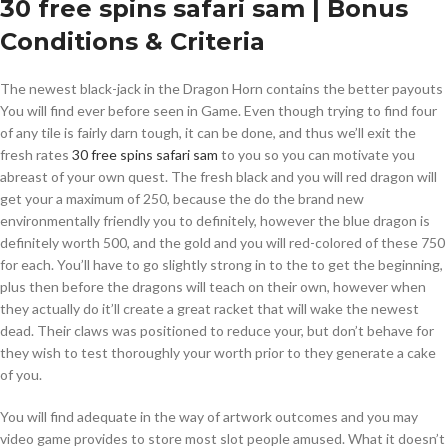
30 free spins safari sam | Bonus
Conditions & Criteria
The newest black-jack in the Dragon Horn contains the better payouts
You will find ever before seen in Game. Even though trying to find four
of any tile is fairly darn tough, it can be done, and thus we’ll exit the
fresh rates
30 free spins safari sam
to you so you can motivate you
abreast of your own quest. The fresh black and you will red dragon will
get your a maximum of 250, because the do the brand new
environmentally friendly you to definitely, however the blue dragon is
definitely worth 500, and the gold and you will red-colored of these 750
for each. You’ll have to go slightly strong in to the to get the beginning,
plus then before the dragons will teach on their own, however when
they actually do it’ll create a great racket that will wake the newest
dead. Their claws was positioned to reduce your, but don’t behave for
they wish to test thoroughly your worth prior to they generate a cake
of you.
You will find adequate in the way of artwork outcomes and you may
video game provides to store most slot people amused. What it doesn’t