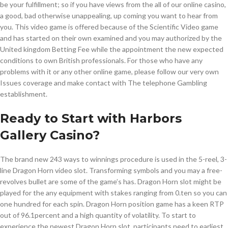
be your fulfillment; so if you have views from the all of our online casino,
a good, bad otherwise unappealing, up coming you want to hear from
you. This video game is offered because of the Scientific Video game
and has started on their own examined and you may authorized by the
United kingdom Betting Fee while the appointment the new expected
conditions to own British professionals. For those who have any
problems with it or any other online game, please follow our very own
Issues coverage and make contact with The telephone Gambling
establishment.
Ready to Start with Harbors
Gallery Casino?
The brand new 243 ways to winnings procedure is used in the 5-reel, 3-
line Dragon Horn video slot. Transforming symbols and you may a free-
revolves bullet are some of the game’s has. Dragon Horn slot might be
played for the any equipment with stakes ranging from 0.ten so you can
one hundred for each spin. Dragon Horn position game has a keen RTP
out of 96.1percent and a high quantity of volatility. To start to
experience the newest Dragon Horn slot, participants need to earliest