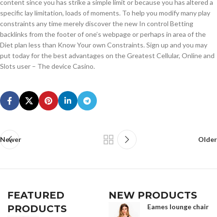
content since you has strike a simple limit or because you has altered a
specific lay limitation, loads of moments. To help you modify many play
constraints any time merely discover the new In control Betting
backlinks from the footer of one’s webpage or perhaps in area of the
Diet plan less than Know Your own Constraints. Sign up and you may
put today for the best advantages on the Greatest Cellular, Online and
Slots user – The device Casino.
Newer
Older
FEATURED
NEW PRODUCTS
Eames lounge chair
PRODUCTS