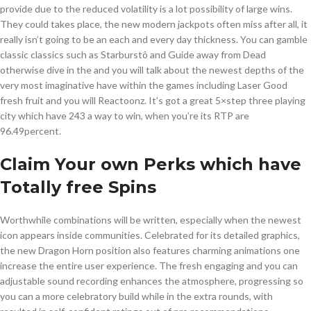
provide due to the reduced volatility is a lot possibility of large wins.
They could takes place, the new modern jackpots often miss after all, it
really isn’t going to be an each and every day thickness. You can gamble
classic classics such as Starburstô and Guide away from Dead
otherwise dive in the and you will talk about the newest depths of the
very most imaginative have within the games including Laser Good
fresh fruit and you will Reactoonz. It’s got a great 5×step three playing
city which have 243 a way to win, when you’re its RTP are
96.49percent.
Claim Your own Perks which have
Totally free Spins
Worthwhile combinations will be written, especially when the newest
icon appears inside communities. Celebrated for its detailed graphics,
the new Dragon Horn position also features charming animations one
increase the entire user experience. The fresh engaging and you can
adjustable sound recording enhances the atmosphere, progressing so
you can a more celebratory build while in the extra rounds, with