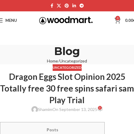
0
MENU
0.00
Blog
Home
Uncategorized
UNCATEGORIZED
Dragon Eggs Slot Opinion 2025
Totally free 30 free spins safari sam
Play Trial
0
Shamim
On September 13, 2025
Posts