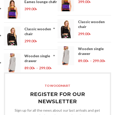
Eames lounge chair
399.00
৳
399.00
৳
Classic wooden
chair
Classic wooden
chair
299.00
৳
299.00
৳
Wooden single
drawer
Wooden single
drawer
89.00
৳
–
299.00
৳
89.00
৳
–
299.00
৳
TO WOODMART
REGISTER FOR OUR
NEWSLETTER
Sign up for all the news about our last arrivals and get