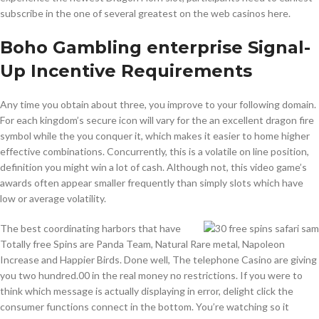
subscribe in the one of several greatest on the web casinos here.
Boho Gambling enterprise Signal-
Up Incentive Requirements
Any time you obtain about three, you improve to your following domain.
For each kingdom’s secure icon will vary for the an excellent dragon fire
symbol while the you conquer it, which makes it easier to home higher
effective combinations. Concurrently, this is a volatile on line position,
definition you might win a lot of cash. Although not, this video game’s
awards often appear smaller frequently than simply slots which have
low or average volatility.
The best coordinating harbors that have
Totally free Spins are Panda Team, Natural Rare metal, Napoleon
Increase and Happier Birds. Done well, The telephone Casino are giving
you two hundred.00 in the real money no restrictions. If you were to
think which message is actually displaying in error, delight click the
consumer functions connect in the bottom. You’re watching so it