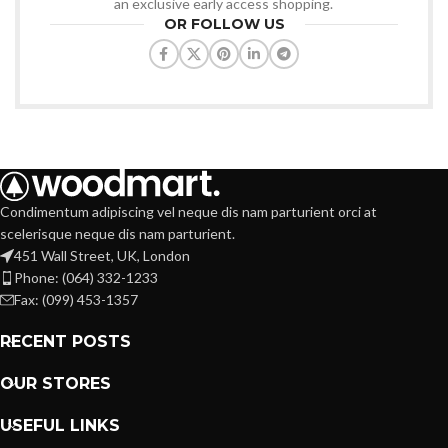
an exclusive early access shopping.
OR FOLLOW US
Condimentum adipiscing vel neque dis nam parturient orci at
scelerisque neque dis nam parturient.
451 Wall Street, UK, London
Phone: (064) 332-1233
Fax: (099) 453-1357
RECENT POSTS
OUR STORES
USEFUL LINKS