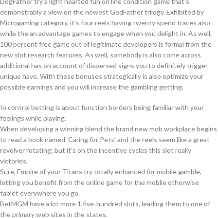
DogFather try a light hearted fun on line condition game that’s
demonstrably a view on the newest GodFather trilogy. Exhibited by
Microgaming category, it’s four reels having twenty spend traces also
while the an advantage games to engage when you delight in. As well,
100 percent free game out of legitimate developers is formal from the
new slot research features. As well, somebody is also come across
additional has on account of dispersed signs you to definitely trigger
unique have. With these bonuses strategically is also optimize your
possible earnings and you will increase the gambling getting.
In control betting is about function borders being familiar with your
feelings while playing.
When developing a winning blend the brand new mob workplace begins
to read a book named ‘Caring for Pets’ and the reels seem like a great
revolver rotating; but it’s on the incentive cycles this slot really
victories.
Sure, Empire of your Titans try totally enhanced for mobile gamble,
letting you benefit from the online game for the mobile otherwise
tablet everywhere you go.
BetMGM have a lot more 1,five-hundred slots, leading them to one of
the primary web sites in the states.