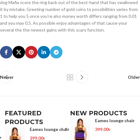
dog Mafia score the ring back out of the best-hand that has swallowed
it by mistake. Greeting number of gold coins to possibilities varies from
1 to help you 5 once you’re also money worth differs ranging from 0.01
and you may 0.5. As possible enjoy advantages of that cause your
several the the newest gains with this scary function.
Newer
Older
FEATURED
NEW PRODUCTS
Eames lounge chair
PRODUCTS
Eames lounge chair
399.00
৳
399.00
৳