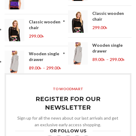
Classic wooden
chair
Classic wooden
chair
299.00
৳
299.00
৳
Wooden single
drawer
Wooden single
drawer
89.00
৳
–
299.00
৳
89.00
৳
–
299.00
৳
TO WOODMART
REGISTER FOR OUR
NEWSLETTER
Sign up for all the news about our last arrivals and get
an exclusive early access shopping.
OR FOLLOW US