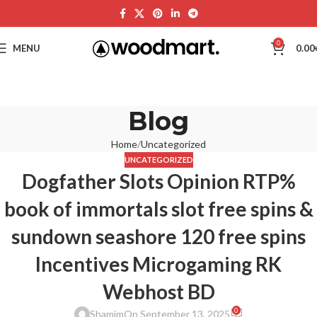
0
MENU
0.00
Blog
Home
Uncategorized
UNCATEGORIZED
Dogfather Slots Opinion RTP%
book of immortals slot free spins &
sundown seashore 120 free spins
Incentives Microgaming RK
Webhost BD
0
Shamim
On September 13, 2025