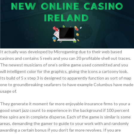
It actually was developed by Microgaming due to their web based
casinos and contains 5 reels and you can 20 profitable shell out traces.
The newest musicians of one’s online game used committed and you
will intelligent color for the graphics, giving the icons a cartoony look.
Its build of 5 x step 3 is designed to apparently function as sort of map
one to groundbreaking seafarers to have example Columbus have made
usage of.
They generate it moment far more enjoyable insurance firms to your a
good smart jazz count to experience in the background if 100 percent
free spins are in complete disperse. Each of the game is similar is some
areas, demanding the gamer to guide to your work with and randomly
awarding a certain bonus if you don’t far more revolves. If you are