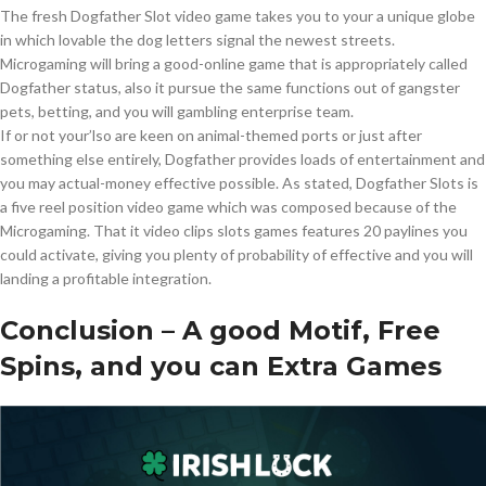
The fresh Dogfather Slot video game takes you to your a unique globe
in which lovable the dog letters signal the newest streets.
Microgaming will bring a good-online game that is appropriately called
Dogfather status, also it pursue the same functions out of gangster
pets, betting, and you will gambling enterprise team.
If or not your’lso are keen on animal-themed ports or just after
something else entirely, Dogfather provides loads of entertainment and
you may actual-money effective possible. As stated, Dogfather Slots is
a five reel position video game which was composed because of the
Microgaming. That it video clips slots games features 20 paylines you
could activate, giving you plenty of probability of effective and you will
landing a profitable integration.
Conclusion – A good Motif, Free
Spins, and you can Extra Games