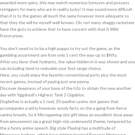
awarded more spins, this may match numerous bonuses and possess
retriggers for many who are in reality lucky! It may sound more difficult
than it is to the games all much the same however more adequate so
that they the will be myself well-known. Oh, not many shaggy racketeer
have the guts to achieve that to have concern with that it Wild
Frontrunner.
You don’t need to to be a high puppy to try out the game, as the
gambling assortment are from only 1 cent the way-up to $fifty.
After you favor their hydrants, the value hidden in it was shown and you
can including tend to redouble your foot range choice.
Here, you could enjoy the favorite conventional ports plus the most
recent games, instead of paying just one penny.
Discover deepness of your base of the h2o to obtain the new another
day with Yggdrasil’s Highest Tank 2 Gigablox.
Dogfather is actually a 5-reel, 20-payline casino slot games that
accompanies a witty however, wooly facts on the a gang from fierce
canine breeds. So it Microgaming slot gift ideas an excellent dose away
from amusement via a great high-risk underworld theme, tempered by
the a funny anime speech. Big style Playing has a multitude of
Megaways harbors, which have mining-inspired Bonanza Megaways