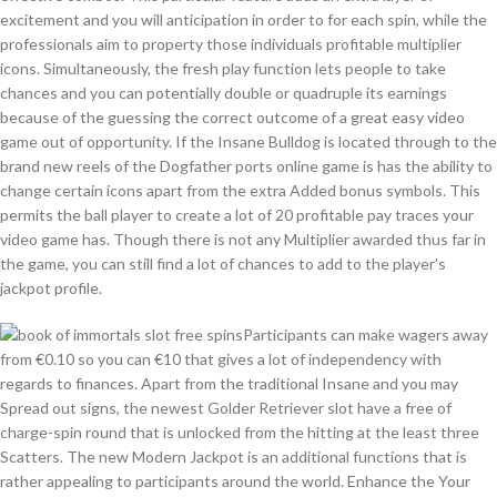
excitement and you will anticipation in order to for each spin, while the
professionals aim to property those individuals profitable multiplier
icons. Simultaneously, the fresh play function lets people to take
chances and you can potentially double or quadruple its earnings
because of the guessing the correct outcome of a great easy video
game out of opportunity. If the Insane Bulldog is located through to the
brand new reels of the Dogfather ports online game is has the ability to
change certain icons apart from the extra Added bonus symbols. This
permits the ball player to create a lot of 20 profitable pay traces your
video game has. Though there is not any Multiplier awarded thus far in
the game, you can still find a lot of chances to add to the player’s
jackpot profile.
Participants can make wagers away
from €0.10 so you can €10 that gives a lot of independency with
regards to finances. Apart from the traditional Insane and you may
Spread out signs, the newest Golder Retriever slot have a free of
charge-spin round that is unlocked from the hitting at the least three
Scatters. The new Modern Jackpot is an additional functions that is
rather appealing to participants around the world. Enhance the Your