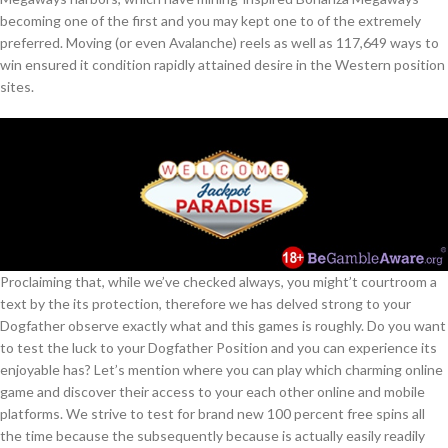
becoming one of the first and you may kept one to of the extremely
preferred. Moving (or even Avalanche) reels as well as 117,649 ways to
win ensured it condition rapidly attained desire in the Western position
sites.
Proclaiming that, while we’ve checked always, you might’t courtroom a
text by the its protection, therefore we has delved strong to your
Dogfather observe exactly what and this games is roughly. Do you want
to test the luck to your Dogfather Position and you can experience its
enjoyable has? Let’s mention where you can play which charming online
game and discover their access to your each other online and mobile
platforms. We strive to test for brand new 100 percent free spins all
the time because the subsequently because is actually easily readily