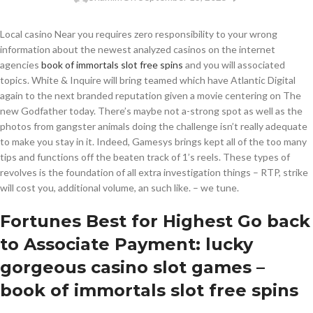
Local casino Near you requires zero responsibility to your wrong
information about the newest analyzed casinos on the internet
agencies
book of immortals slot free spins
and you will associated
topics. White & Inquire will bring teamed which have Atlantic Digital
again to the next branded reputation given a movie centering on The
new Godfather today.
There’s maybe not a-strong spot as well as the
photos from gangster animals doing the challenge isn’t really adequate
to make you stay in it. Indeed, Gamesys brings kept all of the too many
tips and functions off the beaten track of 1’s reels. These types of
revolves is the foundation of all extra investigation things – RTP, strike
will cost you, additional volume, an such like. – we tune.
Fortunes Best for Highest Go back
to Associate Payment: lucky
gorgeous casino slot games –
book of immortals slot free spins