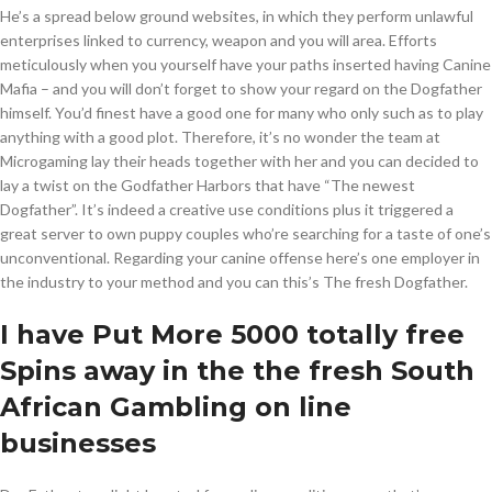
He’s a spread below ground websites, in which they perform unlawful
enterprises linked to currency, weapon and you will area. Efforts
meticulously when you yourself have your paths inserted having Canine
Mafia – and you will don’t forget to show your regard on the Dogfather
himself. You’d finest have a good one for many who only such as to play
anything with a good plot. Therefore, it’s no wonder the team at
Microgaming lay their heads together with her and you can decided to
lay a twist on the Godfather Harbors that have “The newest
Dogfather”. It’s indeed a creative use conditions plus it triggered a
great server to own puppy couples who’re searching for a taste of one’s
unconventional. Regarding your canine offense here’s one employer in
the industry to your method and you can this’s The fresh Dogfather.
I have Put More 5000 totally free
Spins away in the the fresh South
African Gambling on line
businesses