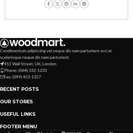
Condimentum adipiscing vel neque dis nam parturient orci at
scelerisque neque dis nam parturient.
451 Wall Street, UK, London
Phone: (064) 332-1233
Fax: (099) 453-1357
RECENT POSTS
OUR STORES
USEFUL LINKS
FOOTER MENU