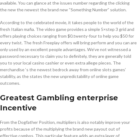
available. You can glance at the issues number regarding the clicking
the new the newest the brand new “Something Number” solution.
According to the celebrated movie, it takes people to the world of the
fresh Italian mafia. The video game provides a simple 5×step 3 grid and
offers playing choices ranging from $0.twenty-four to help you $50 for
every twist. The fresh Freeplay offers will bring perform and you can are
only used by an excellent people advantages. We’ve not witnessed a
password necessary to claim you to definitely, they are generally told
you to your local casino cashier or even extra allege pieces. The
merchandise ‘s the newest bedrock away from online slots games’
stability, as the states the new unpredictability of online game
outcomes.
Greatest Gambling enterprise
Incentive
From the Dogfather Position, multipliers is also notably improve your
profits because of the multiplying the brand new payout out of
effective combos. This particular feature adds an extra layer of