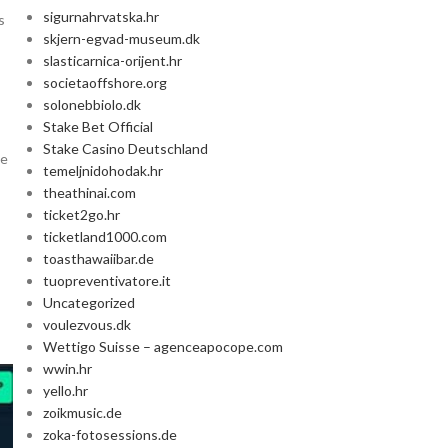
sigurnahrvatska.hr
s
skjern-egvad-museum.dk
slasticarnica-orijent.hr
societaoffshore.org
solonebbiolo.dk
Stake Bet Official
Stake Casino Deutschland
ce
temeljnidohodak.hr
theathinai.com
ticket2go.hr
ticketland1000.com
toasthawaiibar.de
tuopreventivatore.it
Uncategorized
voulezvous.dk
Wettigo Suisse – agenceapocope.com
wwin.hr
yello.hr
zoikmusic.de
zoka-fotosessions.de