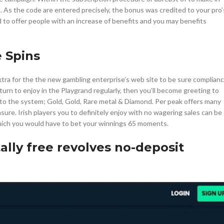
d. As the code are entered precisely, the bonus was credited to your pro’
d to offer people with an increase of benefits and you may benefits
e Spins
xtra for the the new gambling enterprise’s web site to be sure complian
urn to enjoy in the Playgrand regularly, then you’ll become greeting to
 to the system; Gold, Gold, Rare metal & Diamond. Per peak offers many
ure. Irish players you to definitely enjoy with no wagering sales can be
which you would have to bet your winnings 65 moments.
tally free revolves no-deposit