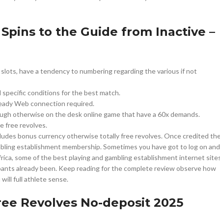
With background
Category description
 Spins to the Guide from Inactive –
Header overlap
Infinit scrolling
 slots, have a tendency to numbering regarding the various if not
Load more button
 specific conditions for the best match.
steady Web connection required.
rough otherwise on the desk online game that have a 60x demands.
e free revolves.
cludes bonus currency otherwise totally free revolves. Once credited th
bling establishment membership. Sometimes you have got to log on and
frica, some of the best playing and gambling establishment internet site
icipants already been. Keep reading for the complete review observe how
ill full athlete sense.
ree Revolves No-deposit 2025