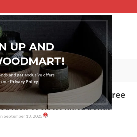
ME
SHOP
BLOG
PORTFOLIO
ABOUT US
CONTACT US
GN UP AND
WOODMART!
Blog
rends and get exclusive offers
Home
Uncategorized
th our
Privacy Policy
EGORIZED
e a personal 50 100 percent free
od luck 40 slots Added bonus
0
n September 13, 2025