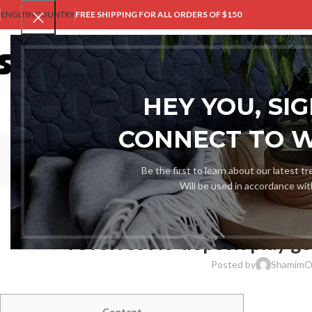
ENGLISH
COUNTRY
FREE SHIPPING FOR ALL ORDERS OF $150
HO
HEY YOU, SI
CONNECT TO 
Be the first to learn about our latest t
Will be used in accordance wi
UNCAT
Diamond Reels Local casino hav
revolves No-deposit play go
Posted by
Shamim
O
Content