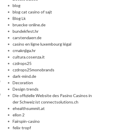
blog
Advanced Va
blog cat casino of sajt
Blog Lk
bruecke-online.de
Products variation
bundekfest.hr
add
carstendaerr.de
casino en ligne luxembourg légal
crnaknjiga.hr
cultura.cosenza.it
czdrops25
czdrops25monobrands
dark-mind.de
e
Decoration
Design trends
s
Die offizielle Website des Pasino Casinos in
der Schweiz ist connectsolutions.ch
ehealthsummit.at
ellon 2
Fairspin-casino
felix-tropf