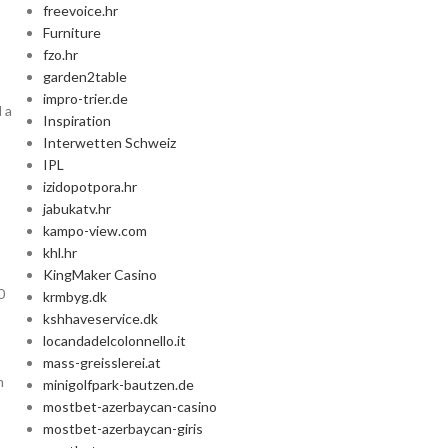
freevoice.hr
Furniture
fzo.hr
garden2table
impro-trier.de
 a
Inspiration
Interwetten Schweiz
IPL
izidopotpora.hr
jabukatv.hr
kampo-view.com
khl.hr
KingMaker Casino
0
krmbyg.dk
kshhaveservice.dk
locandadelcolonnello.it
mass-greisslerei.at
m
minigolfpark-bautzen.de
mostbet-azerbaycan-casino
mostbet-azerbaycan-giris