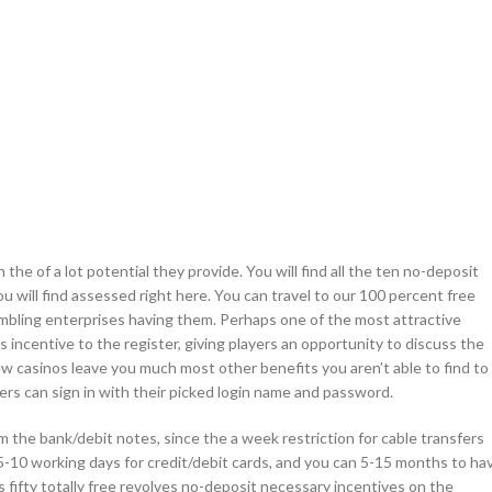
SHOP LAYOUTS
the of a lot potential they provide. You will find all the ten no-deposit
Filters area
 will find assessed right here. You can travel to our 100 percent free
bling enterprises having them.
Perhaps one of the most attractive
AJAX Shop
HOT
incentive to the register, giving players an opportunity to discuss the
Hidden sidebar
w casinos leave you much most other benefits you aren’t able to find to
users can sign in with their picked login name and password.
No page heading
Small categories menu
 the bank/debit notes, since the a week restriction for cable transfers
10 working days for credit/debit cards, and you can 5-15 months to ha
Products list view
s fifty totally free revolves no-deposit necessary incentives on the