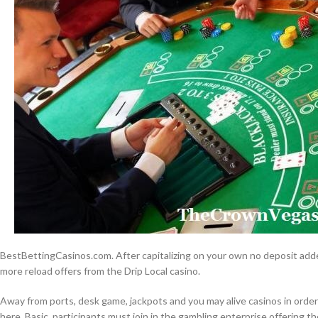
BestBettingCasinos.com. After capitalizing on your own no deposit adde
more reload offers from the Drip Local casino.
Away from ports, desk game, jackpots and you may alive casinos in orde
here. Basic, participants must join in the gambling enterprise offering 