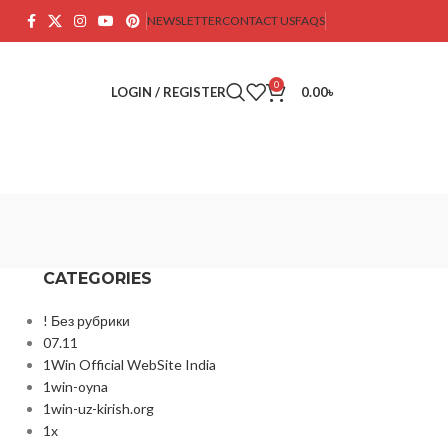
NEWSLETTER
CONTACT US
FAQS
0
LOGIN / REGISTER
0.00
৳
CATEGORIES
! Без рубрики
07.11
1Win Official WebSite India
1win-oyna
1win-uz-kirish.org
1x