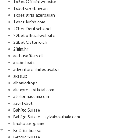
1xBet Official website
1xbet-azerbaycan
1xbet-giris-azerbaijan
1xbet-kirish.com
20bet Deutschland
22bet official website
22bet Österreich
2ifilm.hr
aarhusaffairs.dk
acabelle.de
adventurefilmfestival.gr
akss.uz
albaniadrops
aliexpressofficial.com
ateliermasomi.com
azer1xbet
Bahigo Suisse
Bahigo Suisse – sylvaincathala.com
bauhutte-g.com
ve
Bet365 Suisse
Betclic Suisse