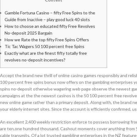
Gamble Fortuna Casino – fifty Free Spins to the
Guide from Inactive – play good luck 40 slots
How to choose an educated fifty Free Revolves
No-deposit 2025 Bargain
How we Rate the top fifty Free Spins Offers
Tic Tac Wagers 50 100 percent free Spins
Exactly what are the finest fifty totally free
revolves no-deposit incentives?
Accept the brand new thrill of online casino games responsibly and relish 
100 percent free spins bonus now offers on the gambling enterprises you
spins no-deposit otherwise wagering web page observe the newest gam
campaigns at the the newest casinos is the 50 100 percent free revolves 
new online game rather than a primary deposit. Along with, the brand ne
your elderly internet sites. Since the account is efficiently confirmed, 
An excellent 2,400 weekly restriction enforce to possess borrowing from
are ten,one hundred thousand. Cashout moments cover anything from 5-
cable transmits. Of a lot trusted gambling enterprises in the NZ feature