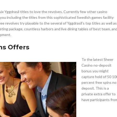
x Yggdrasil titles to love the revolves. Currently few other casino
ou including the titles from this sophisticated Swedish games facility
ee revolves try playable to the several of Yggdrasil’s top titles as well as
eeting package, countless harbors and live dining tables of best team, and
ipment.
ns Offers
To the latest Sheer
Casino no-deposit
bonus you might
capture hold of 50 10
percent free spins no
deposit. This is a
private extra offer to
have participants fro