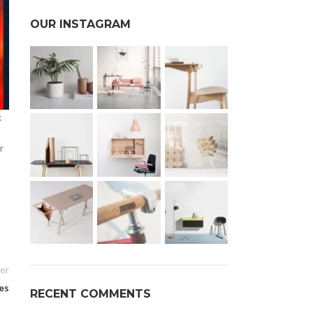
OUR INSTAGRAM
x
r
er
es
RECENT COMMENTS