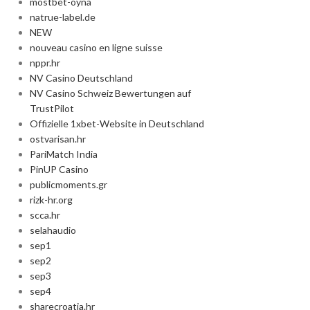
mostbet-oyna
natrue-label.de
NEW
nouveau casino en ligne suisse
nppr.hr
NV Casino Deutschland
NV Casino Schweiz Bewertungen auf
TrustPilot
Offizielle 1xbet-Website in Deutschland
ostvarisan.hr
PariMatch India
PinUP Casino
publicmoments.gr
rizk-hr.org
scca.hr
selahaudio
sep1
sep2
sep3
sep4
sharecroatia.hr