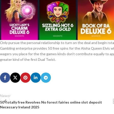
Only pursue the personal relationship to turn on the deal and begin rot
Gambling enterprise provides 50 free spins for the Aloha Queen Elvis 
wagers you place for the the games kinds don’t contribute equally to a
greater kind of the first Dual Twist.
Newer
50 Totally free Revolves No forest fairies online slot deposit
Necessary Ireland 2025