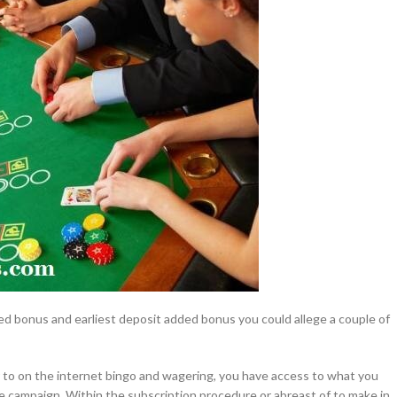
d bonus and earliest deposit added bonus you could allege a couple of
r to on the internet bingo and wagering, you have access to what you
the campaign. Within the subscription procedure or abreast of to make in