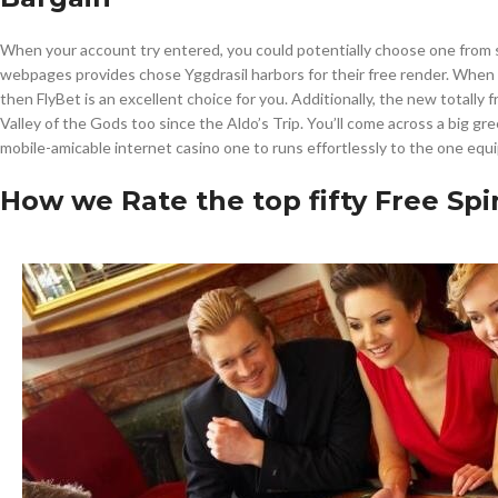
When your account try entered, you could potentially choose one from si
webpages provides chose Yggdrasil harbors for their free render. When y
then FlyBet is an excellent choice for you. Additionally, the new totally fr
Valley of the Gods too since the Aldo’s Trip. You’ll come across a big gr
mobile-amicable internet casino one to runs effortlessly to the one equ
How we Rate the top fifty Free Spi