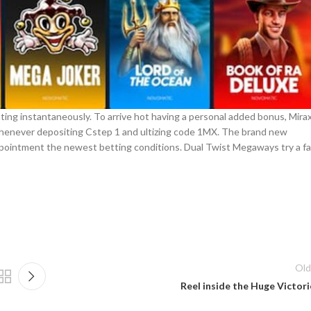
ating instantaneously. To arrive hot having a personal added bonus, Mira
whenever depositing Cstep 1 and ultizing code 1MX. The brand new
ppointment the newest betting conditions. Dual Twist Megaways try a fa
Old
Reel inside the Huge Victori