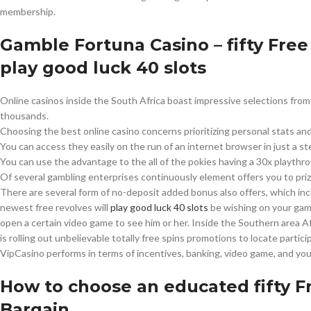
membership.
Gamble Fortuna Casino – fifty Free
play good luck 40 slots
Online casinos inside the South Africa boast impressive selections from
thousands.
Choosing the best online casino concerns prioritizing personal stats and
You can access they easily on the run of an internet browser in just a 
You can use the advantage to the all of the pokies having a 30x playth
Of several gambling enterprises continuously element offers you to priz
There are several form of no-deposit added bonus also offers, which in
newest free revolves will
play good luck 40 slots
be wishing on your gam
open a certain video game to see him or her. Inside the Southern area A
is rolling out unbelievable totally free spins promotions to locate part
VipCasino performs in terms of incentives, banking, video game, and you w
How to choose an educated fifty F
Bargain