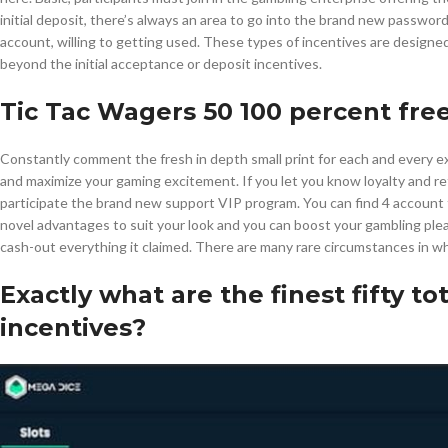
initial deposit, there’s always an area to go into the brand new passwor
account, willing to getting used. These types of incentives are designe
beyond the initial acceptance or deposit incentives.
Tic Tac Wagers 50 100 percent fre
Constantly comment the fresh in depth small print for each and every e
and maximize your gaming excitement. If you let you know loyalty and ret
participate the brand new support VIP program. You can find 4 account
novel advantages to suit your look and you can boost your gambling pleas
cash-out everything it claimed. There are many rare circumstances in 
Exactly what are the finest fifty to
incentives?