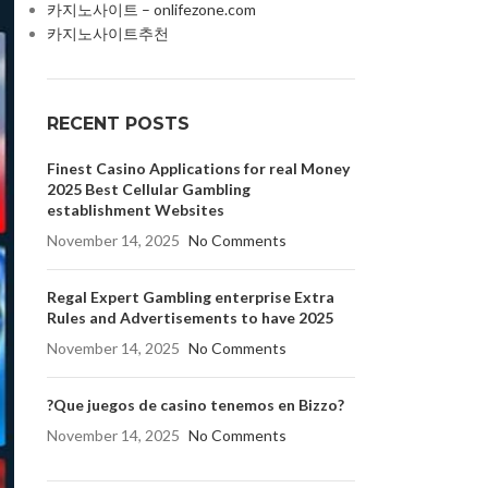
카지노사이트 – onlifezone.com
카지노사이트추천
RECENT POSTS
Finest Casino Applications for real Money
2025 Best Cellular Gambling
establishment Websites
November 14, 2025
No Comments
Regal Expert Gambling enterprise Extra
Rules and Advertisements to have 2025
November 14, 2025
No Comments
?Que juegos de casino tenemos en Bizzo?
November 14, 2025
No Comments