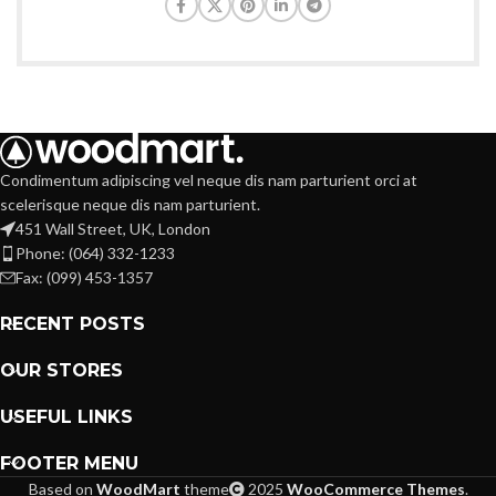
Condimentum adipiscing vel neque dis nam parturient orci at
scelerisque neque dis nam parturient.
451 Wall Street, UK, London
Phone: (064) 332-1233
Fax: (099) 453-1357
RECENT POSTS
OUR STORES
USEFUL LINKS
FOOTER MENU
Based on
WoodMart
theme
2025
WooCommerce Themes
.