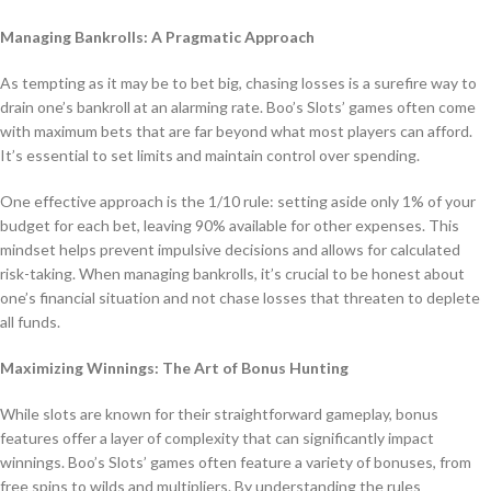
Managing Bankrolls: A Pragmatic Approach
As tempting as it may be to bet big, chasing losses is a surefire way to
drain one’s bankroll at an alarming rate. Boo’s Slots’ games often come
with maximum bets that are far beyond what most players can afford.
It’s essential to set limits and maintain control over spending.
One effective approach is the 1/10 rule: setting aside only 1% of your
budget for each bet, leaving 90% available for other expenses. This
mindset helps prevent impulsive decisions and allows for calculated
risk-taking. When managing bankrolls, it’s crucial to be honest about
one’s financial situation and not chase losses that threaten to deplete
all funds.
Maximizing Winnings: The Art of Bonus Hunting
While slots are known for their straightforward gameplay, bonus
features offer a layer of complexity that can significantly impact
winnings. Boo’s Slots’ games often feature a variety of bonuses, from
free spins to wilds and multipliers. By understanding the rules