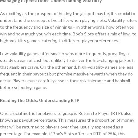
Managing Expectations: Understanding Volatility
As exciting as the prospect of hitting the jackpot may be, it’s crucial to
understand the concept of volatility when playing slots. Volatility refers
to the frequency and size of winnings – in other words, how often you
win and how much you win each time. Boo’s Slots offers a mix of low- to
high-volatility games, catering to different player preferences.
Low-volatility games offer smaller wins more frequently, providing a
steady stream of cash but unlikely to deliver the life-changing jackpots
that gamblers crave. On the other hand, high-volatility games are less
frequent in their payouts but promise massive rewards when they do
occur. Players must carefully assess their risk tolerance and bankroll
before selecting a game.
Reading the Odds: Understanding RTP
One crucial metric for players to grasp is Return to Player (RTP), also
known as payout percentage. This measures the proportion of money
that will be returned to players over time, usually expressed as a
percentage. For example, if Boo’s Slots offers an RTP of 95%, this