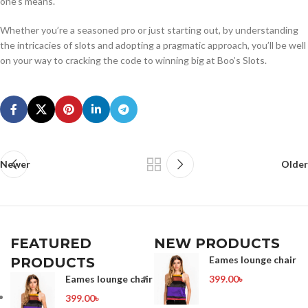
one’s means.
Whether you’re a seasoned pro or just starting out, by understanding
the intricacies of slots and adopting a pragmatic approach, you’ll be well
on your way to cracking the code to winning big at Boo’s Slots.
Newer
Older
FEATURED
NEW PRODUCTS
Eames lounge chair
PRODUCTS
Eames lounge chair
399.00
৳
399.00
৳