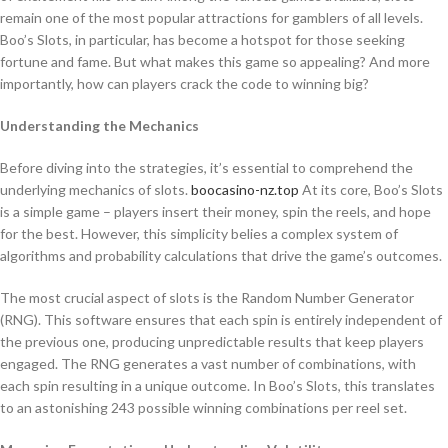
remain one of the most popular attractions for gamblers of all levels.
Boo’s Slots, in particular, has become a hotspot for those seeking
fortune and fame. But what makes this game so appealing? And more
importantly, how can players crack the code to winning big?
Understanding the Mechanics
Before diving into the strategies, it’s essential to comprehend the
underlying mechanics of slots.
boocasino-nz.top
At its core, Boo’s Slots
is a simple game – players insert their money, spin the reels, and hope
for the best. However, this simplicity belies a complex system of
algorithms and probability calculations that drive the game’s outcomes.
The most crucial aspect of slots is the Random Number Generator
(RNG). This software ensures that each spin is entirely independent of
the previous one, producing unpredictable results that keep players
engaged. The RNG generates a vast number of combinations, with
each spin resulting in a unique outcome. In Boo’s Slots, this translates
to an astonishing 243 possible winning combinations per reel set.