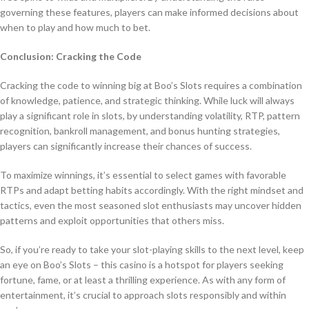
governing these features, players can make informed decisions about
when to play and how much to bet.
Conclusion: Cracking the Code
Cracking the code to winning big at Boo’s Slots requires a combination
of knowledge, patience, and strategic thinking. While luck will always
play a significant role in slots, by understanding volatility, RTP, pattern
recognition, bankroll management, and bonus hunting strategies,
players can significantly increase their chances of success.
To maximize winnings, it’s essential to select games with favorable
RTPs and adapt betting habits accordingly. With the right mindset and
tactics, even the most seasoned slot enthusiasts may uncover hidden
patterns and exploit opportunities that others miss.
So, if you’re ready to take your slot-playing skills to the next level, keep
an eye on Boo’s Slots – this casino is a hotspot for players seeking
fortune, fame, or at least a thrilling experience. As with any form of
entertainment, it’s crucial to approach slots responsibly and within