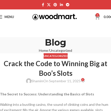
0
MENU
0.00
Blog
Home
Uncategorized
UNCATEGORIZED
Crack the Code to Winning Big at
Boo’s Slots
0
Shamim
On September 11, 2025
The Secret to Success: Understanding the Basics of Slots
Walking into a bustling casino, the sound of clinking coins and the hum
of excitement fills the air. Among the various games available, slots