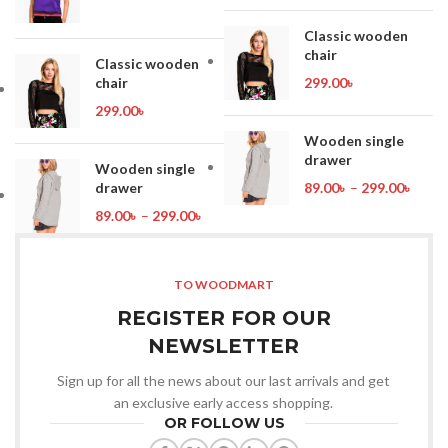
Classic wooden
chair
Classic wooden
chair
299.00
৳
299.00
৳
Wooden single
drawer
Wooden single
drawer
89.00
৳
–
299.00
৳
89.00
৳
–
299.00
৳
TO WOODMART
REGISTER FOR OUR
NEWSLETTER
Sign up for all the news about our last arrivals and get
an exclusive early access shopping.
OR FOLLOW US