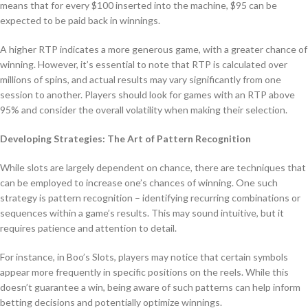
means that for every $100 inserted into the machine, $95 can be
expected to be paid back in winnings.
A higher RTP indicates a more generous game, with a greater chance of
winning. However, it’s essential to note that RTP is calculated over
millions of spins, and actual results may vary significantly from one
session to another. Players should look for games with an RTP above
95% and consider the overall volatility when making their selection.
Developing Strategies: The Art of Pattern Recognition
While slots are largely dependent on chance, there are techniques that
can be employed to increase one’s chances of winning. One such
strategy is pattern recognition – identifying recurring combinations or
sequences within a game’s results. This may sound intuitive, but it
requires patience and attention to detail.
For instance, in Boo’s Slots, players may notice that certain symbols
appear more frequently in specific positions on the reels. While this
doesn’t guarantee a win, being aware of such patterns can help inform
betting decisions and potentially optimize winnings.