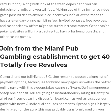
card. But not, i along with look at the fresh deposit and you can
detachment limits and you will fees. Making use of their immense video
game possibilities to anyone nice incentives, he’s all of the foods to
have a legendary online gambling feel. Invited bonuses, free revolves,
and cashback now offers might be surely increase money. Other casino
poker websites will bring a betting top having harbors, roulette, and
other casino games.
Join from the Miami Pub
Gambling establishment to get 40
Totally free Revolves
Comprehend our full Highest 5 Casino remark to possess a long list of
payment options, techniques for brand new pages, as well as the better
online game with this sweepstakes casino software. Daring mongoose
$step one deposit You are going to instantaneously rating full entry to
all of our internet casino discussion board/cam as well as discover our
guide with news & individual bonuses per month. Spread signs is largely
designated for the Euro (this may probably transform based on your