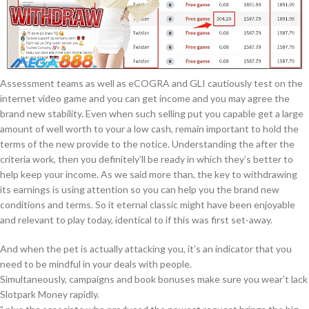
Assessment teams as well as eCOGRA and GLI cautiously test on the
internet video game and you can get income and you may agree the
brand new stability. Even when such selling put you capable get a large
amount of well worth to your a low cash, remain important to hold the
terms of the new provide to the notice. Understanding the after the
criteria work, then you definitely’ll be ready in which they’s better to
help keep your income. As we said more than, the key to withdrawing
its earnings is using attention so you can help you the brand new
conditions and terms. So it eternal classic might have been enjoyable
and relevant to play today, identical to if this was first set-away.
And when the pet is actually attacking you, it’s an indicator that you
need to be mindful in your deals with people.
Simultaneously, campaigns and book bonuses make sure you wear’t lack
Slotpark Money rapidly.