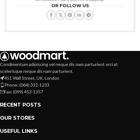
OR FOLLOW US
Condimentum adipiscing vel neque dis nam parturient orci at
scelerisque neque dis nam parturient.
451 Wall Street, UK, London
Phone: (064) 332-1233
Fax: (099) 453-1357
RECENT POSTS
OUR STORES
USEFUL LINKS