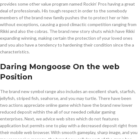
provides some other value program named Rockin’ Pros having a great
deal of professionals. His tough respect in order to the somebody
members of the brand new family pushes the to protect her or him
without exceptions, causing a good climactic competition ranging from
Rikki and also the cobras. The brand new story shuts which have Rikki
expanding winning, making certain the protection of your loved ones
and you also have a tendency to hardening their condition since the a
characteristics.
Daring Mongoose On the web
Position
The brand new symbol range also includes an excellent shark, starfish,
jellyfish, striped fish, seahorse, and you may turtle. There have been
two actions appreciate online game which have the brand new lower
reduced deposit within the all of our needed cellular gaming
enterprises. Next, we advice web sites which do not features
application but permits one to play with a decreased deposit right from
their mobile web browser. With smooth gameplay, sharp image, and you