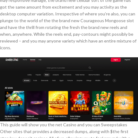
may responsive manage, the brand new cellular sort of the game has
got the same amount from excitement and you may activity as the
desktop computer variation. Irrespective of where you’re also, you can
plunge to the world of the the brand new Courageous Mongoose slot
and have the thrill from rotating the fresh the brand new reels and
when, anywhere. While the reels end, pay-contours might possibly be
reviewed – and you may anyone variety which have an entire mixture of
icons.
This guide will show you the net Casino and you can Sweepstakes
Other sites that provides a decreased dumps, along with $the first