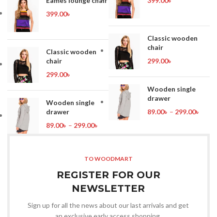
Eames lounge chair
399.00
৳
399.00
৳
Classic wooden
chair
Classic wooden
chair
299.00
৳
299.00
৳
Wooden single
drawer
Wooden single
drawer
89.00
৳
–
299.00
৳
89.00
৳
–
299.00
৳
TO WOODMART
REGISTER FOR OUR
NEWSLETTER
Sign up for all the news about our last arrivals and get
an exclusive early access shopping.