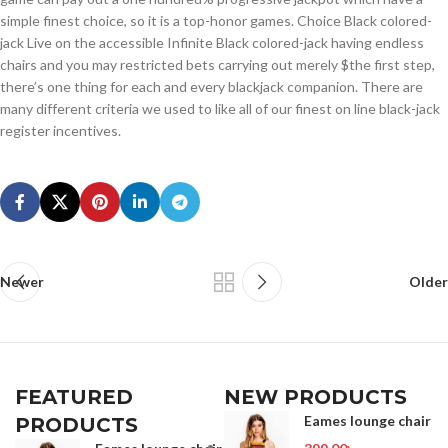
simple finest choice, so it is a top-honor games. Choice Black colored-
jack Live on the accessible Infinite Black colored-jack having endless
chairs and you may restricted bets carrying out merely $the first step,
there’s one thing for each and every blackjack companion. There are
many different criteria we used to like all of our finest on line black-jack
register incentives.
Newer
Older
FEATURED
NEW PRODUCTS
Eames lounge chair
PRODUCTS