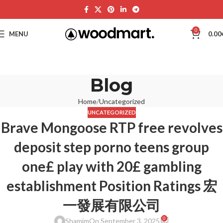
0
MENU
0.00
Blog
Home
Uncategorized
UNCATEGORIZED
Brave Mongoose RTP free revolves
deposit step porno teens group
one£ play with 20£ gambling
establishment Position Ratings 宏
一發展有限公司
0
Shamim
On September 3, 2025