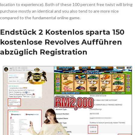
location to experience). Both of these 100 percent free twist will bring
purchase mostly an identical and you also tend to are more nice
compared to the fundamental online game.
Endstück 2 Kostenlos sparta 150
kostenlose Revolves Aufführen
abzüglich Registration