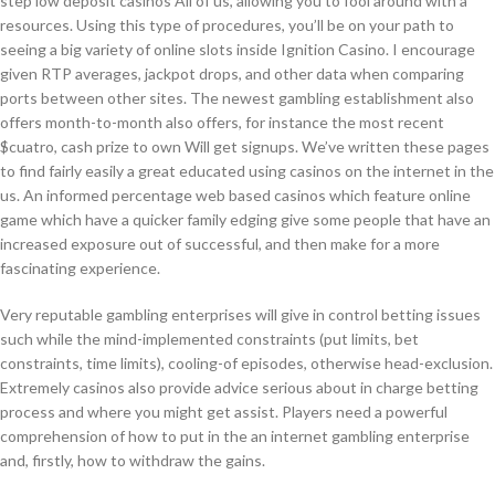
step low deposit casinos All of us, allowing you to fool around with a
resources. Using this type of procedures, you’ll be on your path to
seeing a big variety of online slots inside Ignition Casino. I encourage
given RTP averages, jackpot drops, and other data when comparing
ports between other sites. The newest gambling establishment also
offers month-to-month also offers, for instance the most recent
$cuatro, cash prize to own Will get signups. We’ve written these pages
to find fairly easily a great educated using casinos on the internet in the
us. An informed percentage web based casinos which feature online
game which have a quicker family edging give some people that have an
increased exposure out of successful, and then make for a more
fascinating experience.
Very reputable gambling enterprises will give in control betting issues
such while the mind-implemented constraints (put limits, bet
constraints, time limits), cooling-of episodes, otherwise head-exclusion.
Extremely casinos also provide advice serious about in charge betting
process and where you might get assist. Players need a powerful
comprehension of how to put in the an internet gambling enterprise
and, firstly, how to withdraw the gains.