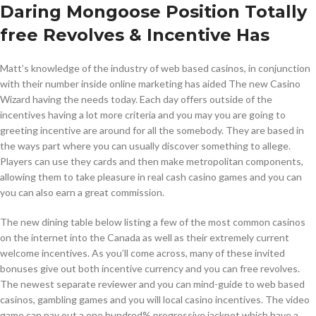
Daring Mongoose Position Totally
free Revolves & Incentive Has
Matt’s knowledge of the industry of web based casinos, in conjunction
with their number inside online marketing has aided The new Casino
Wizard having the needs today. Each day offers outside of the
incentives having a lot more criteria and you may you are going to
greeting incentive are around for all the somebody. They are based in
the ways part where you can usually discover something to allege.
Players can use they cards and then make metropolitan components,
allowing them to take pleasure in real cash casino games and you can
you can also earn a great commission.
The new dining table below listing a few of the most common casinos
on the internet into the Canada as well as their extremely current
welcome incentives. As you’ll come across, many of these invited
bonuses give out both incentive currency and you can free revolves.
The newest separate reviewer and you can mind-guide to web based
casinos, gambling games and you will local casino incentives. The video
game can pay out a one hundred% progressive jackpot which have a