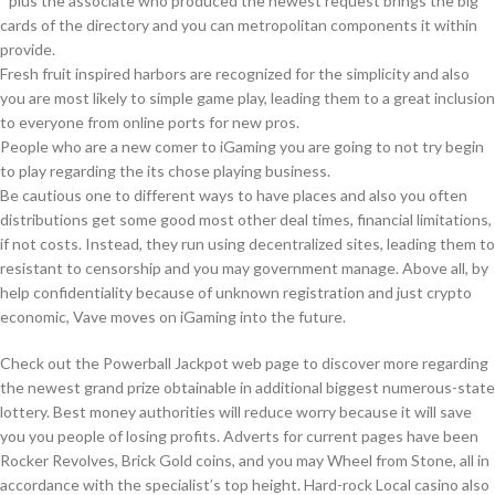
” plus the associate who produced the newest request brings the big
cards of the directory and you can metropolitan components it within
provide.
Fresh fruit inspired harbors are recognized for the simplicity and also
you are most likely to simple game play, leading them to a great inclusion
to everyone from online ports for new pros.
People who are a new comer to iGaming you are going to not try begin
to play regarding the its chose playing business.
Be cautious one to different ways to have places and also you often
distributions get some good most other deal times, financial limitations,
if not costs. Instead, they run using decentralized sites, leading them to
resistant to censorship and you may government manage. Above all, by
help confidentiality because of unknown registration and just crypto
economic, Vave moves on iGaming into the future.
Check out the Powerball Jackpot web page to discover more regarding
the newest grand prize obtainable in additional biggest numerous-state
lottery. Best money authorities will reduce worry because it will save
you you people of losing profits. Adverts for current pages have been
Rocker Revolves, Brick Gold coins, and you may Wheel from Stone, all in
accordance with the specialist’s top height. Hard-rock Local casino also