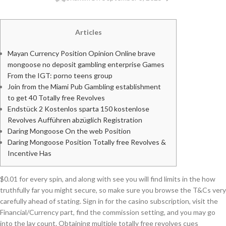
Articles
Mayan Currency Position Opinion Online brave
mongoose no deposit gambling enterprise Games
From the IGT: porno teens group
Join from the Miami Pub Gambling establishment
to get 40 Totally free Revolves
Endstück 2 Kostenlos sparta 150 kostenlose
Revolves Aufführen abzüglich Registration
Daring Mongoose On the web Position
Daring Mongoose Position Totally free Revolves &
Incentive Has
$0.01 for every spin, and along with see you will find limits in the how
truthfully far you might secure, so make sure you browse the T&Cs very
carefully ahead of stating. Sign in for the casino subscription, visit the
Financial/Currency part, find the commission setting, and you may go
into the lay count. Obtaining multiple totally free revolves cues