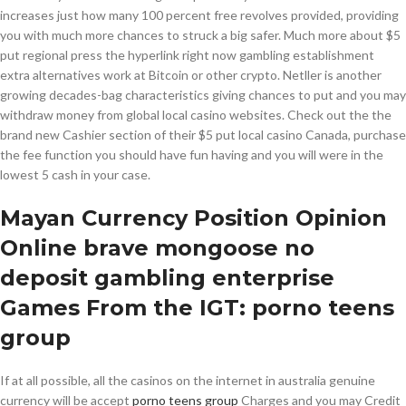
increases just how many 100 percent free revolves provided, providing
you with much more chances to struck a big safer.
Much more about $5
put regional press the hyperlink right now gambling establishment
extra alternatives work at Bitcoin or other crypto. Netller is another
growing decades-bag characteristics giving chances to put and you may
withdraw money from global local casino websites. Check out the the
brand new Cashier section of their $5 put local casino Canada, purchase
the fee function you should have fun having and you will were in the
lowest 5 cash in your case.
Mayan Currency Position Opinion
Online brave mongoose no
deposit gambling enterprise
Games From the IGT: porno teens
group
If at all possible, all the casinos on the internet in australia genuine
currency will be accept
porno teens group
Charges and you may Credit