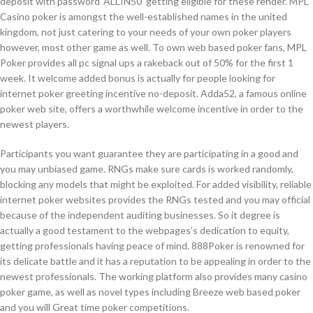
deposit with password ‘ALLIN50’ getting eligible for these render. MPL
Casino poker is amongst the well-established names in the united
kingdom, not just catering to your needs of your own poker players
however, most other game as well. To own web based poker fans, MPL
Poker provides all pc signal ups a rakeback out of 50% for the first 1
week. It welcome added bonus is actually for people looking for
internet poker greeting incentive no-deposit. Adda52, a famous online
poker web site, offers a worthwhile welcome incentive in order to the
newest players.
Participants you want guarantee they are participating in a good and
you may unbiased game. RNGs make sure cards is worked randomly,
blocking any models that might be exploited. For added visibility, reliable
internet poker websites provides the RNGs tested and you may official
because of the independent auditing businesses. So it degree is
actually a good testament to the webpages’s dedication to equity,
getting professionals having peace of mind. 888Poker is renowned for
its delicate battle and it has a reputation to be appealing in order to the
newest professionals. The working platform also provides many casino
poker game, as well as novel types including Breeze web based poker
and you will Great time poker competitions.