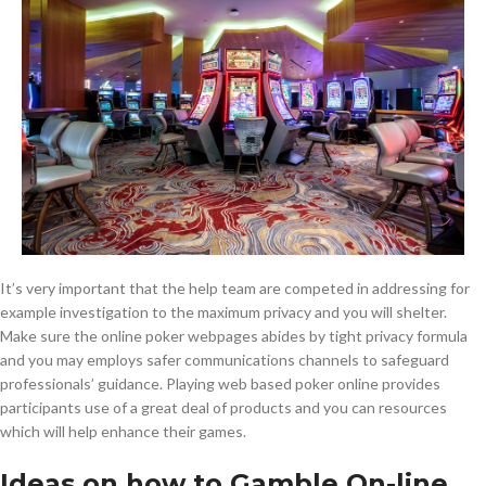
It’s very important that the help team are competed in addressing for
example investigation to the maximum privacy and you will shelter.
Make sure the online poker webpages abides by tight privacy formula
and you may employs safer communications channels to safeguard
professionals’ guidance. Playing web based poker online provides
participants use of a great deal of products and you can resources
which will help enhance their games.
Ideas on how to Gamble On-line