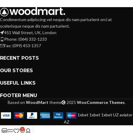
Condimentum adipiscing vel neque dis nam parturient orci at
scelerisque neque dis nam parturient.
451 Wall Street, UK, London
Phone: (064) 332-1233
Fax: (099) 453-1357
RECENT POSTS
OUR STORES
USEFUL LINKS
FOOTER MENU
Based on
WoodMart
theme
2025
WooCommerce Themes
.
1xbet
1xbet
1xbet UZ
aviator
AZ
0