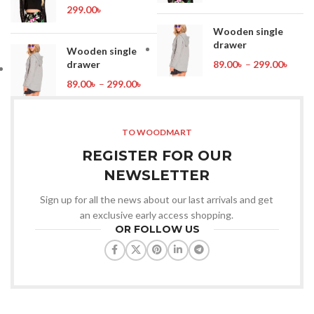
299.00
৳
Wooden single
drawer
Wooden single
drawer
89.00
৳
–
299.00
৳
89.00
৳
–
299.00
৳
TO WOODMART
REGISTER FOR OUR
NEWSLETTER
Sign up for all the news about our last arrivals and get
an exclusive early access shopping.
OR FOLLOW US