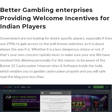
Better Gambling enterprises
Providing Welcome Incentives for
Indian Players
Government are not looking for desire specific players, especially if they
use VPNs to gain access to the well-known websites, as it is about
always the way it is. Whether it is a less dangerous choice or not, if
that’s your own concern i quickly must to make sure your one We have
resolved this dilemma personally. For this reason, to be aware of the
Better 22 Casino poker Internet sites & Software inside the India
which enables you to gamble casino poker properly and you will safe
read the blog post less than.