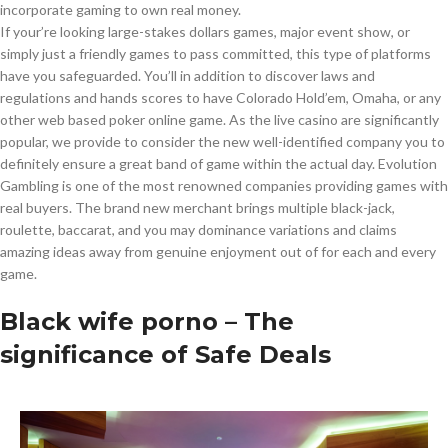
incorporate gaming to own real money.
If your’re looking large-stakes dollars games, major event show, or
simply just a friendly games to pass committed, this type of platforms
have you safeguarded. You’ll in addition to discover laws and
regulations and hands scores to have Colorado Hold’em, Omaha, or any
other web based poker online game. As the live casino are significantly
popular, we provide to consider the new well-identified company you to
definitely ensure a great band of game within the actual day. Evolution
Gambling is one of the most renowned companies providing games with
real buyers. The brand new merchant brings multiple black-jack,
roulette, baccarat, and you may dominance variations and claims
amazing ideas away from genuine enjoyment out of for each and every
game.
Black wife porno – The
significance of Safe Deals