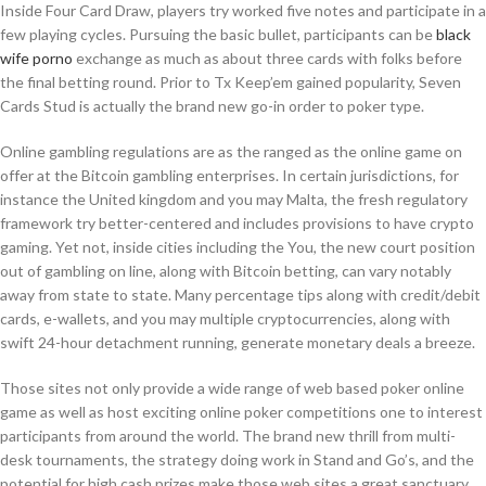
Inside Four Card Draw, players try worked five notes and participate in a
few playing cycles. Pursuing the basic bullet, participants can be
black
wife porno
exchange as much as about three cards with folks before
the final betting round.
Prior to Tx Keep’em gained popularity, Seven
Cards Stud is actually the brand new go-in order to poker type.
Online gambling regulations are as the ranged as the online game on
offer at the Bitcoin gambling enterprises. In certain jurisdictions, for
instance the United kingdom and you may Malta, the fresh regulatory
framework try better-centered and includes provisions to have crypto
gaming. Yet not, inside cities including the You, the new court position
out of gambling on line, along with Bitcoin betting, can vary notably
away from state to state. Many percentage tips along with credit/debit
cards, e-wallets, and you may multiple cryptocurrencies, along with
swift 24-hour detachment running, generate monetary deals a breeze.
Those sites not only provide a wide range of web based poker online
game as well as host exciting online poker competitions one to interest
participants from around the world. The brand new thrill from multi-
desk tournaments, the strategy doing work in Stand and Go’s, and the
potential for high cash prizes make those web sites a great sanctuary