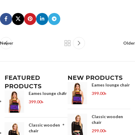
Newer
Older
FEATURED
NEW PRODUCTS
Eames lounge chair
PRODUCTS
Eames lounge chair
399.00
৳
399.00
৳
Classic wooden
chair
Classic wooden
chair
299.00
৳