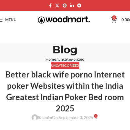
0
MENU
0.00
Blog
Home
Uncategorized
UNCATEGORIZED
Better black wife porno Internet
poker Websites within the India
Greatest Indian Poker Bed room
2025
0
Shamim
On September 3, 2025