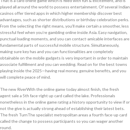
That is a card online game which is filled with fun & excitement, and is
played all around the world to possess entertainment. Of several Indian
casinos offer tiered apps in which higher membership discover best
advantages, such as shorter distributions or birthday celebration perks.
From the selecting the right means, you’ll make certain a smoother, less
stressful feel when you’re gambling online inside Asia. Easy navigation,
punctual loading moments, and you can contact-amicable interfaces are
fundamental parts of successful mobile structure. Simultaneously,
making sure key has and you can functionalities are completely
obtainable on the mobile gadgets is very important in order to maintain
associate fulfillment and you can wedding. Read on for the best towns
playing inside the 2025—having real money, genuine benefits, and you
will complete peace of mind.
The new RiverWith the online game today almost finish, the fresh
agent sale a 5th face-right up card called the lake. Professionals
nonetheless in the online game rating a history opportunity to view if or
not the give is actually strong ahead of establishing their latest bets.
The fresh TurnThe specialist metropolitan areas a fourth face-up card
called the change to possess participants so you can wager another
round.