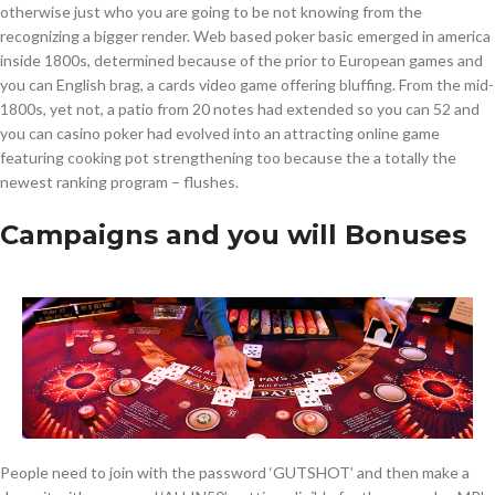
otherwise just who you are going to be not knowing from the
recognizing a bigger render. Web based poker basic emerged in america
inside 1800s, determined because of the prior to European games and
you can English brag, a cards video game offering bluffing. From the mid-
1800s, yet not, a patio from 20 notes had extended so you can 52 and
you can casino poker had evolved into an attracting online game
featuring cooking pot strengthening too because the a totally the
newest ranking program – flushes.
Campaigns and you will Bonuses
People need to join with the password ‘GUTSHOT’ and then make a