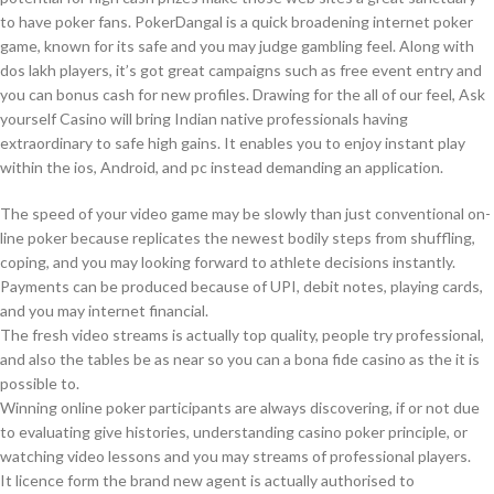
to have poker fans. PokerDangal is a quick broadening internet poker
game, known for its safe and you may judge gambling feel. Along with
dos lakh players, it’s got great campaigns such as free event entry and
you can bonus cash for new profiles. Drawing for the all of our feel, Ask
yourself Casino will bring Indian native professionals having
extraordinary to safe high gains. It enables you to enjoy instant play
within the ios, Android, and pc instead demanding an application.
The speed of your video game may be slowly than just conventional on-
line poker because replicates the newest bodily steps from shuffling,
coping, and you may looking forward to athlete decisions instantly.
Payments can be produced because of UPI, debit notes, playing cards,
and you may internet financial.
The fresh video streams is actually top quality, people try professional,
and also the tables be as near so you can a bona fide casino as the it is
possible to.
Winning online poker participants are always discovering, if or not due
to evaluating give histories, understanding casino poker principle, or
watching video lessons and you may streams of professional players.
It licence form the brand new agent is actually authorised to