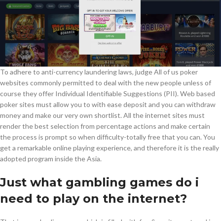
To adhere to anti-currency laundering laws, judge All of us poker
websites commonly permitted to deal with the new people unless of
course they offer Individual Identifiable Suggestions (PII). Web based
poker sites must allow you to with ease deposit and you can withdraw
money and make our very own shortlist. All the internet sites must
render the best selection from percentage actions and make certain
the process is prompt so when difficulty-totally free that you can. You
get a remarkable online playing experience, and therefore it is the really
adopted program inside the Asia.
Just what gambling games do i
need to play on the internet?