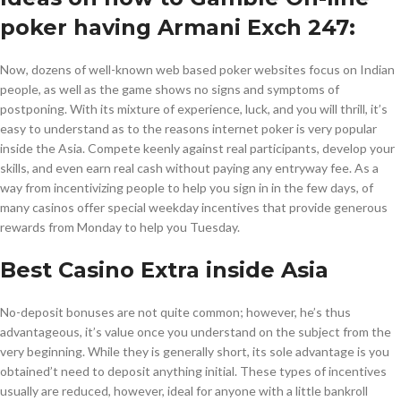
poker having Armani Exch 247:
Now, dozens of well-known web based poker websites focus on Indian
people, as well as the game shows no signs and symptoms of
postponing. With its mixture of experience, luck, and you will thrill, it’s
easy to understand as to the reasons internet poker is very popular
inside the Asia. Compete keenly against real participants, develop your
skills, and even earn real cash without paying any entryway fee. As a
way from incentivizing people to help you sign in in the few days, of
many casinos offer special weekday incentives that provide generous
rewards from Monday to help you Tuesday.
Best Casino Extra inside Asia
No-deposit bonuses are not quite common; however, he’s thus
advantageous, it’s value once you understand on the subject from the
very beginning. While they is generally short, its sole advantage is you
obtained’t need to deposit anything initial. These types of incentives
usually are reduced, however, ideal for anyone with a little bankroll