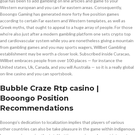
goal has been to add gambling on line articles and game to your
Western european and you can Far eastern areas. Consequently,
Booongo Gaming has generated more forty five position games
according to certain Far eastern and Western templates, as well as
Greek myths, that ought to appeal to a huge array of people. For those
who’re also just after a modern gambling platform one sets crypto top
and cardiovascular system while you are nonetheless giving a mountain
from gambling games and you may sports wagers, Willbet Gambling
establishment may be worth a closer look. Subscribed inside Curacao,
Willbet embraces people from over 100 places — for instance the
United states, Uk, Canada, and you will Australia — so it is a really global
on-line casino and you can sportsbook.
Bubble Craze Rtp casino |
Booongo Position
Recommendations
Booongo’s dedication to localization implies that players of various
other countries can also be take pleasure in the game within indigenous