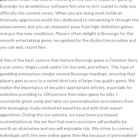
Booongo try an ambitious software firm one to isn’t scared to help you
difficulty the current norms. When you are doing work inside an
intensely aggressive world, he’s dedicated to reinventing it through the
advancement and you can shipment away from high-definition games
one put the new conditions. Players often delight in Booongo for the
smooth entertaining game, recognized for the distinctive provides and
you can epic sound files.
A few of the best casinos that feature Booongo game is Freedom Slots
Local casino, Vegas Local casino On the web, and others. This type of
gambling enterprises render several Booongo headings, ensuring that
players gain access to a varied directory of large-top quality game. We
realize the importance of decades-appropriate articles, especially for
websites providing to 100 percent free video game for kids. I
constantly great-song and raise our personalisation procedures from
the leveraging study-motivated expertise and with their expert
algorithms. During the our website, we have been purchased
customization as the we feel that every associate will probably be
worth an alternative and you will enjoyable trip. We strive to connect
individuals with the new online game they like because of personalised