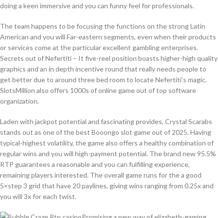
doing a keen immersive and you can funny feel for professionals.
The team happens to be focusing the functions on the strong Latin
American and you will Far-eastern segments, even when their products
or services come at the particular excellent gambling enterprises.
Secrets out of Nefertiti – It five-reel position boasts higher-high quality
graphics and an in depth incentive round that really needs people to
get better due to around three bed room to locate Nefertiti’s magic.
SlotsMillion also offers 1000s of online game out of top software
organization.
Laden with jackpot potential and fascinating provides, Crystal Scarabs
stands out as one of the best Booongo slot game out of 2025. Having
typical-highest volatility, the game also offers a healthy combination of
regular wins and you will high-payment potential. The brand new 95.5%
RTP guarantees a reasonable and you can fulfilling experience,
remaining players interested. The overall game runs for the a good
5×step 3 grid that have 20 paylines, giving wins ranging from 0.25x and
you will 3x for each twist.
Promising a new way of elizabeth-gaming,