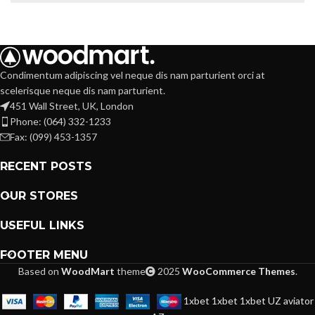
Condimentum adipiscing vel neque dis nam parturient orci at
scelerisque neque dis nam parturient.
451 Wall Street, UK, London
Phone: (064) 332-1233
Fax: (099) 453-1357
RECENT POSTS
OUR STORES
USEFUL LINKS
FOOTER MENU
Based on
WoodMart
theme
2025
WooCommerce Themes
.
1xbet
1xbet
1xbet UZ
aviator