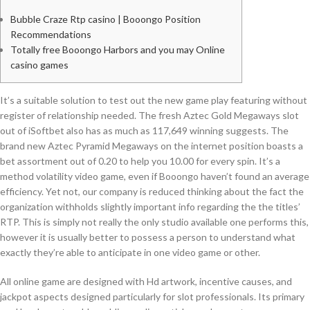
Bubble Craze Rtp casino | Booongo Position
Recommendations
Totally free Booongo Harbors and you may Online
casino games
It’s a suitable solution to test out the new game play featuring without
register of relationship needed. The fresh Aztec Gold Megaways slot
out of iSoftbet also has as much as 117,649 winning suggests. The
brand new Aztec Pyramid Megaways on the internet position boasts a
bet assortment out of 0.20 to help you 10.00 for every spin. It’s a
method volatility video game, even if Booongo haven’t found an average
efficiency.
Yet not, our company is reduced thinking about the fact the
organization withholds slightly important info regarding the the titles’
RTP. This is simply not really the only studio available one performs this,
however it is usually better to possess a person to understand what
exactly they’re able to anticipate in one video game or other.
All online game are designed with Hd artwork, incentive causes, and
jackpot aspects designed particularly for slot professionals. Its primary