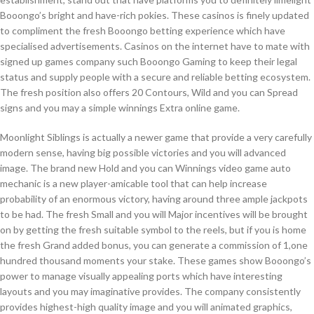
Booongo’s bright and have-rich pokies. These casinos is finely updated
to compliment the fresh Booongo betting experience which have
specialised advertisements. Casinos on the internet have to mate with
signed up games company such Booongo Gaming to keep their legal
status and supply people with a secure and reliable betting ecosystem.
The fresh position also offers 20 Contours, Wild and you can Spread
signs and you may a simple winnings Extra online game.
Moonlight Siblings is actually a newer game that provide a very carefully
modern sense, having big possible victories and you will advanced
image. The brand new Hold and you can Winnings video game auto
mechanic is a new player-amicable tool that can help increase
probability of an enormous victory, having around three ample jackpots
to be had. The fresh Small and you will Major incentives will be brought
on by getting the fresh suitable symbol to the reels, but if you is home
the fresh Grand added bonus, you can generate a commission of 1,one
hundred thousand moments your stake. These games show Booongo’s
power to manage visually appealing ports which have interesting
layouts and you may imaginative provides. The company consistently
provides highest-high quality image and you will animated graphics,