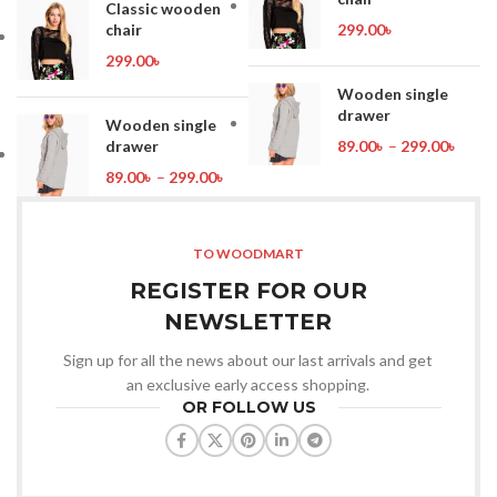
Classic wooden
chair
299.00
৳
299.00
৳
Wooden single
drawer
Wooden single
drawer
89.00
৳
–
299.00
৳
89.00
৳
–
299.00
৳
TO WOODMART
REGISTER FOR OUR
NEWSLETTER
Sign up for all the news about our last arrivals and get
an exclusive early access shopping.
OR FOLLOW US