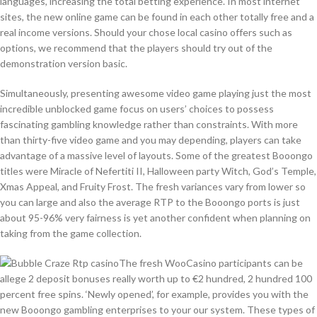
languages, increasing the total betting experience. In most internet
sites, the new online game can be found in each other totally free and a
real income versions. Should your chose local casino offers such as
options, we recommend that the players should try out of the
demonstration version basic.
Simultaneously, presenting awesome video game playing just the most
incredible unblocked game focus on users’ choices to possess
fascinating gambling knowledge rather than constraints. With more
than thirty-five video game and you may depending, players can take
advantage of a massive level of layouts. Some of the greatest Booongo
titles were Miracle of Nefertiti II, Halloween party Witch, God’s Temple,
Xmas Appeal, and Fruity Frost. The fresh variances vary from lower so
you can large and also the average RTP to the Booongo ports is just
about 95-96% very fairness is yet another confident when planning on
taking from the game collection.
The fresh WooCasino participants can be
allege 2 deposit bonuses really worth up to €2 hundred, 2 hundred 100
percent free spins. ‘Newly opened’, for example, provides you with the
new Booongo gambling enterprises to your our system. These types of