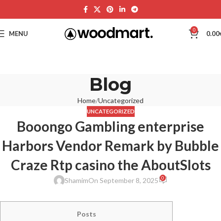
0
MENU
0.00
Blog
Home
Uncategorized
UNCATEGORIZED
Booongo Gambling enterprise
Harbors Vendor Remark by Bubble
Craze Rtp casino the AboutSlots
0
Shamim
On September 8, 2025
Posts