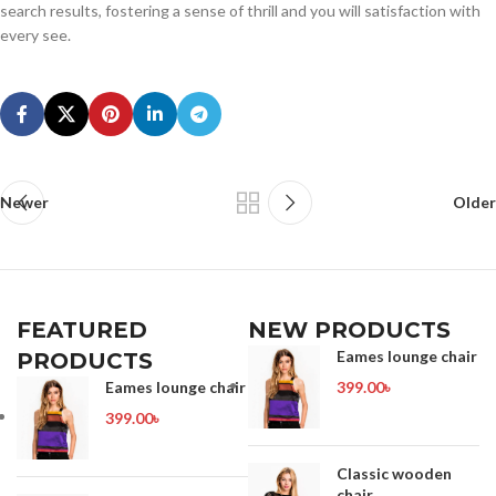
search results, fostering a sense of thrill and you will satisfaction with
every see.
Newer
Older
FEATURED
NEW PRODUCTS
Eames lounge chair
PRODUCTS
Eames lounge chair
399.00
৳
399.00
৳
Classic wooden
chair