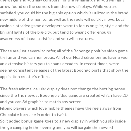
arrow found on the corners from the new displays. While you are
satisfied, you could hit the big spin option which is utilized in the brand
new middle of the monitor as well as the reels will quickly move. Local
casino slot video game developers want to focus on glitz, style, and the
brilliant lights of the big-city, but tend to wear’t offer enough
awareness of characteristics and you will creatures.
Those are just several to refer, all of the Booongo position video game
try fun and you can humorous. All of our Head Editor brings having your
an extensive history you to spans decades. In recent times, we’re
seeing consistent releases of the latest Booongo ports that show the
application creator’s effort.
The fresh minimal cellular display does not change the betting sense
since the the newest Booongo video game are created which have 2D
and you can 3d graphics to match any screen.
Filipino players which love mobile themes have the reels away from
Chocolate Increase in order to twist.
So it added bonus game goes to a new display in which you slip inside
the go camping in the evening and you will bargain the newest