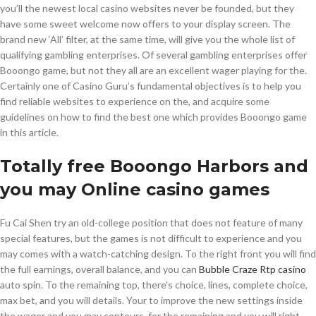
you’ll the newest local casino websites never be founded, but they
have some sweet welcome now offers to your display screen. The
brand new ‘All’ filter, at the same time, will give you the whole list of
qualifying gambling enterprises. Of several gambling enterprises offer
Booongo game, but not they all are an excellent wager playing for the.
Certainly one of Casino Guru’s fundamental objectives is to help you
find reliable websites to experience on the, and acquire some
guidelines on how to find the best one which provides Booongo game
in this article.
Totally free Booongo Harbors and
you may Online casino games
Fu Cai Shen try an old-college position that does not feature of many
special features, but the games is not difficult to experience and you
may comes with a watch-catching design. To the right front you will find
the full earnings, overall balance, and you can
Bubble Craze Rtp casino
auto spin. To the remaining top, there’s choice, lines, complete choice,
max bet, and you will details. Your to improve the new settings inside
the wager and you may contours, for the remaining and you will right