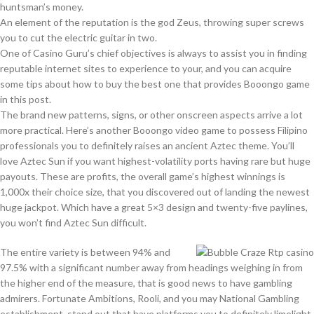
huntsman’s money.
An element of the reputation is the god Zeus, throwing super screws
you to cut the electric guitar in two.
One of Casino Guru’s chief objectives is always to assist you in finding
reputable internet sites to experience to your, and you can acquire
some tips about how to buy the best one that provides Booongo game
in this post.
The brand new patterns, signs, or other onscreen aspects arrive a lot
more practical. Here’s another Booongo video game to possess Filipino
professionals you to definitely raises an ancient Aztec theme. You’ll
love Aztec Sun if you want highest-volatility ports having rare but huge
payouts. These are profits, the overall game’s highest winnings is
1,000x their choice size, that you discovered out of landing the newest
huge jackpot. Which have a great 5×3 design and twenty-five paylines,
you won’t find Aztec Sun difficult.
The entire variety is between 94% and
97.5% with a significant number away from headings weighing in from
the higher end of the measure, that is good news to have gambling
admirers. Fortunate Ambitions, Rooli, and you may National Gambling
establishment, stand out that have platforms you to definitely limelight