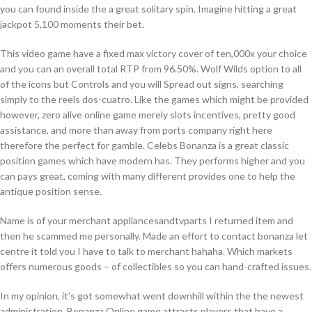
you can found inside the a great solitary spin. Imagine hitting a great
jackpot 5,100 moments their bet.
This video game have a fixed max victory cover of ten,000x your choice
and you can an overall total RTP from 96.50%. Wolf Wilds option to all
of the icons but Controls and you will Spread out signs, searching
simply to the reels dos-cuatro. Like the games which might be provided
however, zero alive online game merely slots incentives, pretty good
assistance, and more than away from ports company right here
therefore the perfect for gamble. Celebs Bonanza is a great classic
position games which have modern has. They performs higher and you
can pays great, coming with many different provides one to help the
antique position sense.
Name is of your merchant appliancesandtvparts I returned item and
then he scammed me personally. Made an effort to contact bonanza let
centre it told you I have to talk to merchant hahaha. Which markets
offers numerous goods – of collectibles so you can hand-crafted issues.
In my opinion, it’s got somewhat went downhill within the the newest
administration. Bonanza Online game attracts players that have a