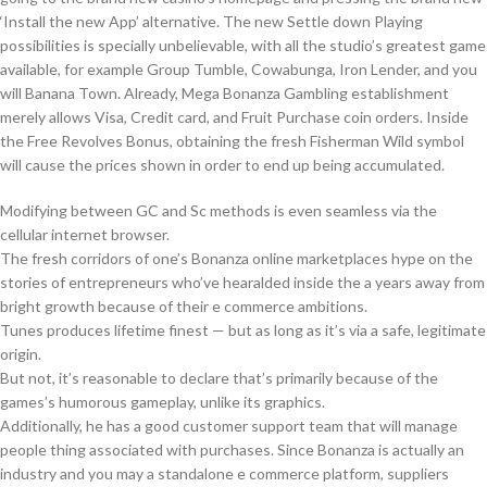
‘Install the new App’ alternative. The new Settle down Playing
possibilities is specially unbelievable, with all the studio’s greatest game
available, for example Group Tumble, Cowabunga, Iron Lender, and you
will Banana Town. Already, Mega Bonanza Gambling establishment
merely allows Visa, Credit card, and Fruit Purchase coin orders. Inside
the Free Revolves Bonus, obtaining the fresh Fisherman Wild symbol
will cause the prices shown in order to end up being accumulated.
Modifying between GC and Sc methods is even seamless via the
cellular internet browser.
The fresh corridors of one’s Bonanza online marketplaces hype on the
stories of entrepreneurs who’ve hearalded inside the a years away from
bright growth because of their e commerce ambitions.
Tunes produces lifetime finest — but as long as it’s via a safe, legitimate
origin.
But not, it’s reasonable to declare that’s primarily because of the
games’s humorous gameplay, unlike its graphics.
Additionally, he has a good customer support team that will manage
people thing associated with purchases. Since Bonanza is actually an
industry and you may a standalone e commerce platform, suppliers