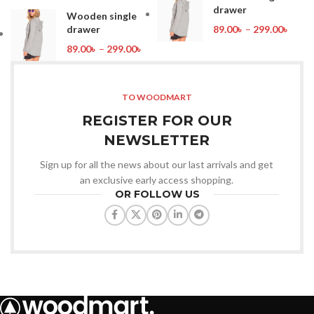
drawer
Wooden single
drawer
89.00
৳
–
299.00
৳
89.00
৳
–
299.00
৳
TO WOODMART
REGISTER FOR OUR
NEWSLETTER
Sign up for all the news about our last arrivals and get
an exclusive early access shopping.
OR FOLLOW US