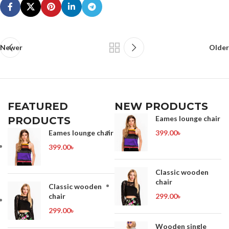
Newer
Older
FEATURED
NEW PRODUCTS
Eames lounge chair
PRODUCTS
Eames lounge chair
399.00
৳
399.00
৳
Classic wooden
chair
Classic wooden
chair
299.00
৳
299.00
৳
Wooden single