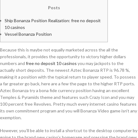
Posts
Ship Bonanza Position Realization: free no deposit
10 casinos
Vessel Bonanza Position
Because this is maybe not equally marketed across the all the
professionals, it provides the opportunity to victory higher dollars
numbers and
free no deposit 10 casinos
you may jackpots to the
actually short deposits. The newest Aztec Bonanza RTP is 96.78 %,
making it a position with the typical return to player speed. To possess
a far greater go back, here are a few the page to the higher RTP ports.
Aztec Bonanza try a bona fide currency position having an excellent
Temples & Pyramids theme and features such Crazy Icon and you may
100 percent free Revolves. Pretty much every internet casino features
its own commitment program and you will Bonanza Video game isn’t any
exemption.
However, you’ll be able to install a shortcut to the desktop computer by
going to the brand new casino’s homepage and pressing the brand new