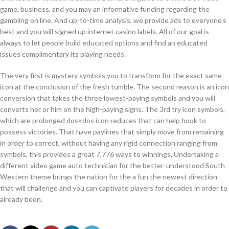
game, business, and you may an informative funding regarding the
gambling on line. And up-to-time analysis, we provide ads to everyone’s
best and you will signed up internet casino labels. All of our goal is
always to let people build educated options and find an educated
issues complimentary its playing needs.
The very first is mystery symbols you to transform for the exact same
icon at the conclusion of the fresh tumble. The second reason is an icon
conversion that takes the three lowest-paying symbols and you will
converts her or him on the high-paying signs. The 3rd try icon symbols,
which are prolonged dos×dos icon reduces that can help hook to
possess victories. That have paylines that simply move from remaining
in order to correct, without having any rigid connection ranging from
symbols, this provides a great 7,776 ways to winnings. Undertaking a
different video game auto technician for the better-understood South
Western theme brings the nation for the a fun the newest direction
that will challenge and you can captivate players for decades in order to
already been.