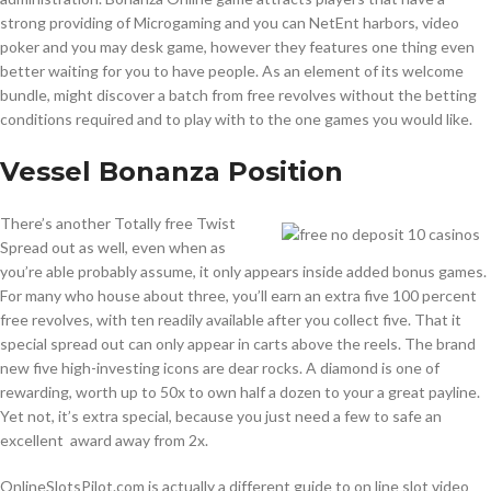
strong providing of Microgaming and you can NetEnt harbors, video
poker and you may desk game, however they features one thing even
better waiting for you to have people. As an element of its welcome
bundle, might discover a batch from free revolves without the betting
conditions required and to play with to the one games you would like.
Vessel Bonanza Position
There’s another Totally free Twist
Spread out as well, even when as
you’re able probably assume, it only appears inside added bonus games.
For many who house about three, you’ll earn an extra five 100 percent
free revolves, with ten readily available after you collect five. That it
special spread out can only appear in carts above the reels. The brand
new five high-investing icons are dear rocks. A diamond is one of
rewarding, worth up to 50x to own half a dozen to your a great payline.
Yet not, it’s extra special, because you just need a few to safe an
excellent award away from 2x.
OnlineSlotsPilot.com is actually a different guide to on line slot video