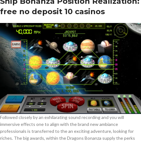
Ship Bonanza Position Realization:
free no deposit 10 casinos
Followed closely by an exhilarating sound recording and you will
immersive effects one to align with the brand new ambiance
professionals is transferred to the an exciting adventure, looking for
riches. The big awards, within the Dragons Bonanza supply the perks