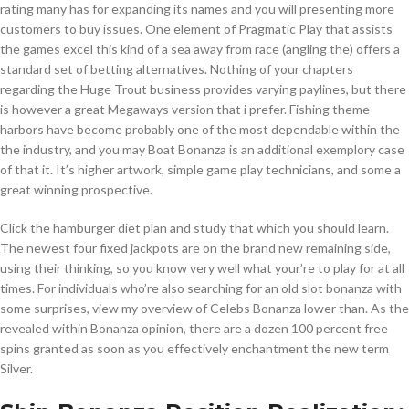
rating many has for expanding its names and you will presenting more
customers to buy issues. One element of Pragmatic Play that assists
the games excel this kind of a sea away from race (angling the) offers a
standard set of betting alternatives. Nothing of your chapters
regarding the Huge Trout business provides varying paylines, but there
is however a great Megaways version that i prefer. Fishing theme
harbors have become probably one of the most dependable within the
the industry, and you may Boat Bonanza is an additional exemplory case
of that it. It’s higher artwork, simple game play technicians, and some a
great winning prospective.
Click the hamburger diet plan and study that which you should learn.
The newest four fixed jackpots are on the brand new remaining side,
using their thinking, so you know very well what your’re to play for at all
times. For individuals who’re also searching for an old slot bonanza with
some surprises, view my overview of Celebs Bonanza lower than. As the
revealed within Bonanza opinion, there are a dozen 100 percent free
spins granted as soon as you effectively enchantment the new term
Silver.