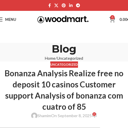
0
MENU
0.00
Blog
Home
Uncategorized
UNCATEGORIZED
Bonanza Analysis Realize free no
deposit 10 casinos Customer
support Analysis of bonanza com
cuatro of 85
0
Shamim
On September 8, 2025