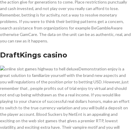
the action give for generations to come. Place restrictions punctually
and cash invested, and not play over you really can afford to lose.
Remember, betting is for activity, not a way to resolve monetary
problems. If you were to think their betting patterns get a concern,
search assistance from organizations for example BeGambleAware
otherwise GamCare. The data on the unit can be as authentic, real, and
you can raw as it happens.
DraftKings casino
Demonstration enjoy is a
great solution to familiarize yourself with the brand new aspects and
you will regulations of the position prior to betting USD. However, just
remember that , people profits out of trial enjoy try virtual and should
not end up being withdrawn as the a real income. If you would like
playing to your chance of successful real dollars honors, make an effort
to switch to the true currency variation and you will build a deposit on
the player account. Blood Suckers by NetEnt is an appealing and
exciting on the web slot games that gives a premier RTP, lowest
volatility, and exciting extra have. Their vampire motif and you will