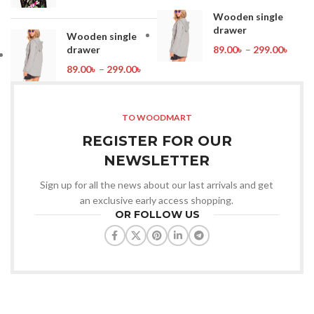
Wooden single
drawer
Wooden single
drawer
89.00
৳
–
299.00
৳
89.00
৳
–
299.00
৳
TO WOODMART
REGISTER FOR OUR
NEWSLETTER
Sign up for all the news about our last arrivals and get
an exclusive early access shopping.
OR FOLLOW US