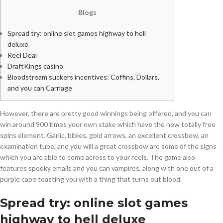
Blogs
Spread try: online slot games highway to hell
deluxe
Reel Deal
DraftKings casino
Bloodstream suckers incentives: Coffins, Dollars,
and you can Carnage
However, there are pretty good winnings being offered, and you can
win around 900 times your own stake which have the new totally free
spins element. Garlic, bibles, gold arrows, an excellent crossbow, an
examination tube, and you will a great crossbow are some of the signs
which you are able to come across to your reels.
The game also
features spooky emails and you can vampires, along with one out of a
purple cape toasting you with a thing that turns out blood.
Spread try: online slot games
highway to hell deluxe