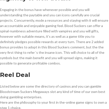
Engaging in the bonus have whenever possible and you will
understanding the paytable and you can icons carefully are crucial
projects. Concurrently, mode a resources and staying with it will ensure
an accountable and enjoyable gaming feel. Blood Suckers can offer a
spinal-numbness adventure filled with vampires and you will gifts,
however with suitable means, it’s as well as a game title you to
definitely pledges possible rewards at every turn. There are 2 added
bonus provides to adopt in this Blood Suckers comment, but the the
very first thing to refer ‘s the insane icon. This will choice to all of the
symbols but the main benefit and you will spread signs, making it
possible to generate profitable combos.
Reel Deal
Listed below are some the directory of casinos and you can gamble
Bloodstream Suckers Megaways slot any kind of time of our own best
doing gambling enterprises.
Here are the philosophy to your first in the-online game signs to own a
step 1 choice.