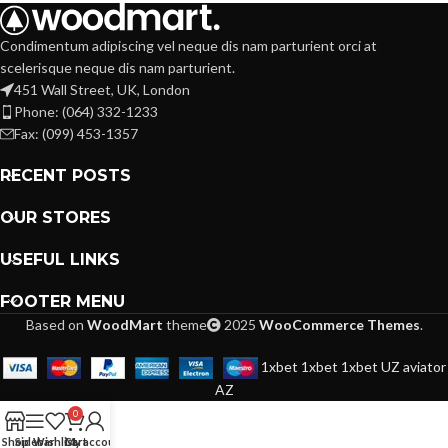
Condimentum adipiscing vel neque dis nam parturient orci at
scelerisque neque dis nam parturient.
451 Wall Street, UK, London
Phone: (064) 332-1233
Fax: (099) 453-1357
RECENT POSTS
OUR STORES
USEFUL LINKS
FOOTER MENU
Based on
WoodMart
theme
2025
WooCommerce Themes
.
1xbet
1xbet
1xbet UZ
aviator
AZ
0
Shop
Sidebar
Wishlist
Cart
My account