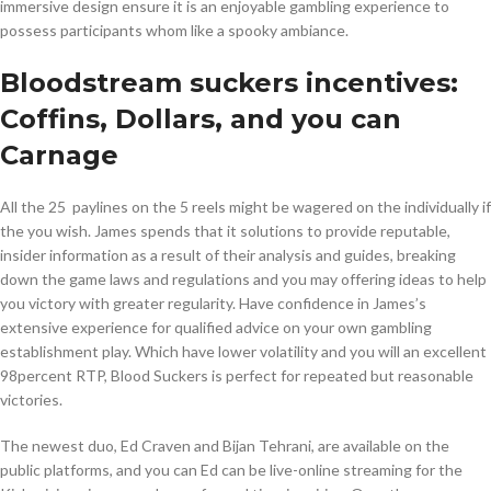
immersive design ensure it is an enjoyable gambling experience to
possess participants whom like a spooky ambiance.
Bloodstream suckers incentives:
Coffins, Dollars, and you can
Carnage
All the 25 paylines on the 5 reels might be wagered on the individually if
the you wish. James spends that it solutions to provide reputable,
insider information as a result of their analysis and guides, breaking
down the game laws and regulations and you may offering ideas to help
you victory with greater regularity. Have confidence in James’s
extensive experience for qualified advice on your own gambling
establishment play. Which have lower volatility and you will an excellent
98percent RTP, Blood Suckers is perfect for repeated but reasonable
victories.
The newest duo, Ed Craven and Bijan Tehrani, are available on the
public platforms, and you can Ed can be live-online streaming for the