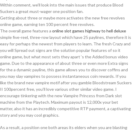
Within comment, we’ll look into the main issues that produce Blood
Suckers a great must-wager one position fan.
Getting about three or maybe more activates the new free revolves
online game, earning ten 100 percent free revolves.
The overall game features a
online slot games highway to hell deluxe
simple five-reel, three-row layout which have 25 paylines, therefore it is
easy for perhaps the newest from players to learn. The fresh Crazy and
you will Spread out signs are the solution popular features of so it
online game, but what most sets they apart ‘s the Added bonus video
game. Due to the appearance of about three or even more Extra signs
for the a dynamic payline, this game allows you to discover coffins and
you may slay vampires to possess instantaneous coin rewards. If you
like the brand new vampire motif after you gamble Bloodstream Suckers
II 100percent free, you’ll love various other similar video game. I
encourage tinkering with the new Vampire Princess from Dark slot
machine from the Playtech. Maximum payout is 12,000x your bet
matter, also it has an incredibly competitive RTP payment, a captivating
story and you may cool graphics.
As a result, a position one both areas its elders when you are blasting