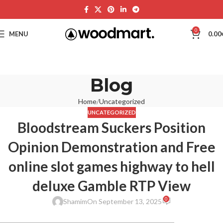
0
MENU
0.00
Blog
Home
Uncategorized
UNCATEGORIZED
Bloodstream Suckers Position
Opinion Demonstration and Free
online slot games highway to hell
deluxe Gamble RTP View
0
Shamim
On September 13, 2025