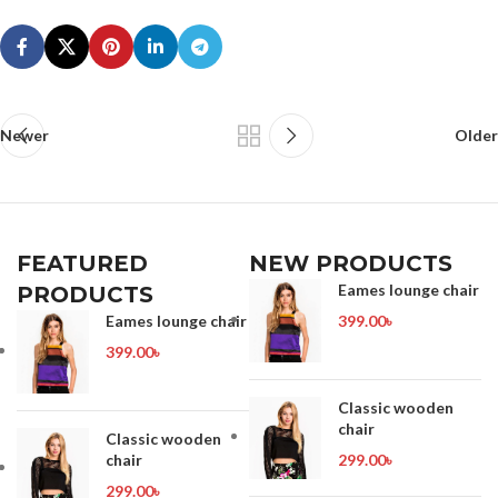
Newer
Older
FEATURED
NEW PRODUCTS
Eames lounge chair
PRODUCTS
Eames lounge chair
399.00
৳
399.00
৳
Classic wooden
chair
Classic wooden
chair
299.00
৳
299.00
৳