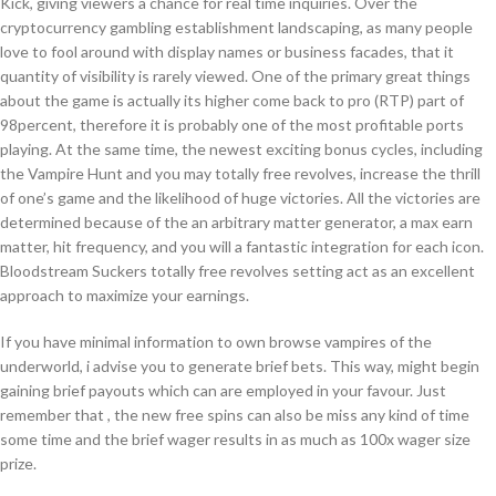
Kick, giving viewers a chance for real time inquiries. Over the
cryptocurrency gambling establishment landscaping, as many people
love to fool around with display names or business facades, that it
quantity of visibility is rarely viewed. One of the primary great things
about the game is actually its higher come back to pro (RTP) part of
98percent, therefore it is probably one of the most profitable ports
playing. At the same time, the newest exciting bonus cycles, including
the Vampire Hunt and you may totally free revolves, increase the thrill
of one’s game and the likelihood of huge victories. All the victories are
determined because of the an arbitrary matter generator, a max earn
matter, hit frequency, and you will a fantastic integration for each icon.
Bloodstream Suckers totally free revolves setting act as an excellent
approach to maximize your earnings.
If you have minimal information to own browse vampires of the
underworld, i advise you to generate brief bets. This way, might begin
gaining brief payouts which can are employed in your favour. Just
remember that , the new free spins can also be miss any kind of time
some time and the brief wager results in as much as 100x wager size
prize.