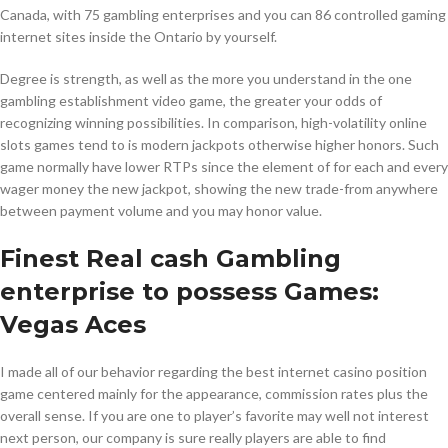
Canada, with 75 gambling enterprises and you can 86 controlled gaming
internet sites inside the Ontario by yourself.
Degree is strength, as well as the more you understand in the one
gambling establishment video game, the greater your odds of
recognizing winning possibilities. In comparison, high-volatility online
slots games tend to is modern jackpots otherwise higher honors. Such
game normally have lower RTPs since the element of for each and every
wager money the new jackpot, showing the new trade-from anywhere
between payment volume and you may honor value.
Finest Real cash Gambling
enterprise to possess Games:
Vegas Aces
I made all of our behavior regarding the best internet casino position
game centered mainly for the appearance, commission rates plus the
overall sense. If you are one to player’s favorite may well not interest
next person, our company is sure really players are able to find