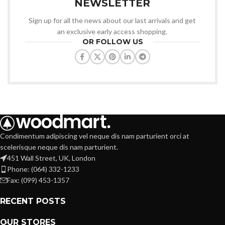
NEWSLETTER
Sign up for all the news about our last arrivals and get
an exclusive early access shopping.
OR FOLLOW US
Condimentum adipiscing vel neque dis nam parturient orci at
scelerisque neque dis nam parturient.
451 Wall Street, UK, London
Phone: (064) 332-1233
Fax: (099) 453-1357
RECENT POSTS
OUR STORES