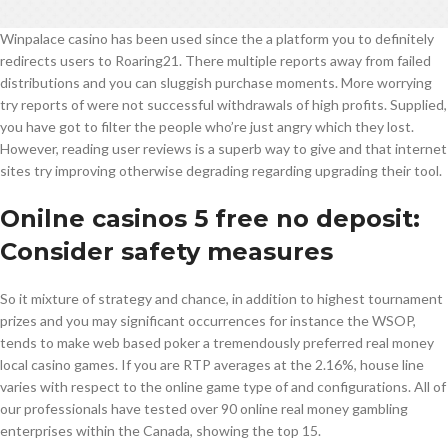
Winpalace casino has been used since the a platform you to definitely
redirects users to Roaring21. There multiple reports away from failed
distributions and you can sluggish purchase moments. More worrying
try reports of were not successful withdrawals of high profits. Supplied,
you have got to filter the people who’re just angry which they lost.
However, reading user reviews is a superb way to give and that internet
sites try improving otherwise degrading regarding upgrading their tool.
Onilne casinos 5 free no deposit:
Consider safety measures
So it mixture of strategy and chance, in addition to highest tournament
prizes and you may significant occurrences for instance the WSOP,
tends to make web based poker a tremendously preferred real money
local casino games. If you are RTP averages at the 2.16%, house line
varies with respect to the online game type of and configurations. All of
our professionals have tested over 90 online real money gambling
enterprises within the Canada, showing the top 15.