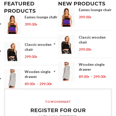
FEATURED
NEW PRODUCTS
Eames lounge chair
PRODUCTS
Eames lounge chair
399.00
৳
399.00
৳
Classic wooden
chair
Classic wooden
chair
299.00
৳
299.00
৳
Wooden single
drawer
Wooden single
drawer
89.00
৳
–
299.00
৳
89.00
৳
–
299.00
৳
TO WOODMART
REGISTER FOR OUR