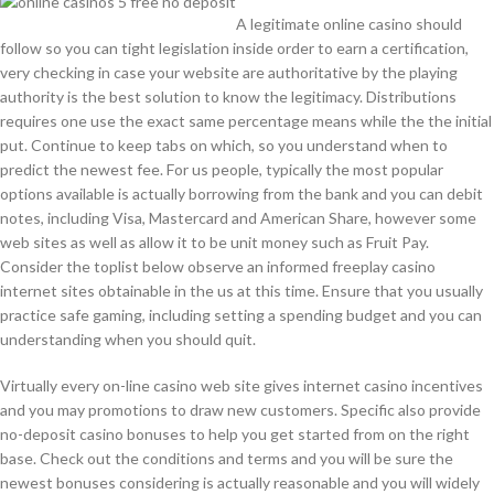
A legitimate online casino should
follow so you can tight legislation inside order to earn a certification,
very checking in case your website are authoritative by the playing
authority is the best solution to know the legitimacy. Distributions
requires one use the exact same percentage means while the the initial
put. Continue to keep tabs on which, so you understand when to
predict the newest fee. For us people, typically the most popular
options available is actually borrowing from the bank and you can debit
notes, including Visa, Mastercard and American Share, however some
web sites as well as allow it to be unit money such as Fruit Pay.
Consider the toplist below observe an informed freeplay casino
internet sites obtainable in the us at this time. Ensure that you usually
practice safe gaming, including setting a spending budget and you can
understanding when you should quit.
Virtually every on-line casino web site gives internet casino incentives
and you may promotions to draw new customers. Specific also provide
no-deposit casino bonuses to help you get started from on the right
base. Check out the conditions and terms and you will be sure the
newest bonuses considering is actually reasonable and you will widely