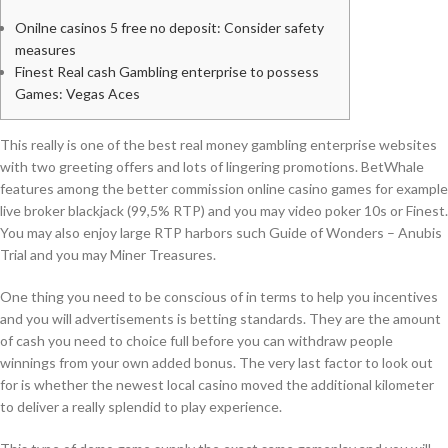
Onilne casinos 5 free no deposit: Consider safety
measures
Finest Real cash Gambling enterprise to possess
Games: Vegas Aces
This really is one of the best real money gambling enterprise websites
with two greeting offers and lots of lingering promotions. BetWhale
features among the better commission online casino games for example
live broker blackjack (99,5% RTP) and you may video poker 10s or Finest.
You may also enjoy large RTP harbors such Guide of Wonders – Anubis
Trial and you may Miner Treasures.
One thing you need to be conscious of in terms to help you incentives
and you will advertisements is betting standards. They are the amount
of cash you need to choice full before you can withdraw people
winnings from your own added bonus. The very last factor to look out
for is whether the newest local casino moved the additional kilometer
to deliver a really splendid to play experience.