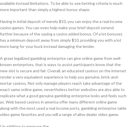
available instead limitations. To be able to see betting criteria is much
more important than simply a highest bonus shape.
Having in initial deposit of merely $10, you can enjoy the a real income
casino games. You can even help make your brief deposit extend
further because of the saying a casino added bonus. Of a lot bonuses
has a minimum deposit away from simply $10, providing you with a lot
more bang for your buck instead damaging the lender.
A great legalized gambling enterprise can give online game from well-
known enterprises, that is ways to assist participants know that the
new slot is secure and fair. Overall, an educated casinos on the internet
render a very equivalent experience to help you genuine, brick-and-
mortar casinos. Not only manage players reach take advantage of the
exact same online game, nevertheless better websites are also able to
replicate what a good genuine gambling enterprise looks and feels such
as. Web based casinos in america offer many different online game
along with the most used a real income ports, gambling enterprise table
video game favorites and you will a range of alive dealer video game.
I in addition to measure the