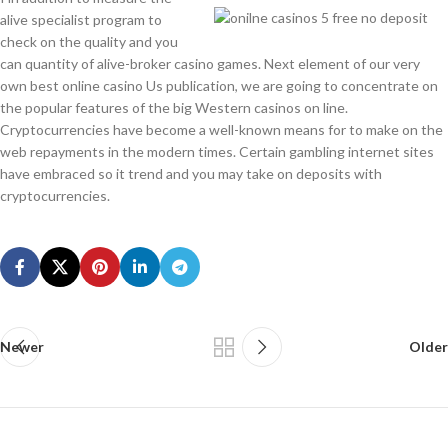
alive specialist program to
check on the quality and you
can quantity of alive-broker casino games. Next element of our very
own best online casino Us publication, we are going to concentrate on
the popular features of the big Western casinos on line.
Cryptocurrencies have become a well-known means for to make on the
web repayments in the modern times. Certain gambling internet sites
have embraced so it trend and you may take on deposits with
cryptocurrencies.
Newer
Older