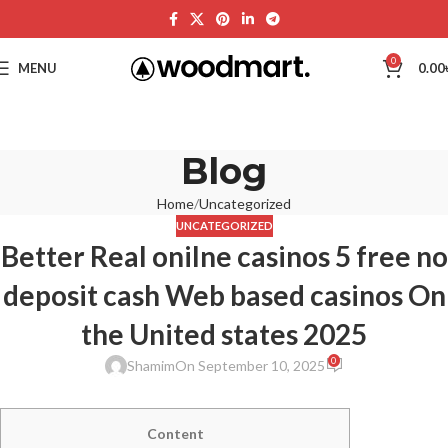
0
MENU
0.00
Blog
Home
Uncategorized
UNCATEGORIZED
Better Real onilne casinos 5 free no
deposit cash Web based casinos On
the United states 2025
0
Shamim
On September 10, 2025
Content