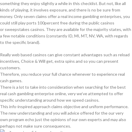
something they enjoy slightly a while in this checklist. But not, like all
kinds of playing, it involves exposure, and there is no be sure from
money. Only seven claims offer a real income gambling enterprises, you
could still play ports 100percent free during the public casinos
or sweepstakes casinos. They are available for the majority states, with
a few notable conditions (constantly ID, MI, MT, NV, WA, with regards
to the specific brand).
Really web based casinos can give constant advantages such as reload
incentives, Choice & Will get, extra spins and so you can present
customers.
Therefore, you reduce your full chance whenever to experience real
cash games.
There is a lot to take into consideration when searching for the best
real cash gambling enterprise online, very we’ve attempted to offer
specific understanding around how we speed casinos.
This info-inspired approach claims objective and uniform performance.
The new understanding and you will advice offered for the our very
own program echo just the opinions of our own experts and may also
perhaps not make sure consequences.