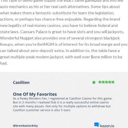
This type of demo game supply the exact same gameplay and you will
auto mechanics as his or her real cash alternatives. Some tips about
what makes them a fantastic substitute for learn the legislation,
actions, or perhaps has chance-free enjoyable. Regarding the brand
new legality of real money casinos, you have to believe federal and
state laws. Caesars Palace is great to have slots and you will jackpots,
Wonderful Nugget also provides one of several strongest blackjack
lineups, when you’re BetMGM is of interest for its broad merge and you
can talked about zero-deposit extra. In addition to, the table have a
great multiple-peak modern jackpot, with well over $one million to be
had.