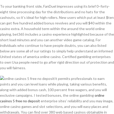
To your banking front side, FanDuel impresses using its brief 0–forty-
eight time processing day for the distributions and no hats for the
cashouts, so it’s ideal for high rollers. New users which put at least $ten
can get five hundred added bonus revolves and you will $40 within the
casino extra. A household term within the around the world online
playing, bet365 includes a casino experience highlighted because of the
short load minutes and you can another video game catalog. For
individuals who continue to have people doubts, you can also listed
below are some all of our ratings to simply help understand an informed
United states of america online casino. Certified gambling enterprises
to own Usa people need to go after rigid direction out of protection and
you will fairness.
It permits professionals to earn
points and you can level loans while playing, taking various benefits,
along with added bonus cash, 100 percent free wagers, and you will
exclusive campaigns. I tested bonuses, the online gambling
onilne
casinos 5 free no deposit
enterprise sites’ reliability and you may image,
online casino games and slot selections, and you will easy places and
withdrawals. You can find over 380 web based casinos obtainable in