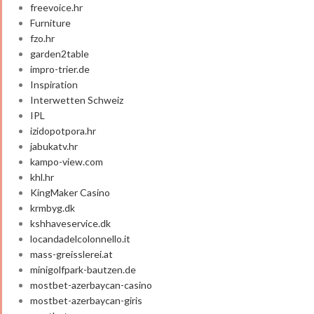
freevoice.hr
Furniture
fzo.hr
garden2table
impro-trier.de
Inspiration
Interwetten Schweiz
IPL
izidopotpora.hr
jabukatv.hr
kampo-view.com
khl.hr
KingMaker Casino
krmbyg.dk
kshhaveservice.dk
locandadelcolonnello.it
mass-greisslerei.at
minigolfpark-bautzen.de
mostbet-azerbaycan-casino
mostbet-azerbaycan-giris