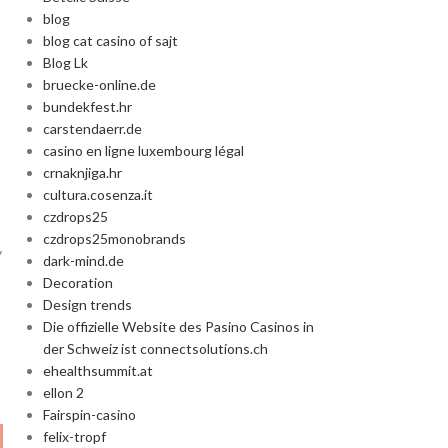
blog
Advanced Va
blog cat casino of sajt
Blog Lk
bruecke-online.de
Products variation
bundekfest.hr
add
carstendaerr.de
casino en ligne luxembourg légal
crnaknjiga.hr
cultura.cosenza.it
czdrops25
czdrops25monobrands
y
dark-mind.de
Decoration
Design trends
Die offizielle Website des Pasino Casinos in
der Schweiz ist connectsolutions.ch
ehealthsummit.at
ellon 2
Fairspin-casino
felix-tropf