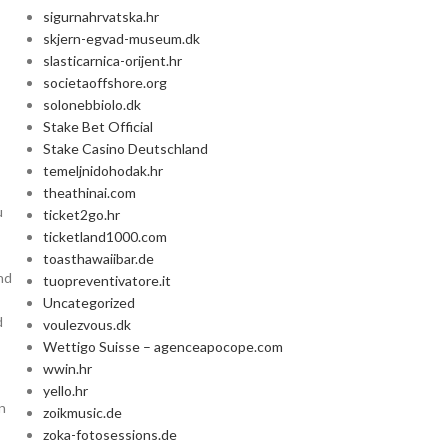
sigurnahrvatska.hr
skjern-egvad-museum.dk
slasticarnica-orijent.hr
societaoffshore.org
solonebbiolo.dk
Stake Bet Official
Stake Casino Deutschland
temeljnidohodak.hr
theathinai.com
u
ticket2go.hr
ticketland1000.com
toasthawaiibar.de
nd
tuopreventivatore.it
Uncategorized
d
voulezvous.dk
Wettigo Suisse – agenceapocope.com
wwin.hr
yello.hr
n
zoikmusic.de
zoka-fotosessions.de