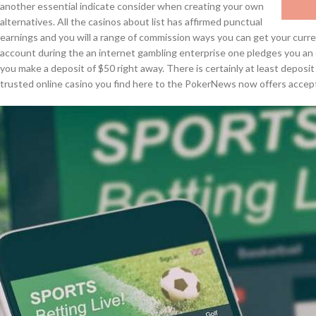
another essential indicate consider when creating your own
alternatives. All the casinos about list has affirmed punctual
earnings and you will a range of commission ways you can get your curren
account during the an internet gambling enterprise one pledges you an
you make a deposit of $50 right away. There is certainly at least depos
trusted online casino you find here to the PokerNews now offers accep