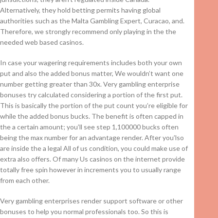
Alternatively, they hold betting permits having global
authorities such as the Malta Gambling Expert, Curacao, and.
Therefore, we strongly recommend only playing in the the
needed web based casinos.
In case your wagering requirements includes both your own
put and also the added bonus matter, We wouldn’t want one
number getting greater than 30x. Very gambling enterprise
bonuses try calculated considering a portion of the first put.
This is basically the portion of the put count you’re eligible for
while the added bonus bucks. The benefit is often capped in
the a certain amount; you’ll see step 1,100000 bucks often
being the max number for an advantage render. After you’lso
are inside the a legal All of us condition, you could make use of
extra also offers. Of many Us casinos on the internet provide
totally free spin however in increments you to usually range
from each other.
Very gambling enterprises render support software or other
bonuses to help you normal professionals too. So this is