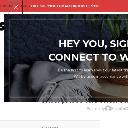
ENGLISH
COUNTRY
FREE SHIPPING FOR ALL ORDERS OF $150
HO
HEY YOU, SI
CONNECT TO 
Be the first to learn about our latest t
Will be used in accordance wi
UNCAT
Better Real cash Online pokie sta
enterprises one Shell ou
Posted by
Shamim
O
Content