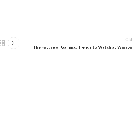
Old
The Future of Gaming: Trends to Watch at Winspir