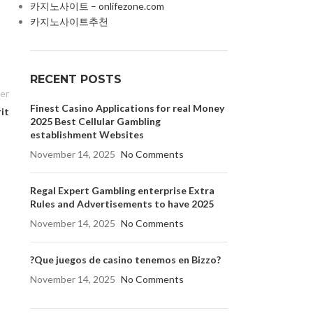
카지노사이트 – onlifezone.com
카지노사이트추천
RECENT POSTS
er
Finest Casino Applications for real Money
it
2025 Best Cellular Gambling
establishment Websites
November 14, 2025
No Comments
Regal Expert Gambling enterprise Extra
Rules and Advertisements to have 2025
November 14, 2025
No Comments
?Que juegos de casino tenemos en Bizzo?
November 14, 2025
No Comments