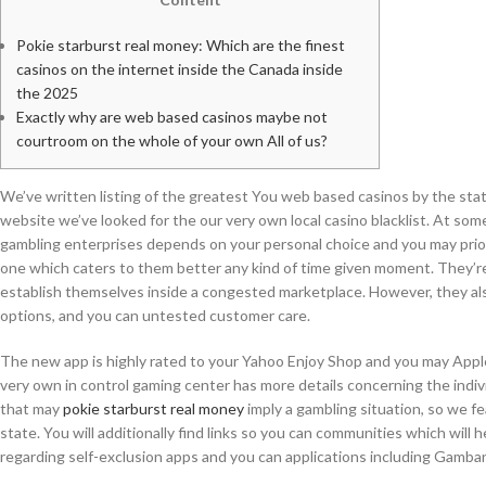
Pokie starburst real money: Which are the finest
casinos on the internet inside the Canada inside
the 2025
Exactly why are web based casinos maybe not
courtroom on the whole of your own All of us?
We’ve written listing of the greatest You web based casinos by the stat
website we’ve looked for the our very own local casino blacklist. At so
gambling enterprises depends on your personal choice and you may prior
one which caters to them better any kind of time given moment.
They’re
establish themselves inside a congested marketplace. However, they also
options, and you can untested customer care.
The new app is highly rated to your Yahoo Enjoy Shop and you may Apple 
very own in control gaming center has more details concerning the indivi
that may
pokie starburst real money
imply a gambling situation, so we fe
state. You will additionally find links so you can communities which wi
regarding self-exclusion apps and you can applications including Gamba