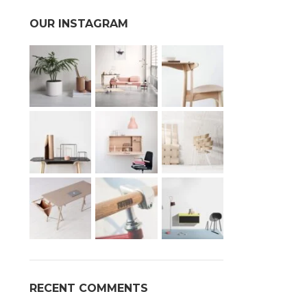
OUR INSTAGRAM
RECENT COMMENTS