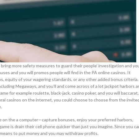
o bring more safety measures to guard their people’ investigation and yo
uses and you will promos people will find in the PA online casinos. It
os, equity of your wagering standards, or any other added bonus criteria.
 including Megaways, and you’ll and come across of a lot jackpot harbors a
ame for example roulette, black-jack, casino poker, and you will baccarat,
veral casinos on the internet, you could choose to choose from the invite
.
 be on the a computer—capture bonuses, enjoy your preferred harbors,
ame is drain their cell phone quicker than just you imagine. Since you ca
a means to put money and you may withdraw profits.