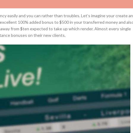
cy easily and you can rather than troubles. Let’s imagine your create an
 excellent 100% added bonus to $500 in your transferred money and als
it away from $ten expected to take up which render. Almost every single
tance bonuses on their new clients.