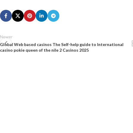
Newer
Global Web based casinos The Self-help guide to International
casino pokie queen of the nile 2 Casinos 2025