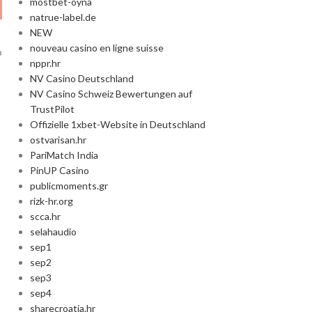
mostbet-oyna
natrue-label.de
NEW
nouveau casino en ligne suisse
o
nppr.hr
NV Casino Deutschland
NV Casino Schweiz Bewertungen auf
TrustPilot
Offizielle 1xbet-Website in Deutschland
ostvarisan.hr
PariMatch India
PinUP Casino
publicmoments.gr
rizk-hr.org
scca.hr
selahaudio
sep1
sep2
sep3
sep4
sharecroatia.hr