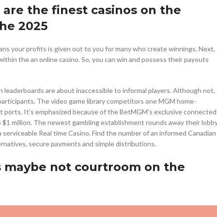
are the finest casinos on the
With background
the 2025
Category description
Header overlap
eans your profits is given out to you for many who create winnings. Next,
Infinit scrolling
ithin the an online casino. So, you can win and possess their payouts
Load more button
 leaderboards are about inaccessible to informal players. Although not,
participants. The video game library competitors one MGM home-
pot ports. It’s emphasized because of the BetMGM’s exclusive connected
o $1 million. The newest gambling establishment rounds away their lobb
 a serviceable Real time Casino. Find the number of an informed Canadian
ternatives, secure payments and simple distributions.
s maybe not courtroom on the