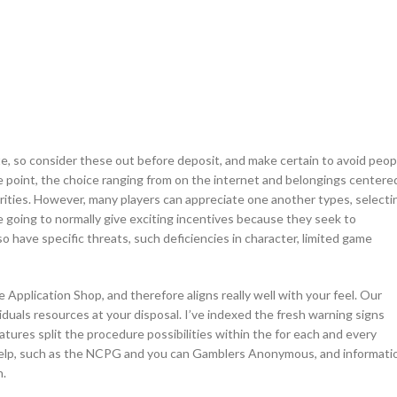
e, so consider these out before deposit, and make certain to avoid peop
me point, the choice ranging from on the internet and belongings centere
ities. However, many players can appreciate one another types, selecti
SHOP LAYOUTS
 going to normally give exciting incentives because they seek to
Filters area
 have specific threats, such deficiencies in character, limited game
AJAX Shop
HOT
Hidden sidebar
Application Shop, and therefore aligns really well with your feel. Our
duals resources at your disposal. I’ve indexed the fresh warning signs
No page heading
atures split the procedure possibilities within the for each and every
Small categories menu
ll help, such as the NCPG and you can Gamblers Anonymous, and informati
n.
Products list view