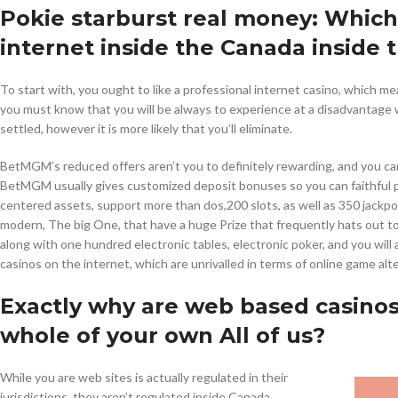
Pokie starburst real money: Which 
internet inside the Canada inside 
To start with, you ought to like a professional internet casino, which m
you must know that you will be always to experience at a disadvantage w
settled, however it is more likely that you’ll eliminate.
BetMGM’s reduced offers aren’t you to definitely rewarding, and you can
BetMGM usually gives customized deposit bonuses so you can faithful 
centered assets, support more than dos,200 slots, as well as 350 jack
modern, The big One, that have a huge Prize that frequently hats out t
along with one hundred electronic tables, electronic poker, and you will
casinos on the internet, which are unrivalled in terms of online game al
Exactly why are web based casino
whole of your own All of us?
While you are web sites is actually regulated in their
jurisdictions, they aren’t regulated inside Canada.