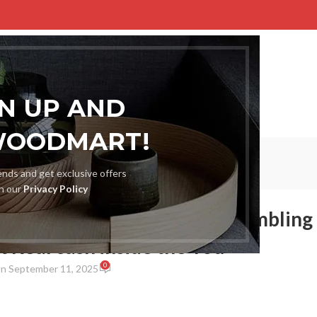
ME
SHOP
BLOG
PORTFOLIO
ABOUT US
CONTACT US
GN UP AND
WOODMART!
Blog
rends and get exclusive offers
Home
Uncategorized
th our
Privacy Policy
EGORIZED
rburst real money casinos Gambling
t Real cash inside the You
0
n September 11, 2025