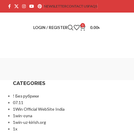
NEWSLETTER
CONTACT US
FAQS
0
LOGIN / REGISTER
0.00
৳
CATEGORIES
! Без рубрики
07.11
1Win Official WebSite India
1win-oyna
1win-uz-kirish.org
1x