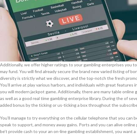
Additionally, we offer higher ratings to your gambling enterprises you t
may fund. You will find already secure the brand new varied listing of bon
diversity is strictly what we discover, and the top-notch the fresh prom
You’ll arrive at play various harbors, and individuals with great features
you will modern jackpot game. Additionally, there are many table online g
as well as a good real time gambling enterprise library. During the of se
added bonus by the ticking or us-ticking a box throughout the subscribe
You’ll manage to try everything on the cellular telephone that you can
speak to support, and money away gains. Ports and you can alive online g
be’t provide cash to your an on-line gambling establishment, you want 