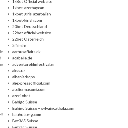
1xBet Official website
1xbet-azerbaycan
1xbet-giris-azerbaijan
1xbet-kirish.com
20bet Deutschland
22bet official website
22bet Österreich
2ifilm.hr
aarhusaffairs.dk
le
acabelle.de
d
adventurefilmfestival.gr
ng
akss.uz
albaniadrops
aliexpressofficial.com
ateliermasomi.com
azer1xbet
Bahigo Suisse
Bahigo Suisse – sylvaincathala.com
on
bauhutte-g.com
Bet365 Suisse
Betclic Suisse