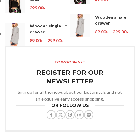
299.00
৳
Wooden single
drawer
Wooden single
drawer
89.00
৳
–
299.00
৳
89.00
৳
–
299.00
৳
TO WOODMART
REGISTER FOR OUR
NEWSLETTER
Sign up for all the news about our last arrivals and get
an exclusive early access shopping.
OR FOLLOW US