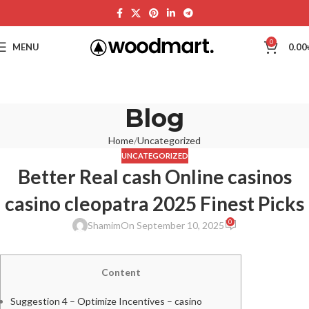
0
MENU
0.00
Blog
Home
Uncategorized
UNCATEGORIZED
Better Real cash Online casinos
casino cleopatra 2025 Finest Picks
0
Shamim
On September 10, 2025
Content
Suggestion 4 – Optimize Incentives – casino