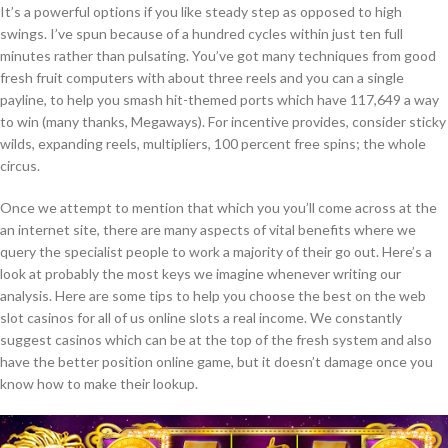
It’s a powerful options if you like steady step as opposed to high
swings. I’ve spun because of a hundred cycles within just ten full
minutes rather than pulsating. You’ve got many techniques from good
fresh fruit computers with about three reels and you can a single
payline, to help you smash hit-themed ports which have 117,649 a way
to win (many thanks, Megaways). For incentive provides, consider sticky
wilds, expanding reels, multipliers, 100 percent free spins; the whole
circus.
Once we attempt to mention that which you you’ll come across at the
an internet site, there are many aspects of vital benefits where we
query the specialist people to work a majority of their go out. Here’s a
look at probably the most keys we imagine whenever writing our
analysis. Here are some tips to help you choose the best on the web
slot casinos for all of us online slots a real income. We constantly
suggest casinos which can be at the top of the fresh system and also
have the better position online game, but it doesn’t damage once you
know how to make their lookup.