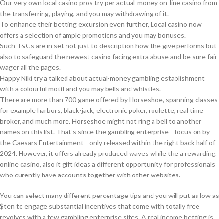
Our very own local casino pros try per actual-money on-line casino from
the transferring, playing, and you may withdrawing of it.
To enhance their betting excursion even further, Local casino now
offers a selection of ample promotions and you may bonuses.
Such T&Cs are in set not just to description how the give performs but
also to safeguard the newest casino facing extra abuse and be sure fair
wager all the pages.
Happy Niki try a talked about actual-money gambling establishment
with a colourful motif and you may bells and whistles.
There are more than 700 game offered by Horseshoe, spanning classes
for example harbors, black-jack, electronic poker, roulette, real time
broker, and much more. Horseshoe might not ring a bell to another
names on this list. That’s since the gambling enterprise—focus on by
the Caesars Entertainment—only released within the right back half of
2024. However, it offers already produced waves while the a rewarding
online casino, also it gift ideas a different opportunity for professionals
who curently have accounts together with other websites.
You can select many different percentage tips and you will put as low as
$ten to engage substantial incentives that come with totally free
revolves with a few gambling enterprise sites. A real income betting is