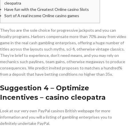
cleopatra
Have fun with the Greatest Online casino Slots
Sort of A real income Online casino games
They’lso are the sole choice for progressive jackpots and you can
loyalty programs. Harbors compensate more than 70% away from video
game in the real cash gambling enterprises, offering a huge number of
titles across the layouts such myths, sci-fi, otherwise vintage classics.
They’re brief to experience, don’t need means, and you may rely on
mechanics such paylines, team gains, otherwise megaways to produce
consequences.
We predict invited proposes to matches a hundred%
from a deposit that have betting conditions no higher than 35x.
Suggestion 4 – Optimize
Incentives – casino cleopatra
Look at our very own PayPal casinos British webpage for more
information and you will a listing of gambling enterprises you to
definitely undertake PayPal.