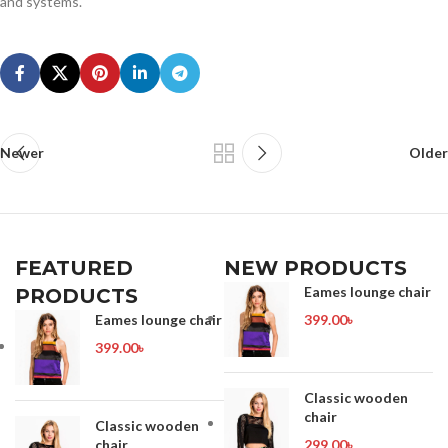
and systems.
Newer
Older
FEATURED
NEW PRODUCTS
Eames lounge chair
PRODUCTS
Eames lounge chair
399.00
৳
399.00
৳
Classic wooden
chair
Classic wooden
chair
299.00
৳