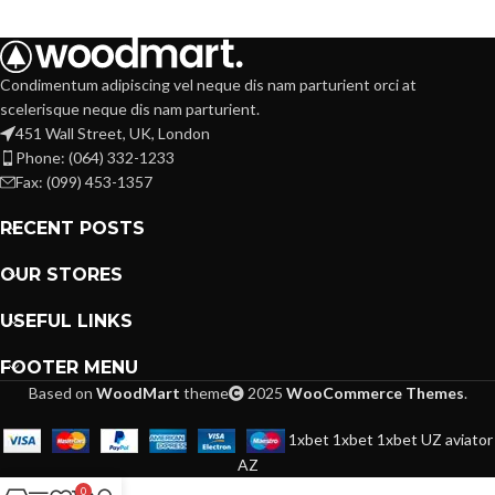
Condimentum adipiscing vel neque dis nam parturient orci at
scelerisque neque dis nam parturient.
451 Wall Street, UK, London
Phone: (064) 332-1233
Fax: (099) 453-1357
RECENT POSTS
OUR STORES
USEFUL LINKS
FOOTER MENU
Based on
WoodMart
theme
2025
WooCommerce Themes
.
1xbet
1xbet
1xbet UZ
aviator
AZ
0