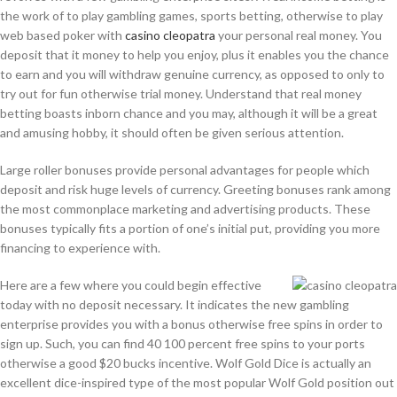
the work of to play gambling games, sports betting, otherwise to play
web based poker with
casino cleopatra
your personal real money. You
deposit that it money to help you enjoy, plus it enables you the chance
to earn and you will withdraw genuine currency, as opposed to only to
try out for fun otherwise trial money. Understand that real money
betting boasts inborn chance and you may, although it will be a great
and amusing hobby, it should often be given serious attention.
Large roller bonuses provide personal advantages for people which
deposit and risk huge levels of currency. Greeting bonuses rank among
the most commonplace marketing and advertising products. These
bonuses typically fits a portion of one’s initial put, providing you more
financing to experience with.
Here are a few where you could begin effective
today with no deposit necessary. It indicates the new gambling
enterprise provides you with a bonus otherwise free spins in order to
sign up. Such, you can find 40 100 percent free spins to your ports
otherwise a good $20 bucks incentive. Wolf Gold Dice is actually an
excellent dice-inspired type of the most popular Wolf Gold position out