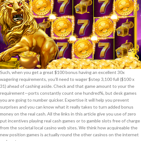
Such, when you get a great $100 bonus having an excellent 30x
wagering requirements, you’ll need to wager $step 3,100 full ($100 x
31) ahead of cashing aside. Check and that game amount to your the
requirement—ports constantly count one hundred%, but desk games
you are going to number quicker. Expertise it will help you prevent
surprises and you can know what it really takes to turn added bonus
money on the real cash. All the links in this article give you use of zero
put incentives playing real cash games or to gamble slots free of charge
from the societal local casino web sites. We think how acquireable the
new position games is actually round the other casinos on the internet