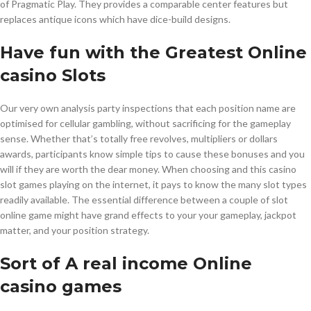
of Pragmatic Play. They provides a comparable center features but
replaces antique icons which have dice-build designs.
Have fun with the Greatest Online
casino Slots
Our very own analysis party inspections that each position name are
optimised for cellular gambling, without sacrificing for the gameplay
sense. Whether that’s totally free revolves, multipliers or dollars
awards, participants know simple tips to cause these bonuses and you
will if they are worth the dear money. When choosing and this casino
slot games playing on the internet, it pays to know the many slot types
readily available. The essential difference between a couple of slot
online game might have grand effects to your your gameplay, jackpot
matter, and your position strategy.
Sort of A real income Online
casino games