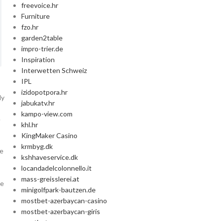
freevoice.hr
Furniture
fzo.hr
garden2table
impro-trier.de
Inspiration
Interwetten Schweiz
IPL
izidopotpora.hr
ly
jabukatv.hr
kampo-view.com
e
khl.hr
KingMaker Casino
krmbyg.dk
re
kshhaveservice.dk
locandadelcolonnello.it
mass-greisslerei.at
he
minigolfpark-bautzen.de
mostbet-azerbaycan-casino
mostbet-azerbaycan-giris