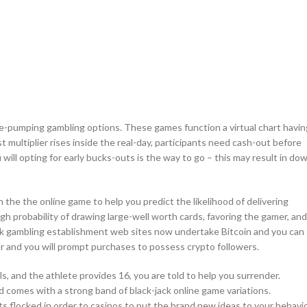
e-pumping gambling options. These games function a virtual chart havin
 multiplier rises inside the real-day, participants need cash-out before
SHOP LAYOUTS
will opting for early bucks-outs is the way to go – this may result in do
Filters area
AJAX Shop
 the the online game to help you predict the likelihood of delivering
HOT
 probability of drawing large-well worth cards, favoring the gamer, and
Hidden sidebar
ack gambling establishment web sites now undertake Bitcoin and you can
r and you will prompt purchases to possess crypto followers.
No page heading
Small categories menu
, and the athlete provides 16, you are told to help you surrender.
d comes with a strong band of black-jack online game variations.
Products list view
ts flocked in order to casinos to put the brand new ideas to your behavi