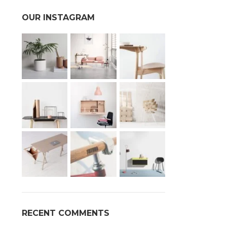
OUR INSTAGRAM
RECENT COMMENTS