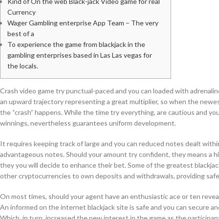
Kind of On the web Black-jack Video game for real
Currency
Wager Gambling enterprise App Team – The very
best of a
To experience the game from blackjack in the
gambling enterprises based in Las Las vegas for
the locals.
Crash video game try punctual-paced and you can loaded with adrenalin
an upward trajectory representing a great multiplier, so when the newest
the “crash” happens.
While the time try everything, are cautious and you 
winnings, nevertheless guarantees uniform development.
It requires keeping track of large and you can reduced notes dealt within
advantageous notes. Should your amount try confident, they means a high
they you will decide to enhance their bet. Some of the greatest blackj
other cryptocurrencies to own deposits and withdrawals, providing safe
On most times, should your agent have an enthusiastic ace or ten reveals
An informed on the internet blackjack site is safe and you can secure an
Which, in turn, increased the new interest in the game as the participan