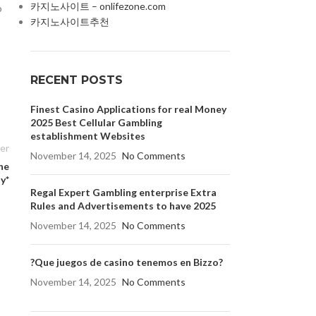
카지노사이트 – onlifezone.com
카지노사이트추천
RECENT POSTS
Finest Casino Applications for real Money
2025 Best Cellular Gambling
establishment Websites
er
November 14, 2025
No Comments
ne
y*
Regal Expert Gambling enterprise Extra
Rules and Advertisements to have 2025
November 14, 2025
No Comments
?Que juegos de casino tenemos en Bizzo?
November 14, 2025
No Comments