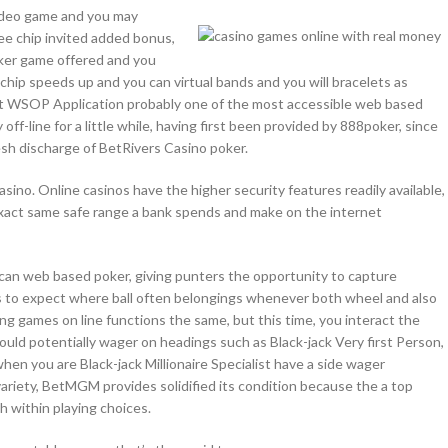
video game and you may
e chip invited added bonus,
oker game offered and you
r chip speeds up and you can virtual bands and you will bracelets as
est WSOP Application probably one of the most accessible web based
y off-line for a little while, having first been provided by 888poker, since
esh discharge of BetRivers Casino poker.
sino. Online casinos have the higher security features readily available,
he exact same safe range a bank spends and make on the internet
 can web based poker, giving punters the opportunity to capture
m is to expect where ball often belongings whenever both wheel and also
ling games on line functions the same, but this time, you interact the
ould potentially wager on headings such as Black-jack Very first Person,
when you are Black-jack Millionaire Specialist have a side wager
ariety, BetMGM provides solidified its condition because the a top
h within playing choices.