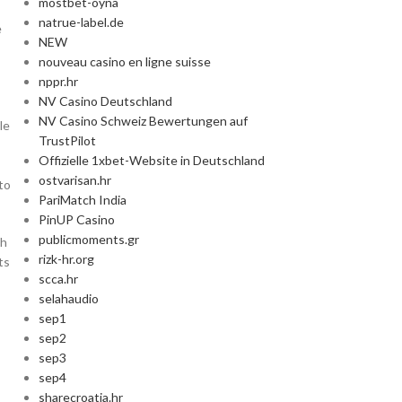
mostbet-oyna
natrue-label.de
e
NEW
nouveau casino en ligne suisse
nppr.hr
NV Casino Deutschland
NV Casino Schweiz Bewertungen auf
le
TrustPilot
Offizielle 1xbet-Website in Deutschland
ostvarisan.hr
to
PariMatch India
PinUP Casino
publicmoments.gr
sh
rizk-hr.org
ts
scca.hr
selahaudio
sep1
sep2
sep3
sep4
sharecroatia.hr