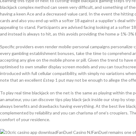
Learning this type of next to cutting-edge blackjack gaming steps try 
blackjack complex method can seem very difficult, and something of t
having a keen Ace and a decreased-value card. In the event the hitting d
cards and also you end up with a softer 18 against a supplier’s deal with-
appealing to stand. Participants are advised facing looking at a softer 
and instead is always to hit, as this avoids providing the home a-1%-3%
Specific providers even render mobile-personal campaigns personalize-cr
every gambling establishment bonuses, take the time to comprehend a
accepting any give on the mobile phone or pill. Given the trend to have m
optimised to own smaller display screen models and you can touchscreen p
introduced with full cellular compatibility, with simply no variations wh
note that an excellent £step 1 put may not be enough to allege the offe
To play real time blackjack on the net is the same as playing within the
an amateur, you can discover tips play black-jack inside our step by step p
always benefits and drawbacks having everything. At the best live blackja
complemented by reliability and you can charisma of one’s croupiers. Th
comfort of your residence.
FanDuel Casino NJFanDuel remains one of 