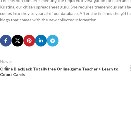
The method concerns meeting the required investigation for each and e
Kristina, our citizen spreadsheet guru. She requires tremendous satisfac
comes into they to your all of our database. After she finishes the girl
blogs that comes with the new collected information.
Newer
Online Blackjack Totally free Online game Teacher + Learn to
Count Cards