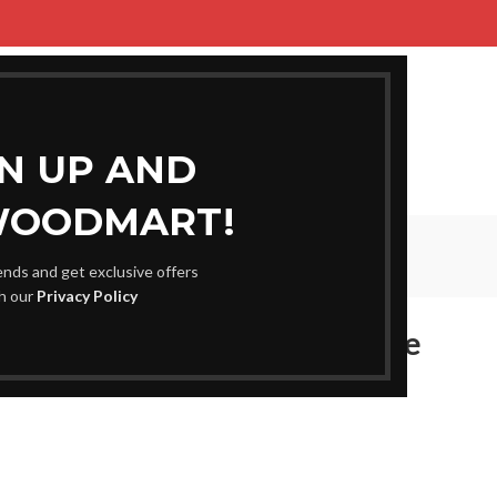
ME
SHOP
BLOG
PORTFOLIO
ABOUT US
CONTACT US
GN UP AND
WOODMART!
Blog
rends and get exclusive offers
Home
Uncategorized
th our
Privacy Policy
EGORIZED
ing enterprises & Online game
0
m
On August 30, 2025