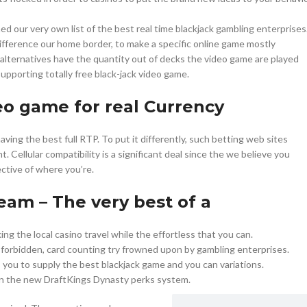
With background
d our very own list of the best real time blackjack gambling enterprises
Category description
fference our home border, to make a specific online game mostly
Header overlap
k alternatives have the quantity out of decks the video game are played
upporting totally free black-jack video game.
Infinit scrolling
eo game for real Currency
Load more button
aving the best full RTP. To put it differently, such betting web sites
Cellular compatibility is a significant deal since the we believe you
ctive of where you’re.
am – The very best of a
 the local casino travel while the effortless that you can.
ly forbidden, card counting try frowned upon by gambling enterprises.
 you to supply the best blackjack game and you can variations.
 on the new DraftKings Dynasty perks system.