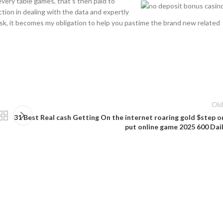
very table games, that’s then paid to
tion in dealing with the data and expertly
 task, it becomes my obligation to help you pastime the brand new related
Old
31 Best Real cash Getting On the internet roaring gold $step o
put online game 2025 600 Dail