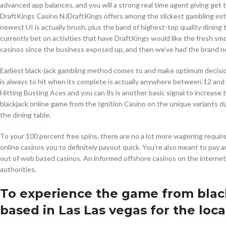
advanced app balances, and you will a strong real time agent giving get 
DraftKings Casino NJDraftKings offers among the slickest gambling est
newest UI is actually brush, plus the band of highest-top quality dining
currently bet on activities that have DraftKings would like the fresh smo
casinos since the business exposed up, and then we’ve had the brand n
Earliest black-jack gambling method comes to and make optimum decision
is always to hit when its complete is actually anywhere between 12 and 
Hitting Busting Aces and you can 8s is another basic signal to increase 
blackjack online game from the Ignition Casino on the unique variants du
the dining table.
To your 100 percent free spins, there are no a lot more wagering requirem
online casinos you to definitely payout quick. You’re also meant to pay
out of web based casinos. An informed offshore casinos on the internet
authorities.
To experience the game from black
based in Las Las vegas for the loca