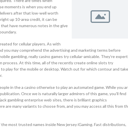
required. There are times when
hese moments is when you end up
elivers after that low-well worth
right up 10-area credit, it can be
18 that have numerous notes in the give
 boundary.
eated for cellular players. As with
nd you may comprehend the advertising and marketing terms before
obile gambling, really casino games try cellular-amicable. They’re expert
rocess. At this time, all of the recently create online slots try
en to play for the mobile or desktop. Watch out for which contour and tak
r.
 people in the a casino otherwise to play an automated game. While you a
ublication. Once we is naturally larger admirers of this game, you’ll find
ck gambling enterprise web sites, there is brilliant graphics
ere are many variants to choose from, and you may access all this from t
the most trusted names inside New jersey iGaming. Fast distributions,