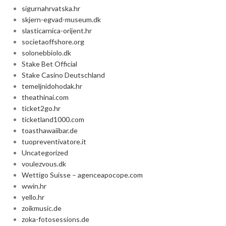
sigurnahrvatska.hr
skjern-egvad-museum.dk
slasticarnica-orijent.hr
societaoffshore.org
solonebbiolo.dk
Stake Bet Official
Stake Casino Deutschland
temeljnidohodak.hr
theathinai.com
ticket2go.hr
ticketland1000.com
toasthawaiibar.de
tuopreventivatore.it
Uncategorized
voulezvous.dk
Wettigo Suisse – agenceapocope.com
wwin.hr
yello.hr
zoikmusic.de
zoka-fotosessions.de