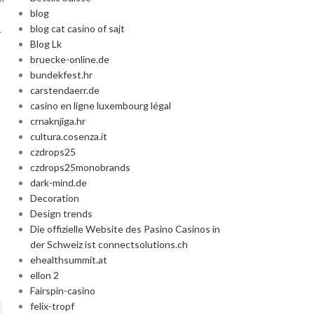
blog
Advanced Va
blog cat casino of sajt
.
Blog Lk
bruecke-online.de
Products variation
bundekfest.hr
add
carstendaerr.de
casino en ligne luxembourg légal
crnaknjiga.hr
cultura.cosenza.it
czdrops25
czdrops25monobrands
dark-mind.de
Decoration
Design trends
Die offizielle Website des Pasino Casinos in
der Schweiz ist connectsolutions.ch
ehealthsummit.at
ellon 2
Fairspin-casino
felix-tropf