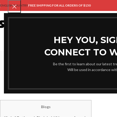
ENGLISH
COUNTRY
FREE SHIPPING FOR ALL ORDERS OF $150
HO
HEY YOU, SI
CONNECT TO 
Be the first to learn about our latest t
Will be used in accordance wi
UNCAT
Better Low Limitation Gambl
Posted by
Shami
Blogs