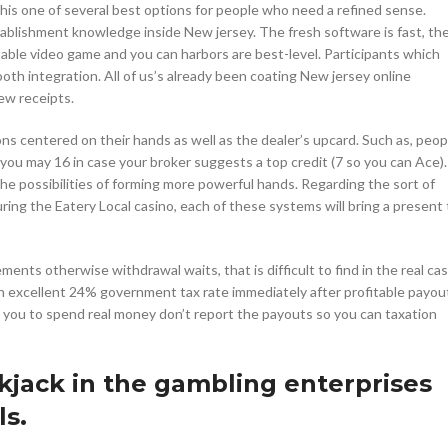
this one of several best options for people who need a refined sense.
ablishment knowledge inside New jersey. The fresh software is fast, th
 table video game and you can harbors are best-level. Participants which
oth integration. All of us’s already been coating New jersey online
ew receipts.
s centered on their hands as well as the dealer’s upcard. Such as, peop
you may 16 in case your broker suggests a top credit (7 so you can Ace).
the possibilities of forming more powerful hands. Regarding the sort of
ring the Eatery Local casino, each of these systems will bring a present 
ents otherwise withdrawal waits, that is difficult to find in the real ca
 an excellent 24% government tax rate immediately after profitable payou
 you to spend real money don’t report the payouts so you can taxation
jack in the gambling enterprises
ls.