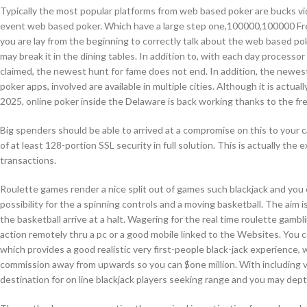
Typically the most popular platforms from web based poker are bucks 
event web based poker. Which have a large step one,100000,100000 Fre
you are lay from the beginning to correctly talk about the web based p
may break it in the dining tables. In addition to, with each day processo
claimed, the newest hunt for fame does not end. In addition, the new
poker apps, involved are available in multiple cities. Although it is actuall
2025, online poker inside the Delaware is back working thanks to the fr
Big spenders should be able to arrived at a compromise on this to your ca
of at least 128-portion SSL security in full solution. This is actually t
transactions.
Roulette games render a nice split out of games such blackjack and you
possibility for the a spinning controls and a moving basketball. The ai
the basketball arrive at a halt. Wagering for the real time roulette gamb
action remotely thru a pc or a good mobile linked to the Websites. You c
which provides a good realistic very first-people black-jack experience, 
commission away from upwards so you can $one million. With including v
destination for on line blackjack players seeking range and you may dept