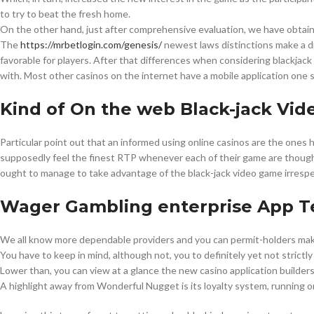
to try to beat the fresh home.
On the other hand, just after comprehensive evaluation, we have obtaine
The
https://mrbetlogin.com/genesis/
newest laws distinctions make a di
favorable for players. After that differences when considering blackjac
with. Most other casinos on the internet have a mobile application one s
Kind of On the web Black-jack Vid
Particular point out that an informed using online casinos are the ones h
supposedly feel the finest RTP whenever each of their game are thought. 
ought to manage to take advantage of the black-jack video game irrespe
Wager Gambling enterprise App Te
We all know more dependable providers and you can permit-holders making
You have to keep in mind, although not, you to definitely yet not strict
Lower than, you can view at a glance the new casino application builders
A highlight away from Wonderful Nugget is its loyalty system, running