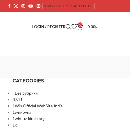
NEWSLETTER
CONTACT US
FAQS
0
LOGIN / REGISTER
0.00
৳
CATEGORIES
! Без рубрики
07.11
1Win Official WebSite India
1win-oyna
1win-uz-kirish.org
1x