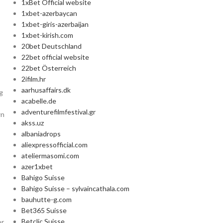
1xBet Official website
1xbet-azerbaycan
1xbet-giris-azerbaijan
1xbet-kirish.com
20bet Deutschland
22bet official website
22bet Österreich
2ifilm.hr
aarhusaffairs.dk
g
acabelle.de
adventurefilmfestival.gr
wn
akss.uz
albaniadrops
aliexpressofficial.com
ateliermasomi.com
azer1xbet
Bahigo Suisse
Bahigo Suisse – sylvaincathala.com
bauhutte-g.com
Bet365 Suisse
Betclic Suisse
or