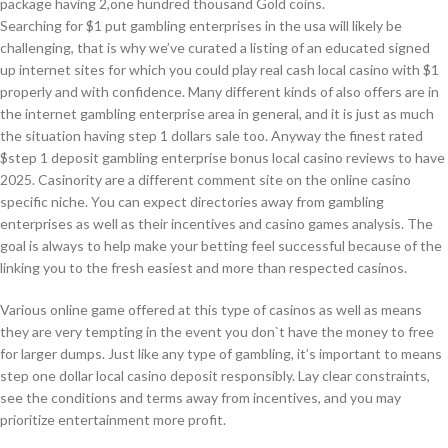
package having 2,one hundred thousand Gold coins.
Searching for $1 put gambling enterprises in the usa will likely be
challenging, that is why we’ve curated a listing of an educated signed
up internet sites for which you could play real cash local casino with $1
properly and with confidence. Many different kinds of also offers are in
the internet gambling enterprise area in general, and it is just as much
the situation having step 1 dollars sale too. Anyway the finest rated
$step 1 deposit gambling enterprise bonus local casino reviews to have
2025. Casinority are a different comment site on the online casino
specific niche. You can expect directories away from gambling
enterprises as well as their incentives and casino games analysis. The
goal is always to help make your betting feel successful because of the
linking you to the fresh easiest and more than respected casinos.
Various online game offered at this type of casinos as well as means
they are very tempting in the event you don`t have the money to free
for larger dumps. Just like any type of gambling, it’s important to means
step one dollar local casino deposit responsibly. Lay clear constraints,
see the conditions and terms away from incentives, and you may
prioritize entertainment more profit.