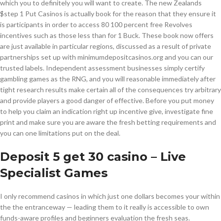
which you to definitely you will want to create. The new Zealands
$step 1 Put Casinos is actually book for the reason that they ensure it
is participants in order to access 80 100 percent free Revolves
incentives such as those less than for 1 Buck. These book now offers
are just available in particular regions, discussed as a result of private
partnerships set up with minimumdepositcasinos.org and you can our
trusted labels. Independent assessment businesses simply certify
gambling games as the RNG, and you will reasonable immediately after
tight research results make certain all of the consequences try arbitrary
and provide players a good danger of effective. Before you put money
to help you claim an indication right up incentive give, investigate fine
print and make sure you are aware the fresh betting requirements and
you can one limitations put on the deal.
Deposit 5 get 30 casino – Live
Specialist Games
I only recommend casinos in which just one dollars becomes your within
the the entranceway — leading them to it really is accessible to own
funds-aware profiles and beginners evaluation the fresh seas.