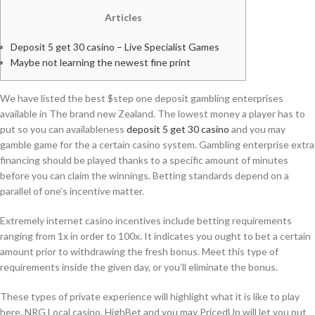
Articles
Deposit 5 get 30 casino – Live Specialist Games
Maybe not learning the newest fine print
We have listed the best $step one deposit gambling enterprises
available in The brand new Zealand. The lowest money a player has to
put so you can availableness
deposit 5 get 30 casino
and you may
gamble game for the a certain casino system. Gambling enterprise extra
financing should be played thanks to a specific amount of minutes
before you can claim the winnings.
Betting standards depend on a
parallel of one’s incentive matter.
Extremely internet casino incentives include betting requirements
ranging from 1x in order to 100x. It indicates you ought to bet a certain
amount prior to withdrawing the fresh bonus. Meet this type of
requirements inside the given day, or you’ll eliminate the bonus.
These types of private experience will highlight what it is like to play
here. NRG Local casino, HighBet and you may PricedUp will let you put