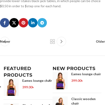
provide lower-stakes black-jack tables, in which people can be choice
$0.50 in order to $step one for each hand.
Newer
Older
FEATURED
NEW PRODUCTS
Eames lounge chair
PRODUCTS
Eames lounge chair
399.00
৳
399.00
৳
Classic wooden
chair