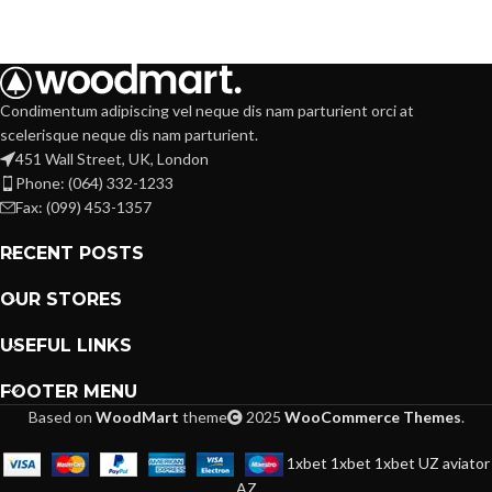
Condimentum adipiscing vel neque dis nam parturient orci at
scelerisque neque dis nam parturient.
451 Wall Street, UK, London
Phone: (064) 332-1233
Fax: (099) 453-1357
RECENT POSTS
OUR STORES
USEFUL LINKS
FOOTER MENU
Based on
WoodMart
theme
2025
WooCommerce Themes
.
1xbet
1xbet
1xbet UZ
aviator
AZ