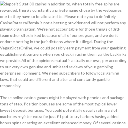
In addition to, when totally free spins are
rewarded, there’s constantly a private game chose by the webpages
one to they have to be allocated to. Please note you to definitely
CasinoRater.california is not a betting provider and will not perform any
playing organization. We’re not accountable for those things of 3rd-
team other sites linked because of all of our program, and we don’t
endorse betting in the jurisdictions where it’s illegal. During the
VegasSlotsOnline, we could possibly earn payment from your gambling
establishment partners when you check in using them via the backlinks
we provide. All of the opinions mutual is actually our own, per according
to our very own genuine and unbiased reviews of your gambling
enterprises i comment. We need subscribers to follow local gaming
laws, that could are different and alter, and constantly gamble
responsibly.
These online casino games might be played with pennies and package
tons of step. Position bonuses are some of the most typical lower
lowest deposit bonuses. You could potentially usually rating a slot
machines register extra for just £1 put to try harbors having added
bonus spins or rating an excellent enhanced money. Of several casinos