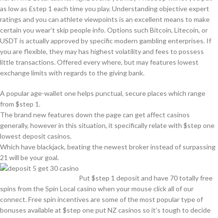
as low as £step 1 each time you play. Understanding objective expert
ratings and you can athlete viewpoints is an excellent means to make
certain you wear’t skip people info. Options such Bitcoin, Litecoin, or
USDT is actually approved by specific modern gambling enterprises. If
you are flexible, they may has highest volatility and fees to possess
little transactions. Offered every where, but may features lowest
exchange limits with regards to the giving bank.
A popular age-wallet one helps punctual, secure places which range
from $step 1.
The brand new features down the page can get affect casinos
generally, however in this situation, it specifically relate with $step one
lowest deposit casinos.
Which have blackjack, beating the newest broker instead of surpassing
21 will be your goal.
Put $step 1 deposit and have 70 totally free
spins from the Spin Local casino when your mouse click all of our
connect. Free spin incentives are some of the most popular type of
bonuses available at $step one put NZ casinos so it’s tough to decide