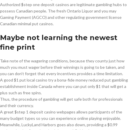
Authorized $step one deposit casinos are legitimate gambling hubs to
possess Canadian people. The fresh Ontario Liquor and you may
Gaming Payment (AGCO) and other regulating government license
Canadian minimal put casinos.
Maybe not learning the newest
fine print
Take note of the wagering conditions, because they county just how
much you must wager before their winnings is going to be taken, and
you can don’t forget that every incentives provides a time limitation.
A good $1 put local casino try a bona-fide money reduced put gambling
establishment inside Canada where you can put only $1 that will get a
plus such as free spins.
Thus, the procedure of gambling will get safe both for professionals
and their currency.
A great $step 1 deposit casino webpages allows participants of the
many budget types so you can experience online playing enjoyable.
Meanwhile, LuckyLand Harbors goes also down, providing a $0.99