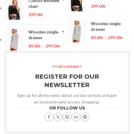
Classic wooden
chair
299.00
৳
299.00
৳
Wooden single
drawer
Wooden single
drawer
89.00
৳
–
299.00
৳
89.00
৳
–
299.00
৳
TO WOODMART
REGISTER FOR OUR
NEWSLETTER
Sign up for all the news about our last arrivals and get
an exclusive early access shopping.
OR FOLLOW US