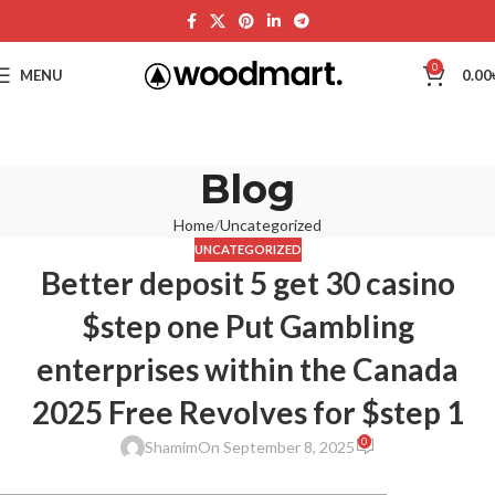
0
MENU
0.00
Blog
Home
Uncategorized
UNCATEGORIZED
Better deposit 5 get 30 casino
$step one Put Gambling
enterprises within the Canada
2025 Free Revolves for $step 1
0
Shamim
On September 8, 2025