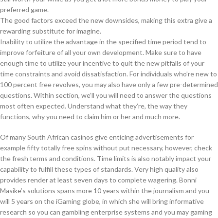
preferred game.
The good factors exceed the new downsides, making this extra give a
rewarding substitute for imagine.
Inability to utilize the advantage in the specified time period tend to
improve forfeiture of all your own development. Make sure to have
enough time to utilize your incentive to quit the new pitfalls of your
time constraints and avoid dissatisfaction. For individuals who’re new to
100 percent free revolves, you may also have only a few pre-determined
questions. Within section, we’ll you will need to answer the questions
most often expected. Understand what they’re, the way they
functions, why you need to claim him or her and much more.
Of many South African casinos give enticing advertisements for
example fifty totally free spins without put necessary, however, check
the fresh terms and conditions. Time limits is also notably impact your
capability to fulfill these types of standards. Very high quality also
provides render at least seven days to complete wagering. Bonni
Masike’s solutions spans more 10 years within the journalism and you
will 5 years on the iGaming globe, in which she will bring informative
research so you can gambling enterprise systems and you may gaming