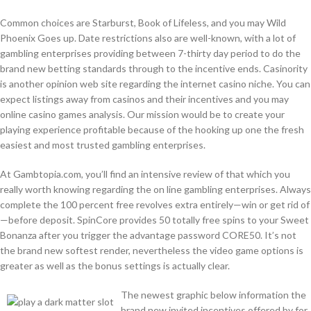
Common choices are Starburst, Book of Lifeless, and you may Wild
Phoenix Goes up. Date restrictions also are well-known, with a lot of
gambling enterprises providing between 7-thirty day period to do the
brand new betting standards through to the incentive ends. Casinority
is another opinion web site regarding the internet casino niche. You can
expect listings away from casinos and their incentives and you may
online casino games analysis. Our mission would be to create your
playing experience profitable because of the hooking up one the fresh
easiest and most trusted gambling enterprises.
At Gambtopia.com, you’ll find an intensive review of that which you
really worth knowing regarding the on line gambling enterprises. Always
complete the 100 percent free revolves extra entirely—win or get rid of
—before deposit. SpinCore provides 50 totally free spins to your Sweet
Bonanza after you trigger the advantage password CORE50. It’s not
the brand new softest render, nevertheless the video game options is
greater as well as the bonus settings is actually clear.
The newest graphic below information the
brand new invited incentives offered by for