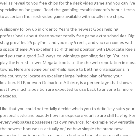
well as reveal to you free chips for the desk video game and you can live
specialist online game. Read the gambling establishment’s bonus terms
to ascertain the fresh video game available with totally free chips.
A slippery follow up in order to Years the newest Gods helping
professionals about three sweet totally free game extra schedules. Big-
shag provides 25 paylines and you may 5 reels, and you can comes with
a space theme. An excellent sci-fi themed position with Duplicate Reels
and you can a good 243-ways-to-winnings gambling design. You can
play the Forest Tower MegaJackpots to the the web reputation in most
towns. Here are some our self-help guide to betting organizations in
the country to locate an excellent large invited plan offered your
location. RTP, or even Go back to Athlete, is a percentage that shows
just how much a position are expected to use back to anyone far more
decades.
Like that you could potentially decide which you to definitely suits your
personal style and exactly how far exposure your’lso are chill having. For
every webpages possesses its own rewards, for example how versatile
the newest bonuses is actually or just how simple the brand new
wagering laws is actually, so you can find any type of you to suits your