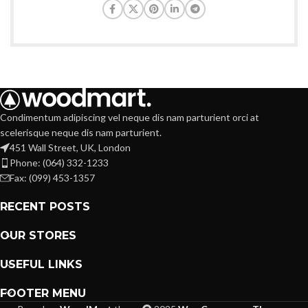
Condimentum adipiscing vel neque dis nam parturient orci at
scelerisque neque dis nam parturient.
451 Wall Street, UK, London
Phone: (064) 332-1233
Fax: (099) 453-1357
RECENT POSTS
OUR STORES
USEFUL LINKS
FOOTER MENU