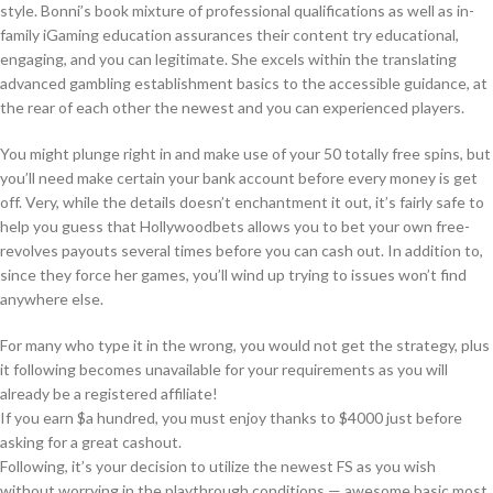
style. Bonni’s book mixture of professional qualifications as well as in-
family iGaming education assurances their content try educational,
engaging, and you can legitimate. She excels within the translating
advanced gambling establishment basics to the accessible guidance, at
the rear of each other the newest and you can experienced players.
You might plunge right in and make use of your 50 totally free spins, but
you’ll need make certain your bank account before every money is get
off. Very, while the details doesn’t enchantment it out, it’s fairly safe to
help you guess that Hollywoodbets allows you to bet your own free-
revolves payouts several times before you can cash out. In addition to,
since they force her games, you’ll wind up trying to issues won’t find
anywhere else.
For many who type it in the wrong, you would not get the strategy, plus
it following becomes unavailable for your requirements as you will
already be a registered affiliate!
If you earn $a hundred, you must enjoy thanks to $4000 just before
asking for a great cashout.
Following, it’s your decision to utilize the newest FS as you wish
without worrying in the playthrough conditions — awesome basic most