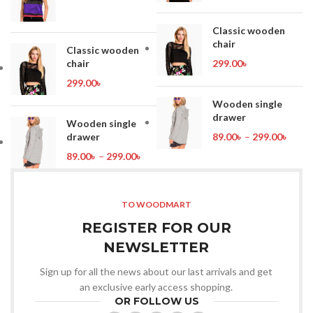
Classic wooden
chair
Classic wooden
chair
299.00
৳
299.00
৳
Wooden single
drawer
Wooden single
drawer
89.00
৳
–
299.00
৳
89.00
৳
–
299.00
৳
TO WOODMART
REGISTER FOR OUR
NEWSLETTER
Sign up for all the news about our last arrivals and get
an exclusive early access shopping.
OR FOLLOW US