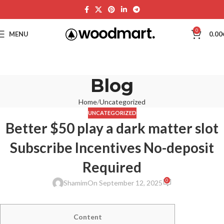
0
MENU
0.00
Blog
Home
Uncategorized
UNCATEGORIZED
Better $50 play a dark matter slot
Subscribe Incentives No-deposit
Required
0
Shamim
On September 12, 2025
Content