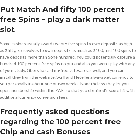
Put Match And fifty 100 percent
free Spins – play a dark matter
slot
Some casinos usually award twenty five spins to own deposits as high
as $fifty, 75 revolves to own deposits as much as $100, and 100 spins to
have deposits more than $one hundred. You could potentially capture a
hundred 100 percent free spins no put and also you won’t play with any
of your study. Gbets has a data-free software as well, and you can
install they from the website. Skrill and Neteller always get currency to
you personally in about one or two weeks. Nonetheless they let you
open membership within the ZAR, so that you obtained’t score hit with
additional currency conversion fees.
Frequently asked questions
regarding the 100 percent free
Chip and cash Bonuses