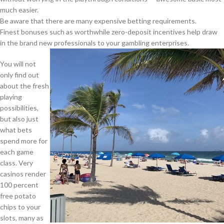
much easier.
Be aware that there are many expensive betting requirements.
Finest bonuses such as worthwhile zero-deposit incentives help draw
in the brand new professionals to your gambling enterprises.
You will not
only find out
about the fresh
playing
possibilities,
but also just
what bets
spend more for
each game
class. Very
casinos render
100 percent
free potato
chips to your
slots, many as