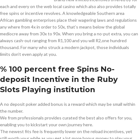
each and every on the web local casino which also also provides totally
free spins or incentive revolves. A knowledgeable Southern area
African gambling enterprises place their wagering laws and regulations
any where from 4x in order to 50x, that’s means below the global
mediocre away from 30x to 90x. When you bring a no-put extra, you can
always cash-out ranging from R1,100 and you will R2,one hundred
thousand. For many who struck a modern jackpot, those individuals
limits don’t even apply at you.
% 100 percent free Spins No-
deposit Incentive in the Ruby
Slots Playing institution
A no deposit poker added bonus is a reward which may be small within
the number.
We from professionals provides curated the best also offers for you,
enabling you to kickstart your own journey here.
The newest fits fee is frequently lower on the reload incentives, yet
still worth your while as you get a lot more bonus money to play your