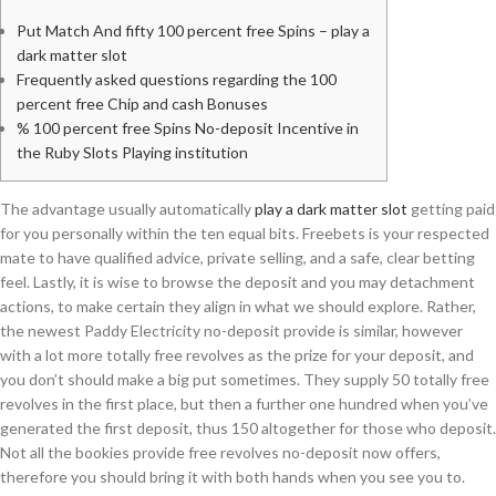
Put Match And fifty 100 percent free Spins – play a
dark matter slot
Frequently asked questions regarding the 100
percent free Chip and cash Bonuses
% 100 percent free Spins No-deposit Incentive in
the Ruby Slots Playing institution
The advantage usually automatically
play a dark matter slot
getting paid
for you personally within the ten equal bits. Freebets is your respected
mate to have qualified advice, private selling, and a safe, clear betting
feel. Lastly, it is wise to browse the deposit and you may detachment
actions, to make certain they align in what we should explore.
Rather,
the newest Paddy Electricity no-deposit provide is similar, however
with a lot more totally free revolves as the prize for your deposit, and
you don’t should make a big put sometimes. They supply 50 totally free
revolves in the first place, but then a further one hundred when you’ve
generated the first deposit, thus 150 altogether for those who deposit.
Not all the bookies provide free revolves no-deposit now offers,
therefore you should bring it with both hands when you see you to.