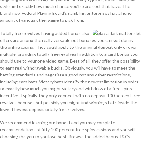
style and exactly how much chance you’lso are cool that have. The
brand new Federal Playing Board’s gambling enterprises has a huge
amount of various other game to pick from.
Totally free revolves having added bonus also
offers are among the really versatile put bonuses you can get during
the online casino. They could apply to the original deposit only or over
multiple, providing totally free revolves In addition to a card bonus you
should use to your one video game. Best of all, they offer the possibility
to earn real withdrawable bucks. Obviously, you will have to meet the
betting standards and negotiate a good not any other restrictions,
including earn hats. Victory hats identify the newest limitation in order
to exactly how much you might victory and withdraw of a free spins
incentive. Typically, they only connect with no deposit 100 percent free
revolves bonuses but possibly you might find winnings hats inside the
lowest lowest deposit totally free revolves.
We recommend learning our honest and you may complete
recommendations of fifty 100 percent free spins casinos and you will
choosing the you to you love best. Browse the added bonus T&Cs