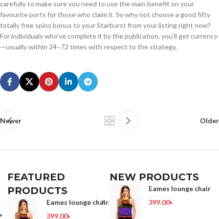
carefully to make sure you need to use the main benefit on your
favourite ports for those who claim it. So why not choose a good fifty
totally free spins bonus to your Starburst from your listing right now?
For individuals who’ve complete it by the publication, you’ll get currency
—usually within 24–72 times with respect to the strategy.
Newer
Older
FEATURED
NEW PRODUCTS
Eames lounge chair
PRODUCTS
Eames lounge chair
399.00
৳
399.00
৳