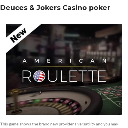
Deuces & Jokers Casino poker
This game shows the brand new provider’s versatility and you may