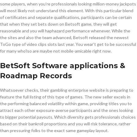
some players, when you’re professionals looking million-money jackpots
will most likely not understand this element. With this particular blend
of certificates and separate qualifications, participants can be certain
that when they set bets down on Betsoft game, they will get
reasonable and you will haphazard performance whenever. While the
the sites and also the team advanced, Betsoft released the newest
ToGo type of video clips slots last year. You wear’t get to be successful
for many who’lso are maybe not mobile-amicable right now.
BetSoft Software applications &
Roadmap Records
Whatsoever checks, their gambling enterprise website is preparing to
feature the full listing of this type of games. The new seller excels in
the performing balanced volatility within game, providing titles you to
attract each other exposure-averse participants and the ones looking
to bigger potential payouts. Which diversity gets professionals choices
based on their bankroll proportions and you will risk tolerance, rather
than pressuring folks to the exact same gameplay layout.