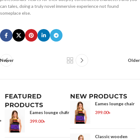
can tales, doing a truly novel immersive experience not found
someplace else.
Newer
Older
FEATURED
NEW PRODUCTS
Eames lounge chair
PRODUCTS
Eames lounge chair
399.00
৳
399.00
৳
Classic wooden