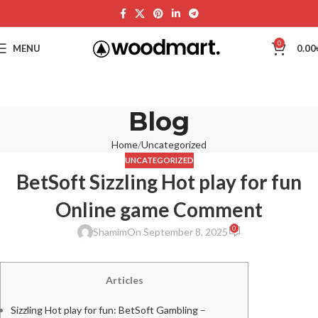
0
MENU
0.00
Blog
Home
Uncategorized
UNCATEGORIZED
BetSoft Sizzling Hot play for fun
Online game Comment
0
Shamim
On September 8, 2025
Articles
Sizzling Hot play for fun: BetSoft Gambling –