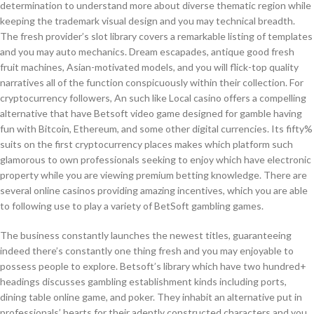
determination to understand more about diverse thematic region while
keeping the trademark visual design and you may technical breadth.
The fresh provider’s slot library covers a remarkable listing of templates
and you may auto mechanics. Dream escapades, antique good fresh
fruit machines, Asian-motivated models, and you will flick-top quality
narratives all of the function conspicuously within their collection. For
cryptocurrency followers, An such like Local casino offers a compelling
alternative that have Betsoft video game designed for gamble having
fun with Bitcoin, Ethereum, and some other digital currencies. Its fifty%
suits on the first cryptocurrency places makes which platform such
glamorous to own professionals seeking to enjoy which have electronic
property while you are viewing premium betting knowledge. There are
several online casinos providing amazing incentives, which you are able
to following use to play a variety of BetSoft gambling games.
The business constantly launches the newest titles, guaranteeing
indeed there’s constantly one thing fresh and you may enjoyable to
possess people to explore. Betsoft’s library which have two hundred+
headings discusses gambling establishment kinds including ports,
dining table online game, and poker. They inhabit an alternative put in
professionals’ hearts for their adeptly constructed characters and you