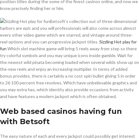
position titles during the some of the finest casinos online, and now we
know precisely finding her or him.
Betsoft’s collection out of three dimensional
harbors are epic and you will professionals will also come across almost
every other video game which are starred, and vintage around three-
reel options and you can progressive jackpot titles.
Sizzling Hot play for
fun
Which slot machine game will bring 5 reels away from step so there
try colorful symbols and you may unique icons inside gamble. Wait for
the newest wild pinata becoming loaded when several wilds show up on
the new reels and enjoy an increasing multiplier. In terms of added
bonus provides, there is certainly a no cost spin bullet giving 5 in order
to 26 100 percent free revolves. Which have unbelievable graphics and
you may extra has, which identity also provide occasions from activity
and have features a modern jackpot which is often obtained.
Web based casinos having fun
with Betsoft
The easy nature of each and every jackpot could possibly get interest