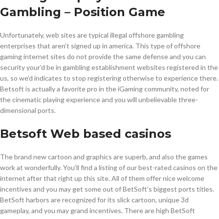
Gambling – Position Game
Unfortunately, web sites are typical illegal offshore gambling
enterprises that aren’t signed up in america. This type of offshore
gaming internet sites do not provide the same defense and you can
security your’d be in gambling establishment websites registered in the
us, so we’d indicates to stop registering otherwise to experience there.
Betsoft is actually a favorite pro in the iGaming community, noted for
the cinematic playing experience and you will unbelievable three-
dimensional ports.
Betsoft Web based casinos
The brand new cartoon and graphics are superb, and also the games
work at wonderfully. You’ll find a listing of our best-rated casinos on the
internet after that right up this site. All of them offer nice welcome
incentives and you may get some out of BetSoft’s biggest ports titles.
BetSoft harbors are recognized for its slick cartoon, unique 3d
gameplay, and you may grand incentives. There are high BetSoft