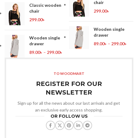
chair
Classic wooden
chair
299.00
৳
299.00
৳
Wooden single
drawer
Wooden single
drawer
89.00
৳
–
299.00
৳
89.00
৳
–
299.00
৳
TO WOODMART
REGISTER FOR OUR
NEWSLETTER
Sign up for all the news about our last arrivals and get
an exclusive early access shopping.
OR FOLLOW US