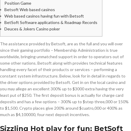
Position Game
Betsoft Web based casinos
Web based casinos having fun with Betsoft
BetSoft Software applications & Roadmap Records
Deuces & Jokers Casino poker
The assistance provided by Betsoft, are as the full and you will over
since their gaming portfolio – Membership Administration is true
worldwide, bringing unmatched support in order to operators out of
some other nations. Betsoft along with provides technical features
handling every facet of their products or services – performing a
constant system infrastructure. Below, look for in detail in regards to
the driver options provided by Betsoft.
Get in on the local casino and
you may allege an excellent 300% up to $3000 extra having the very
least put of $250. The first deposit bonus is actually for charge card
deposits and has a few options – 300% up to $step three,000 or 150%
to $1,500. Crypto places give 200% around $cuatro,000 or 400% as
much as $4,100000, four next deposit incentives.
Sizzling Hot play for fun: BetSoft