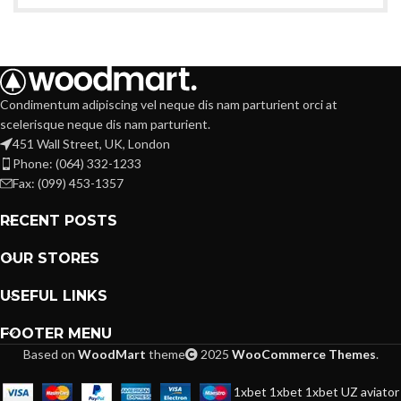
Condimentum adipiscing vel neque dis nam parturient orci at
scelerisque neque dis nam parturient.
451 Wall Street, UK, London
Phone: (064) 332-1233
Fax: (099) 453-1357
RECENT POSTS
OUR STORES
USEFUL LINKS
FOOTER MENU
Based on
WoodMart
theme
2025
WooCommerce Themes
.
1xbet
1xbet
1xbet UZ
aviator