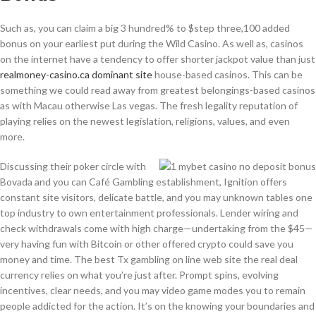
Such as, you can claim a big 3 hundred% to $step three,100 added
bonus on your earliest put during the Wild Casino. As well as, casinos
on the internet have a tendency to offer shorter jackpot value than just
realmoney-casino.ca dominant site
house-based casinos. This can be
something we could read away from greatest belongings-based casinos
as with Macau otherwise Las vegas. The fresh legality reputation of
playing relies on the newest legislation, religions, values, and even
more.
Discussing their poker circle with
Bovada and you can Café Gambling establishment, Ignition offers
constant site visitors, delicate battle, and you may unknown tables one
top industry to own entertainment professionals. Lender wiring and
check withdrawals come with high charge—undertaking from the $45—
very having fun with Bitcoin or other offered crypto could save you
money and time. The best Tx gambling on line web site the real deal
currency relies on what you’re just after. Prompt spins, evolving
incentives, clear needs, and you may video game modes you to remain
people addicted for the action. It’s on the knowing your boundaries and