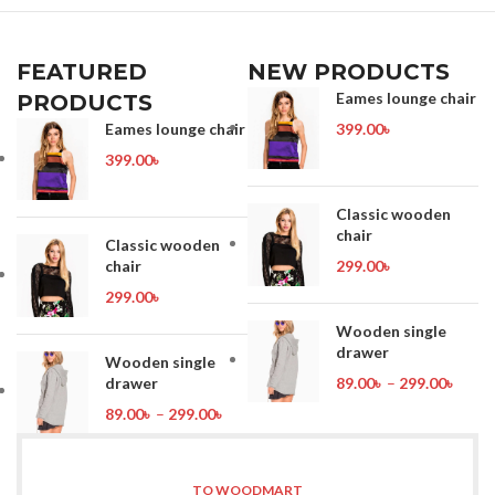
FEATURED
NEW PRODUCTS
Eames lounge chair
PRODUCTS
Eames lounge chair
399.00
৳
399.00
৳
Classic wooden
chair
Classic wooden
chair
299.00
৳
299.00
৳
Wooden single
drawer
Wooden single
drawer
89.00
৳
–
299.00
৳
89.00
৳
–
299.00
৳
TO WOODMART