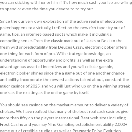
you can sticking with her or him, if it’s how much cash your’lso are willing
to spend or even the time you devote to to try out.
Since the our very own exploration of the active realm of electronic
poker happens to a virtually, i reflect on the new rich tapestry out of
game, tips, an internet-based spots which make it including a
compelling sense. From the classic mark out of Jacks or Best to the
fresh wild unpredictability from Deuces Crazy, electronic poker offers
one thing for each form of pro. With strategic knowledge, an
understanding of opportunity and profits, as well as the extra
advantageous asset of incentives and you will cellular gamble,
electronic poker shines since the a game out of one another chance
and ability. Incorporate the newest actions talked about, constant the
major casinos of 2025, and you will just wind up on the a winning streak
one’s as the exciting as the online game by itself.
You should see casinos on the maximum amount to deliver a variety of
choices. We have realized that many of the best real cash casinos give
more than fifty on the players international. Best web sites including
Frost Casino and you may Nine Gambling establishment ability 2,000+
game out of credible studios, as well as Pragmatic Enjoy, Evolution,