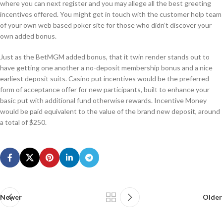
where you can next register and you may allege all the best greeting
incentives offered. You might get in touch with the customer help team
of your own web based poker site for those who didn’t discover your
own added bonus.
Just as the BetMGM added bonus, that it twin render stands out to
have getting one another a no-deposit membership bonus and a nice
earliest deposit suits. Casino put incentives would be the preferred
form of acceptance offer for new participants, built to enhance your
basic put with additional fund otherwise rewards. Incentive Money
would be paid equivalent to the value of the brand new deposit, around
a total of $250.
Newer
Older