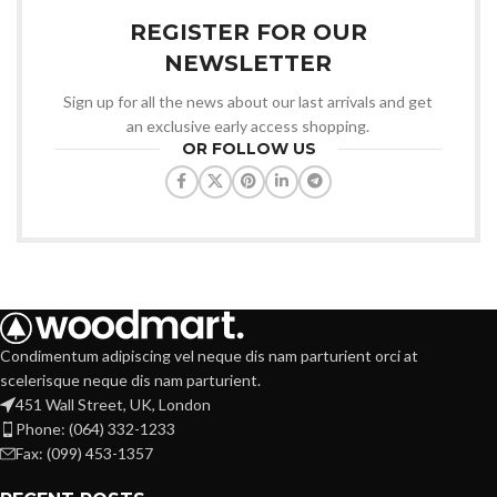
REGISTER FOR OUR
NEWSLETTER
Sign up for all the news about our last arrivals and get
an exclusive early access shopping.
OR FOLLOW US
Condimentum adipiscing vel neque dis nam parturient orci at
scelerisque neque dis nam parturient.
451 Wall Street, UK, London
Phone: (064) 332-1233
Fax: (099) 453-1357