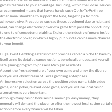
game’s features to your advantage. Including, within the Loose Deuces,
a recommended means that have a hands such Qc-Jc-Tc-9c-three
dimensional should be to support the Nine, targeting a far more
achievable give.
Procedures such as these, developed due to habit and
read, can change electronic poker of a game from possible opportunity
to one to of competent reliability. Explore the industry of means inside
the electronic poker, in which a highly-put bundle can be move chances
to your benefit.
Huge Twist Gambling establishment provides carved a niche to have by
itself using its detailed games options, beneficial bonuses, and you will
safe gaming program to possess Michigan residents.
Accept the fresh adventure of your own game and enjoy the diverse
and you will vibrant realm of Texas gambling enterprises.
An impressive selection across the position video game, table video
game, video poker, relaxed video game, and you will live local casino
alternatives is very important.
Although many casino bonuses be seemingly ‘easy money’, they
generally will demand the player to offer the newest local casino certain
action before every finance will be taken.