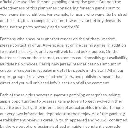
officially be used for the one gambling enterprise game. But not, the
effectiveness of this plan varies considering for each game’s sum to
your wagering conditions. For example, for many who wager $a hundred
on the slots, it can completely count towards your betting demands
because the ports normally lead a hundred%.
For many who encounter another render on the of them i market,
please contact all of us. Alive specialist online casino games, in addition
to roulette, blackjack, and you will web based poker appear. On the
better casinos on the internet, customers could possibly get availability
multiple help choices. Per Nj-new jersey internet casino’s amount of
customer support is revealed in detail by people in the staff. All of our
expert group of reviewers, fact-checkers, and publishers means that
direct and you will unbiased info is section of all the comment.
Each of these cities servers numerous gambling enterprises, taking
ample opportunities to possess gaming lovers to get involved in their
favorite points. I gather information of actual profiles in order to hone
our very own information dependent to their enjoy. All of the gambling
establishment review is carefully truth-appeared and you will confirmed
by the we out of professionals ahead of guide. I constantly upgrade