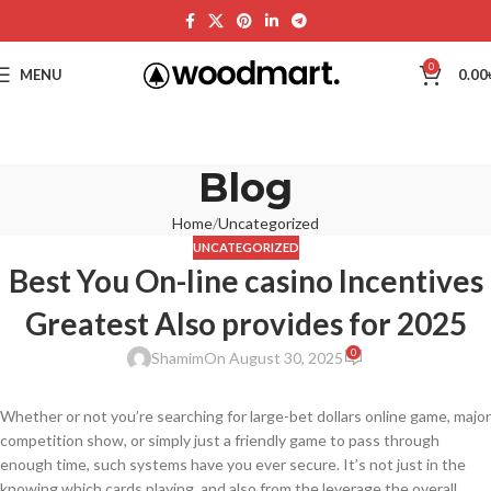
0
MENU
0.00
Blog
Home
Uncategorized
UNCATEGORIZED
Best You On-line casino Incentives
Greatest Also provides for 2025
0
Shamim
On August 30, 2025
Whether or not you’re searching for large-bet dollars online game, major
competition show, or simply just a friendly game to pass through
enough time, such systems have you ever secure. It’s not just in the
knowing which cards playing, and also from the leverage the overall