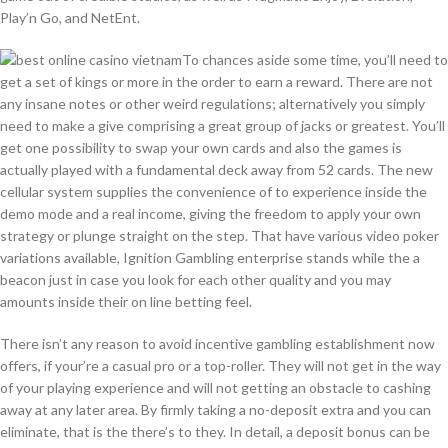
Play’n Go, and NetEnt.
To chances aside some time, you’ll need to
get a set of kings or more in the order to earn a reward. There are not
any insane notes or other weird regulations; alternatively you simply
need to make a give comprising a great group of jacks or greatest. You’ll
get one possibility to swap your own cards and also the games is
actually played with a fundamental deck away from 52 cards. The new
cellular system supplies the convenience of to experience inside the
demo mode and a real income, giving the freedom to apply your own
strategy or plunge straight on the step. That have various video poker
variations available, Ignition Gambling enterprise stands while the a
beacon just in case you look for each other quality and you may
amounts inside their on line betting feel.
There isn’t any reason to avoid incentive gambling establishment now
offers, if your’re a casual pro or a top-roller. They will not get in the way
of your playing experience and will not getting an obstacle to cashing
away at any later area. By firmly taking a no-deposit extra and you can
eliminate, that is the there’s to they. In detail, a deposit bonus can be