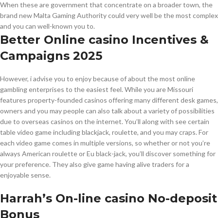
When these are government that concentrate on a broader town, the
brand new Malta Gaming Authority could very well be the most complex
and you can well-known you to.
Better Online casino Incentives &
Campaigns 2025
However, i advise you to enjoy because of about the most online
gambling enterprises to the easiest feel. While you are Missouri
features property-founded casinos offering many different desk games,
owners and you may people can also talk about a variety of possibilities
due to overseas casinos on the internet. You’ll along with see certain
table video game including blackjack, roulette, and you may craps. For
each video game comes in multiple versions, so whether or not you’re
always American roulette or Eu black-jack, you’ll discover something for
your preference. They also give game having alive traders for a
enjoyable sense.
Harrah’s On-line casino No-deposit
Bonus