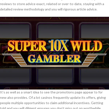
reviews to store advice exact, related or over-to-date, staying with a
detailed review methodology and you will rigorous article advice.
It’s as well as a smart idea to see the promotions page appear to for
new also provides. Of a lot casinos frequently update its offers, giving
people multiple opportunities to claim additional incentives. Getting
told and you will diligent ensures you don’t miss out on worthwhile