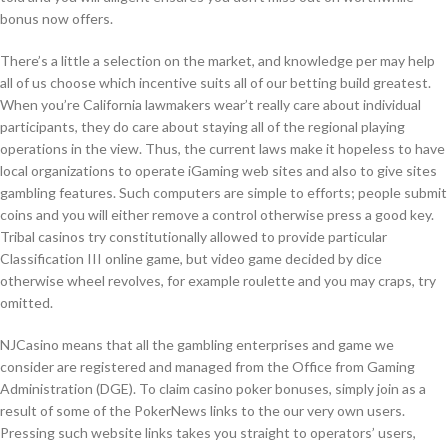
bonus now offers.
There’s a little a selection on the market, and knowledge per may help
all of us choose which incentive suits all of our betting build greatest.
When you’re California lawmakers wear’t really care about individual
participants, they do care about staying all of the regional playing
operations in the view. Thus, the current laws make it hopeless to have
local organizations to operate iGaming web sites and also to give sites
gambling features. Such computers are simple to efforts; people submit
coins and you will either remove a control otherwise press a good key.
Tribal casinos try constitutionally allowed to provide particular
Classification III online game, but video game decided by dice
otherwise wheel revolves, for example roulette and you may craps, try
omitted.
NJCasino means that all the gambling enterprises and game we
consider are registered and managed from the Office from Gaming
Administration (DGE). To claim casino poker bonuses, simply join as a
result of some of the PokerNews links to the our very own users.
Pressing such website links takes you straight to operators’ users,