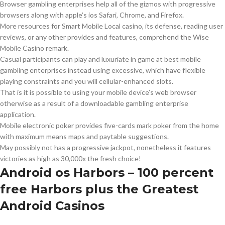
Browser gambling enterprises help all of the gizmos with progressive
browsers along with apple’s ios Safari, Chrome, and Firefox.
More resources for Smart Mobile Local casino, its defense, reading user
reviews, or any other provides and features, comprehend the Wise
Mobile Casino remark.
Casual participants can play and luxuriate in game at best mobile
gambling enterprises instead using excessive, which have flexible
playing constraints and you will cellular-enhanced slots.
That is it is possible to using your mobile device’s web browser
otherwise as a result of a downloadable gambling enterprise
application.
Mobile electronic poker provides five-cards mark poker from the home
with maximum means maps and paytable suggestions.
May possibly not has a progressive jackpot, nonetheless it features
victories as high as 30,000x the fresh choice!
Android os Harbors – 100 percent
free Harbors plus the Greatest
Android Casinos