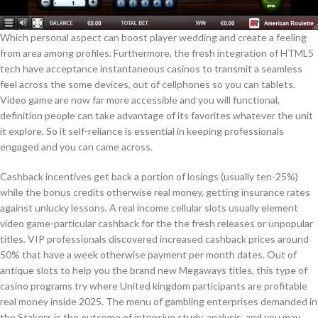
Which personal aspect can boost player wedding and create a feeling
from area among profiles. Furthermore, the fresh integration of HTML5
tech have acceptance instantaneous casinos to transmit a seamless
feel across the some devices, out of cellphones so you can tablets.
Video game are now far more accessible and you will functional,
definition people can take advantage of its favorites whatever the unit
it explore. So it self-reliance is essential in keeping professionals
engaged and you can came across.
Cashback incentives get back a portion of losings (usually ten-25%)
while the bonus credits otherwise real money, getting insurance rates
against unlucky lessons. A real income cellular slots usually element
video game-particular cashback for the the fresh releases or unpopular
titles. VIP professionals discovered increased cashback prices around
50% that have a week otherwise payment per month dates. Out of
antique slots to help you the brand new Megaways titles, this type of
casino programs try where United kingdom participants are profitable
real money inside 2025. The menu of gambling enterprises demanded in
the Stakers is the outcome of intensive study, analysis, and you may