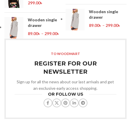
299.00
৳
Wooden single
drawer
Wooden single
drawer
89.00
৳
–
299.00
৳
89.00
৳
–
299.00
৳
TO WOODMART
REGISTER FOR OUR
NEWSLETTER
Sign up for all the news about our last arrivals and get
an exclusive early access shopping.
OR FOLLOW US