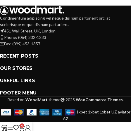
Condimentum adipiscing vel neque dis nam parturient orci at
scelerisque neque dis nam parturient.
451 Wall Street, UK, London
Phone: (064) 332-1233
Fax: (099) 453-1357
RECENT POSTS
OUR STORES
USEFUL LINKS
FOOTER MENU
Based on
WoodMart
theme
2025
WooCommerce Themes
.
1xbet
1xbet
1xbet UZ
aviator
AZ
0