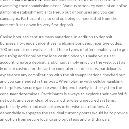
examining their commission needs. Various other key name of an online
gambling establishment is its lineup out of bonuses and you can
campaigns. Participants is to end up being compensated from the
moment it set down its very first deposit.
Casino bonuses capture many variations, in addition to deposit
bonuses, no-deposit incentives, welcome bonuses, incentive codes,
100 percent free revolves, etc. These types of offers enable you to get
one thing additional on the local casino once you make your user
account, create a deposit, and/or just simply enjoy on the web. Just as
in online casinos for the laptop computers or desktops, participants
experience any complications with the sites/applications checked out
and you can needed in this post. When playing with cellular gambling
enterprises, secure gamble would depend heavily to the system the
consumer determines. Participants is always to explore their own Wi-fi
network, and steer clear of social otherwise unsecured systems,
particularly when and make places otherwise distributions. A
dependable webpages the real deal currency ports would be to provide
an option from secure local casino put steps and withdrawals.