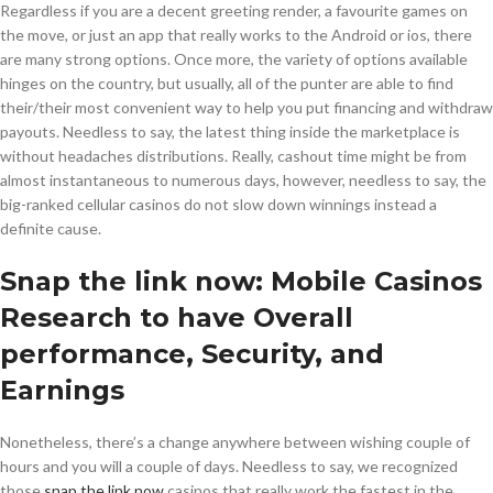
Regardless if you are a decent greeting render, a favourite games on
the move, or just an app that really works to the Android or ios, there
are many strong options. Once more, the variety of options available
hinges on the country, but usually, all of the punter are able to find
their/their most convenient way to help you put financing and withdraw
payouts. Needless to say, the latest thing inside the marketplace is
without headaches distributions.
Really, cashout time might be from
almost instantaneous to numerous days, however, needless to say, the
big-ranked cellular casinos do not slow down winnings instead a
definite cause.
Snap the link now: Mobile Casinos
Research to have Overall
performance, Security, and
Earnings
Nonetheless, there’s a change anywhere between wishing couple of
hours and you will a couple of days. Needless to say, we recognized
those
snap the link now
casinos that really work the fastest in the