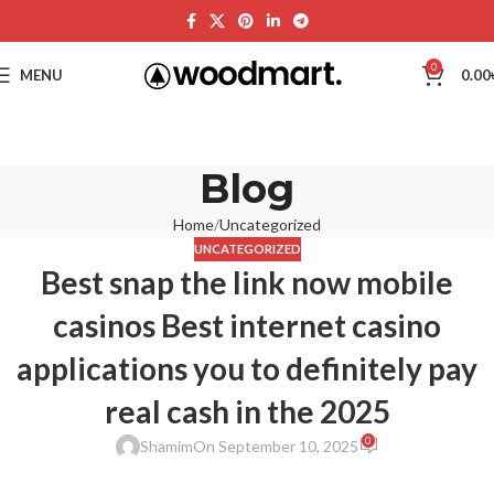
0
MENU
0.00
Blog
Home
Uncategorized
UNCATEGORIZED
Best snap the link now mobile
casinos Best internet casino
applications you to definitely pay
real cash in the 2025
0
Shamim
On September 10, 2025