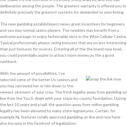
deliberation among the people. The greatest warranty is offered you to
definitely precisely the greatest systems try demanded to your listing.
The new gambling establishment raises great incentives for beginners
and you may normal casino players. The newbies may benefit from a
welcome package to enjoy fashionable slots in the Wise Cellular Casino.
Typical professionals always rating bonuses that are no less interesting
than just bonuses for novices. Entering all of the the brand new level,
you could potentially aspire to attract more money as the a good
cashback.
With the amount of possibilities, I’ve
selected some of the better Us casinos and
you may narrowed her or him down to the
newest ointment of your crop. The fresh legality away from gambling on
line from the You.S. deals with your state-by-county foundation. During
the last 10 years and a half, the question away from online gambling
legality has been elevated by many state legislatures. Certain, for
example Nj, features totally approved gambling on line and now have
also become in the forefront of legalization.