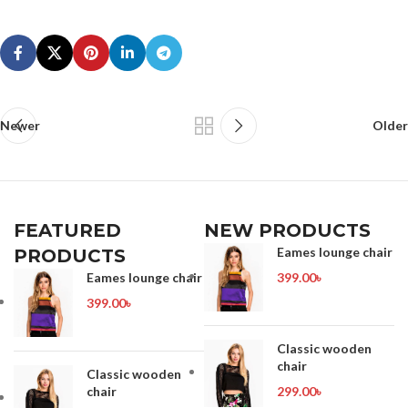
Newer
Older
FEATURED
NEW PRODUCTS
Eames lounge chair
PRODUCTS
Eames lounge chair
399.00
৳
399.00
৳
Classic wooden
chair
Classic wooden
chair
299.00
৳