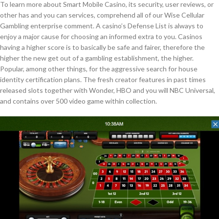
To learn more about Smart Mobile Casino, its security, user reviews, or
other has and you can services, comprehend all of our Wise Cellular
Gambling enterprise comment. A casino’s Defense List is always to
enjoy a major cause for choosing an informed extra to you. Casinos
having a higher score is to basically be safe and fairer, therefore the
higher the new get out of a gambling establishment, the higher.
Popular, among other things, for the aggressive search for house
identity certification plans. The fresh creator features in past times
released slots together with Wonder, HBO and you will NBC Universal,
and contains over 500 video game within collection.