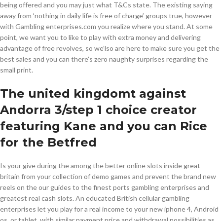
being offered and you may just what T&Cs state. The existing saying
away from ‘nothing in daily life is free of charge’ groups true, however
with Gambling enterprises.com you realize where you stand. At some
point, we want you to like to play with extra money and delivering
advantage of free revolves, so we’lso are here to make sure you get the
best sales and you can there’s zero naughty surprises regarding the
small print.
The united kingdomt against
Andorra 3/step 1 choice creator
featuring Kane and you can Rice
for the Betfred
Is your give during the among the better online slots inside great
britain from your collection of demo games and prevent the brand new
reels on the our guides to the finest ports gambling enterprises and
greatest real cash slots. An educated British cellular gambling
enterprises let you play for a real income to your new iphone 4, Android
os, or tablet, with similar payment price and withdrawal possibilities as