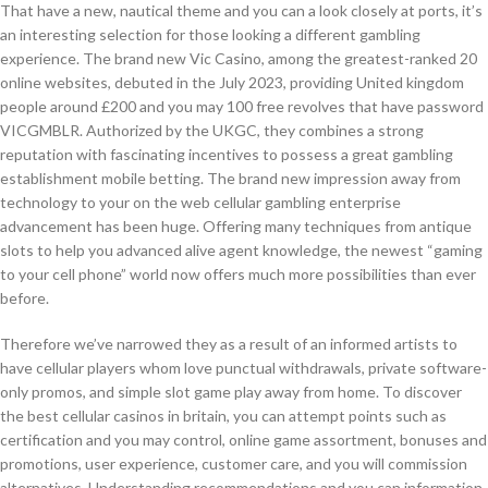
That have a new, nautical theme and you can a look closely at ports, it’s
an interesting selection for those looking a different gambling
experience. The brand new Vic Casino, among the greatest-ranked 20
online websites, debuted in the July 2023, providing United kingdom
people around £200 and you may 100 free revolves that have password
VICGMBLR. Authorized by the UKGC, they combines a strong
reputation with fascinating incentives to possess a great gambling
establishment mobile betting.
The brand new impression away from
technology to your on the web cellular gambling enterprise
advancement has been huge. Offering many techniques from antique
slots to help you advanced alive agent knowledge, the newest “gaming
to your cell phone” world now offers much more possibilities than ever
before.
Therefore we’ve narrowed they as a result of an informed artists to
have cellular players whom love punctual withdrawals, private software-
only promos, and simple slot game play away from home. To discover
the best cellular casinos in britain, you can attempt points such as
certification and you may control, online game assortment, bonuses and
promotions, user experience, customer care, and you will commission
alternatives. Understanding recommendations and you can information