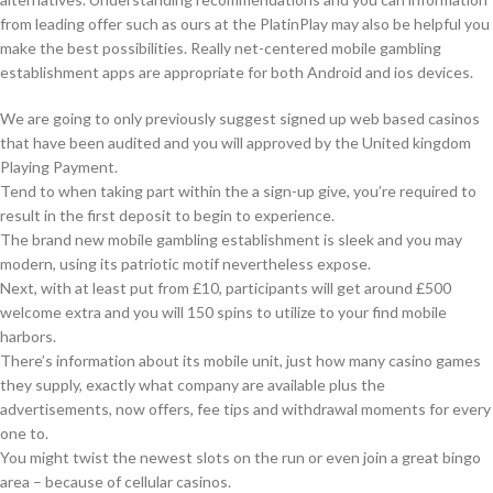
from leading offer such as ours at the PlatinPlay may also be helpful you
make the best possibilities. Really net-centered mobile gambling
establishment apps are appropriate for both Android and ios devices.
We are going to only previously suggest signed up web based casinos
that have been audited and you will approved by the United kingdom
Playing Payment.
Tend to when taking part within the a sign-up give, you’re required to
result in the first deposit to begin to experience.
The brand new mobile gambling establishment is sleek and you may
modern, using its patriotic motif nevertheless expose.
Next, with at least put from £10, participants will get around £500
welcome extra and you will 150 spins to utilize to your find mobile
harbors.
There’s information about its mobile unit, just how many casino games
they supply, exactly what company are available plus the
advertisements, now offers, fee tips and withdrawal moments for every
one to.
You might twist the newest slots on the run or even join a great bingo
area – because of cellular casinos.