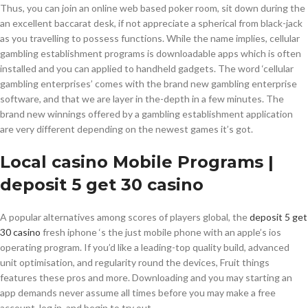
Thus, you can join an online web based poker room, sit down during the
an excellent baccarat desk, if not appreciate a spherical from black-jack
as you travelling to possess functions. While the name implies, cellular
gambling establishment programs is downloadable apps which is often
installed and you can applied to handheld gadgets. The word ‘cellular
gambling enterprises’ comes with the brand new gambling enterprise
software, and that we are layer in the-depth in a few minutes. The
brand new winnings offered by a gambling establishment application
are very different depending on the newest games it’s got.
Local casino Mobile Programs |
deposit 5 get 30 casino
A popular alternatives among scores of players global, the
deposit 5 get
30 casino
fresh iphone ‘s the just mobile phone with an apple’s ios
operating program. If you’d like a leading-top quality build, advanced
unit optimisation, and regularity round the devices, Fruit things
features these pros and more. Downloading and you may starting an
app demands never assume all times before you may make a free
account, log in, and begin to try out.