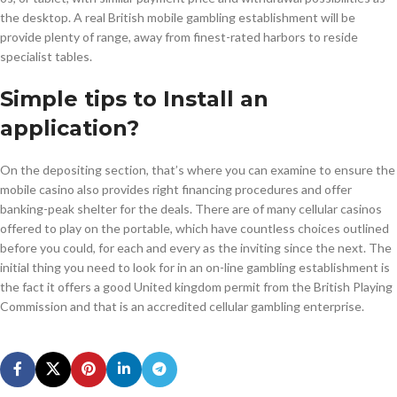
the desktop. A real British mobile gambling establishment will be
provide plenty of range, away from finest-rated harbors to reside
specialist tables.
Simple tips to Install an
application?
On the depositing section, that’s where you can examine to ensure the
mobile casino also provides right financing procedures and offer
banking-peak shelter for the deals. There are of many cellular casinos
offered to play on the portable, which have countless choices outlined
before you could, for each and every as the inviting since the next. The
initial thing you need to look for in an on-line gambling establishment is
the fact it offers a good United kingdom permit from the British Playing
Commission and that is an accredited cellular gambling enterprise.