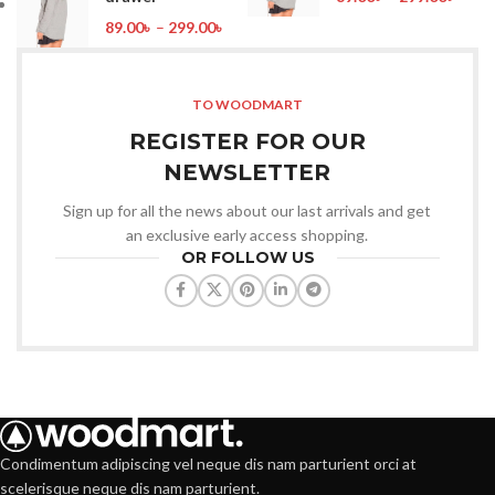
89.00
৳
–
299.00
৳
TO WOODMART
REGISTER FOR OUR
NEWSLETTER
Sign up for all the news about our last arrivals and get
an exclusive early access shopping.
OR FOLLOW US
Condimentum adipiscing vel neque dis nam parturient orci at
scelerisque neque dis nam parturient.