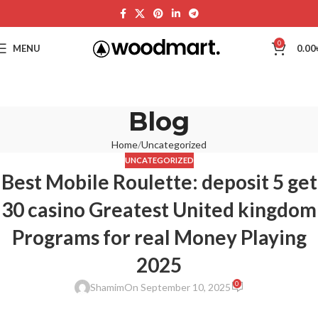
0
MENU
0.00
Blog
Home
Uncategorized
UNCATEGORIZED
Best Mobile Roulette: deposit 5 get
30 casino Greatest United kingdom
Programs for real Money Playing
2025
0
Shamim
On September 10, 2025