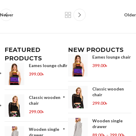
Newer
Older
FEATURED
NEW PRODUCTS
Eames lounge chair
PRODUCTS
Eames lounge chair
399.00
৳
399.00
৳
Classic wooden
chair
Classic wooden
chair
299.00
৳
299.00
৳
Wooden single
drawer
Wooden single
drawer
89.00
৳
–
299.00
৳