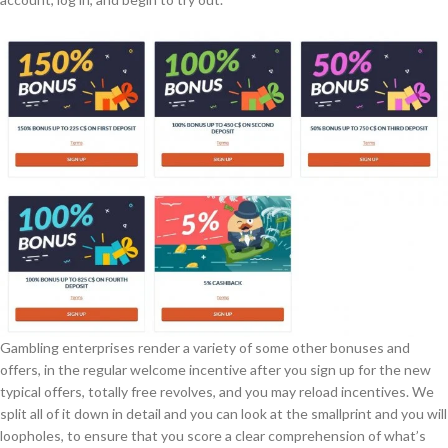
Gambling enterprises render a variety of some other bonuses and
offers, in the regular welcome incentive after you sign up for the new
typical offers, totally free revolves, and you may reload incentives. We
split all of it down in detail and you can look at the smallprint and you will
loopholes, to ensure that you score a clear comprehension of what’s