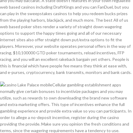
and you may baccarat. A state doesn’t features in your town regulated
web based casinos including DraftKings and you can FanDuel, but you
can play in the sweepstakes casinos to help you redeem bucks prizes
from the playing harbors, blackjack, and much more. The best All of us
web based poker sites render a variety of straight down wagering
options to support the happy times going and all of our necessary
internet sites also offer straight down put/extra options to fit the
players. Moreover, your website operates personal offers in the way of
racing, $10,100000 GTD poker tournaments, reload incentives, FFP
racing, and you will an excellent rakeback bargain yet others. People is
this is financial which have people fee means they think at ease with,
and e-purses, cryptocurrency, bank transmits, monitors and bank cards.
Cellular gambling establishment apps
normally give certain bonuses to incentivize packages and you may
utilize, such as rewards to own downloading the brand new software
and extra marketing offers. This type of incentives enhance the full
gambling experience and provide extra value so you can participants. In
order to allege a no-deposit incentive, register during the casino
providing the provide. Make sure you opinion the fresh conditions and
terms, since the wagering requirements have a tendency to use.