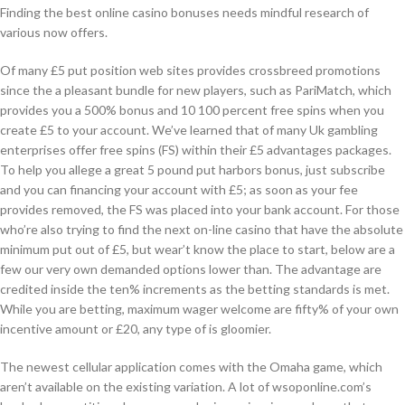
Finding the best online casino bonuses needs mindful research of
various now offers.
Of many £5 put position web sites provides crossbreed promotions
since the a pleasant bundle for new players, such as PariMatch, which
provides you a 500% bonus and 10 100 percent free spins when you
create £5 to your account. We’ve learned that of many Uk gambling
enterprises offer free spins (FS) within their £5 advantages packages.
To help you allege a great 5 pound put harbors bonus, just subscribe
and you can financing your account with £5; as soon as your fee
provides removed, the FS was placed into your bank account. For those
who’re also trying to find the next on-line casino that have the absolute
minimum put out of £5, but wear’t know the place to start, below are a
few our very own demanded options lower than. The advantage are
credited inside the ten% increments as the betting standards is met.
While you are betting, maximum wager welcome are fifty% of your own
incentive amount or £20, any type of is gloomier.
The newest cellular application comes with the Omaha game, which
aren’t available on the existing variation. A lot of wsoponline.com’s