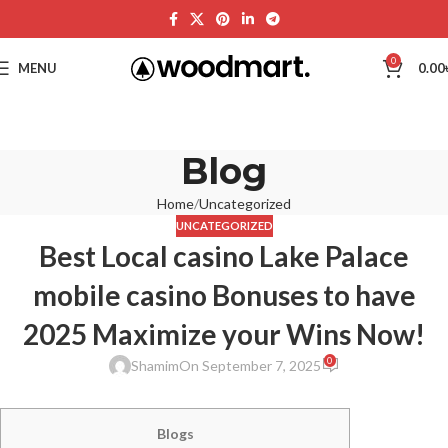
0
MENU
0.00
Blog
Home
Uncategorized
UNCATEGORIZED
Best Local casino Lake Palace
mobile casino Bonuses to have
2025 Maximize your Wins Now!
0
Shamim
On September 7, 2025
Blogs