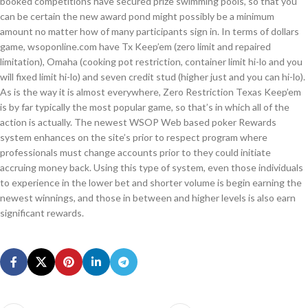
booked competitions have secured prize swimming pools, so that you
can be certain the new award pond might possibly be a minimum
amount no matter how of many participants sign in. In terms of dollars
game, wsoponline.com have Tx Keep’em (zero limit and repaired
limitation), Omaha (cooking pot restriction, container limit hi-lo and you
will fixed limit hi-lo) and seven credit stud (higher just and you can hi-lo).
As is the way it is almost everywhere, Zero Restriction Texas Keep’em
is by far typically the most popular game, so that’s in which all of the
action is actually. The newest WSOP Web based poker Rewards
system enhances on the site’s prior to respect program where
professionals must change accounts prior to they could initiate
accruing money back. Using this type of system, even those individuals
to experience in the lower bet and shorter volume is begin earning the
newest winnings, and those in between and higher levels is also earn
significant rewards.