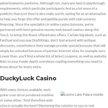
advertisements performs. Although not, many are tied to playthrough
requirements, which particular participants find as a lot more of a
publicity than just they’re also really worth, opting for as an alternative
to help you forgo the offer and gamble purely with real currency
financing. Since the specialists in online casino bonuses, we’ve
partnered with best genuine-money web based casinos along the
You.S. to bring the finest offered also offers. Certain big labels, such as
FanDuel and you may DraftKings, don’t fool around with antique
discounts, nonetheless they manage provide special bonuses that will
simply be unlocked because of partner internet sites for example ours.
Lower than, you’ll find a whole list of latest coupons, as well as website
links to your inside-depth overviews coating everything you need to
know about for every extra.
DuckyLuck Casino
With many choices available, each
poker user do’ve pondered onetime
or some other, “And therefore web
sites is actually the best? Mastering the solution to you to real