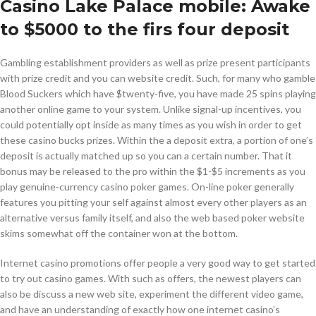
Casino Lake Palace mobile: Awake
to $5000 to the firs four deposit
Gambling establishment providers as well as prize present participants
with prize credit and you can website credit. Such, for many who gamble
Blood Suckers which have $twenty-five, you have made 25 spins playing
another online game to your system. Unlike signal-up incentives, you
could potentially opt inside as many times as you wish in order to get
these casino bucks prizes. Within the a deposit extra, a portion of one’s
deposit is actually matched up so you can a certain number. That it
bonus may be released to the pro within the $1-$5 increments as you
play genuine-currency casino poker games. On-line poker generally
features you pitting your self against almost every other players as an
alternative versus family itself, and also the web based poker website
skims somewhat off the container won at the bottom.
Internet casino promotions offer people a very good way to get started
to try out casino games. With such as offers, the newest players can
also be discuss a new web site, experiment the different video game,
and have an understanding of exactly how one internet casino’s