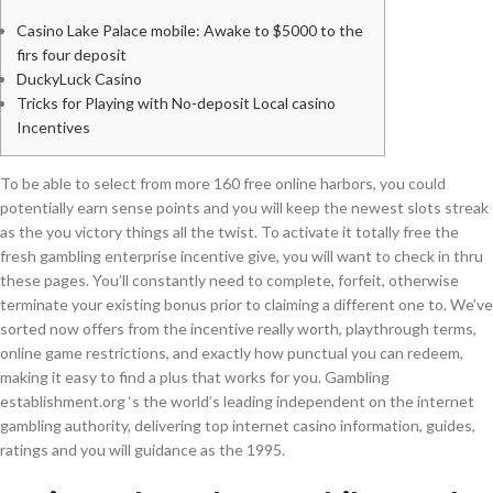
Casino Lake Palace mobile: Awake to $5000 to the
firs four deposit
DuckyLuck Casino
Tricks for Playing with No-deposit Local casino
Incentives
To be able to select from more 160 free online harbors, you could
potentially earn sense points and you will keep the newest slots streak
as the you victory things all the twist. To activate it totally free the
fresh gambling enterprise incentive give, you will want to check in thru
these pages. You’ll constantly need to complete, forfeit, otherwise
terminate your existing bonus prior to claiming a different one to.
We’ve
sorted now offers from the incentive really worth, playthrough terms,
online game restrictions, and exactly how punctual you can redeem,
making it easy to find a plus that works for you. Gambling
establishment.org ‘s the world’s leading independent on the internet
gambling authority, delivering top internet casino information, guides,
ratings and you will guidance as the 1995.