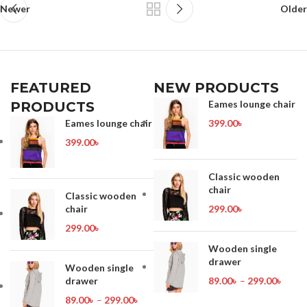
Newer
Older
FEATURED
NEW PRODUCTS
Eames lounge chair
PRODUCTS
Eames lounge chair
399.00
৳
399.00
৳
Classic wooden
chair
Classic wooden
chair
299.00
৳
299.00
৳
Wooden single
drawer
Wooden single
drawer
89.00
৳
–
299.00
৳
89.00
৳
–
299.00
৳