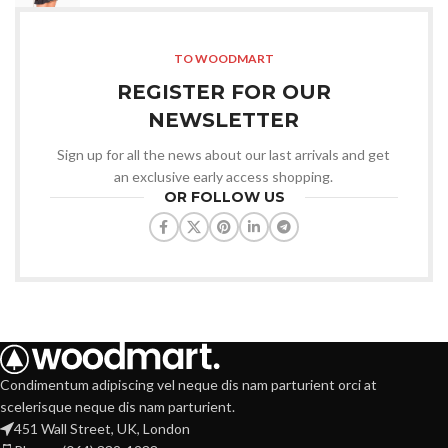
TO WOODMART
REGISTER FOR OUR
NEWSLETTER
Sign up for all the news about our last arrivals and get
an exclusive early access shopping.
OR FOLLOW US
Condimentum adipiscing vel neque dis nam parturient orci at
scelerisque neque dis nam parturient.
451 Wall Street, UK, London