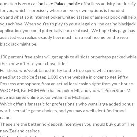
question is zero
casino Lake Palace mobile
effortless activity, but luckily
for you, which is precisely where our very own options is founded
on and what so it internet poker United states of america book will help
you achieve. When you’re to play to your a legal on-line casino blackjack
application, you could potentially earn real cash. We hope this page has
assisted you realize exactly how much fun a real income on the web
black-jack might be.
100 percent free spins will get apply to all slots or perhaps packed while
the a new offer to your chose titles.
For those who’ve obtained $fifty to the free spins, which means
needing to choice $step 1,000 on the website in order to get $fifty.
Possess atmosphere from an actual local casino right from your house.
WSOP MI, BetMGM Web based poker MI, and you will PokerStars MI
give managed online poker within the Michigan.
Which offer is fantastic for professionals who want large added bonus
worth, versatile game choices, and you may a well-identified brand
name.
These are the better no-deposit incentives you should buy out of The
new Zealand casinos.