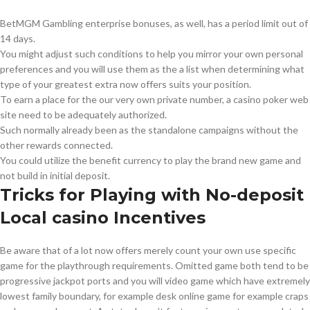
BetMGM Gambling enterprise bonuses, as well, has a period limit out of
14 days.
You might adjust such conditions to help you mirror your own personal
preferences and you will use them as the a list when determining what
type of your greatest extra now offers suits your position.
To earn a place for the our very own private number, a casino poker web
site need to be adequately authorized.
Such normally already been as the standalone campaigns without the
other rewards connected.
You could utilize the benefit currency to play the brand new game and
not build in initial deposit.
Tricks for Playing with No-deposit
Local casino Incentives
Be aware that of a lot now offers merely count your own use specific
game for the playthrough requirements. Omitted game both tend to be
progressive jackpot ports and you will video game which have extremely
lowest family boundary, for example desk online game for example craps