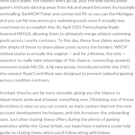
With each bullet, the newest limits go up, plus the web based poker
game’s intricate dancing away from risk and award becomes increasingly
enthralling. BetMGM Poker and connected PA so you can the Michigan
and you can Nj-new jersey pro swimming pools once it actually was
courtroom to accomplish this. By April 2025 Pennsylvania finally
inserted MSIGA, allowing them to ultimately merge athlete swimming
pools across county contours. To this day, these four claims would be
the simply of these to share player pools across the borders. WSOP
United states is actually the original — and for a lifetime, the only —
operator to really take advantage of this chance, connecting upwards
networks inside NV, DE, & Nj-new jersey. Introduced within the 1961,
the newest Road Cord Work was designed to prevent unlawful gaming
across condition contours.
Instead, they’lso are far more versatile, giving you the chance to
department aside and attempt something new. Obtaining one of those
incentives is easy so you can create, as many casinos improve the new
account development techniques, and this increases the onboarding
rate. Just after stating these offers during the plenty of gaming
websites within the Great britain, our team have created a crude help
guide to stating them, which you’ll follow along with below.