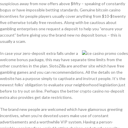
suspicious away from now offers above $fifty – speaking of constantly
bogus or have impossible betting standards. Genuine bitcoin casino
incentives for people players usually cover anything from $10-$twenty
five otherwise totally free revolves. Along with be cautious about
gambling enterprises one request a deposit to help you “ensure your
account” before giving you the brand new no deposit bonus – this is
usually a scam.
In case your zero-deposit extra falls under a
welcome bonus package, this may have separate time limits from the
other countries in the plan. SlotoZilla are another site which have free
gambling games and you can recommendations. All the details on the
website has a purpose simply to captivate and instruct people. It’s the
newest folks’ obligation to evaluate your neighborhood legislation just
before to try out on line. Perhaps the better crypto casino no-deposit
extra also provides get date restrictions.
The brand new people are welcomed which have glamorous greeting
incentives, when you’re devoted users make use of constant
advertisements and a worthwhile VIP system. Having a person-