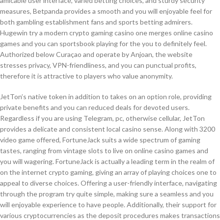
amicable user interface, varied betting choices, and sturdy security
measures, Betpanda provides a smooth and you will enjoyable feel for
both gambling establishment fans and sports betting admirers.
Hugewin try a modern crypto gaming casino one merges online casino
games and you can sportsbook playing for the you to definitely feel.
Authorized below Curaçao and operate by Anjoan, the website
stresses privacy, VPN-friendliness, and you can punctual profits,
therefore it is attractive to players who value anonymity.
JetTon’s native token in addition to takes on an option role, providing
private benefits and you can reduced deals for devoted users.
Regardless if you are using Telegram, pc, otherwise cellular, JetTon
provides a delicate and consistent local casino sense. Along with 3200
video game offered, FortuneJack suits a wide spectrum of gaming
tastes, ranging from vintage slots to live on online casino games and
you will wagering. FortuneJack is actually a leading term in the realm of
on the internet crypto gaming, giving an array of playing choices one to
appeal to diverse choices. Offering a user-friendly interface, navigating
through the program try quite simple, making sure a seamless and you
will enjoyable experience to have people. Additionally, their support for
various cryptocurrencies as the deposit procedures makes transactions