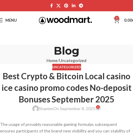
0
MENU
0.00
Blog
Home
Uncategorized
UNCATEGORIZED
Best Crypto & Bitcoin Local casino
ice casino promo codes No-deposit
Bonuses September 2025
0
Shamim
On September 8, 2025
The usage of provably reasonable gaming formulas subsequent
ensures participants of the brand new visibility and you can stability of