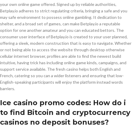
your own online game offered. Signed up by reliable authorities,
Betplay.io adheres to strict regulating criteria, bringing a safe and you
may safe environment to possess online gambling. It dedication to
shelter, and a broad set of games, can make Betplay.io a reputable
option for one another amateur and you can educated bettors.
The
consumer user interface of Betplay.io is created to your user planned,
offering a sleek, modern construction that is easy to navigate. Whether
or not being able to access the website through desktop otherwise
cellular internet browser, profiles are able to find the newest build
intuitive, having trick has including online game kinds, campaigns, and
support service available. The fresh casino helps both English and
French, catering so you can a wider listeners and ensuring that low-
English-speaking participants will enjoy the platform instead words
barriers.
Ice casino promo codes: How do i
to find Bitcoin and cryptocurrency
casinos no deposit bonuses?