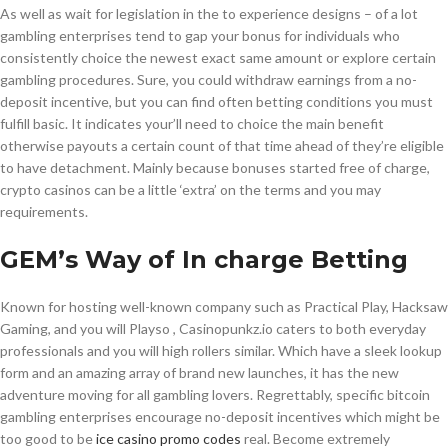
As well as wait for legislation in the to experience designs – of a lot
gambling enterprises tend to gap your bonus for individuals who
consistently choice the newest exact same amount or explore certain
gambling procedures. Sure, you could withdraw earnings from a no-
deposit incentive, but you can find often betting conditions you must
fulfill basic. It indicates your’ll need to choice the main benefit
otherwise payouts a certain count of that time ahead of they’re eligible
to have detachment. Mainly because bonuses started free of charge,
crypto casinos can be a little ‘extra’ on the terms and you may
requirements.
GEM’s Way of In charge Betting
Known for hosting well-known company such as Practical Play, Hacksaw
Gaming, and you will Playso , Casinopunkz.io caters to both everyday
professionals and you will high rollers similar. Which have a sleek lookup
form and an amazing array of brand new launches, it has the new
adventure moving for all gambling lovers. Regrettably, specific bitcoin
gambling enterprises encourage no-deposit incentives which might be
too good to be
ice casino promo codes
real. Become extremely