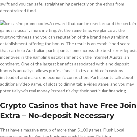
swift and you can safe, straightening perfectly on the ethos from
decentralized fund.
A reward that can be used around the certain
games is usually more inviting. At the same time, we glance at the
trustworthiness and you can reputation of the brand new gambling
establishment offering the bonus. The result is an established score
that can help Australian participants come across the best zero-deposit
incentives in the gambling establishment on the internet Australian
continent. One of the largest benefits associated with a no deposit
bonus is actually it allows professionals to try out bitcoin casinos
instead of and make one economic connection. Participants talk about
additional video game, of slots to dining table video game, and you may
potentially win real money instead risking their particular financing.
Crypto Casinos that have Free Join
Extra – No-deposit Necessary
That have a massive group of more than 5,100 games, Flush Local
casino couples having top business such Hacksaw Betting,