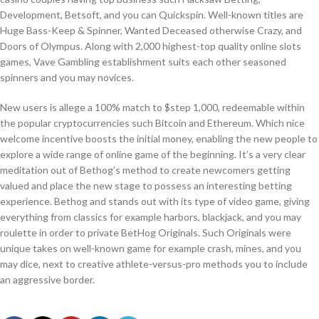
Development, Betsoft, and you can Quickspin. Well-known titles are
Huge Bass-Keep & Spinner, Wanted Deceased otherwise Crazy, and
Doors of Olympus. Along with 2,000 highest-top quality online slots
games, Vave Gambling establishment suits each other seasoned
spinners and you may novices.
New users is allege a 100% match to $step 1,000, redeemable within
the popular cryptocurrencies such Bitcoin and Ethereum. Which nice
welcome incentive boosts the initial money, enabling the new people to
explore a wide range of online game of the beginning. It’s a very clear
meditation out of Bethog’s method to create newcomers getting
valued and place the new stage to possess an interesting betting
experience. Bethog and stands out with its type of video game, giving
everything from classics for example harbors, blackjack, and you may
roulette in order to private BetHog Originals. Such Originals were
unique takes on well-known game for example crash, mines, and you
may dice, next to creative athlete-versus-pro methods you to include
an aggressive border.