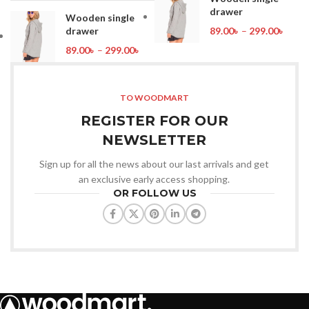
drawer
Wooden single
drawer
89.00
৳
–
299.00
৳
89.00
৳
–
299.00
৳
TO WOODMART
REGISTER FOR OUR
NEWSLETTER
Sign up for all the news about our last arrivals and get
an exclusive early access shopping.
OR FOLLOW US