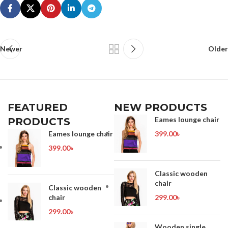
Newer
Older
FEATURED
NEW PRODUCTS
Eames lounge chair
PRODUCTS
Eames lounge chair
399.00
৳
399.00
৳
Classic wooden
chair
Classic wooden
chair
299.00
৳
299.00
৳
Wooden single